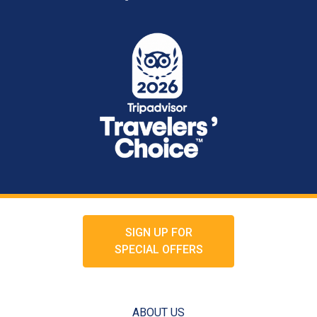
SIGN UP FOR
SPECIAL OFFERS
ABOUT US