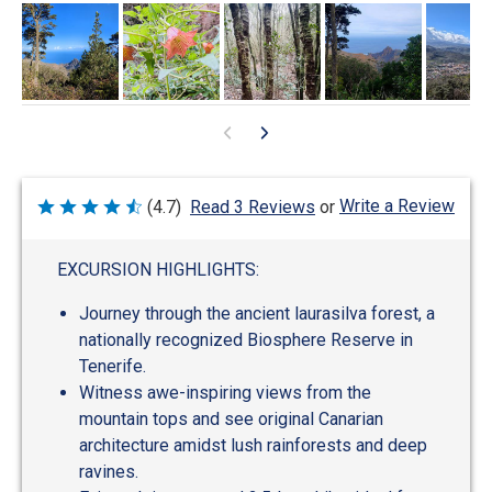
Write a Review
(4.7)
Read 3 Reviews
or
Rated
4.7
out
of
EXCURSION HIGHLIGHTS:
5
Journey through the ancient laurasilva forest, a
nationally recognized Biosphere Reserve in
Tenerife.
Witness awe-inspiring views from the
mountain tops and see original Canarian
architecture amidst lush rainforests and deep
ravines.