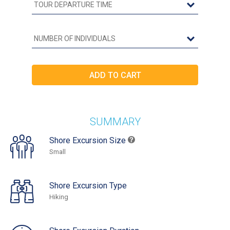
SUMMARY
Shore Excursion Size
Small
Shore Excursion Type
Hiking