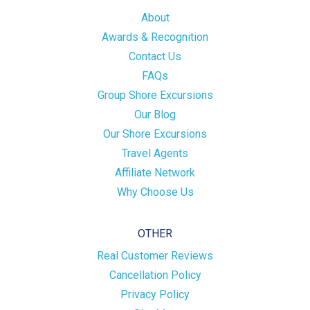
About
Awards & Recognition
Contact Us
FAQs
Group Shore Excursions
Our Blog
Our Shore Excursions
Travel Agents
Affiliate Network
Why Choose Us
OTHER
Real Customer Reviews
Cancellation Policy
Privacy Policy