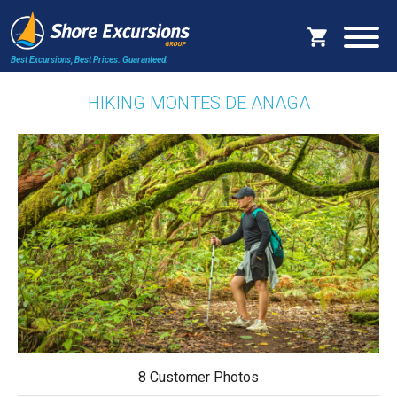
Best Excursions, Best Prices.
Guaranteed.
HIKING MONTES DE ANAGA
8 Customer Photos