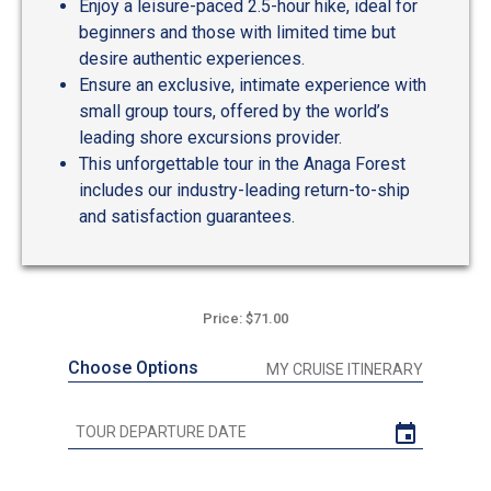
Enjoy a leisure-paced 2.5-hour hike, ideal for
beginners and those with limited time but
desire authentic experiences.
Ensure an exclusive, intimate experience with
small group tours, offered by the world’s
leading shore excursions provider.
This unforgettable tour in the Anaga Forest
includes our industry-leading return-to-ship
and satisfaction guarantees.
Price: $71.00
Choose Options
MY CRUISE ITINERARY