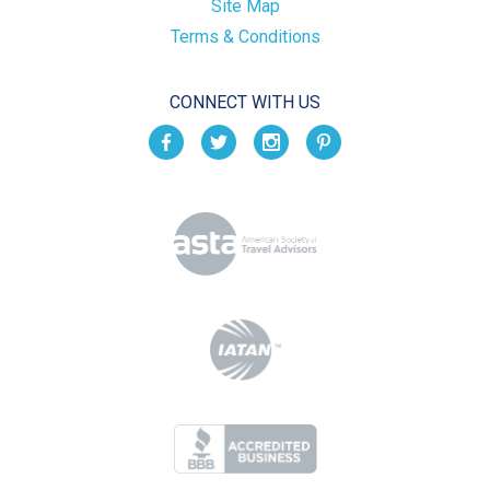
Site Map
Terms & Conditions
CONNECT WITH US