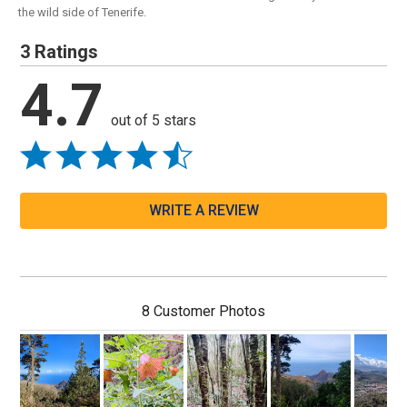
the wild side of Tenerife.
3 Ratings
4.7
out of 5 stars
WRITE A REVIEW
8 Customer Photos