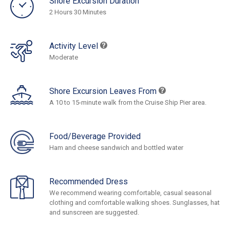
Shore Excursion Duration
2 Hours 30 Minutes
Activity Level
Moderate
Shore Excursion Leaves From
A 10 to 15-minute walk from the Cruise Ship Pier area.
Food/Beverage Provided
Ham and cheese sandwich and bottled water
Recommended Dress
We recommend wearing comfortable, casual seasonal
clothing and comfortable walking shoes. Sunglasses, hat
and sunscreen are suggested.