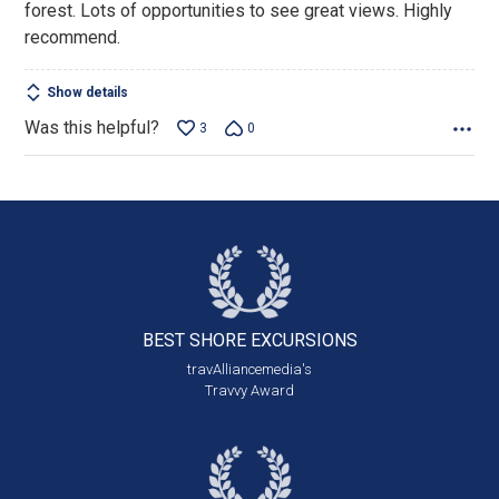
forest. Lots of opportunities to see great views. Highly
recommend.
Show details
Was this helpful?
3
0
BEST SHORE
EXCURSIONS
travAlliancemedia's
Travvy Award