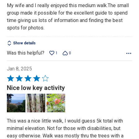
of
My wife and I really enjoyed this medium walk.The small
5
group made it possible for the excellent guide to spend
time giving us lots of information and finding the best
spots for photos.
Show details
Was this helpful?
1
0
Jan 8, 2025
Rated
4
Nice low key activity
out
of
5
This was a nice little walk, I would guess 5k total with
minimal elevation. Not for those with disabilities, but
easy otherwise. Walk was mostly thru the trees with a