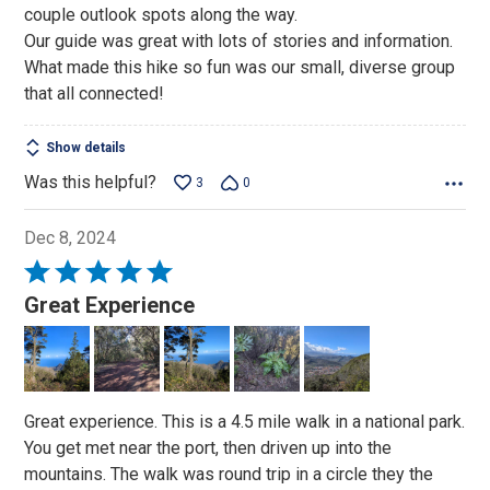
couple outlook spots along the way.
Our guide was great with lots of stories and information.
What made this hike so fun was our small, diverse group
that all connected!
Show details
Was this helpful?
3
0
Dec 8, 2024
Rated
5
Great Experience
out
of
5
Great experience. This is a 4.5 mile walk in a national park.
You get met near the port, then driven up into the
mountains. The walk was round trip in a circle they the