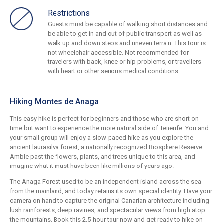
Restrictions
Guests must be capable of walking short distances and
be able to get in and out of public transport as well as
walk up and down steps and uneven terrain. This tour is
not wheelchair accessible. Not recommended for
travelers with back, knee or hip problems, or travellers
with heart or other serious medical conditions.
Hiking Montes de Anaga
This easy hike is perfect for beginners and those who are short on
time but want to experience the more natural side of Tenerife. You and
your small group will enjoy a slow-paced hike as you explore the
ancient laurasilva forest, a nationally recognized Biosphere Reserve.
Amble past the flowers, plants, and trees unique to this area, and
imagine what it must have been like millions of years ago.
The Anaga Forest used to be an independent island across the sea
from the mainland, and today retains its own special identity. Have your
camera on hand to capture the original Canarian architecture including
lush rainforests, deep ravines, and spectacular views from high atop
the mountains. Book this 2.5-hour tour now and get ready to hike on