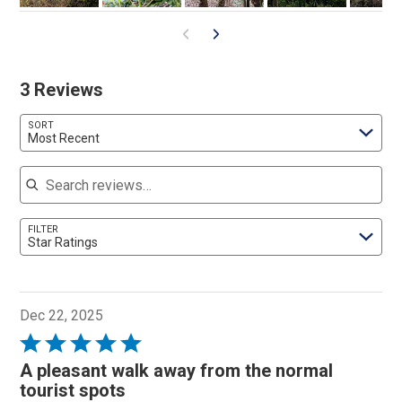
3 Reviews
SORT
Most Recent
Search reviews
FILTER
Star Ratings
Dec 22, 2025
Rated
5
A pleasant walk away from the normal
out
tourist spots