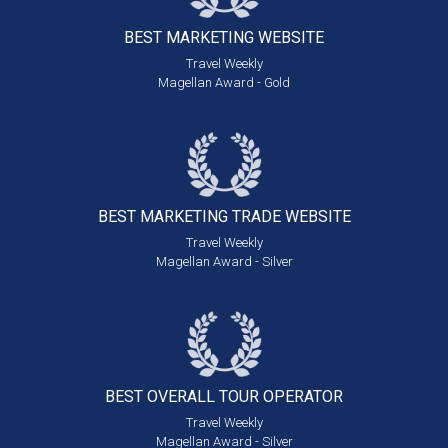
BEST MARKETING
WEBSITE
Travel Weekly
Magellan Award - Gold
BEST MARKETING
TRADE WEBSITE
Travel Weekly
Magellan Award - Silver
BEST OVERALL
TOUR OPERATOR
Travel Weekly
Magellan Award - Silver