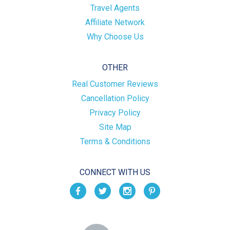
Travel Agents
Affiliate Network
Why Choose Us
OTHER
Real Customer Reviews
Cancellation Policy
Privacy Policy
Site Map
Terms & Conditions
CONNECT WITH US