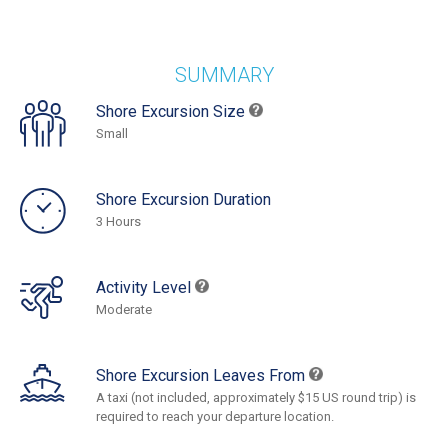
SUMMARY
Shore Excursion Size
Small
Shore Excursion Duration
3 Hours
Activity Level
Moderate
Shore Excursion Leaves From
A taxi (not included, approximately $15 US round trip) is
required to reach your departure location.