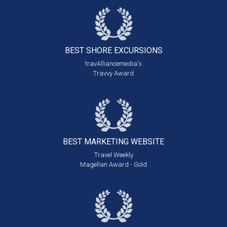
BEST SHORE
EXCURSIONS
travAlliancemedia's
Travvy Award
BEST MARKETING
WEBSITE
Travel Weekly
Magellan Award - Gold