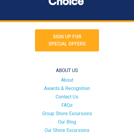
SIGN UP FOR
SPECIAL OFFERS
ABOUT US
About
Awards & Recognition
Contact Us
FAQs
Group Shore Excursions
Our Blog
Our Shore Excursions