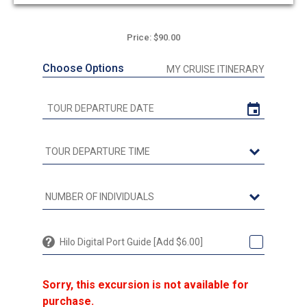
Price: $90.00
Choose Options
MY CRUISE ITINERARY
Hilo Digital Port Guide [Add $6.00]
Sorry, this excursion is not available for
purchase.