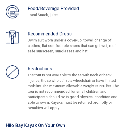
Food/Beverage Provided
Local Snack, juice
Recommended Dress
Swim suit worn under a cover-up, towel, change of
clothes, flat comfortable shoes that can get wet, reef
safe sunscreen, sunglasses and hat.
Restrictions
The tour is not available to those with neck or back
injuries, those who utilize a wheelchair or have limited
mobility. The maximum allowable weight is 250 lbs. The
tour is not recommended for small children and
participants should be in good physical condition and
able to swim. Kayaks must be returned promptly or
penalties will apply.
Hilo Bay Kayak On Your Own