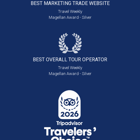
BEST MARKETING
TRADE WEBSITE
Travel Weekly
Magellan Award - Silver
BEST OVERALL
TOUR OPERATOR
Travel Weekly
Magellan Award - Silver