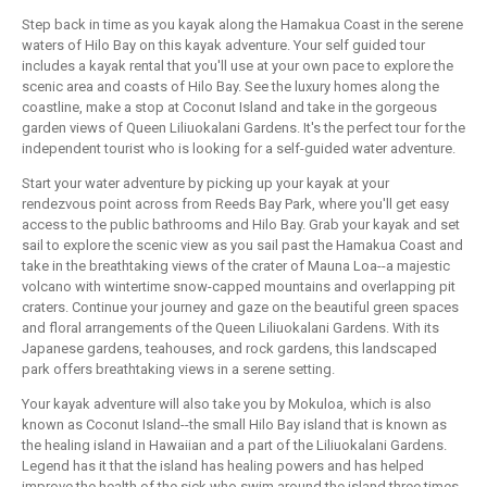
Step back in time as you kayak along the Hamakua Coast in the serene
waters of Hilo Bay on this kayak adventure. Your self guided tour
includes a kayak rental that you'll use at your own pace to explore the
scenic area and coasts of Hilo Bay. See the luxury homes along the
coastline, make a stop at Coconut Island and take in the gorgeous
garden views of Queen Liliuokalani Gardens. It's the perfect tour for the
independent tourist who is looking for a self-guided water adventure.
Start your water adventure by picking up your kayak at your
rendezvous point across from Reeds Bay Park, where you'll get easy
access to the public bathrooms and Hilo Bay. Grab your kayak and set
sail to explore the scenic view as you sail past the Hamakua Coast and
take in the breathtaking views of the crater of Mauna Loa--a majestic
volcano with wintertime snow-capped mountains and overlapping pit
craters. Continue your journey and gaze on the beautiful green spaces
and floral arrangements of the Queen Liliuokalani Gardens. With its
Japanese gardens, teahouses, and rock gardens, this landscaped
park offers breathtaking views in a serene setting.
Your kayak adventure will also take you by Mokuloa, which is also
known as Coconut Island--the small Hilo Bay island that is known as
the healing island in Hawaiian and a part of the Liliuokalani Gardens.
Legend has it that the island has healing powers and has helped
improve the health of the sick who swim around the island three times.