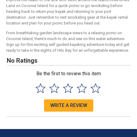
Land on Coconut Island for a quick picnic or go snorkeling before
heading back to return your kayak and returning to your port
destination. Just remember to rent snorkeling gear at the kayak rental
location and plan for your picnic before you head out.
From breathtaking garden landscape views to a relaxing picnic on
Coconut Island, there's much to do and see on this water adventure.
Sign up for this exciting self guided kayaking adventure today and get
ready to take in the sights of Hilo Bay for an unforgettable experience.
No Ratings
Be the first to review this item
WRITE A REVIEW