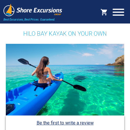
Best Excursions, Best Prices.
Guaranteed.
HILO BAY KAYAK ON YOUR OWN
Be the first to write a review