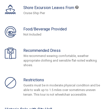
Shore Excursion Leaves From
Cruise Ship Pier
Food/Beverage Provided
Not Included
Recommended Dress
We recommend wearing comfortable, weather
appropriate clothing and sensible flat-soled walking
shoes.
Restrictions
Guests must be in moderate physical condition and be
able to walk up to 1.5 miles over sometimes uneven
terrain. This tour is not wheelchair accessible.