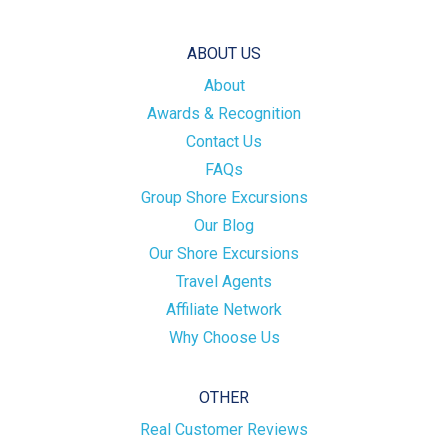
ABOUT US
About
Awards & Recognition
Contact Us
FAQs
Group Shore Excursions
Our Blog
Our Shore Excursions
Travel Agents
Affiliate Network
Why Choose Us
OTHER
Real Customer Reviews