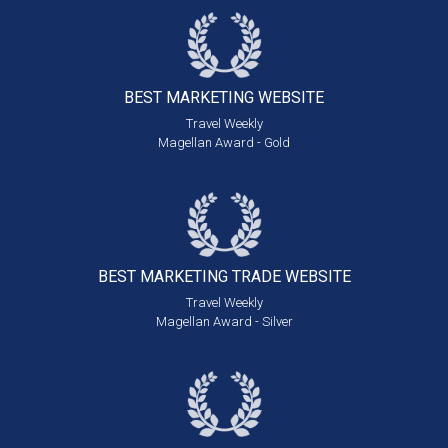
BEST MARKETING
WEBSITE
Travel Weekly
Magellan Award - Gold
BEST MARKETING
TRADE WEBSITE
Travel Weekly
Magellan Award - Silver