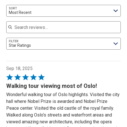
SORT
Most Recent
Search reviews
FILTER
Star Ratings
Sep 18, 2025
Rated
5
Walking tour viewing most of Oslo!
out
Wonderful walking tour of Oslo highlights. Visited the city
of
hall where Nobel Prize is awarded and Nobel Prize
5
Peace center. Visited the old castle of the royal family.
Walked along Oslo’s streets and waterfront areas and
viewed amazing new architecture, including the opera