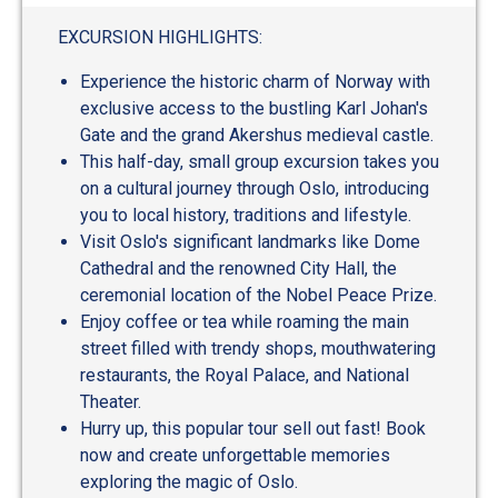
out
of
EXCURSION HIGHLIGHTS:
5
Experience the historic charm of Norway with
exclusive access to the bustling Karl Johan's
Gate and the grand Akershus medieval castle.
This half-day, small group excursion takes you
on a cultural journey through Oslo, introducing
you to local history, traditions and lifestyle.
Visit Oslo's significant landmarks like Dome
Cathedral and the renowned City Hall, the
ceremonial location of the Nobel Peace Prize.
Enjoy coffee or tea while roaming the main
street filled with trendy shops, mouthwatering
restaurants, the Royal Palace, and National
Theater.
Hurry up, this popular tour sell out fast! Book
now and create unforgettable memories
exploring the magic of Oslo.