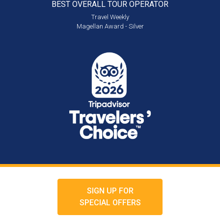
BEST OVERALL
TOUR OPERATOR
Travel Weekly
Magellan Award - Silver
SIGN UP FOR
SPECIAL OFFERS