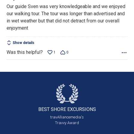
out
Our guide Sven was very knowledgeable and we enjoyed
of
our walking tour. The tour was longer than advertised and
5
in wet weather but that did not detract from our overall
enjoyment
Show details
Was this helpful?
1
0
BEST SHORE
EXCURSIONS
travAlliancemedia's
Travvy Award