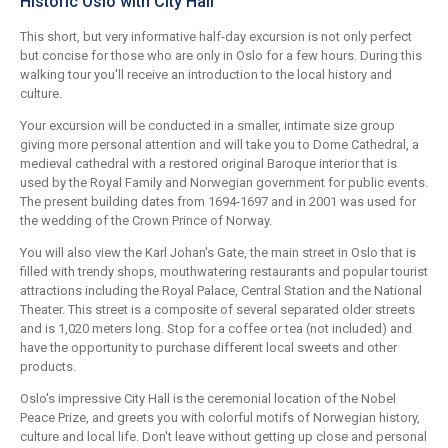
Historic Oslo with City Hall
This short, but very informative half-day excursion is not only perfect
but concise for those who are only in Oslo for a few hours. During this
walking tour you'll receive an introduction to the local history and
culture.
Your excursion will be conducted in a smaller, intimate size group
giving more personal attention and will take you to Dome Cathedral, a
medieval cathedral with a restored original Baroque interior that is
used by the Royal Family and Norwegian government for public events.
The present building dates from 1694-1697 and in 2001 was used for
the wedding of the Crown Prince of Norway.
You will also view the Karl Johan's Gate, the main street in Oslo that is
filled with trendy shops, mouthwatering restaurants and popular tourist
attractions including the Royal Palace, Central Station and the National
Theater. This street is a composite of several separated older streets
and is 1,020 meters long. Stop for a coffee or tea (not included) and
have the opportunity to purchase different local sweets and other
products.
Oslo's impressive City Hall is the ceremonial location of the Nobel
Peace Prize, and greets you with colorful motifs of Norwegian history,
culture and local life. Don't leave without getting up close and personal