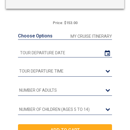
Price: $153.00
Choose Options
MY CRUISE ITINERARY