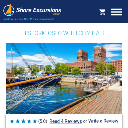
Best Excursions, Best Prices.
Guaranteed.
HISTORIC OSLO WITH CITY HALL
Write a Review
(5.0)
Read 4 Reviews
or
Rated
5