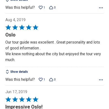
Was this helpful?
1
0
Aug 4, 2019
Rated
5
Oslo
out
Our tour guide was excellent . Great personality and lots
of
of good information .
5
We knew nothing about the city but enjoyed the tour very
much.
Show details
Was this helpful?
1
0
Jun 17, 2019
Rated
5
Impressive Oslo!