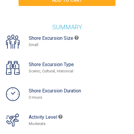
SUMMARY
Shore Excursion Size
Small
Shore Excursion Type
Scenic, Cultural, Historical
Shore Excursion Duration
3 Hours
Activity Level
Moderate