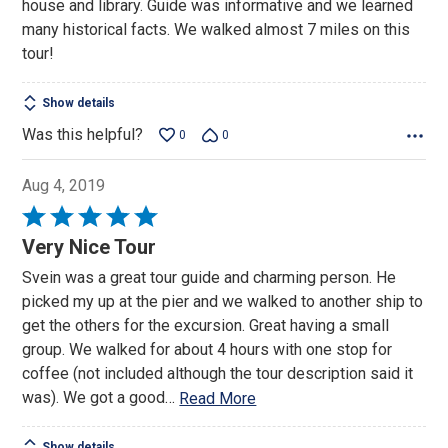
house and library. Guide was informative and we learned
many historical facts. We walked almost 7 miles on this
tour!
Show details
Was this helpful?
0
0
Aug 4, 2019
Rated
5
Very Nice Tour
out
Svein was a great tour guide and charming person. He
of
picked my up at the pier and we walked to another ship to
5
get the others for the excursion. Great having a small
group. We walked for about 4 hours with one stop for
coffee (not included although the tour description said it
was). We got a good
…
Read More
Show details