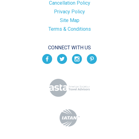
Cancellation Policy
Privacy Policy
Site Map
Terms & Conditions
CONNECT WITH US