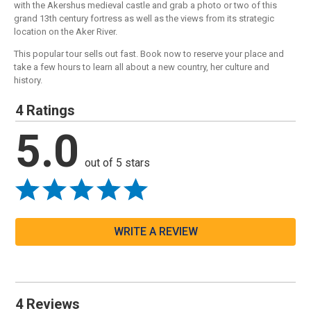
with the Akershus medieval castle and grab a photo or two of this
grand 13th century fortress as well as the views from its strategic
location on the Aker River.
This popular tour sells out fast. Book now to reserve your place and
take a few hours to learn all about a new country, her culture and
history.
4 Ratings
5.0
out of 5 stars
WRITE A REVIEW
4 Reviews