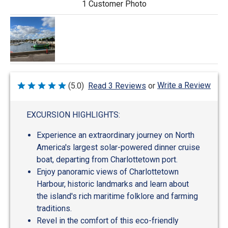
1 Customer Photo
Write a Review
(5.0)
Read 3 Reviews
or
Rated
5
out
of
EXCURSION HIGHLIGHTS:
5
Experience an extraordinary journey on North
America's largest solar-powered dinner cruise
boat, departing from Charlottetown port.
Enjoy panoramic views of Charlottetown
Harbour, historic landmarks and learn about
the island's rich maritime folklore and farming
traditions.
Revel in the comfort of this eco-friendly