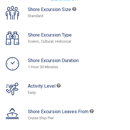
Shore Excursion Size
Standard
Shore Excursion Type
Scenic, Cultural, Historical
Shore Excursion Duration
1 Hour 30 Minutes
Activity Level
Easy
Shore Excursion Leaves From
Cruise Ship Pier