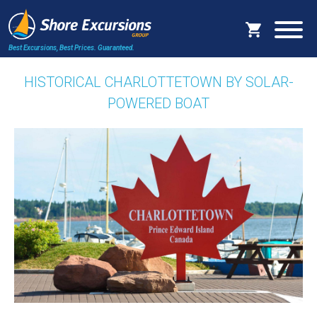
Best Excursions, Best Prices.
Guaranteed.
HISTORICAL CHARLOTTETOWN BY SOLAR-
POWERED BOAT