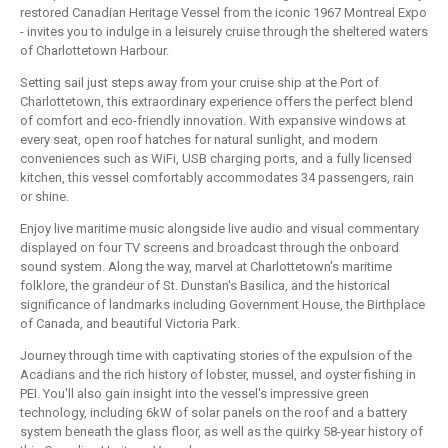
restored Canadian Heritage Vessel from the iconic 1967 Montreal Expo
- invites you to indulge in a leisurely cruise through the sheltered waters
of Charlottetown Harbour.
Setting sail just steps away from your cruise ship at the Port of
Charlottetown, this extraordinary experience offers the perfect blend
of comfort and eco-friendly innovation. With expansive windows at
every seat, open roof hatches for natural sunlight, and modern
conveniences such as WiFi, USB charging ports, and a fully licensed
kitchen, this vessel comfortably accommodates 34 passengers, rain
or shine.
Enjoy live maritime music alongside live audio and visual commentary
displayed on four TV screens and broadcast through the onboard
sound system. Along the way, marvel at Charlottetown's maritime
folklore, the grandeur of St. Dunstan's Basilica, and the historical
significance of landmarks including Government House, the Birthplace
of Canada, and beautiful Victoria Park.
Journey through time with captivating stories of the expulsion of the
Acadians and the rich history of lobster, mussel, and oyster fishing in
PEI. You'll also gain insight into the vessel's impressive green
technology, including 6kW of solar panels on the roof and a battery
system beneath the glass floor, as well as the quirky 58-year history of