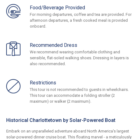
Food/Beverage Provided
For morning departures, coffee and tea are provided. For
afternoon departures, a fresh cooked meal is provided
onboard.
Recommended Dress
We recommend wearing comfortable clothing and
sensible, flat-soled walking shoes. Dressing in layers is
also recommended.
Restrictions
This tour is not recommended to guests in wheelchairs.
This tour can accommodate a folding stroller (2
maximum) or walker (2 maximum).
Historical Charlottetown by Solar-Powered Boat
Embark on an unparalleled adventure aboard North America's largest
solar-powered dinner cruise boat. This floating marvel - a meticulously