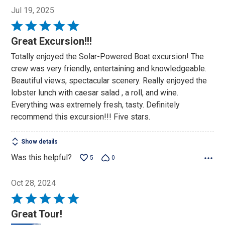
Jul 19, 2025
Rated
5
Great Excursion!!!
out
Totally enjoyed the Solar-Powered Boat excursion! The
of
crew was very friendly, entertaining and knowledgeable.
5
Beautiful views, spectacular scenery. Really enjoyed the
lobster lunch with caesar salad , a roll, and wine.
Everything was extremely fresh, tasty. Definitely
recommend this excursion!!! Five stars.
Show details
Was this helpful?
5
0
Oct 28, 2024
Rated
5
Great Tour!
out