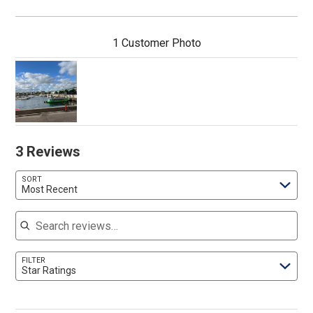
1 Customer Photo
3 Reviews
SORT
Most Recent
Search reviews
FILTER
Star Ratings