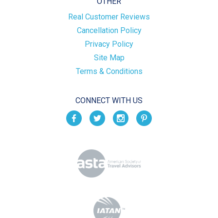
OTHER
Real Customer Reviews
Cancellation Policy
Privacy Policy
Site Map
Terms & Conditions
CONNECT WITH US