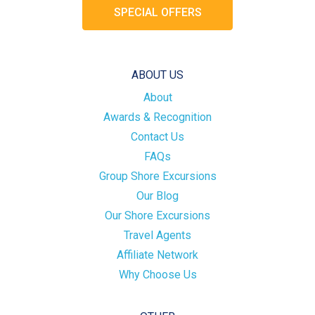
SPECIAL OFFERS
ABOUT US
About
Awards & Recognition
Contact Us
FAQs
Group Shore Excursions
Our Blog
Our Shore Excursions
Travel Agents
Affiliate Network
Why Choose Us