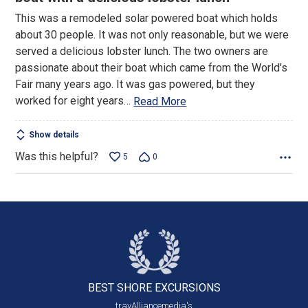
of
This was a remodeled solar powered boat which holds
5
about 30 people. It was not only reasonable, but we were
served a delicious lobster lunch. The two owners are
passionate about their boat which came from the World's
Fair many years ago. It was gas powered, but they
worked for eight years
…
Read More
Show details
Was this helpful?
5
0
BEST SHORE
EXCURSIONS
travAlliancemedia's