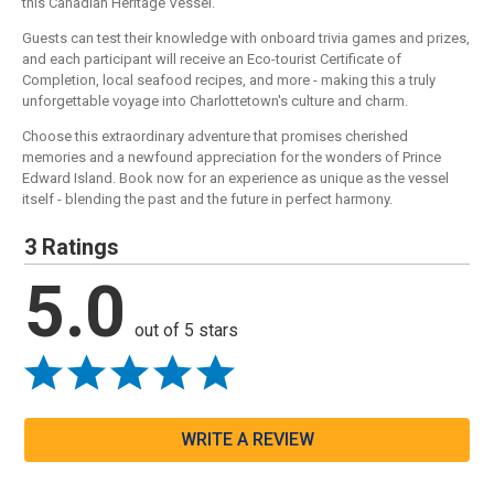
this Canadian Heritage Vessel.
Guests can test their knowledge with onboard trivia games and prizes,
and each participant will receive an Eco-tourist Certificate of
Completion, local seafood recipes, and more - making this a truly
unforgettable voyage into Charlottetown's culture and charm.
Choose this extraordinary adventure that promises cherished
memories and a newfound appreciation for the wonders of Prince
Edward Island. Book now for an experience as unique as the vessel
itself - blending the past and the future in perfect harmony.
3 Ratings
5.0
out of 5 stars
WRITE A REVIEW