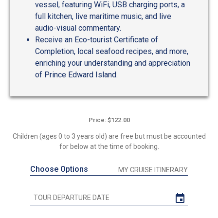
vessel, featuring WiFi, USB charging ports, a
full kitchen, live maritime music, and live
audio-visual commentary.
Receive an Eco-tourist Certificate of
Completion, local seafood recipes, and more,
enriching your understanding and appreciation
of Prince Edward Island.
Price: $122.00
Children (ages 0 to 3 years old) are free but must be accounted
for below at the time of booking.
Choose Options
MY CRUISE ITINERARY