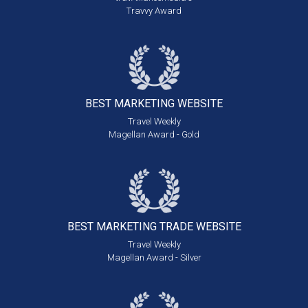
Travvy Award
BEST MARKETING
WEBSITE
Travel Weekly
Magellan Award - Gold
BEST MARKETING
TRADE WEBSITE
Travel Weekly
Magellan Award - Silver