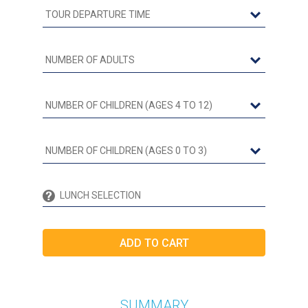
SUMMARY