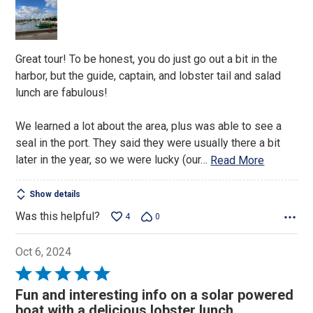
of
5
Great tour! To be honest, you do just go out a bit in the
harbor, but the guide, captain, and lobster tail and salad
lunch are fabulous!
We learned a lot about the area, plus was able to see a
seal in the port. They said they were usually there a bit
later in the year, so we were lucky (our
…
Read More
Show details
Was this helpful?
4
0
Oct 6, 2024
Rated
5
Fun and interesting info on a solar powered
out
boat with a delicious lobster lunch