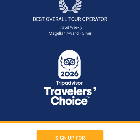
BEST OVERALL
TOUR OPERATOR
Travel Weekly
Magellan Award - Silver
SIGN UP FOR