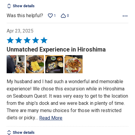
Show details
Was this helpful?
1
0
Apr 23, 2025
Rated
5
Unmatched Experience in Hiroshima
out
of
5
My husband and I had such a wonderful and memorable
experience! We chose this excursion while in Hiroshima
on Seabourn Quest. It was very easy to get to the location
from the ship's dock and we were back in plenty of time.
There are many menu choices for those with restricted
diets or picky
…
Read More
Show details