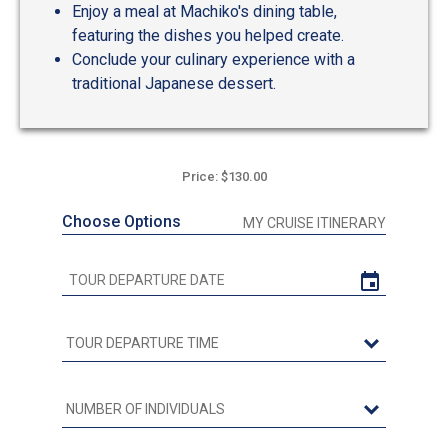
Enjoy a meal at Machiko's dining table,
featuring the dishes you helped create.
Conclude your culinary experience with a
traditional Japanese dessert.
Price: $130.00
Choose Options
MY CRUISE ITINERARY