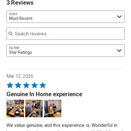
3 Reviews
SORT
Most Recent
Search reviews
FILTER
Star Ratings
Mar 12, 2026
Rated
5
Genuine In Home experience
out
of
5
We value genuine, and this experience is. Wonderful in