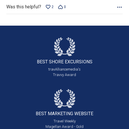
Was this helpful?
2
0
BEST SHORE
EXCURSIONS
travAlliancemedia's
Travvy Award
BEST MARKETING
WEBSITE
Travel Weekly
Magellan Award - Gold