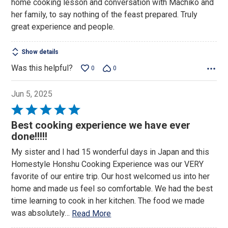
home cooking lesson and conversation with Machiko and
her family, to say nothing of the feast prepared. Truly
great experience and people.
Show details
Was this helpful?
0
0
Jun 5, 2025
Rated
5
Best cooking experience we have ever
out
done!!!!!
of
My sister and I had 15 wonderful days in Japan and this
5
Homestyle Honshu Cooking Experience was our VERY
favorite of our entire trip. Our host welcomed us into her
home and made us feel so comfortable. We had the best
time learning to cook in her kitchen. The food we made
was absolutely
…
Read More