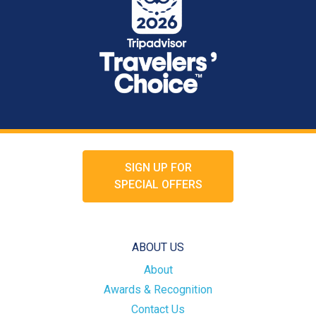
SIGN UP FOR
SPECIAL OFFERS
ABOUT US
About
Awards & Recognition
Contact Us