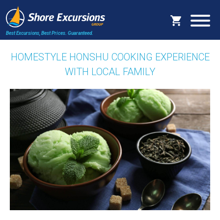
Best Excursions, Best Prices.
Guaranteed.
HOMESTYLE HONSHU COOKING EXPERIENCE
WITH LOCAL FAMILY