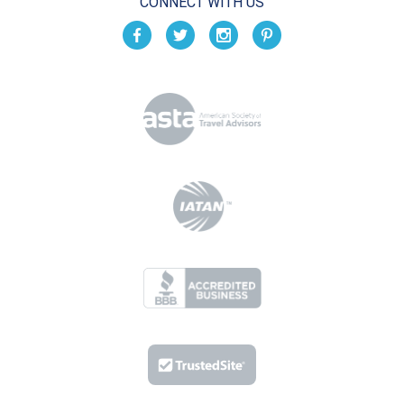
CONNECT WITH US