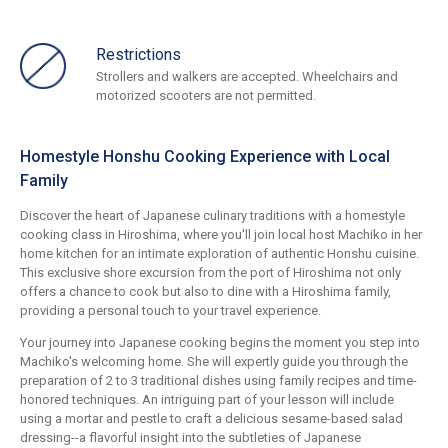
Restrictions
Strollers and walkers are accepted. Wheelchairs and
motorized scooters are not permitted.
Homestyle Honshu Cooking Experience with Local
Family
Discover the heart of Japanese culinary traditions with a homestyle
cooking class in Hiroshima, where you'll join local host Machiko in her
home kitchen for an intimate exploration of authentic Honshu cuisine.
This exclusive shore excursion from the port of Hiroshima not only
offers a chance to cook but also to dine with a Hiroshima family,
providing a personal touch to your travel experience.
Your journey into Japanese cooking begins the moment you step into
Machiko's welcoming home. She will expertly guide you through the
preparation of 2 to 3 traditional dishes using family recipes and time-
honored techniques. An intriguing part of your lesson will include
using a mortar and pestle to craft a delicious sesame-based salad
dressing--a flavorful insight into the subtleties of Japanese