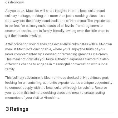
gastronomy.
As you cook, Machiko will share insights into the local culture and
culinary heritage, making this more than just a cooking class--it's a
doorway into the lifestyle and traditions of Hiroshima. The experience
is perfect for culinary enthusiasts of all levels, from beginners to
seasoned cooks, and is family-friendly, inviting even the little ones to
get their hands involved.
After preparing your dishes, the experience culminates with a sit-down
meal at Machiko's dining table, where you'll enjoy the fruits of your
labor complemented by a dessert of refreshing green tea ice cream.
This meal not only lets you taste authentic Japanese flavors but also
offers the chance to engage in meaningful conversation with a local
family.
This culinary adventure is ideal for those docked at Hiroshima's port,
looking for an enriching, authentic experience. It's a unique opportunity
to connect deeply with the local culture through its cuisine. Reserve
your spot in this intimate cooking class and meal to create lasting
memories of your visit to Hiroshima.
3 Ratings