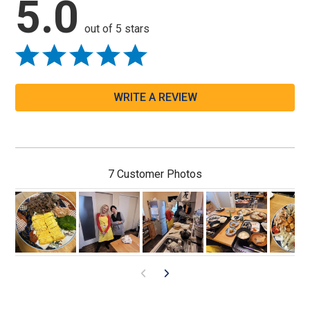
5.0
out of 5 stars
WRITE A REVIEW
7 Customer Photos