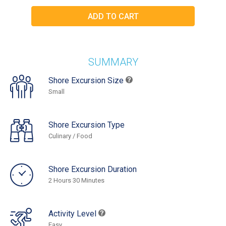
SUMMARY
Shore Excursion Size
Small
Shore Excursion Type
Culinary / Food
Shore Excursion Duration
2 Hours 30 Minutes
Activity Level
Easy