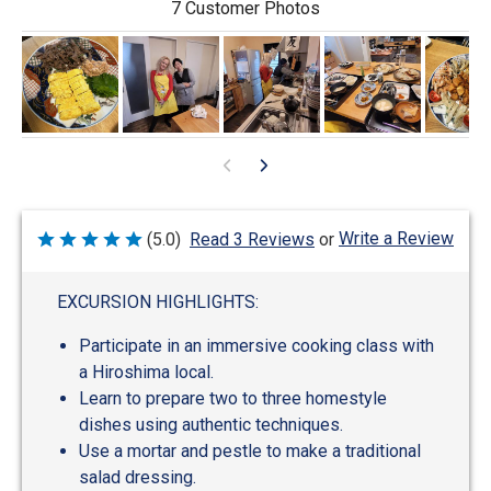
7 Customer Photos
Write a Review
(5.0)
Read 3 Reviews
or
Rated
5
out
of
EXCURSION HIGHLIGHTS:
5
Participate in an immersive cooking class with
a Hiroshima local.
Learn to prepare two to three homestyle
dishes using authentic techniques.
Use a mortar and pestle to make a traditional
salad dressing.