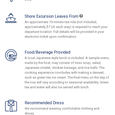
Shore Excursion Leaves From
An approximate 10-minute taxi ride (not included,
approximately $7 US each way) is required to reach your
departure location. Full details will be provided in your
electronic ticket upon confirmation.
Food/Beverage Provided
A local Japanese-style lunch is included. A sample menu,
made by the host, may consist of miso soup, salad,
Japanese omelet, chicken karaage, and rice balls. The
cooking experience concludes with making a dessert,
such as green tea ice cream. The final menu on the day of
the tour will vary according to seasonal availability. Green
tea and water will also be served with lunch.
Recommended Dress
We recommend wearing comfortable clothing and
shoes.