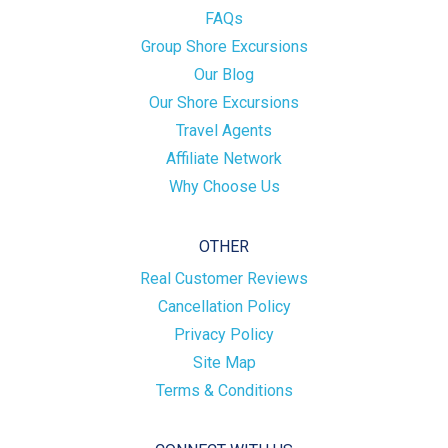
FAQs
Group Shore Excursions
Our Blog
Our Shore Excursions
Travel Agents
Affiliate Network
Why Choose Us
OTHER
Real Customer Reviews
Cancellation Policy
Privacy Policy
Site Map
Terms & Conditions