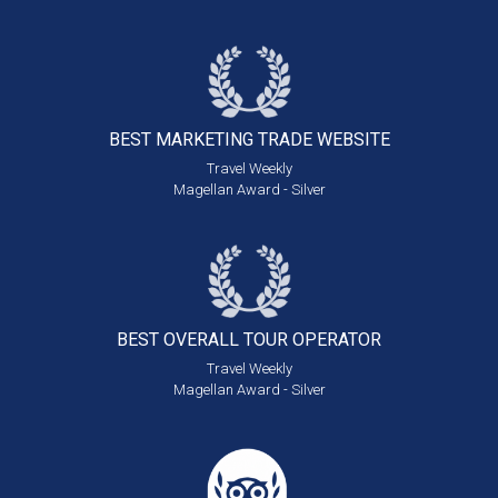
BEST MARKETING
TRADE WEBSITE
Travel Weekly
Magellan Award - Silver
BEST OVERALL
TOUR OPERATOR
Travel Weekly
Magellan Award - Silver