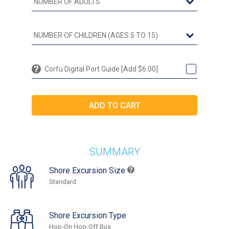
Corfu Digital Port Guide [Add $6.00]
SUMMARY
Shore Excursion Size
Standard
Shore Excursion Type
Hop-On Hop-Off Bus