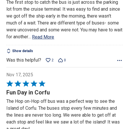
The first stop to catch the bus is just across the parking
lot from the cruise terminal. It was easy to find and since
we got off the ship early in the morning, there wasn't
much of a wait. There are different type of buses- some
were uncovered and some were not. You may have to wait
for another
…
Read More
Show details
Was this helpful?
2
0
Nov 17, 2025
Rated
5
Fun Day in Corfu
out
The Hop on-Hop off bus was a perfect way to see the
of
Island of Corfu. The buses stop every few minutes and
5
the lines are never too long. We were able to get off at
each stop and feel like we saw a lot of the island! It was
a great day!