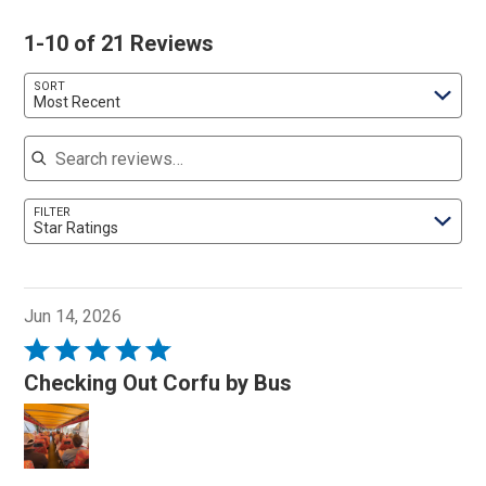
1-10 of 21 Reviews
SORT
Most Recent
Search reviews
FILTER
Star Ratings
Jun 14, 2026
Rated
5
Checking Out Corfu by Bus
out
of
5