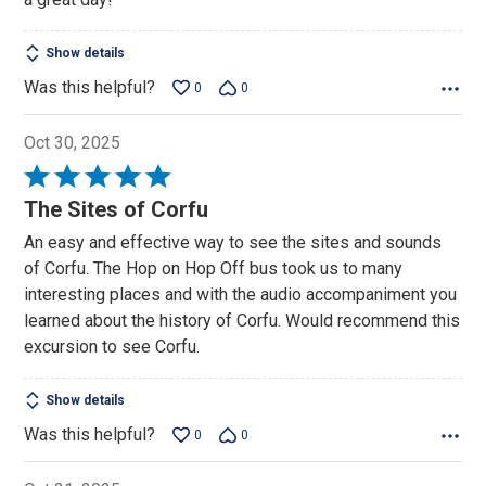
Show details
Was this helpful?
0
0
Oct 30, 2025
Rated
5
The Sites of Corfu
out
An easy and effective way to see the sites and sounds
of
of Corfu. The Hop on Hop Off bus took us to many
5
interesting places and with the audio accompaniment you
learned about the history of Corfu. Would recommend this
excursion to see Corfu.
Show details
Was this helpful?
0
0