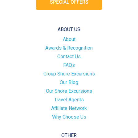
SPECIAL OFFERS
ABOUT US
About
Awards & Recognition
Contact Us
FAQs
Group Shore Excursions
Our Blog
Our Shore Excursions
Travel Agents
Affiliate Network
Why Choose Us
OTHER