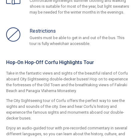
Comfortable lightweight summer clothing and walking
shoes is suitable for most of the year, but light sweaters
may be needed for the winter months in the evenings.
Restrictions
Guests must be able to get in and out of the bus. This
tour is fully wheelchair accessible.
Hop-On Hop-Off Corfu Highlights Tour
Take in the fantastic views and sights of the beautiful island of Corfu
aboard City Sightseeing double-decker buses! Hop on to experience
the fortresses of the Old Town and the breathtaking views of Faliraki
Beach and Panagia Vlaherna Monastery.
The City Sightseeing tour of Corfu offers the perfect way to see the
sights and sounds of the city. See and hear Corfu's history and
experience the famous sights and monuments aboard our double-
decker buses.
Enjoy an audio-guided tour with pre-recorded commentary in several
different languages, so you can learn about the history, culture, and