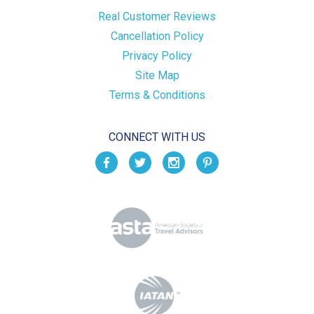
Real Customer Reviews
Cancellation Policy
Privacy Policy
Site Map
Terms & Conditions
CONNECT WITH US