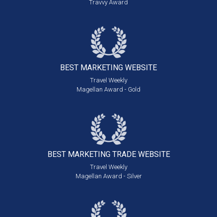
Travvy Award
BEST MARKETING
WEBSITE
Travel Weekly
Magellan Award - Gold
BEST MARKETING
TRADE WEBSITE
Travel Weekly
Magellan Award - Silver