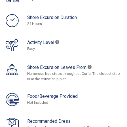
Shore Excursion Duration
24 Hours
Activity Level
Easy
Shore Excursion Leaves From
Numerous bus stops throughout Corfu. The closest stop
is at the cruise ship pier.
Food/Beverage Provided
Not Included
Recommended Dress