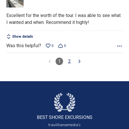
5
Excellent for the worth of the tour. I was able to see what
I wanted and when. Recommend it highly!
Show details
Was this helpful?
0
0
1
2
BEST SHORE
EXCURSIONS
travAlliancemedia's