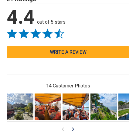
4.4
out of 5 stars
WRITE A REVIEW
14 Customer Photos