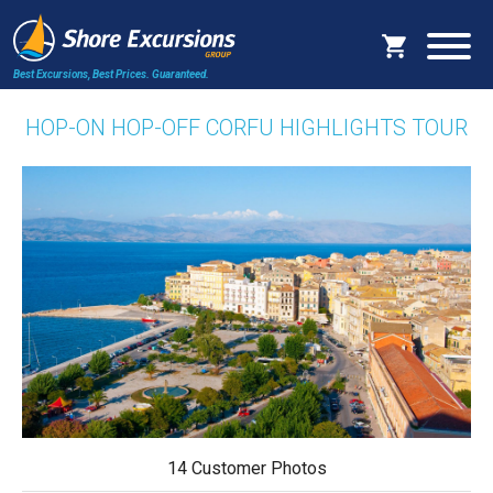
Best Excursions, Best Prices.
Guaranteed.
HOP-ON HOP-OFF CORFU HIGHLIGHTS TOUR
14 Customer Photos