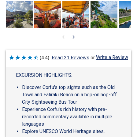
Write a Review
(4.4)
Read 21 Reviews
or
Rated
4.4
out
of
EXCURSION HIGHLIGHTS:
5
Discover Corfu's top sights such as the Old
Town and Faliraki Beach on a hop-on hop-off
City Sightseeing Bus Tour
Experience Corfu's rich history with pre-
recorded commentary available in multiple
languages
Explore UNESCO World Heritage sites,