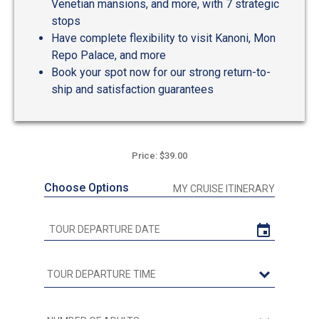
Venetian mansions, and more, with 7 strategic
stops
Have complete flexibility to visit Kanoni, Mon
Repo Palace, and more
Book your spot now for our strong return-to-
ship and satisfaction guarantees
Price: $39.00
Choose Options
MY CRUISE ITINERARY