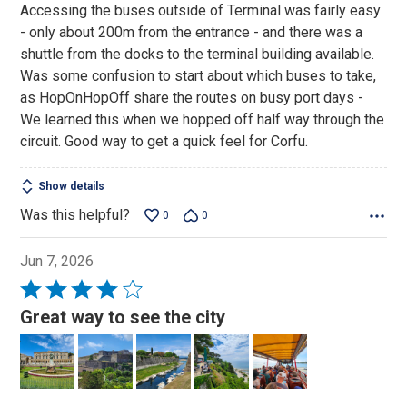
Accessing the buses outside of Terminal was fairly easy
- only about 200m from the entrance - and there was a
shuttle from the docks to the terminal building available.
Was some confusion to start about which buses to take,
as HopOnHopOff share the routes on busy port days -
We learned this when we hopped off half way through the
circuit. Good way to get a quick feel for Corfu.
Show details
Was this helpful?
0
0
Jun 7, 2026
Rated
4
Great way to see the city
out
of
5