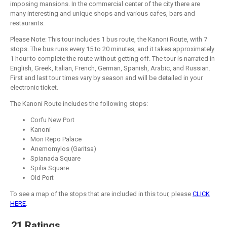
imposing mansions. In the commercial center of the city there are
many interesting and unique shops and various cafes, bars and
restaurants.
Please Note: This tour includes 1 bus route, the Kanoni Route, with 7
stops. The bus runs every 15 to 20 minutes, and it takes approximately
1 hour to complete the route without getting off. The tour is narrated in
English, Greek, Italian, French, German, Spanish, Arabic, and Russian.
First and last tour times vary by season and will be detailed in your
electronic ticket.
The Kanoni Route includes the following stops:
Corfu New Port
Kanoni
Mon Repo Palace
Anemomylos (Garitsa)
Spianada Square
Spilia Square
Old Port
To see a map of the stops that are included in this tour, please
CLICK
HERE
.
21 Ratings