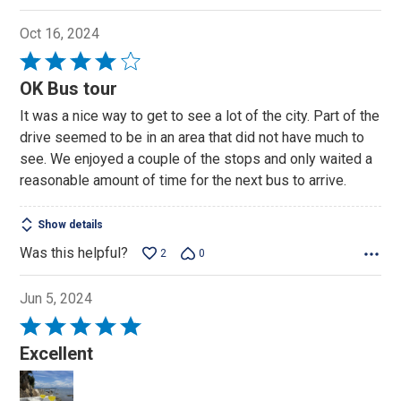
Oct 16, 2024
Rated
4
OK Bus tour
out
It was a nice way to get to see a lot of the city. Part of the
of
drive seemed to be in an area that did not have much to
5
see. We enjoyed a couple of the stops and only waited a
reasonable amount of time for the next bus to arrive.
Show details
Was this helpful?
2
0
Jun 5, 2024
Rated
5
Excellent
out
of