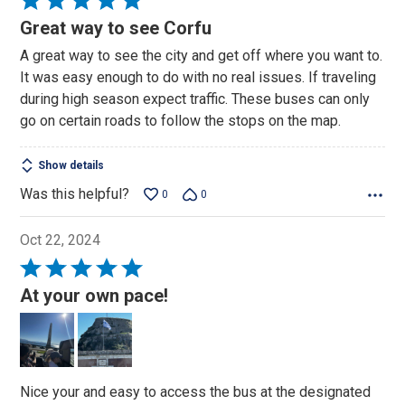
5
Great way to see Corfu
out
A great way to see the city and get off where you want to.
of
It was easy enough to do with no real issues. If traveling
5
during high season expect traffic. These buses can only
go on certain roads to follow the stops on the map.
Show details
Was this helpful?
0
0
Oct 22, 2024
Rated
5
At your own pace!
out
of
5
Nice your and easy to access the bus at the designated