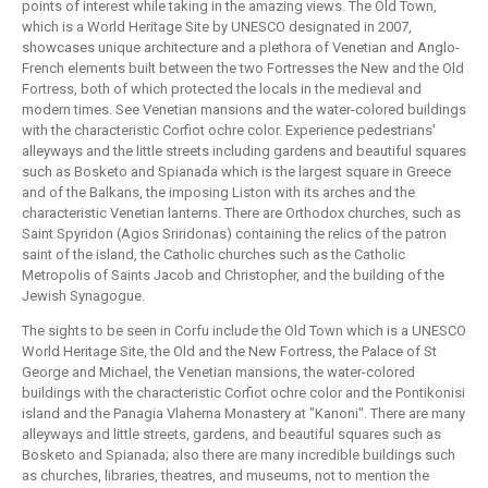
points of interest while taking in the amazing views. The Old Town,
which is a World Heritage Site by UNESCO designated in 2007,
showcases unique architecture and a plethora of Venetian and Anglo-
French elements built between the two Fortresses the New and the Old
Fortress, both of which protected the locals in the medieval and
modern times. See Venetian mansions and the water-colored buildings
with the characteristic Corfiot ochre color. Experience pedestrians'
alleyways and the little streets including gardens and beautiful squares
such as Bosketo and Spianada which is the largest square in Greece
and of the Balkans, the imposing Liston with its arches and the
characteristic Venetian lanterns. There are Orthodox churches, such as
Saint Spyridon (Agios Sriridonas) containing the relics of the patron
saint of the island, the Catholic churches such as the Catholic
Metropolis of Saints Jacob and Christopher, and the building of the
Jewish Synagogue.
The sights to be seen in Corfu include the Old Town which is a UNESCO
World Heritage Site, the Old and the New Fortress, the Palace of St
George and Michael, the Venetian mansions, the water-colored
buildings with the characteristic Corfiot ochre color and the Pontikonisi
island and the Panagia Vlaherna Monastery at "Kanoni". There are many
alleyways and little streets, gardens, and beautiful squares such as
Bosketo and Spianada; also there are many incredible buildings such
as churches, libraries, theatres, and museums, not to mention the