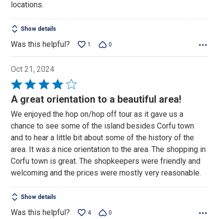
locations.
Show details
Was this helpful?
1
0
Oct 21, 2024
Rated
4
A great orientation to a beautiful area!
out
We enjoyed the hop on/hop off tour as it gave us a
of
chance to see some of the island besides Corfu town
5
and to hear a little bit about some of the history of the
area. It was a nice orientation to the area. The shopping in
Corfu town is great. The shopkeepers were friendly and
welcoming and the prices were mostly very reasonable.
Show details
Was this helpful?
4
0