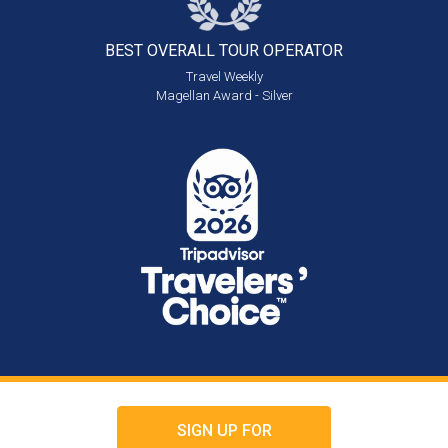
BEST OVERALL
TOUR OPERATOR
Travel Weekly
Magellan Award - Silver
SIGN UP FOR