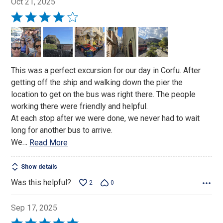
Oct 21, 2025
Rated
4
out
of
5
This was a perfect excursion for our day in Corfu. After
getting off the ship and walking down the pier the
location to get on the bus was right there. The people
working there were friendly and helpful.
At each stop after we were done, we never had to wait
long for another bus to arrive.
We
…
Read More
Show details
Was this helpful?
2
0
Sep 17, 2025
Rated