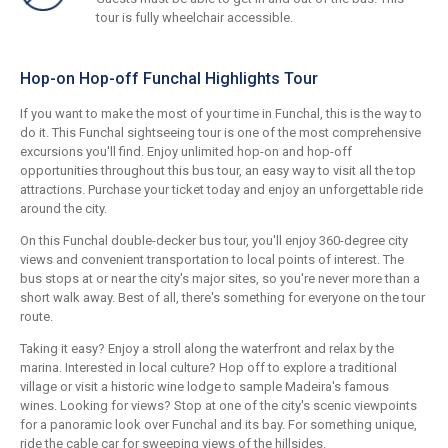
tour is fully wheelchair accessible.
Hop-on Hop-off Funchal Highlights Tour
If you want to make the most of your time in Funchal, this is the way to
do it. This Funchal sightseeing tour is one of the most comprehensive
excursions you'll find. Enjoy unlimited hop-on and hop-off
opportunities throughout this bus tour, an easy way to visit all the top
attractions. Purchase your ticket today and enjoy an unforgettable ride
around the city.
On this Funchal double-decker bus tour, you'll enjoy 360-degree city
views and convenient transportation to local points of interest. The
bus stops at or near the city's major sites, so you're never more than a
short walk away. Best of all, there's something for everyone on the tour
route.
Taking it easy? Enjoy a stroll along the waterfront and relax by the
marina. Interested in local culture? Hop off to explore a traditional
village or visit a historic wine lodge to sample Madeira's famous
wines. Looking for views? Stop at one of the city's scenic viewpoints
for a panoramic look over Funchal and its bay. For something unique,
ride the cable car for sweeping views of the hillsides.