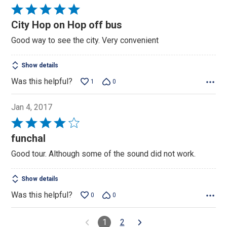
Rated
5
City Hop on Hop off bus
out
Good way to see the city. Very convenient
of
5
Show details
Was this helpful?
1
0
Jan 4, 2017
Rated
4
funchal
out
Good tour. Although some of the sound did not work.
of
5
Show details
Was this helpful?
0
0
1
2