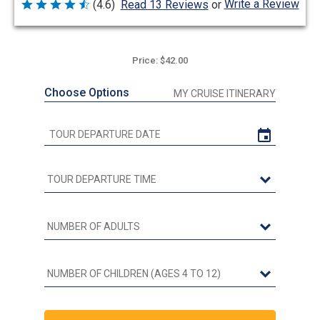
Write a Review
(4.6)
Read 13 Reviews
or
Rated
4.6
out
of
5
Price: $42.00
Choose Options
MY CRUISE ITINERARY