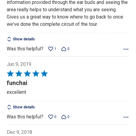
information provided through the ear buds and seeing the
5
area really helps to understand what you are seeing.
Gives us a great way to know where to go back to once
we've done the complete circuit of the tour.
Show details
Was this helpful?
1
0
Jun 9, 2019
Rated
5
funchai
out
excellent
of
5
Show details
Was this helpful?
0
0
Dec 9, 2018