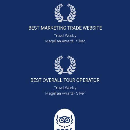
BEST MARKETING
TRADE WEBSITE
Travel Weekly
Magellan Award - Silver
BEST OVERALL
TOUR OPERATOR
Travel Weekly
Magellan Award - Silver