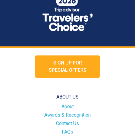
SIGN UP FOR
SPECIAL OFFERS
ABOUT US
About
Awards & Recognition
Contact Us
FAQs