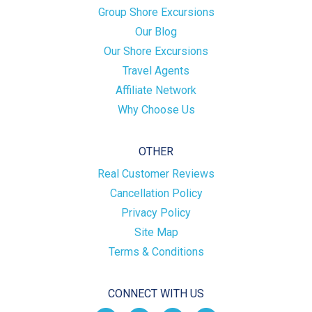
Group Shore Excursions
Our Blog
Our Shore Excursions
Travel Agents
Affiliate Network
Why Choose Us
OTHER
Real Customer Reviews
Cancellation Policy
Privacy Policy
Site Map
Terms & Conditions
CONNECT WITH US