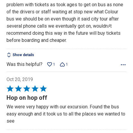
of
problem with tickets as took ages to get on bus as none
5
of the drivers or staff waiting at stop new what Colour
bus we should be on even though it said city tour after
several phone calls we eventually got on, wouldnﾒt
recommend doing this way in the future will buy tickets
before boarding and cheaper.
Show details
Was this helpful?
1
1
Oct 20, 2019
Rated
5
Hop on hop off
out
We were very happy with our excursion. Found the bus
of
easy enough and it took us to all the places we wanted to
5
see