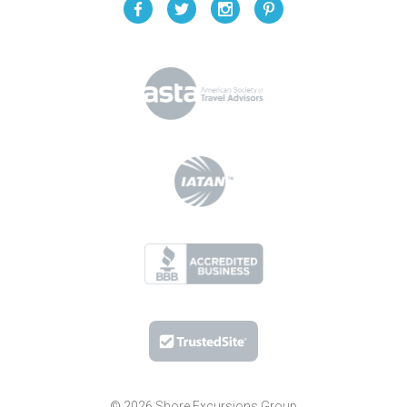
© 2026 Shore Excursions Group