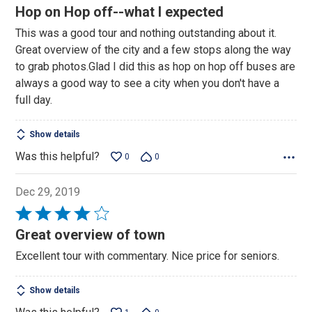
4
Hop on Hop off--what I expected
out
This was a good tour and nothing outstanding about it.
of
Great overview of the city and a few stops along the way
5
to grab photos.Glad I did this as hop on hop off buses are
always a good way to see a city when you don't have a
full day.
Show details
Was this helpful?
0
0
Dec 29, 2019
Rated
4
Great overview of town
out
Excellent tour with commentary. Nice price for seniors.
of
5
Show details