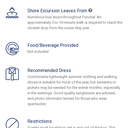
Shore Excursion Leaves From
Numerous bus stops throughout Funchal. An
approximately 5 to 10-minute walk is required to reach the
closest stop from the cruise ship pier.
Food/Beverage Provided
Not Included
Recommended Dress
Comfortable lightweight summer clothing and walking
shoes is suitable for most of the year, but sweaters or
jackets may be needed for the winter months, especially
in the evenings. Good quality sunglasses are advised,
and photo-chromatic lenses for those who wear
spectacles.
Restrictions
Guests must be able to get in and out of the bus. This