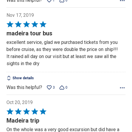
Was this helpful?
1
0
Nov 17, 2019
Rated
5
madeira tour bus
out
excellent service, glad we purchased tickets from you
of
before cruise, as they were double the price on ship!!!
5
It rained all day on our visit but at least we saw all the
sights in the dry
Show details
Was this helpful?
3
0
Oct 20, 2019
Rated
5
Madeira trip
out
On the whole was a very good excursion but did have a