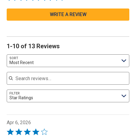
WRITE A REVIEW
1-10 of 13 Reviews
SORT
Most Recent
Search reviews
FILTER
Star Ratings
Apr 6, 2026
Rated