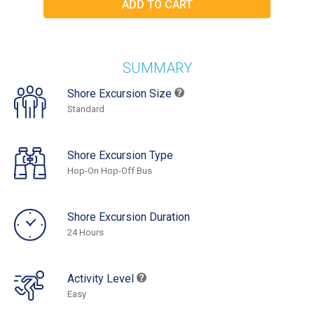
SUMMARY
Shore Excursion Size
Standard
Shore Excursion Type
Hop-On Hop-Off Bus
Shore Excursion Duration
24 Hours
Activity Level
Easy