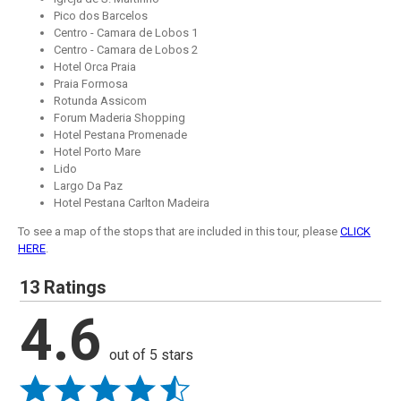
Pico dos Barcelos
Centro - Camara de Lobos 1
Centro - Camara de Lobos 2
Hotel Orca Praia
Praia Formosa
Rotunda Assicom
Forum Maderia Shopping
Hotel Pestana Promenade
Hotel Porto Mare
Lido
Largo Da Paz
Hotel Pestana Carlton Madeira
To see a map of the stops that are included in this tour, please
CLICK
HERE
.
13 Ratings
4.6
out of 5 stars