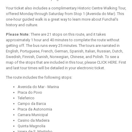
Your ticket also includes a complimentary Historic Centre Walking Tour,
offered Monday through Saturday from Stop 1 (Avenida do Mar). This
one-hour guided walk is a great way to learn more about Funchal's
history and culture.
Please Note:
There are 21 stops on this route, and it takes
approximately 1 hour and 40 minutes to complete the route without
getting off. The bus runs every 25 minutes. The tours are narrated in
English, Portuguese, French, German, Spanish, Italian, Russian, Dutch,
Swedish, Finnish, Danish, Norwegian, Chinese, and Polish. To see a
map of the stops that are included in this tour, please CLICK HERE. First
and last tour times will be detailed in your electronic ticket.
The route includes the following stops:
Avenida do Mar - Marina
Praca do Povo
Teleferico
Campo da Barca
Praca da Autonomia
Camara Municipal
Casino da Madeira
Quinta Magnolia
Igreja de S. Martinho