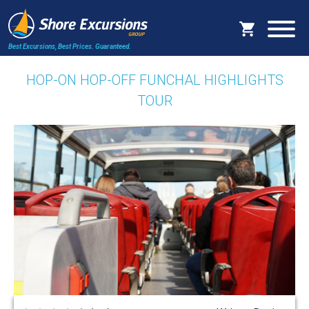
Best Excursions, Best Prices.
Guaranteed.
HOP-ON HOP-OFF FUNCHAL HIGHLIGHTS
TOUR