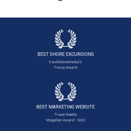
BEST SHORE
EXCURSIONS
travAlliancemedia's
Travvy Award
BEST MARKETING
WEBSITE
Travel Weekly
Magellan Award - Gold