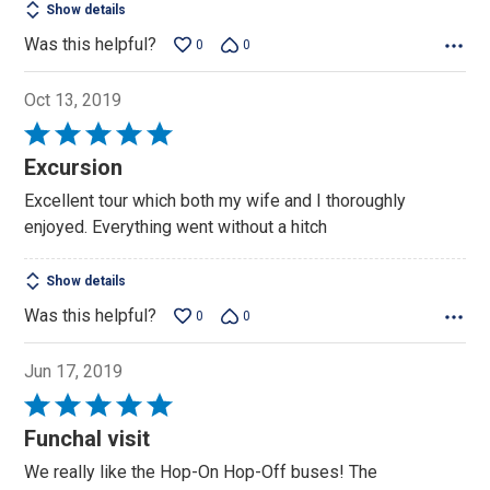
Show details
Was this helpful?
0
0
Oct 13, 2019
Rated
5
Excursion
out
Excellent tour which both my wife and I thoroughly
of
enjoyed. Everything went without a hitch
5
Show details
Was this helpful?
0
0
Jun 17, 2019
Rated
5
Funchal visit
out
We really like the Hop-On Hop-Off buses! The
of