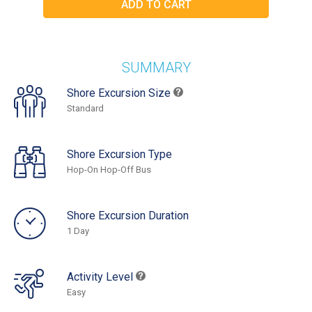
SUMMARY
Shore Excursion Size
Standard
Shore Excursion Type
Hop-On Hop-Off Bus
Shore Excursion Duration
1 Day
Activity Level
Easy