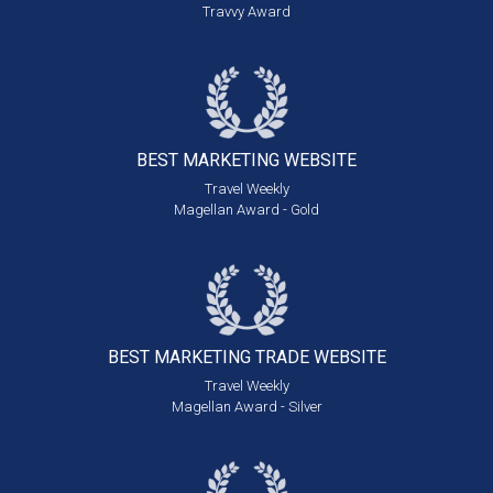
Travvy Award
BEST MARKETING
WEBSITE
Travel Weekly
Magellan Award - Gold
BEST MARKETING
TRADE WEBSITE
Travel Weekly
Magellan Award - Silver