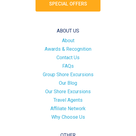
SPECIAL OFFERS
ABOUT US
About
Awards & Recognition
Contact Us
FAQs
Group Shore Excursions
Our Blog
Our Shore Excursions
Travel Agents
Affiliate Network
Why Choose Us
OTHER