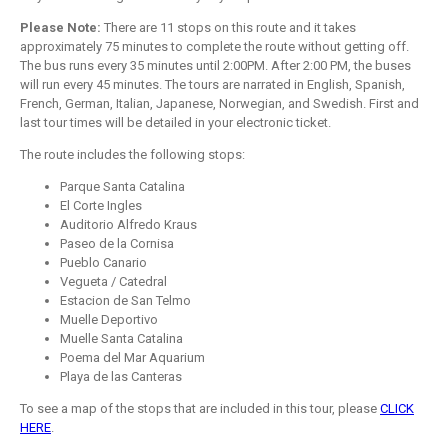
Please Note:
There are 11 stops on this route and it takes
approximately 75 minutes to complete the route without getting off.
The bus runs every 35 minutes until 2:00PM. After 2:00 PM, the buses
will run every 45 minutes. The tours are narrated in English, Spanish,
French, German, Italian, Japanese, Norwegian, and Swedish. First and
last tour times will be detailed in your electronic ticket.
The route includes the following stops:
Parque Santa Catalina
El Corte Ingles
Auditorio Alfredo Kraus
Paseo de la Cornisa
Pueblo Canario
Vegueta / Catedral
Estacion de San Telmo
Muelle Deportivo
Muelle Santa Catalina
Poema del Mar Aquarium
Playa de las Canteras
To see a map of the stops that are included in this tour, please
CLICK
HERE
.