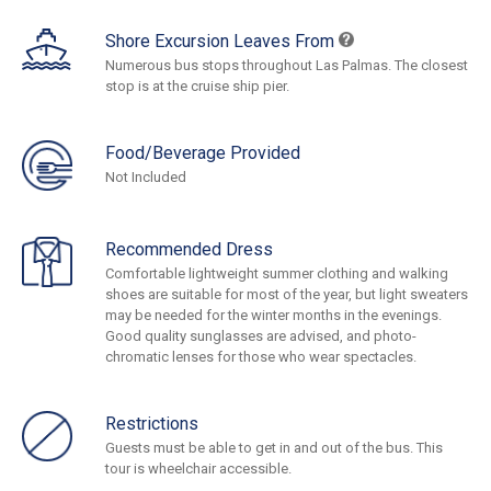
Shore Excursion Leaves From
Numerous bus stops throughout Las Palmas. The closest
stop is at the cruise ship pier.
Food/Beverage Provided
Not Included
Recommended Dress
Comfortable lightweight summer clothing and walking
shoes are suitable for most of the year, but light sweaters
may be needed for the winter months in the evenings.
Good quality sunglasses are advised, and photo-
chromatic lenses for those who wear spectacles.
Restrictions
Guests must be able to get in and out of the bus. This
tour is wheelchair accessible.