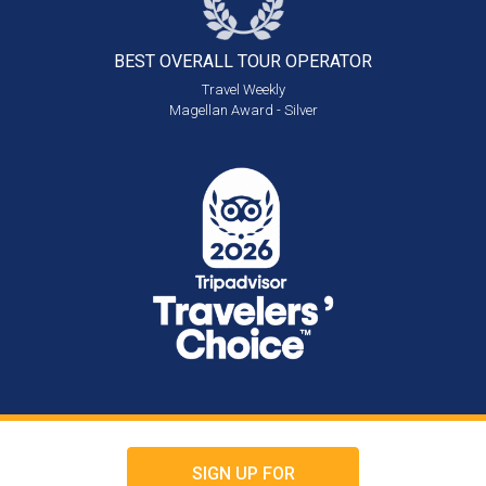
BEST OVERALL
TOUR OPERATOR
Travel Weekly
Magellan Award - Silver
SIGN UP FOR