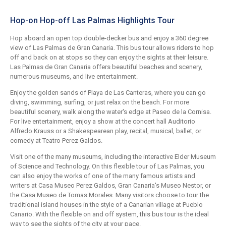
Hop-on Hop-off Las Palmas Highlights Tour
Hop aboard an open top double-decker bus and enjoy a 360 degree
view of Las Palmas de Gran Canaria. This bus tour allows riders to hop
off and back on at stops so they can enjoy the sights at their leisure.
Las Palmas de Gran Canaria offers beautiful beaches and scenery,
numerous museums, and live entertainment.
Enjoy the golden sands of Playa de Las Canteras, where you can go
diving, swimming, surfing, or just relax on the beach. For more
beautiful scenery, walk along the water's edge at Paseo de la Cornisa.
For live entertainment, enjoy a show at the concert hall Auditorio
Alfredo Krauss or a Shakespearean play, recital, musical, ballet, or
comedy at Teatro Perez Galdos.
Visit one of the many museums, including the interactive Elder Museum
of Science and Technology. On this flexible tour of Las Palmas, you
can also enjoy the works of one of the many famous artists and
writers at Casa Museo Perez Galdos, Gran Canaria's Museo Nestor, or
the Casa Museo de Tomas Morales. Many visitors choose to tour the
traditional island houses in the style of a Canarian village at Pueblo
Canario. With the flexible on and off system, this bus tour is the ideal
way to see the sights of the city at your pace.