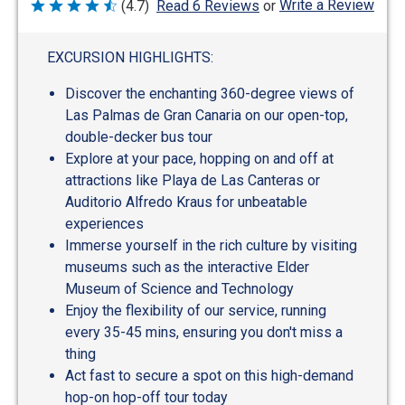
Write a Review
(4.7)
Read 6 Reviews
or
Rated
4.7
out
of
EXCURSION HIGHLIGHTS:
5
Discover the enchanting 360-degree views of
Las Palmas de Gran Canaria on our open-top,
double-decker bus tour
Explore at your pace, hopping on and off at
attractions like Playa de Las Canteras or
Auditorio Alfredo Kraus for unbeatable
experiences
Immerse yourself in the rich culture by visiting
museums such as the interactive Elder
Museum of Science and Technology
Enjoy the flexibility of our service, running
every 35-45 mins, ensuring you don't miss a
thing
Act fast to secure a spot on this high-demand
hop-on hop-off tour today