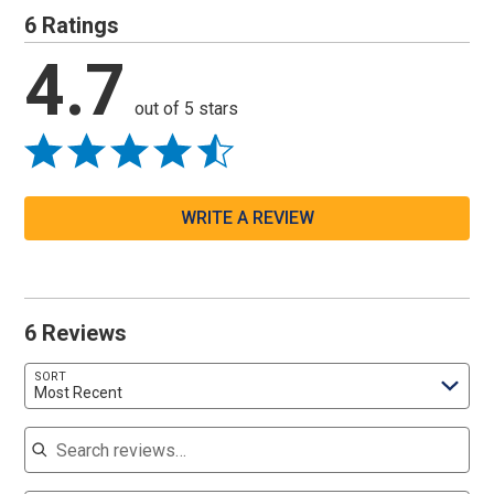
6 Ratings
4.7
out of 5 stars
WRITE A REVIEW
6 Reviews
SORT
Most Recent
Search reviews