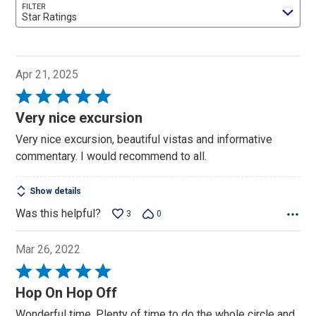
FILTER
Star Ratings
Apr 21, 2025
Rated
5
Very nice excursion
out
Very nice excursion, beautiful vistas and informative
of
commentary. I would recommend to all.
5
Show details
Was this helpful?
3
0
Mar 26, 2022
Rated
5
Hop On Hop Off
out
Wonderful time. Plenty of time to do the whole circle and