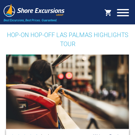
Best Excursions, Best Prices.
Guaranteed.
HOP-ON HOP-OFF LAS PALMAS HIGHLIGHTS
TOUR