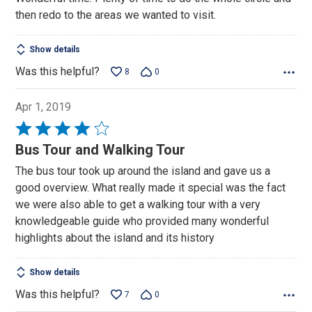
of
then redo to the areas we wanted to visit.
5
Show details
Was this helpful?
8
0
Apr 1, 2019
Rated
4
Bus Tour and Walking Tour
out
The bus tour took up around the island and gave us a
of
good overview. What really made it special was the fact
5
we were also able to get a walking tour with a very
knowledgeable guide who provided many wonderful
highlights about the island and its history
Show details
Was this helpful?
7
0