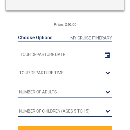
Price: $40.00
Choose Options
MY CRUISE ITINERARY