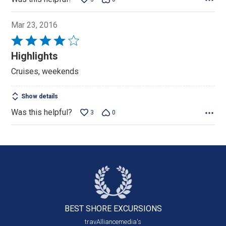
Mar 23, 2016
Rated
4
Highlights
out
Cruises, weekends
of
5
Show details
Was this helpful?
3
0
BEST SHORE
EXCURSIONS
travAlliancemedia's