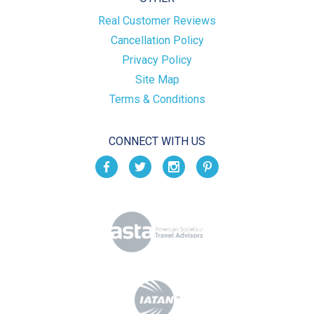
Real Customer Reviews
Cancellation Policy
Privacy Policy
Site Map
Terms & Conditions
CONNECT WITH US