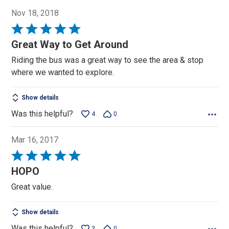
Nov 18, 2018
Rated
5
Great Way to Get Around
out
Riding the bus was a great way to see the area & stop
of
where we wanted to explore.
5
Show details
Was this helpful?
4
0
Mar 16, 2017
Rated
5
HOPO
out
Great value.
of
5
Show details
Was this helpful?
3
0