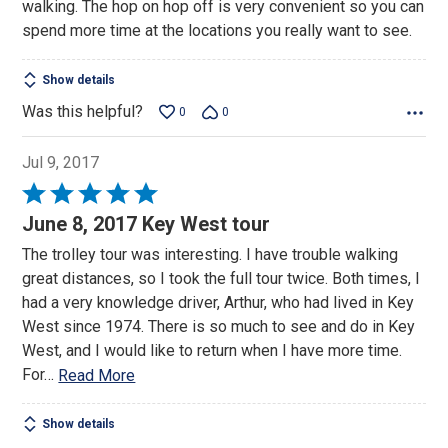
walking. The hop on hop off is very convenient so you can
5
spend more time at the locations you really want to see.
Show details
Was this helpful?
0
0
Jul 9, 2017
Rated
5
June 8, 2017 Key West tour
out
The trolley tour was interesting. I have trouble walking
of
great distances, so I took the full tour twice. Both times, I
5
had a very knowledge driver, Arthur, who had lived in Key
West since 1974. There is so much to see and do in Key
West, and I would like to return when I have more time.
For
…
Read More
Show details