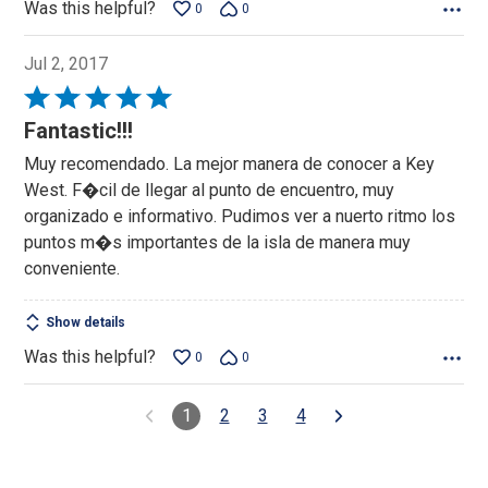
Was this helpful?
0
0
Jul 2, 2017
Rated
5
Fantastic!!!
out
Muy recomendado. La mejor manera de conocer a Key
of
West. F�cil de llegar al punto de encuentro, muy
5
organizado e informativo. Pudimos ver a nuerto ritmo los
puntos m�s importantes de la isla de manera muy
conveniente.
Show details
Was this helpful?
0
0
1
2
3
4