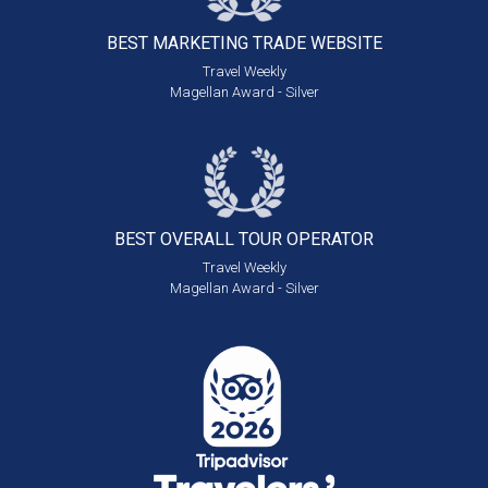
BEST MARKETING
TRADE WEBSITE
Travel Weekly
Magellan Award - Silver
BEST OVERALL
TOUR OPERATOR
Travel Weekly
Magellan Award - Silver