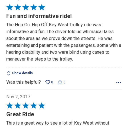
Rated
5
Fun and informative ride!
out
The Hop On, Hop Off Key West Trolley ride was
of
informative and fun. The driver told us whimsical tales
5
about the area as we drove down the streets. He was
entertaining and patient with the passengers, some with a
hearing disability and two were blind using canes to
maneuver the steps to the trolley.
Show details
Was this helpful?
0
0
Nov 2, 2017
Rated
5
Great Ride
out
This is a great way to see a lot of Key West without
of