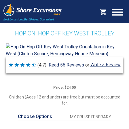
Best Excursions, Best Prices.
Guaranteed.
HOP ON, HOP OFF KEY WEST TROLLEY
Write a Review
(4.7)
Read 56 Reviews
or
Rated
4.7
out
of
5
Price: $24.00
Children (Ages 12 and under) are free but must be accounted
for.
Choose Options
MY CRUISE ITINERARY