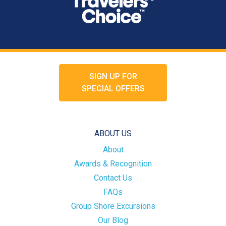
SIGN UP FOR
SPECIAL OFFERS
ABOUT US
About
Awards & Recognition
Contact Us
FAQs
Group Shore Excursions
Our Blog