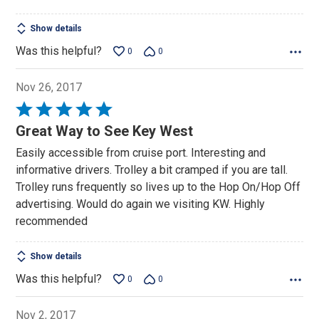
Show details
Was this helpful?
0
0
Nov 26, 2017
Rated
5
Great Way to See Key West
out
Easily accessible from cruise port. Interesting and
of
informative drivers. Trolley a bit cramped if you are tall.
5
Trolley runs frequently so lives up to the Hop On/Hop Off
advertising. Would do again we visiting KW. Highly
recommended
Show details
Was this helpful?
0
0
Nov 2, 2017