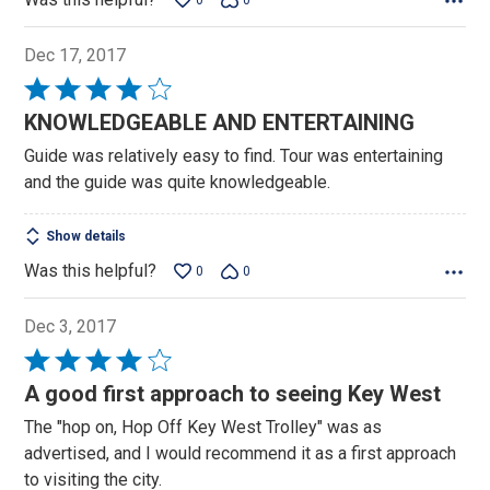
0
0
Dec 17, 2017
Rated
4
KNOWLEDGEABLE AND ENTERTAINING
out
Guide was relatively easy to find. Tour was entertaining
of
and the guide was quite knowledgeable.
5
Show details
Was this helpful?
0
0
Dec 3, 2017
Rated
4
A good first approach to seeing Key West
out
The "hop on, Hop Off Key West Trolley" was as
of
advertised, and I would recommend it as a first approach
5
to visiting the city.