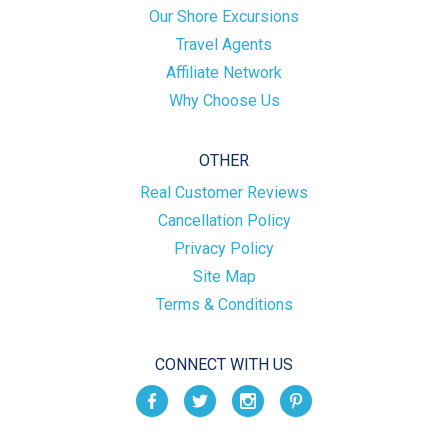
Our Shore Excursions
Travel Agents
Affiliate Network
Why Choose Us
OTHER
Real Customer Reviews
Cancellation Policy
Privacy Policy
Site Map
Terms & Conditions
CONNECT WITH US