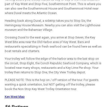
part of Key West and Stop Five, Southernmost Point. This is where you
can also see the Southernmost House and Southernmost Hotel near
where Duval meets the Atlantic Ocean.
Heading back along Duval, a sidetrip takes you to Stop Six, the
Hemingway House Museum. Nearby you can also visit the Lighthouse
museum and the Bahamian Village.
Crossing Duval to the east again, you arrive at Stop Seven, the Key
West Bite area near the Old Harbor area of Key West. Bars and
restaurants specializing in fresh seafood can be found here as well as
boat rentals and charters.
Your trolley will follow the edge of the harbor area to the last stop on
the circuit, Stop Eight, the Conch Republic Seafood Company, which is
located near many shops, restaurants and a Key Lime Pie shop. Your
trolley then returns to Stop One, the City View Trolley depot.
PLEASE NOTE: This is the hop on / off version of the tour. For guests
wanting a quick orientation, but NOT getting off the trolley, please
book the Non Stop Key West Trolley Orientation tour.
Key West Map