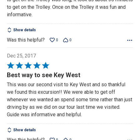
5
to get on the Trolley. Once on the Trolley it was fun and
informative.
Show details
Was this helpful?
0
0
Dec 25, 2017
Rated
5
Best way to see Key West
out
This was our second visit to Key West and so thankful
of
we found this excursion!! We were able to get off
5
whenever we wanted an spend some time rather than just
driving by as we did on our tour last time we visited.
Guide was informative and helpful.
Show details
Was this helpful?