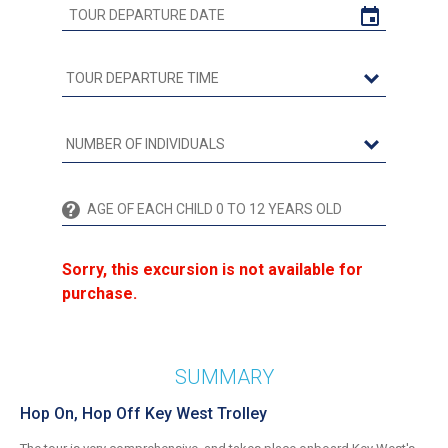
Sorry, this excursion is not available for
purchase.
SUMMARY
Hop On, Hop Off Key West Trolley