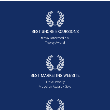
BEST SHORE
EXCURSIONS
travAlliancemedia's
Travvy Award
BEST MARKETING
WEBSITE
Travel Weekly
Magellan Award - Gold