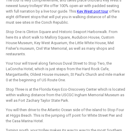
The tour is very comprehensive, and takes place onboard Key West's
newest luxury trolleys! We offer 100% open-air with padded seating
with full narration by a live tour guide. This
Key West port tour
offers
eight different stops that will put you in walking distance of all the
must see sites in the Conch Republic.
Stop One is Clinton Square and Historic Seaport Harborwalk. From
here its a short walk to Mallory Square, Audubon House, Custom
House Museum, Key West Aquarium, the Little White House, Mel
Fisher's museum, Civil War Memorial, as well as many shops and
restaurants.
Your tour will travel along famous Duval Street to Stop Two, the
LaConcha Hotel, which is just steps from the Hard Rock Cafe,
Margaritaville, Oldest House museum, St Paul's Church and mile marker
0 at the beginning of US Route One.
Stop Three is at the Florida Keys Eco-Discovery Center which is located
within walking distance from the USCGC Ingham Memorial Museum as
well as Fort Zachary Taylor State Park.
You will then drive to the Atlantic Ocean side of the island to Stop Four
at Higgs Beach. This is the jumping off point for White Street Pier and
the Casa Marina Hotel.
Turning south, your trolley makes its way to way to the most Southern