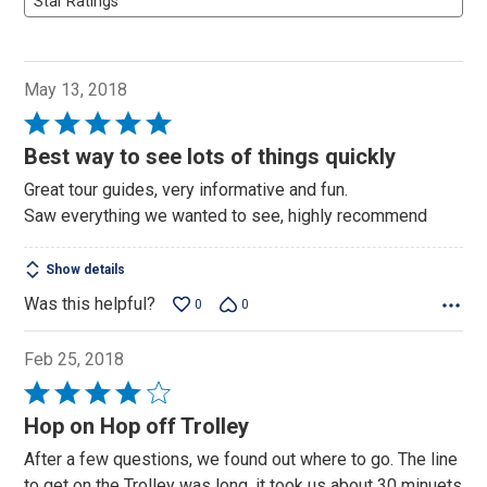
Star Ratings
May 13, 2018
Rated
5
Best way to see lots of things quickly
out
Great tour guides, very informative and fun.
of
Saw everything we wanted to see, highly recommend
5
Show details
Was this helpful?
0
0
Feb 25, 2018
Rated
4
Hop on Hop off Trolley
out
After a few questions, we found out where to go. The line
of
to get on the Trolley was long, it took us about 30 minuets