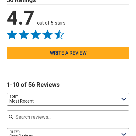
56 Ratings
4.7
out of 5 stars
WRITE A REVIEW
1-10 of 56 Reviews
SORT
Most Recent
Search reviews
FILTER