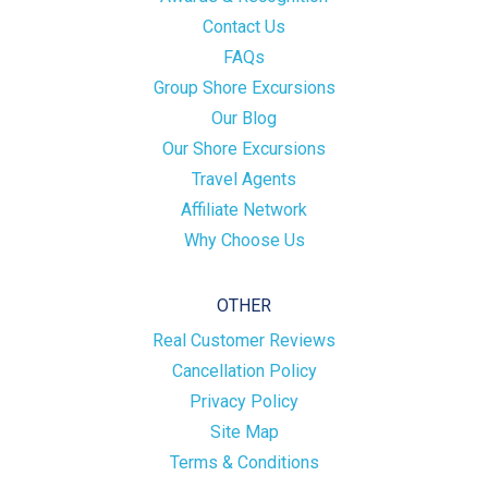
Contact Us
FAQs
Group Shore Excursions
Our Blog
Our Shore Excursions
Travel Agents
Affiliate Network
Why Choose Us
OTHER
Real Customer Reviews
Cancellation Policy
Privacy Policy
Site Map
Terms & Conditions