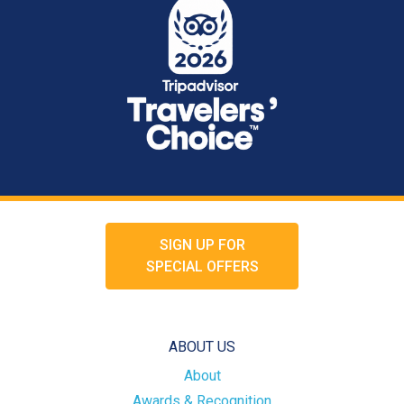
SIGN UP FOR
SPECIAL OFFERS
ABOUT US
About
Awards & Recognition