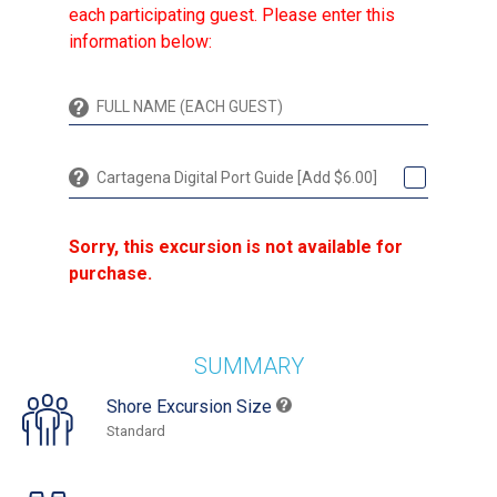
each participating guest. Please enter this
information below:
Cartagena Digital Port Guide [Add $6.00]
Sorry, this excursion is not available for
purchase.
SUMMARY
Shore Excursion Size
Standard