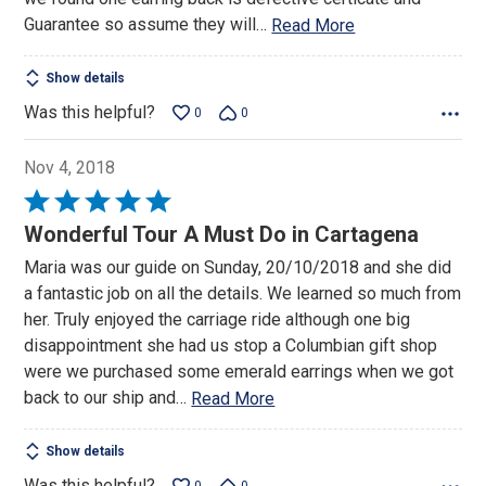
Guarantee so assume they will
…
Read More
Show details
Was this helpful?
0
0
Nov 4, 2018
Rated
5
Wonderful Tour A Must Do in Cartagena
out
Maria was our guide on Sunday, 20/10/2018 and she did
of
a fantastic job on all the details. We learned so much from
5
her. Truly enjoyed the carriage ride although one big
disappointment she had us stop a Columbian gift shop
were we purchased some emerald earrings when we got
back to our ship and
…
Read More
Show details
Was this helpful?