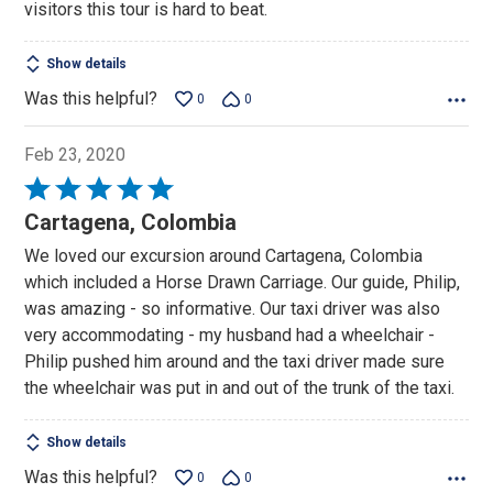
visitors this tour is hard to beat.
Show details
Was this helpful?
0
0
Feb 23, 2020
Rated
5
Cartagena, Colombia
out
We loved our excursion around Cartagena, Colombia
of
which included a Horse Drawn Carriage. Our guide, Philip,
5
was amazing - so informative. Our taxi driver was also
very accommodating - my husband had a wheelchair -
Philip pushed him around and the taxi driver made sure
the wheelchair was put in and out of the trunk of the taxi.
Show details
Was this helpful?
0
0