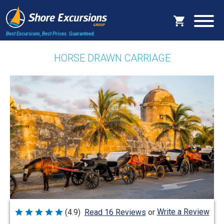
Best Excursions, Best Prices.
Guaranteed.
HORSE DRAWN CARRIAGE
Write a Review
(4.9)
Read 16 Reviews
or
Rated
4.9