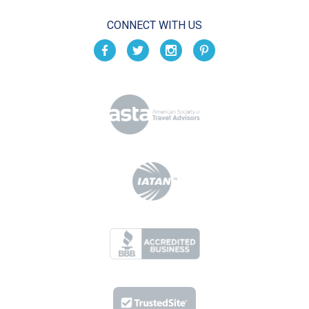
CONNECT WITH US