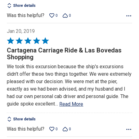
Show details
Was this helpful?
0
0
Jan 20, 2019
Rated
5
Cartagena Carriage Ride & Las Bovedas
out
Shopping
of
We took this excursion because the ship's excursions
5
didn't offer these two things together. We were extremely
pleased with our decision. We were met at the pier,
exactly as we had been advised, and my husband and I
had our own personal cab driver and personal guide. The
guide spoke excellent
…
Read More
Show details
Was this helpful?
0
0