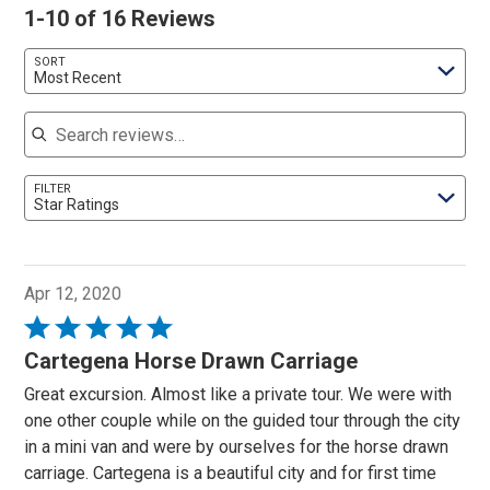
1-10 of 16 Reviews
SORT
Most Recent
Search reviews
FILTER
Star Ratings
Apr 12, 2020
Rated
5
Cartegena Horse Drawn Carriage
out
Great excursion. Almost like a private tour. We were with
of
one other couple while on the guided tour through the city
5
in a mini van and were by ourselves for the horse drawn
carriage. Cartegena is a beautiful city and for first time