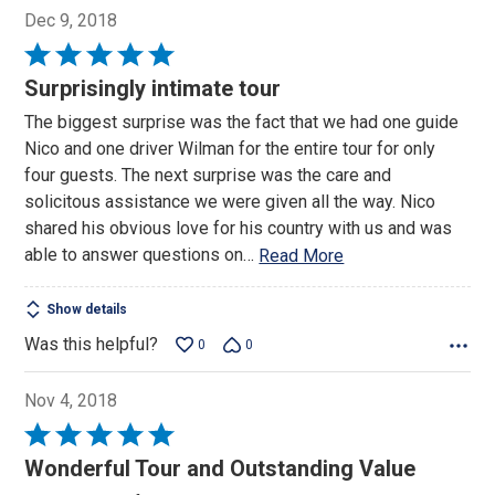
Dec 9, 2018
Rated
5
Surprisingly intimate tour
out
The biggest surprise was the fact that we had one guide
of
Nico and one driver Wilman for the entire tour for only
5
four guests. The next surprise was the care and
solicitous assistance we were given all the way. Nico
shared his obvious love for his country with us and was
able to answer questions on
…
Read More
Show details
Was this helpful?
0
0
Nov 4, 2018
Rated
5
Wonderful Tour and Outstanding Value
out