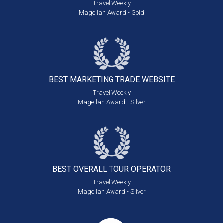
Travel Weekly
Magellan Award - Gold
BEST MARKETING
TRADE WEBSITE
Travel Weekly
Magellan Award - Silver
BEST OVERALL
TOUR OPERATOR
Travel Weekly
Magellan Award - Silver