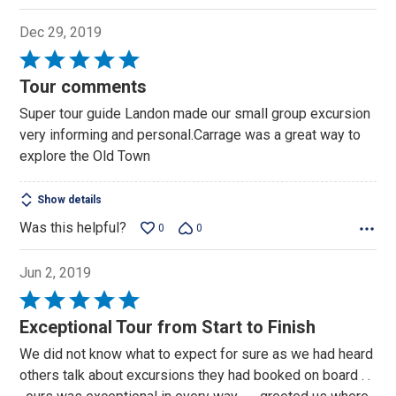
Dec 29, 2019
Rated
5
Tour comments
out
Super tour guide Landon made our small group excursion
of
very informing and personal.Carrage was a great way to
5
explore the Old Town
Show details
Was this helpful?
0
0
Jun 2, 2019
Rated
5
Exceptional Tour from Start to Finish
out
We did not know what to expect for sure as we had heard
of
others talk about excursions they had booked on board . .
5