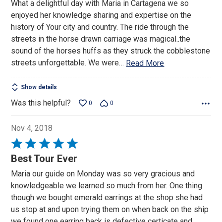
What a delightful day with Maria in Cartagena we so
of
enjoyed her knowledge sharing and expertise on the
5
history of Your city and country. The ride through the
streets in the horse drawn carriage was magical..the
sound of the horses huffs as they struck the cobblestone
streets unforgettable. We were
…
Read More
Show details
Was this helpful?
0
0
Nov 4, 2018
Rated
5
Best Tour Ever
out
Maria our guide on Monday was so very gracious and
of
knowledgeable we learned so much from her. One thing
5
though we bought emerald earrings at the shop she had
us stop at and upon trying them on when back on the ship
we found one earring back is defective certicate and