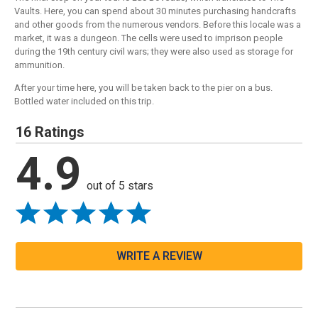
Vaults. Here, you can spend about 30 minutes purchasing handcrafts
and other goods from the numerous vendors. Before this locale was a
market, it was a dungeon. The cells were used to imprison people
during the 19th century civil wars; they were also used as storage for
ammunition.
After your time here, you will be taken back to the pier on a bus.
Bottled water included on this trip.
16 Ratings
4.9
out of 5 stars
WRITE A REVIEW