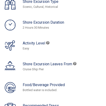
Shore Excursion Type
Scenic, Cultural, Historical
Shore Excursion Duration
2 Hours 30 Minutes
Activity Level
Easy
Shore Excursion Leaves From
Cruise Ship Pier
Food/Beverage Provided
Bottled water is included.
Recommended Dress