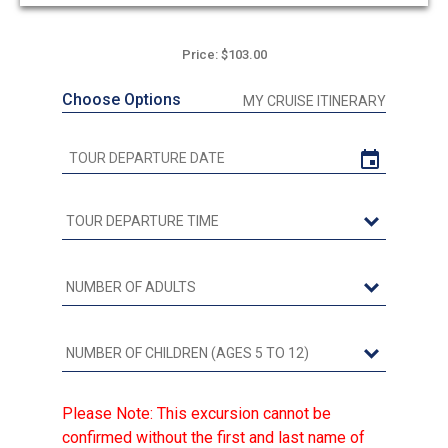
out
of
5
Price: $103.00
Choose Options
MY CRUISE ITINERARY
Please Note: This excursion cannot be
confirmed without the first and last name of