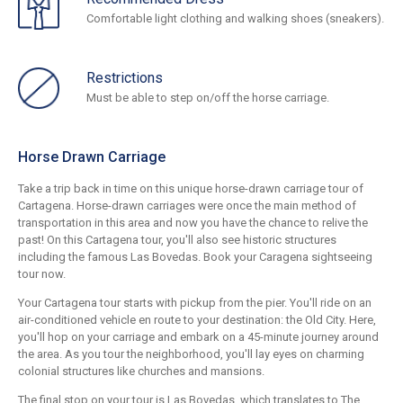
Comfortable light clothing and walking shoes (sneakers).
Restrictions
Must be able to step on/off the horse carriage.
Horse Drawn Carriage
Take a trip back in time on this unique horse-drawn carriage tour of
Cartagena. Horse-drawn carriages were once the main method of
transportation in this area and now you have the chance to relive the
past! On this Cartagena tour, you'll also see historic structures
including the famous Las Bovedas. Book your Caragena sightseeing
tour now.
Your Cartagena tour starts with pickup from the pier. You'll ride on an
air-conditioned vehicle en route to your destination: the Old City. Here,
you'll hop on your carriage and embark on a 45-minute journey around
the area. As you tour the neighborhood, you'll lay eyes on charming
colonial structures like churches and mansions.
The final stop on your tour is Las Bovedas, which translates to The