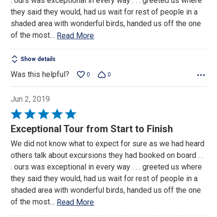
. ours was exceptional in every way . . . greeted us where
they said they would, had us wait for rest of people in a
shaded area with wonderful birds, handed us off the one
of the most
…
Read More
Show details
Was this helpful?
0
0
Jun 2, 2019
Rated
5
Exceptional Tour from Start to Finish
out
We did not know what to expect for sure as we had heard
of
others talk about excursions they had booked on board . .
5
. ours was exceptional in every way . . . greeted us where
they said they would, had us wait for rest of people in a
shaded area with wonderful birds, handed us off the one
of the most
…
Read More