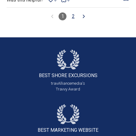
0
0
1
2
BEST SHORE
EXCURSIONS
travAlliancemedia's
Travvy Award
BEST MARKETING
WEBSITE