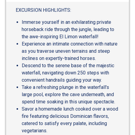
EXCURSION HIGHLIGHTS:
Immerse yourself in an exhilarating private
horseback ride through the jungle, leading to
the awe-inspiring El Limon waterfall!
Experience an intimate connection with nature
as you traverse uneven terrains and steep
inclines on expertly-trained horses.
Descend to the serene base of the majestic
waterfall, navigating down 250 steps with
convenient handrails guiding your way.
Take a refreshing plunge in the waterfall's
large pool, explore the cave underneath, and
spend time soaking in this unique spectacle.
Savor a homemade lunch cooked over a wood
fire featuring delicious Dominican flavors,
catered to satisfy every palate, including
vegetarians.