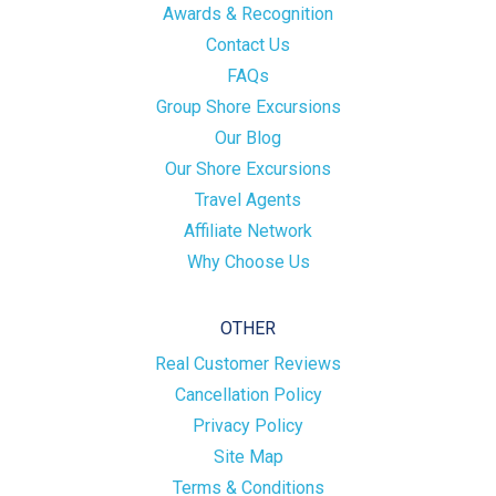
Awards & Recognition
Contact Us
FAQs
Group Shore Excursions
Our Blog
Our Shore Excursions
Travel Agents
Affiliate Network
Why Choose Us
OTHER
Real Customer Reviews
Cancellation Policy
Privacy Policy
Site Map
Terms & Conditions