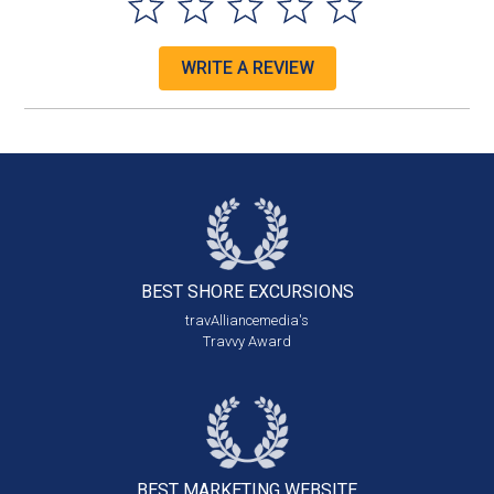
WRITE A REVIEW
BEST SHORE
EXCURSIONS
travAlliancemedia's
Travvy Award
BEST MARKETING
WEBSITE