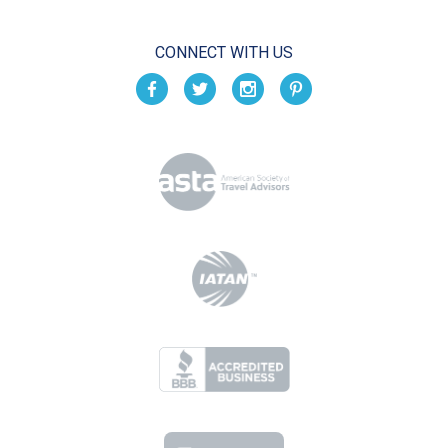
CONNECT WITH US