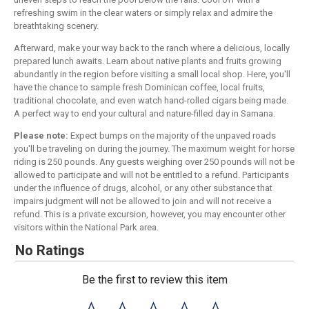
refreshing swim in the clear waters or simply relax and admire the
breathtaking scenery.
Afterward, make your way back to the ranch where a delicious, locally
prepared lunch awaits. Learn about native plants and fruits growing
abundantly in the region before visiting a small local shop. Here, you'll
have the chance to sample fresh Dominican coffee, local fruits,
traditional chocolate, and even watch hand-rolled cigars being made.
A perfect way to end your cultural and nature-filled day in Samana.
Please note:
Expect bumps on the majority of the unpaved roads
you'll be traveling on during the journey. The maximum weight for horse
riding is 250 pounds. Any guests weighing over 250 pounds will not be
allowed to participate and will not be entitled to a refund. Participants
under the influence of drugs, alcohol, or any other substance that
impairs judgment will not be allowed to join and will not receive a
refund. This is a private excursion, however, you may encounter other
visitors within the National Park area.
No Ratings
Be the first to review this item