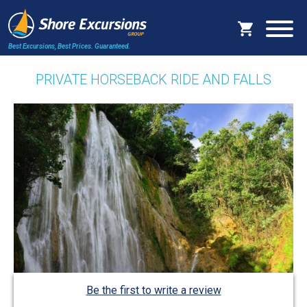
Best Excursions, Best Prices.
Guaranteed.
PRIVATE HORSEBACK RIDE AND FALLS
Be the first to write a review