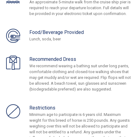
An approximate 5-minute walk from the cruise ship pier is
required to reach your departure location. Full details will
be provided in your electronic ticket upon confirmation.
Food/Beverage Provided
Lunch, soda, beer
Recommended Dress
We recommend wearing a bathing suit under long pants,
comfortable clothing and closed-toe walking shoes that
may get muddy and/or wet are required. Flip flops will not
be allowed. A beach towel, sun glasses and sunscreen
(biodegradable preferred) are also suggested.
Restrictions
Minimum age to participate is 6 years old. Maximum
weight for this breed of horse is 250 pounds. Any guests
weighing over this will not be allowed to participate and
will not be entitled to a refund. Any guests under the