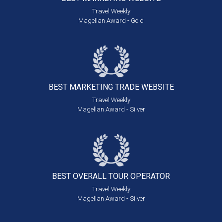
Travel Weekly
Magellan Award - Gold
BEST MARKETING
TRADE WEBSITE
Travel Weekly
Magellan Award - Silver
BEST OVERALL
TOUR OPERATOR
Travel Weekly
Magellan Award - Silver