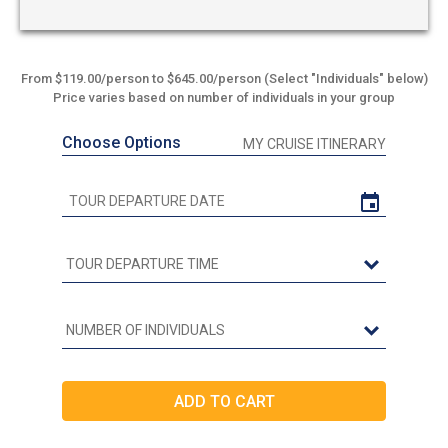
From $119.00/person to $645.00/person (Select "Individuals" below)
Price varies based on number of individuals in your group
Choose Options
MY CRUISE ITINERARY