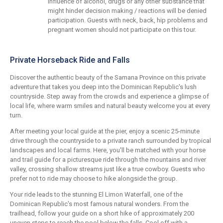
influence of alcohol, drugs or any other substance that
might hinder decision making / reactions will be denied
participation. Guests with neck, back, hip problems and
pregnant women should not participate on this tour.
Private Horseback Ride and Falls
Discover the authentic beauty of the Samana Province on this private
adventure that takes you deep into the Dominican Republic's lush
countryside. Step away from the crowds and experience a glimpse of
local life, where warm smiles and natural beauty welcome you at every
turn.
After meeting your local guide at the pier, enjoy a scenic 25-minute
drive through the countryside to a private ranch surrounded by tropical
landscapes and local farms. Here, you'll be matched with your horse
and trail guide for a picturesque ride through the mountains and river
valley, crossing shallow streams just like a true cowboy. Guests who
prefer not to ride may choose to hike alongside the group.
Your ride leads to the stunning El Limon Waterfall, one of the
Dominican Republic's most famous natural wonders. From the
trailhead, follow your guide on a short hike of approximately 200
uneven steps to reach the pool below the falls. Cool off with a