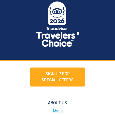
SIGN UP FOR
SPECIAL OFFERS
ABOUT US
About