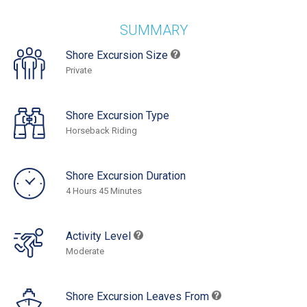
SUMMARY
Shore Excursion Size
Private
Shore Excursion Type
Horseback Riding
Shore Excursion Duration
4 Hours 45 Minutes
Activity Level
Moderate
Shore Excursion Leaves From