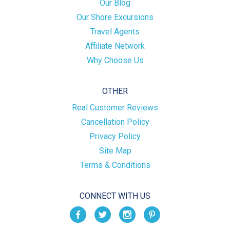
Our Blog
Our Shore Excursions
Travel Agents
Affiliate Network
Why Choose Us
OTHER
Real Customer Reviews
Cancellation Policy
Privacy Policy
Site Map
Terms & Conditions
CONNECT WITH US