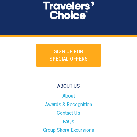
SIGN UP FOR
SPECIAL OFFERS
ABOUT US
About
Awards & Recognition
Contact Us
FAQs
Group Shore Excursions