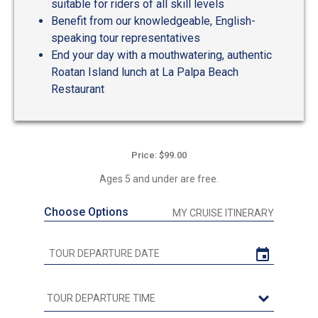
suitable for riders of all skill levels
Benefit from our knowledgeable, English-
speaking tour representatives
End your day with a mouthwatering, authentic
Roatan Island lunch at La Palpa Beach
Restaurant
Price: $99.00
Ages 5 and under are free.
Choose Options
MY CRUISE ITINERARY