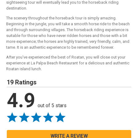
sightseeing tour will eventually lead you to the horseback riding
destination.
The scenery throughout the horseback tour is simply amazing.
Beginning in the jungle, you will take a smooth horse ride to the beach
and through surrounding villages. The horseback riding experience is
suitable for those who have never ridden horses and those with a bit
more experience; the horses are highly trained, very friendly, calm, and
tame. It is an authentic experience to be remembered forever.
After you've experienced the best of Roatan, you will close out your
experience at La Palpa Beach Restaurant for a delicious and authentic
Roatan island lunch.
19 Ratings
4.9
out of 5 stars
WRITE A REVIEW