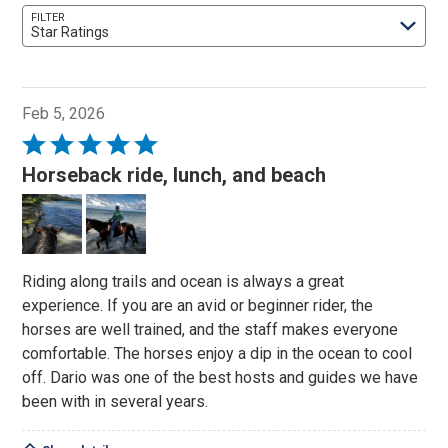
FILTER
Star Ratings
Feb 5, 2026
Rated
5
Horseback ride, lunch, and beach
out
of
5
Riding along trails and ocean is always a great
experience. If you are an avid or beginner rider, the
horses are well trained, and the staff makes everyone
comfortable. The horses enjoy a dip in the ocean to cool
off. Dario was one of the best hosts and guides we have
been with in several years.