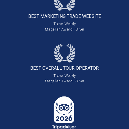
BEST MARKETING
TRADE WEBSITE
Travel Weekly
Magellan Award - Silver
BEST OVERALL
TOUR OPERATOR
Travel Weekly
Magellan Award - Silver