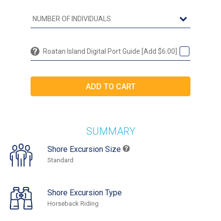
Roatan Island Digital Port Guide [Add $6.00]
SUMMARY
Shore Excursion Size
Standard
Shore Excursion Type
Horseback Riding