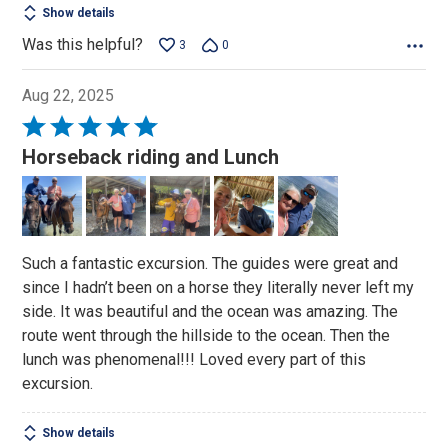
Show details
Was this helpful?
3
0
Aug 22, 2025
Rated
5
Horseback riding and Lunch
out
of
5
Such a fantastic excursion. The guides were great and
since I hadn’t been on a horse they literally never left my
side. It was beautiful and the ocean was amazing. The
route went through the hillside to the ocean. Then the
lunch was phenomenal!!! Loved every part of this
excursion.
Show details