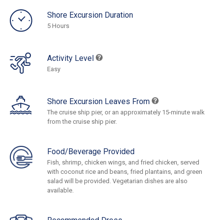
Shore Excursion Duration
5 Hours
Activity Level
Easy
Shore Excursion Leaves From
The cruise ship pier, or an approximately 15-minute walk
from the cruise ship pier.
Food/Beverage Provided
Fish, shrimp, chicken wings, and fried chicken, served
with coconut rice and beans, fried plantains, and green
salad will be provided. Vegetarian dishes are also
available.