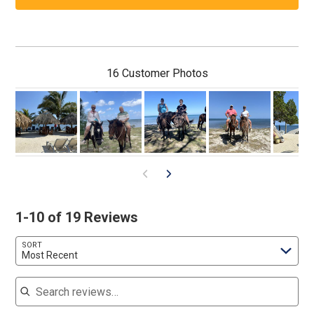
16 Customer Photos
1-10 of 19 Reviews
SORT
Most Recent
Search reviews