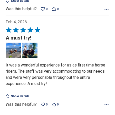
Show details
Was this helpful?
0
0
Feb 4, 2026
Rated
5
A must try!
out
of
5
It was a wonderful experience for us as first time horse
riders. The staff was very accommodating to our needs
and were very personable throughout the entire
experience. A must try!
Show details
Was this helpful?
0
0