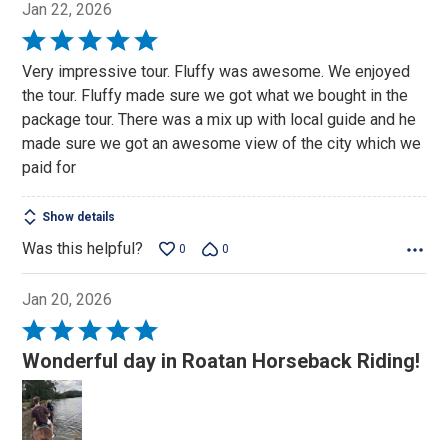
Jan 22, 2026
Rated
5
Very impressive tour. Fluffy was awesome. We enjoyed
out
the tour. Fluffy made sure we got what we bought in the
of
package tour. There was a mix up with local guide and he
5
made sure we got an awesome view of the city which we
paid for
Show details
Was this helpful?
0
0
Jan 20, 2026
Rated
5
Wonderful day in Roatan Horseback Riding!
out
of
5