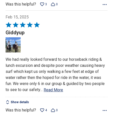
Was this helpful?
3
0
Feb 15, 2025
Rated
5
Giddyup
out
of
5
We had really looked forward to our horseback riding &
lunch excursion and despite poor weather causing heavy
surf which kept us only walking a few feet at edge of
water rather then the hoped for ride in the water, it was
fun. We were only 6 in our group & guided by two people
to see to our safety
…
Read More
Show details
Was this helpful?
4
0