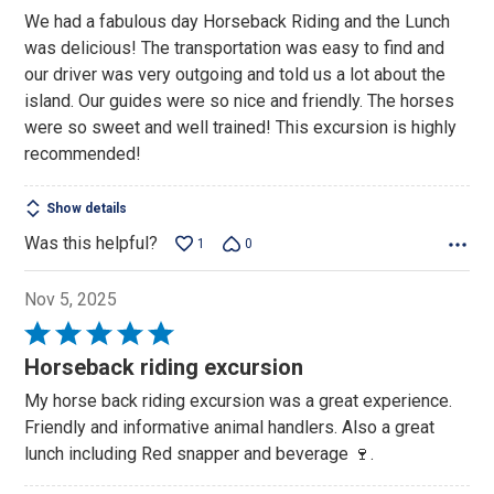
We had a fabulous day Horseback Riding and the Lunch
was delicious! The transportation was easy to find and
our driver was very outgoing and told us a lot about the
island. Our guides were so nice and friendly. The horses
were so sweet and well trained! This excursion is highly
recommended!
Show details
Was this helpful?
1
0
Nov 5, 2025
Rated
5
Horseback riding excursion
out
My horse back riding excursion was a great experience.
of
Friendly and informative animal handlers. Also a great
5
lunch including Red snapper and beverage 🍷.