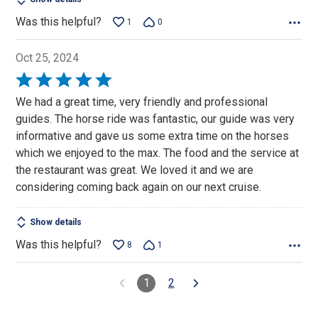
Was this helpful?
1
0
Oct 25, 2024
Rated
5
We had a great time, very friendly and professional
out
guides. The horse ride was fantastic, our guide was very
of
informative and gave us some extra time on the horses
5
which we enjoyed to the max. The food and the service at
the restaurant was great. We loved it and we are
considering coming back again on our next cruise.
Show details
Was this helpful?
8
1
1
2