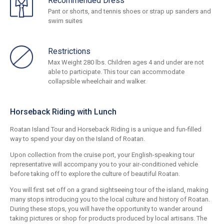
Recommended Dress
Pant or shorts, and tennis shoes or strap up sanders and
swim suites
Restrictions
Max Weight 280 lbs. Children ages 4 and under are not
able to participate. This tour can accommodate
collapsible wheelchair and walker.
Horseback Riding with Lunch
Roatan Island Tour and Horseback Riding is a unique and fun-filled
way to spend your day on the Island of Roatan.
Upon collection from the cruise port, your English-speaking tour
representative will accompany you to your air-conditioned vehicle
before taking off to explore the culture of beautiful Roatan.
You will first set off on a grand sightseeing tour of the island, making
many stops introducing you to the local culture and history of Roatan.
During these stops, you will have the opportunity to wander around
taking pictures or shop for products produced by local artisans. The