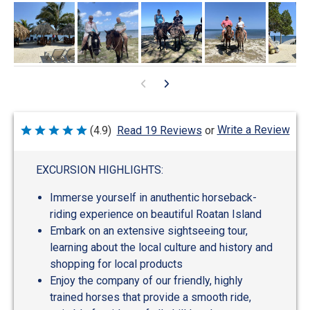
Write a Review
(4.9)
Read 19 Reviews
or
Rated
4.9
out
of
EXCURSION HIGHLIGHTS:
5
Immerse yourself in anuthentic horseback-
riding experience on beautiful Roatan Island
Embark on an extensive sightseeing tour,
learning about the local culture and history and
shopping for local products
Enjoy the company of our friendly, highly
trained horses that provide a smooth ride,