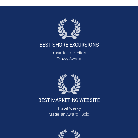
BEST SHORE
EXCURSIONS
travAlliancemedia's
Travvy Award
BEST MARKETING
WEBSITE
Travel Weekly
Magellan Award - Gold