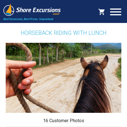
Best Excursions, Best Prices.
Guaranteed.
HORSEBACK RIDING WITH LUNCH
16 Customer Photos