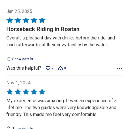
Jan 25, 2025
Rated
5
Horseback Riding in Roatan
out
Overall, a pleasant day with drinks before the ride, and
of
lunch afterwards, at their cozy facility by the water,
5
Show details
Was this helpful?
2
0
Nov 1, 2024
Rated
5
My experience was amazing. It was an experience of a
out
lifetime. The two guides were very knowledgeable and
of
friendly. This made me feel very comfortable.
5
Show details