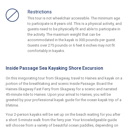
Restrictions
This tour is not wheelchair accessible. The minimum age
to participate is 8 years old. This is a physical activity, and
guests need to be physically fit and able to participate in
the activity. The maximum weight that can be
accommodated in the kayak is 300 pounds per guest.
Guests over 275 pounds or 6 feet 6 inches may not fit
comfortably in kayaks.
Inside Passage Sea Kayaking Shore Excursion
On this invigorating tour from Skagway, travel to Haines and kayak on a
portion of the breathtaking and scenic Inside Passage. Board the
Haines-Skagway Fast Ferry from Skagway for a scenic and narrated
45-minute ride to Haines. Upon your arrival to Haines, you will be
greeted by your professional kayak guide for the ocean kayak trip of a
lifetime.
Your 2-person kayaks will be set up on the beach waiting for you after
a short 5-minute walk from the ferry pier. Your knowledgeable guide
will choose from a variety of beautiful ocean paddles, depending on