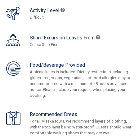
Activity Level
Difficult
Shore Excursion Leaves From
Cruise Ship Pier
Food/Beverage Provided
A picnic lunch is included. Dietary restrictions including
gluten-free, vegan, vegetarian, and food allergies may be
accommodated with a minimum of 48 hours advanced
notice. Please include your request when placing your
booking.
Recommended Dress
For all Alaska tours, we recommend layers of clothing,
with the top layer being water-proof. Guests should wear
comfortable walking shoes that may get wet.