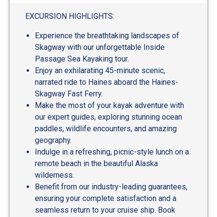
out
of
EXCURSION HIGHLIGHTS:
5
Experience the breathtaking landscapes of
Skagway with our unforgettable Inside
Passage Sea Kayaking tour.
Enjoy an exhilarating 45-minute scenic,
narrated ride to Haines aboard the Haines-
Skagway Fast Ferry.
Make the most of your kayak adventure with
our expert guides, exploring stunning ocean
paddles, wildlife encounters, and amazing
geography.
Indulge in a refreshing, picnic-style lunch on a
remote beach in the beautiful Alaska
wilderness.
Benefit from our industry-leading guarantees,
ensuring your complete satisfaction and a
seamless return to your cruise ship. Book