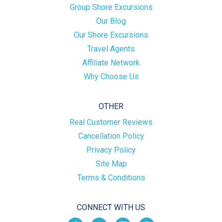
Group Shore Excursions
Our Blog
Our Shore Excursions
Travel Agents
Affiliate Network
Why Choose Us
OTHER
Real Customer Reviews
Cancellation Policy
Privacy Policy
Site Map
Terms & Conditions
CONNECT WITH US