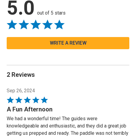
5.0
out of 5 stars
WRITE A REVIEW
2 Reviews
Sep 26, 2024
Rated
5
A Fun Afternoon
out
We had a wonderful time! The guides were
of
knowledgeable and enthusiastic, and they did a great job
5
getting us prepped and ready. The paddle was not terribly