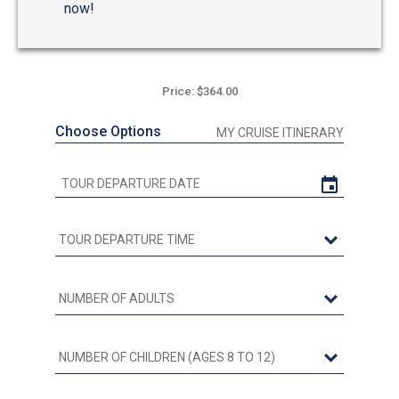
now!
Price: $364.00
Choose Options
MY CRUISE ITINERARY