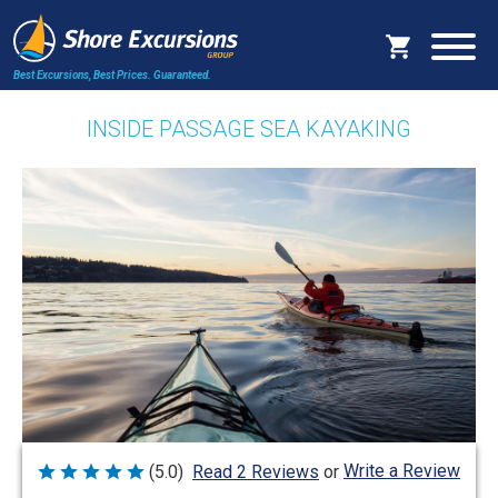
Best Excursions, Best Prices.
Guaranteed.
INSIDE PASSAGE SEA KAYAKING
Write a Review
(5.0)
Read 2 Reviews
or
Rated
5