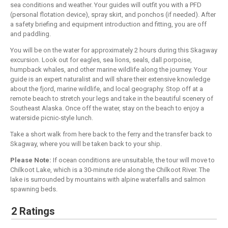
sea conditions and weather. Your guides will outfit you with a PFD
(personal flotation device), spray skirt, and ponchos (if needed). After
a safety briefing and equipment introduction and fitting, you are off
and paddling.
You will be on the water for approximately 2 hours during this Skagway
excursion. Look out for eagles, sea lions, seals, dall porpoise,
humpback whales, and other marine wildlife along the journey. Your
guide is an expert naturalist and will share their extensive knowledge
about the fjord, marine wildlife, and local geography. Stop off at a
remote beach to stretch your legs and take in the beautiful scenery of
Southeast Alaska. Once off the water, stay on the beach to enjoy a
waterside picnic-style lunch.
Take a short walk from here back to the ferry and the transfer back to
Skagway, where you will be taken back to your ship.
Please Note:
If ocean conditions are unsuitable, the tour will move to
Chilkoot Lake, which is a 30-minute ride along the Chilkoot River. The
lake is surrounded by mountains with alpine waterfalls and salmon
spawning beds.
2 Ratings