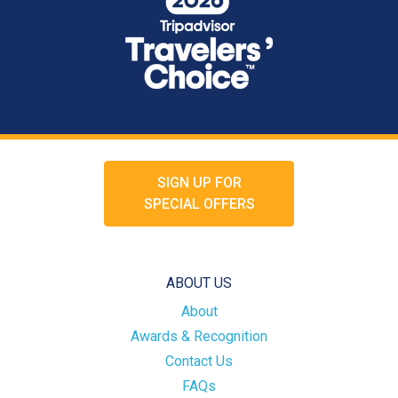
SIGN UP FOR
SPECIAL OFFERS
ABOUT US
About
Awards & Recognition
Contact Us
FAQs