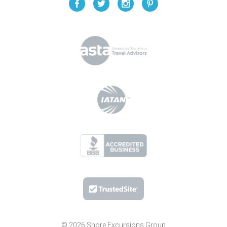
© 2026 Shore Excursions Group