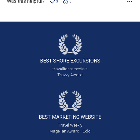
Was this helpful?
3
0
BEST SHORE
EXCURSIONS
travAlliancemedia's
Travvy Award
BEST MARKETING
WEBSITE
Travel Weekly
Magellan Award - Gold