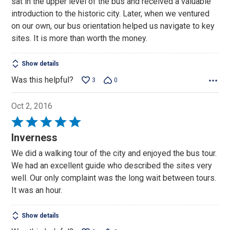
sat in the upper level of the bus and received a valuable
5
introduction to the historic city. Later, when we ventured
on our own, our bus orientation helped us navigate to key
sites. It is more than worth the money.
Show details
Was this helpful?
3
0
Oct 2, 2016
Rated
5
Inverness
out
We did a walking tour of the city and enjoyed the bus tour.
of
We had an excellent guide who described the sites very
5
well. Our only complaint was the long wait between tours.
It was an hour.
Show details