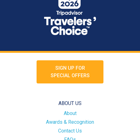
SIGN UP FOR
SPECIAL OFFERS
ABOUT US
About
Awards & Recognition
Contact Us
FAQs