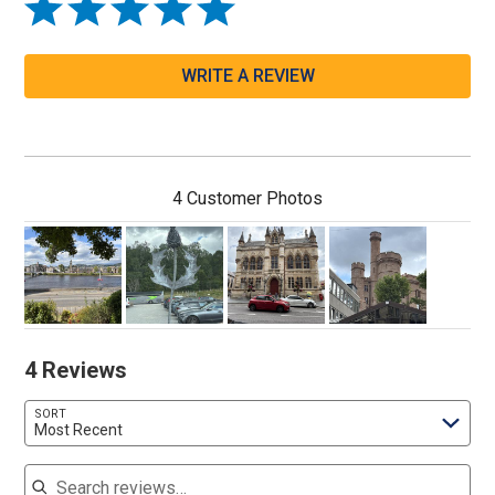
WRITE A REVIEW
4 Customer Photos
4 Reviews
SORT
Most Recent
Search reviews