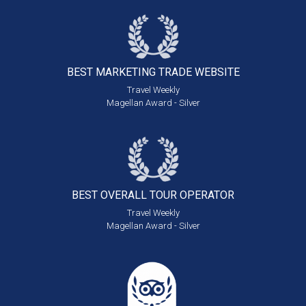
BEST MARKETING
TRADE WEBSITE
Travel Weekly
Magellan Award - Silver
BEST OVERALL
TOUR OPERATOR
Travel Weekly
Magellan Award - Silver