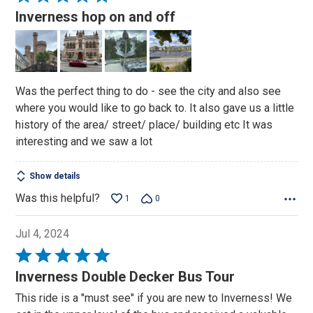
5
Inverness hop on and off
out
of
5
Was the perfect thing to do - see the city and also see
where you would like to go back to. It also gave us a little
history of the area/ street/ place/ building etc It was
interesting and we saw a lot
Show details
Was this helpful?
1
0
Jul 4, 2024
Rated
5
Inverness Double Decker Bus Tour
out
This ride is a "must see" if you are new to Inverness! We
of