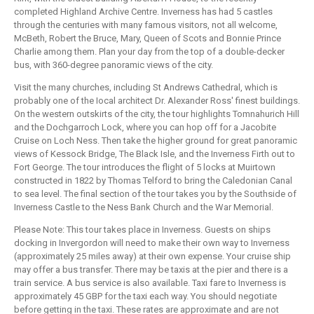
completed Highland Archive Centre. Inverness has had 5 castles
through the centuries with many famous visitors, not all welcome,
McBeth, Robert the Bruce, Mary, Queen of Scots and Bonnie Prince
Charlie among them. Plan your day from the top of a double-decker
bus, with 360-degree panoramic views of the city.
Visit the many churches, including St Andrews Cathedral, which is
probably one of the Iocal architect Dr. Alexander Ross' finest buildings.
On the western outskirts of the city, the tour highlights Tomnahurich Hill
and the Dochgarroch Lock, where you can hop off for a Jacobite
Cruise on Loch Ness. Then take the higher ground for great panoramic
views of Kessock Bridge, The Black Isle, and the Inverness Firth out to
Fort George. The tour introduces the flight of 5 locks at Muirtown
constructed in 1822 by Thomas Telford to bring the Caledonian Canal
to sea level. The final section of the tour takes you by the Southside of
Inverness Castle to the Ness Bank Church and the War Memorial.
Please Note: This tour takes place in Inverness. Guests on ships
docking in Invergordon will need to make their own way to Inverness
(approximately 25 miles away) at their own expense. Your cruise ship
may offer a bus transfer. There may be taxis at the pier and there is a
train service. A bus service is also available. Taxi fare to Inverness is
approximately 45 GBP for the taxi each way. You should negotiate
before getting in the taxi. These rates are approximate and are not