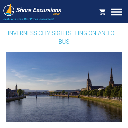
Best Excursions, Best Prices.
Guaranteed.
INVERNESS CITY SIGHTSEEING ON AND OFF
BUS