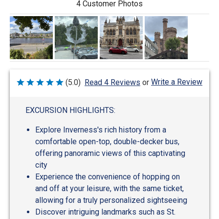
4 Customer Photos
Write a Review
(5.0)
Read 4 Reviews
or
Rated
5
out
of
EXCURSION HIGHLIGHTS:
5
Explore Inverness's rich history from a
comfortable open-top, double-decker bus,
offering panoramic views of this captivating
city
Experience the convenience of hopping on
and off at your leisure, with the same ticket,
allowing for a truly personalized sightseeing
Discover intriguing landmarks such as St.