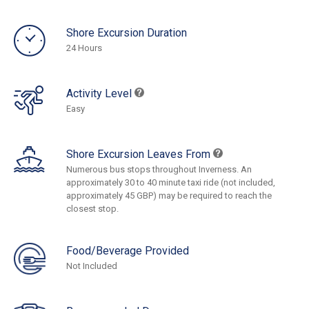
Shore Excursion Duration
24 Hours
Activity Level
Easy
Shore Excursion Leaves From
Numerous bus stops throughout Inverness. An
approximately 30 to 40 minute taxi ride (not included,
approximately 45 GBP) may be required to reach the
closest stop.
Food/Beverage Provided
Not Included