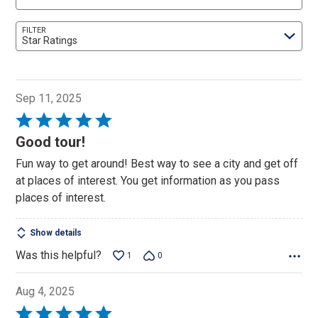
FILTER
Star Ratings
Sep 11, 2025
Rated
5
Good tour!
out
Fun way to get around! Best way to see a city and get off
of
at places of interest. You get information as you pass
5
places of interest.
Show details
Was this helpful?
1
0
Aug 4, 2025
Rated