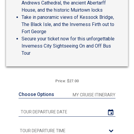
Andrews Cathedral, the ancient Abertarff
House, and the historic Muirtown locks
Take in panoramic views of Kessock Bridge,
The Black Isle, and the Inverness Firth out to
Fort George
Secure your ticket now for this unforgettable
Inverness City Sightseeing On and Off Bus
Tour
Price: $27.00
Choose Options
MY CRUISE ITINERARY