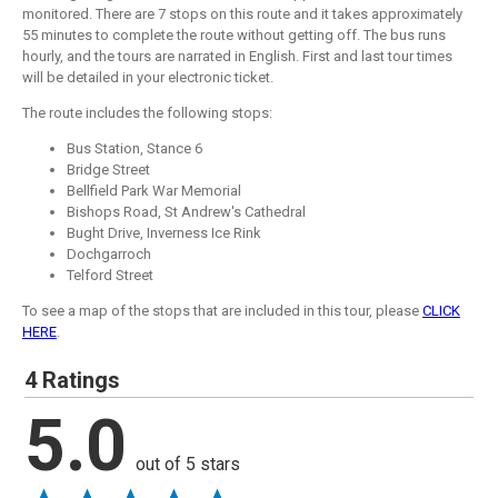
monitored. There are 7 stops on this route and it takes approximately
55 minutes to complete the route without getting off. The bus runs
hourly, and the tours are narrated in English. First and last tour times
will be detailed in your electronic ticket.
The route includes the following stops:
Bus Station, Stance 6
Bridge Street
Bellfield Park War Memorial
Bishops Road, St Andrew's Cathedral
Bught Drive, Inverness Ice Rink
Dochgarroch
Telford Street
To see a map of the stops that are included in this tour, please
CLICK
HERE
.
4 Ratings
5.0
out of 5 stars