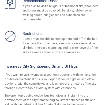
Recommended Dress
If you plan to visit a religious or memorial site, shoulders
and knees must be covered. Sensible, rubber-soled
walking shoes, sunglasses and sunscreen are
recommended.
Restrictions
Guests must be able to step up onto and off of the bus.
To access the upper deck, a narrow staircase must be
climbed. There are steps required to enter several of the
sites as well as steep curbs in some areas.
Inverness City Sightseeing On and Off Bus
If you want to visit Inverness at your own pace and with no hurry, the
double-decker tourist bus is your option! You can get on and off all
day long, with the same ticket, and learn about the history of the city
through a comfortable audio system with earphones.
The open-top double-decker bus tour gives an insight into the
development of the city from the original street between Castle and
Kirk, with the oldest building Abertarff House, to the recently