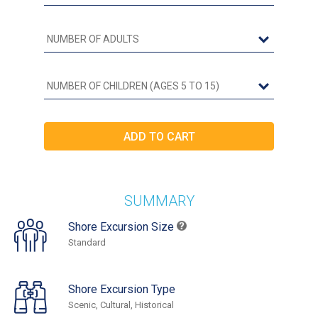
SUMMARY
Shore Excursion Size
Standard
Shore Excursion Type
Scenic, Cultural, Historical