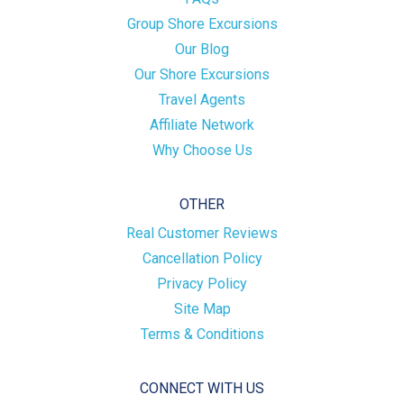
Group Shore Excursions
Our Blog
Our Shore Excursions
Travel Agents
Affiliate Network
Why Choose Us
OTHER
Real Customer Reviews
Cancellation Policy
Privacy Policy
Site Map
Terms & Conditions
CONNECT WITH US