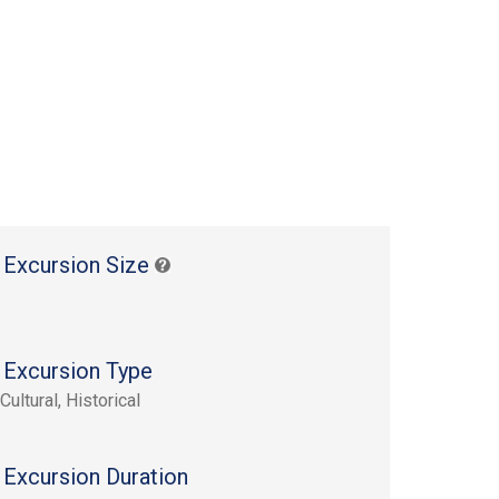
 Excursion Size
 Excursion Type
Cultural, Historical
 Excursion Duration