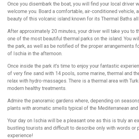
Once you disembark the boat, you will find your local driver wa
welcome you. Board a comfortable, air-conditioned vehicle, a
beauty of this volcanic island known for its Thermal Baths all
After approximately 20 minutes, your driver will take you to
one of the most beautiful thermal parks on the island. You wil
the park, as well as be notified of the proper arrangements for
of Ischia in the afternoon.
Once inside the park it's time to enjoy your fantastic experi
of very fine sand with 14 pools, some marine, thermal and t
relax with hydro-massages. There is a thermal area with Turk
modern healthy treatments.
Admire the panoramic gardens where, depending on seasons, y
plants with aromatic smells typical of the Mediterranean and 
Your day on Ischia will be a pleasant one as this is truly an ex
bustling tourists and difficult to describe only with words or 
experience!