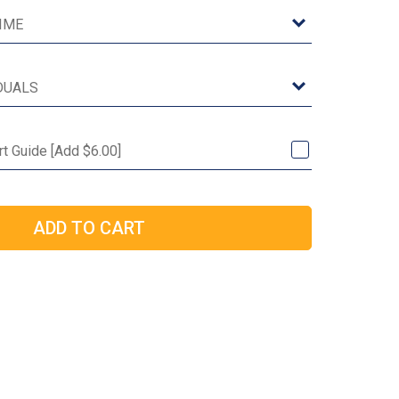
rt Guide [Add $6.00]