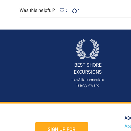
Was this helpful?
6
1
BEST SHORE
EXCURSIONS
travAlliancemedia's
Travvy Award
AB
Ab
SIGN UP FOR