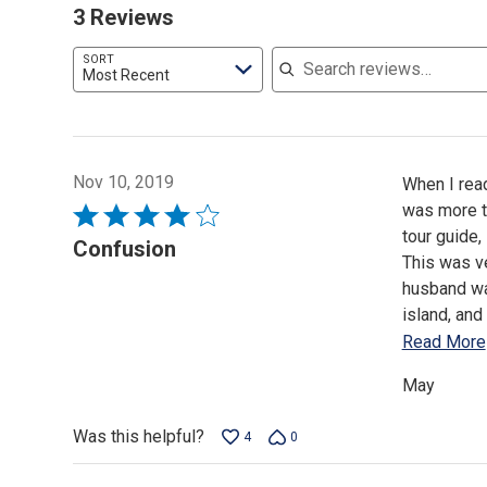
3 Reviews
Search reviews
SORT
Most Recent
Nov 10, 2019
When I read
was more to
Rated
tour guide,
4
Confusion
This was ve
out
husband wan
of
island, and
5
Read More
May
Was this helpful?
4
0