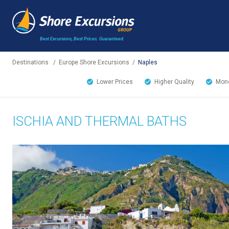
Best Excursions, Best Prices.
Guaranteed.
Destinations
/
Europe Shore Excursions
/
Naples
Lower Prices
Higher Quality
Mone
ISCHIA AND THERMAL BATHS