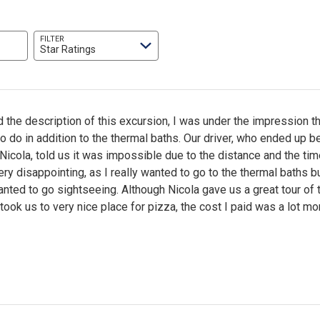
FILTER
Star Ratings
 the description of this excursion, I was under the impression th
 do in addition to the thermal baths. Our driver, who ended up 
 Nicola, told us it was impossible due to the distance and the ti
ry disappointing, as I really wanted to go to the thermal baths b
ted to go sightseeing. Although Nicola gave us a great tour of 
 took us to very nice place for pizza, the cost I paid was a lot mo