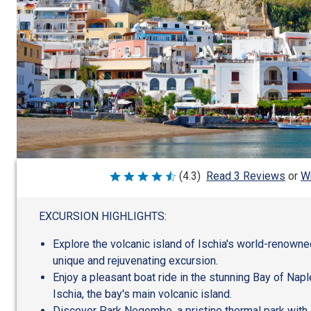
Wr
(4.3)
Read 3 Reviews
or
Rated
4.3
out
of
EXCURSION HIGHLIGHTS:
5
Explore the volcanic island of Ischia's world-renowne
unique and rejuvenating excursion.
Enjoy a pleasant boat ride in the stunning Bay of Nap
Ischia, the bay's main volcanic island.
Discover Park Negombo, a pristine thermal park with 