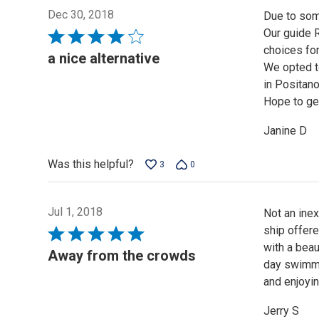
Dec 30, 2018
Due to some
Our guide R
Rated
choices for
4
a nice alternative
We opted to
out
in Positano
of
Hope to get
5
Janine D
Was this helpful?
3
0
Jul 1, 2018
Not an inex
ship offere
Rated
with a beau
5
Away from the crowds
day swimmin
out
and enjoyin
of
5
Jerry S