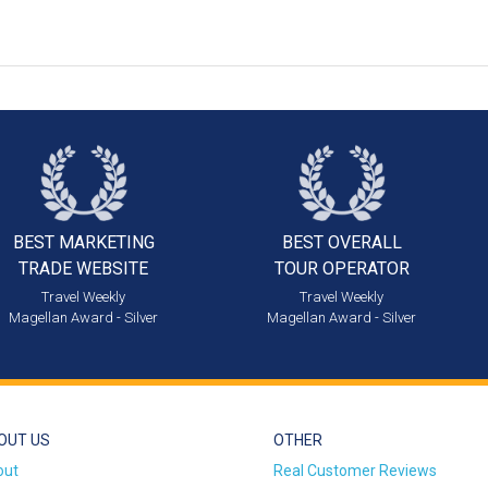
BEST MARKETING
BEST OVERALL
TRADE WEBSITE
TOUR OPERATOR
Travel Weekly
Travel Weekly
Magellan Award - Silver
Magellan Award - Silver
OUT US
OTHER
out
Real Customer Reviews