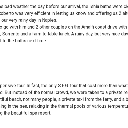
 bad weather the day before our arrival, the Ishia baths were c
oberto was very efficient in letting us know and offering us 2 al
 our very rainy day in Naples.
 go with him and 2 other couples on the Amalfi coast drive with
, Sorrento and a farm to table lunch. A rainy day, but very nice day
 to the baths next time...
pensive tour. In fact, the only S.E.G. tour that cost more than what
d. But instead of the normal crowd, we were taken to a private re
tiful beach, not many people, a private taxi from the ferry, and a b
g in the sea, relaxing in the thermal pools of various temperatu
g the beautiful spa resort.