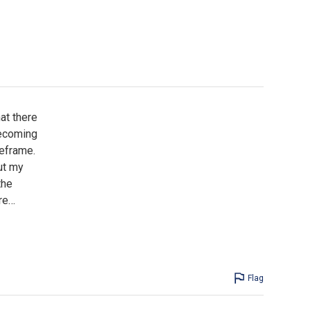
at there
becoming
meframe.
ut my
the
re
…
Flag