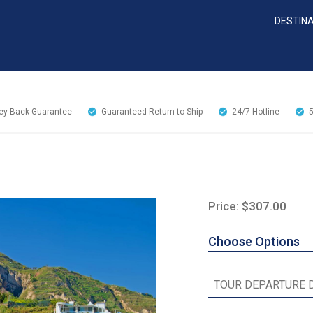
DESTIN
y Back Guarantee
Guaranteed Return to Ship
24/7
Hotline
Price: $307.00
Choose Options