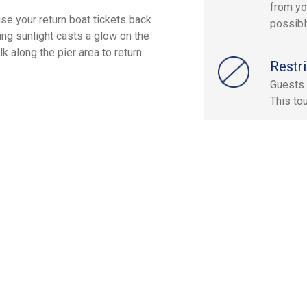
from yo
use your return boat tickets back
possibly
ing sunlight casts a glow on the
k along the pier area to return
Restri
Guests 
This to