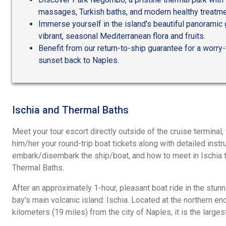
massages, Turkish baths, and modern healthy treatme
Immerse yourself in the island's beautiful panoramic
vibrant, seasonal Mediterranean flora and fruits.
Benefit from our return-to-ship guarantee for a worry-
sunset back to Naples.
Ischia and Thermal Baths
Meet your tour escort directly outside of the cruise terminal
him/her your round-trip boat tickets along with detailed inst
embark/disembark the ship/boat, and how to meet in Ischia th
Thermal Baths.
After an approximately 1-hour, pleasant boat ride in the stunn
bay's main volcanic island: Ischia. Located at the northern en
kilometers (19 miles) from the city of Naples, it is the large