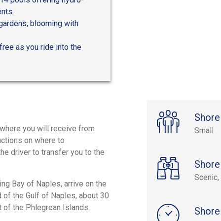
nts.
 gardens, blooming with
free as you ride into the
Shore
, where you will receive from
Small
ructions on where to
e driver to transfer you to the
Shore
Scenic, 
ing Bay of Naples, arrive on the
d of the Gulf of Naples, about 30
st of the Phlegrean Islands.
Shore