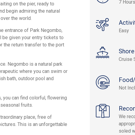
7 Hour
iting on the pier, ready to
nd begin admiring the natural
 over the world.
Activi
 the entrance of Park Negombo,
Easy
l be given your entry tickets to
 the return transfer to the port
Shore
Cruise 
ence. Negombo is a natural park
herapeutic where you can swim or
ish bath, outdoor pool and
Food/
Not Inc
ou can find colorful, flowering
seasonal fruits.
Reco
We reco
traordinary place, free of
appropr
pictures. This is an unforgettable
soled w