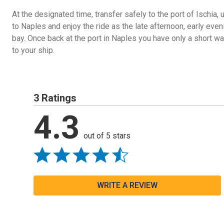
At the designated time, transfer safely to the port of Ischia, 
to Naples and enjoy the ride as the late afternoon, early even
bay. Once back at the port in Naples you have only a short wal
to your ship.
3 Ratings
4.3
out of 5 stars
WRITE A REVIEW