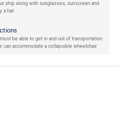
ur ship along with sunglasses, sunscreen and
 a hat.
ctions
must be able to get in and out of transportation.
ur can accommodate a collapsible wheelchair.