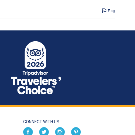
Flag
CONNECT WITH US