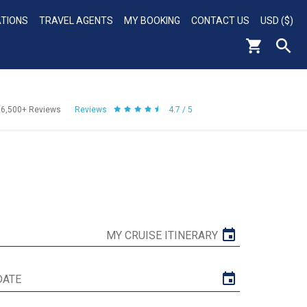
ATIONS
TRAVEL AGENTS
MY BOOKING
CONTACT US
USD ($)
56,500+
Reviews
Reviews
4.7 / 5
MY CRUISE ITINERARY