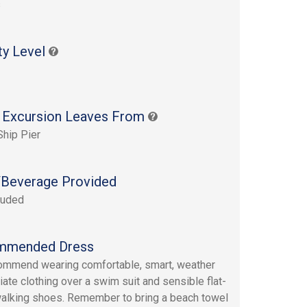
s
ty Level
 Excursion Leaves From
Ship Pier
Beverage Provided
luded
mmended Dress
mmend wearing comfortable, smart, weather
iate clothing over a swim suit and sensible flat-
alking shoes. Remember to bring a beach towel