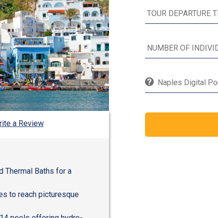
Naples Digital Po
ite a Review
d Thermal Baths for a
les to reach picturesque
14 pools offering hydro-