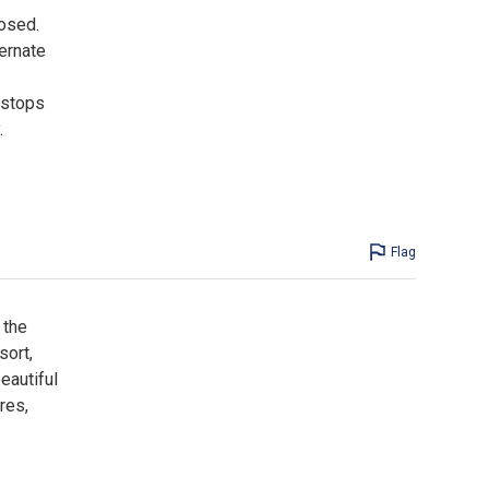
losed.
ternate
 stops
.
Flag
 the
sort,
eautiful
res,