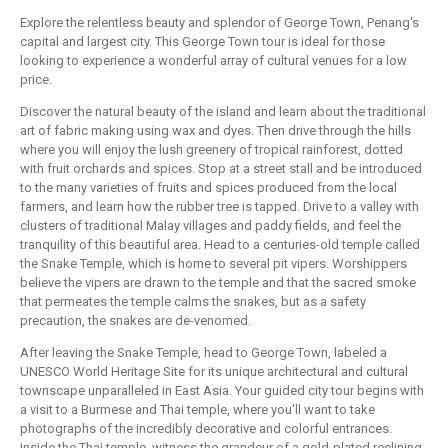
Explore the relentless beauty and splendor of George Town, Penang's
capital and largest city. This George Town tour is ideal for those
looking to experience a wonderful array of cultural venues for a low
price.
Discover the natural beauty of the island and learn about the traditional
art of fabric making using wax and dyes. Then drive through the hills
where you will enjoy the lush greenery of tropical rainforest, dotted
with fruit orchards and spices. Stop at a street stall and be introduced
to the many varieties of fruits and spices produced from the local
farmers, and learn how the rubber tree is tapped. Drive to a valley with
clusters of traditional Malay villages and paddy fields, and feel the
tranquility of this beautiful area. Head to a centuries-old temple called
the Snake Temple, which is home to several pit vipers. Worshippers
believe the vipers are drawn to the temple and that the sacred smoke
that permeates the temple calms the snakes, but as a safety
precaution, the snakes are de-venomed.
After leaving the Snake Temple, head to George Town, labeled a
UNESCO World Heritage Site for its unique architectural and cultural
townscape unparalleled in East Asia. Your guided city tour begins with
a visit to a Burmese and Thai temple, where you'll want to take
photographs of the incredibly decorative and colorful entrances.
Inside the Thai temple, witness the grandeur of a gold-plated reclining