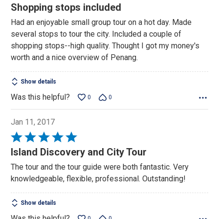
4
Shopping stops included
out
Had an enjoyable small group tour on a hot day. Made
of
several stops to tour the city. Included a couple of
5
shopping stops--high quality. Thought I got my money's
worth and a nice overview of Penang.
Show details
Was this helpful?
0
0
Jan 11, 2017
Rated
5
Island Discovery and City Tour
out
The tour and the tour guide were both fantastic. Very
of
knowledgeable, flexible, professional. Outstanding!
5
Show details
Was this helpful?
0
0