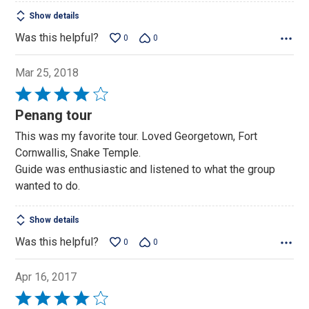
Show details
Was this helpful?
0
0
Mar 25, 2018
Rated
4
Penang tour
out
This was my favorite tour. Loved Georgetown, Fort
of
Cornwallis, Snake Temple.
5
Guide was enthusiastic and listened to what the group
wanted to do.
Show details
Was this helpful?
0
0
Apr 16, 2017
Rated