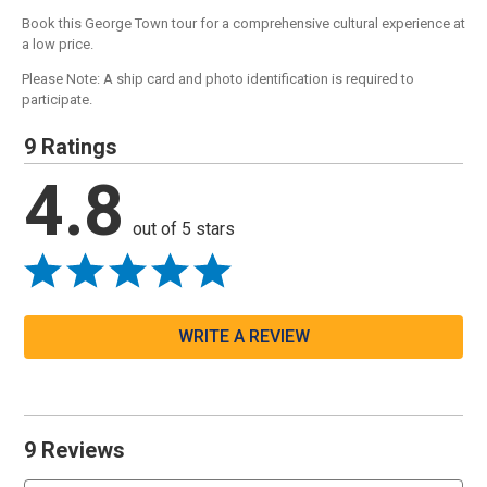
Book this George Town tour for a comprehensive cultural experience at
a low price.
Please Note: A ship card and photo identification is required to
participate.
9 Ratings
4.8
out of 5 stars
WRITE A REVIEW
9 Reviews