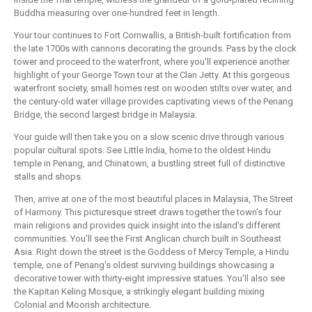
Buddha measuring over one-hundred feet in length.
Your tour continues to Fort Cornwallis, a British-built fortification from
the late 1700s with cannons decorating the grounds. Pass by the clock
tower and proceed to the waterfront, where you'll experience another
highlight of your George Town tour at the Clan Jetty. At this gorgeous
waterfront society, small homes rest on wooden stilts over water, and
the century-old water village provides captivating views of the Penang
Bridge, the second largest bridge in Malaysia.
Your guide will then take you on a slow scenic drive through various
popular cultural spots. See Little India, home to the oldest Hindu
temple in Penang, and Chinatown, a bustling street full of distinctive
stalls and shops.
Then, arrive at one of the most beautiful places in Malaysia, The Street
of Harmony. This picturesque street draws together the town's four
main religions and provides quick insight into the island's different
communities. You'll see the First Anglican church built in Southeast
Asia. Right down the street is the Goddess of Mercy Temple, a Hindu
temple, one of Penang's oldest surviving buildings showcasing a
decorative tower with thirty-eight impressive statues. You'll also see
the Kapitan Keling Mosque, a strikingly elegant building mixing
Colonial and Moorish architecture.