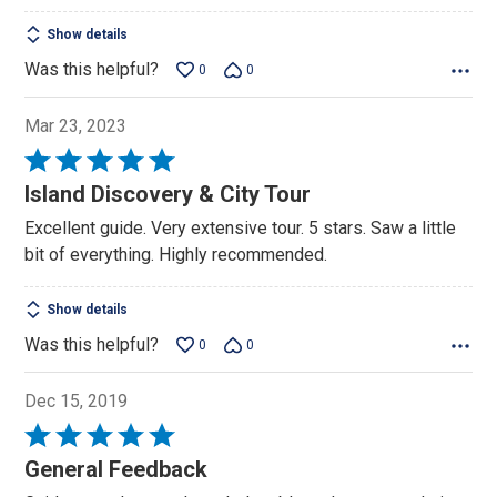
Show details
Was this helpful?
0
0
Mar 23, 2023
Rated
5
Island Discovery & City Tour
out
Excellent guide. Very extensive tour. 5 stars. Saw a little
of
bit of everything. Highly recommended.
5
Show details
Was this helpful?
0
0
Dec 15, 2019
Rated
5
General Feedback
out