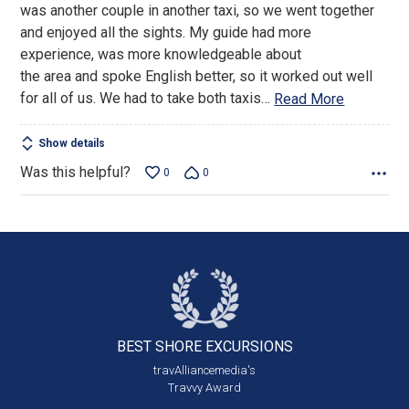
was another couple in another taxi, so we went together
and enjoyed all the sights. My guide had more
experience, was more knowledgeable about
the area and spoke English better, so it worked out well
for all of us. We had to take both taxis
…
Read More
Show details
Was this helpful?
0
0
BEST SHORE
EXCURSIONS
travAlliancemedia's
Travvy Award