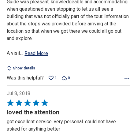
Guide was pleasant, knowledgeable and accommodating
of
when questioned even stopping to let us all see a
5
building that was not officially part of the tour. Information
about the stops was provided before arriving at the
location so that when we got there we could all go out
and explore.
A visit
…
Read More
Show details
Was this helpful?
1
0
Jul 8, 2018
Rated
5
loved the attention
out
got excellent service, very personal. could not have
of
asked for anything better
5