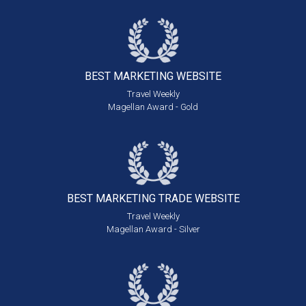
BEST MARKETING
WEBSITE
Travel Weekly
Magellan Award - Gold
BEST MARKETING
TRADE WEBSITE
Travel Weekly
Magellan Award - Silver