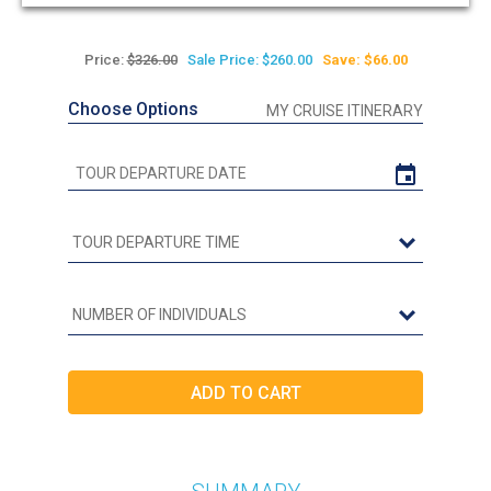
out
of
5
Price:
$326.00
Sale Price: $260.00
Save: $66.00
Choose Options
MY CRUISE ITINERARY