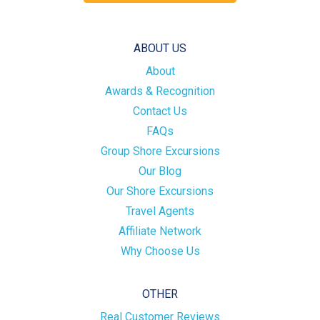
ABOUT US
About
Awards & Recognition
Contact Us
FAQs
Group Shore Excursions
Our Blog
Our Shore Excursions
Travel Agents
Affiliate Network
Why Choose Us
OTHER
Real Customer Reviews