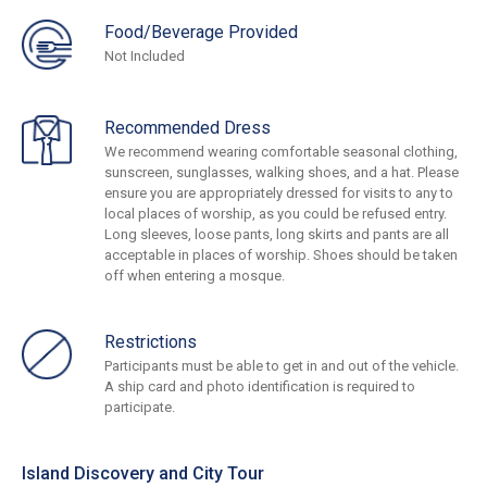
Food/Beverage Provided
Not Included
Recommended Dress
We recommend wearing comfortable seasonal clothing,
sunscreen, sunglasses, walking shoes, and a hat. Please
ensure you are appropriately dressed for visits to any to
local places of worship, as you could be refused entry.
Long sleeves, loose pants, long skirts and pants are all
acceptable in places of worship. Shoes should be taken
off when entering a mosque.
Restrictions
Participants must be able to get in and out of the vehicle.
A ship card and photo identification is required to
participate.
Island Discovery and City Tour