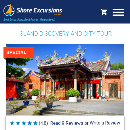
Best Excursions, Best Prices.
Guaranteed.
ISLAND DISCOVERY AND CITY TOUR
Write a Review
(4.8)
Read 9 Reviews
or
Rated
4.8