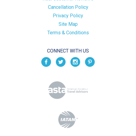
Cancellation Policy
Privacy Policy
Site Map
Terms & Conditions
CONNECT WITH US