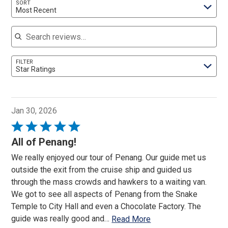
SORT
Most Recent
Search reviews
FILTER
Star Ratings
Jan 30, 2026
Rated
5
All of Penang!
out
We really enjoyed our tour of Penang. Our guide met us
of
outside the exit from the cruise ship and guided us
5
through the mass crowds and hawkers to a waiting van.
We got to see all aspects of Penang from the Snake
Temple to City Hall and even a Chocolate Factory. The
guide was really good and
…
Read More