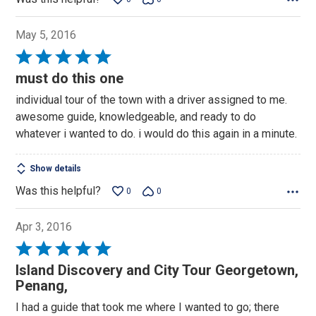
May 5, 2016
Rated
5
must do this one
out
individual tour of the town with a driver assigned to me.
of
awesome guide, knowledgeable, and ready to do
5
whatever i wanted to do. i would do this again in a minute.
Show details
Was this helpful?
0
0
Apr 3, 2016
Rated
5
Island Discovery and City Tour Georgetown,
out
Penang,
of
I had a guide that took me where I wanted to go; there
5