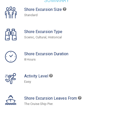
SUMMARY
Shore Excursion Size
Standard
Shore Excursion Type
Scenic, Cultural, Historical
Shore Excursion Duration
8 Hours
Activity Level
Easy
Shore Excursion Leaves From
The Cruise Ship Pier.