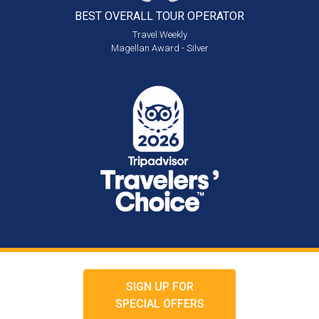
BEST OVERALL
TOUR OPERATOR
Travel Weekly
Magellan Award - Silver
SIGN UP FOR
SPECIAL OFFERS