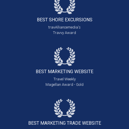
BEST SHORE
EXCURSIONS
travAlliancemedia's
Travvy Award
BEST MARKETING
WEBSITE
Travel Weekly
Magellan Award - Gold
BEST MARKETING
TRADE WEBSITE