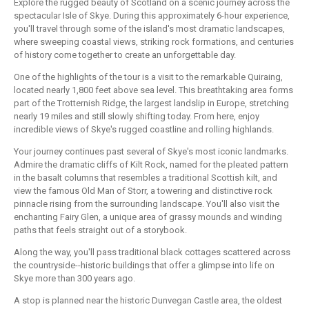
Explore the rugged beauty of Scotland on a scenic journey across the
spectacular Isle of Skye. During this approximately 6-hour experience,
you'll travel through some of the island's most dramatic landscapes,
where sweeping coastal views, striking rock formations, and centuries
of history come together to create an unforgettable day.
One of the highlights of the tour is a visit to the remarkable Quiraing,
located nearly 1,800 feet above sea level. This breathtaking area forms
part of the Trotternish Ridge, the largest landslip in Europe, stretching
nearly 19 miles and still slowly shifting today. From here, enjoy
incredible views of Skye's rugged coastline and rolling highlands.
Your journey continues past several of Skye's most iconic landmarks.
Admire the dramatic cliffs of Kilt Rock, named for the pleated pattern
in the basalt columns that resembles a traditional Scottish kilt, and
view the famous Old Man of Storr, a towering and distinctive rock
pinnacle rising from the surrounding landscape. You'll also visit the
enchanting Fairy Glen, a unique area of grassy mounds and winding
paths that feels straight out of a storybook.
Along the way, you'll pass traditional black cottages scattered across
the countryside--historic buildings that offer a glimpse into life on
Skye more than 300 years ago.
A stop is planned near the historic Dunvegan Castle area, the oldest