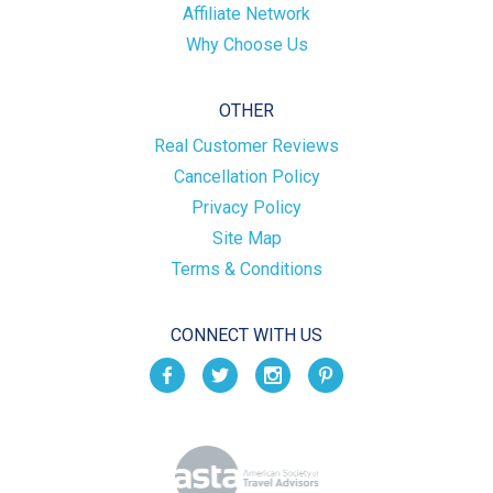
Affiliate Network
Why Choose Us
OTHER
Real Customer Reviews
Cancellation Policy
Privacy Policy
Site Map
Terms & Conditions
CONNECT WITH US