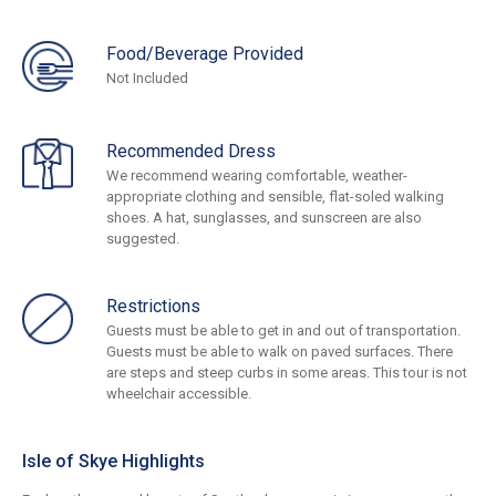
Food/Beverage Provided
Not Included
Recommended Dress
We recommend wearing comfortable, weather-
appropriate clothing and sensible, flat-soled walking
shoes. A hat, sunglasses, and sunscreen are also
suggested.
Restrictions
Guests must be able to get in and out of transportation.
Guests must be able to walk on paved surfaces. There
are steps and steep curbs in some areas. This tour is not
wheelchair accessible.
Isle of Skye Highlights