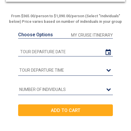
From $365.00/person to $1,090.00/person (Select "Individuals"
below) Price varies based on number of individuals in your group
Choose Options
MY CRUISE ITINERARY