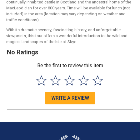
continually inhabited castle in Scotland and the ancestral home of the
MacLeod clan for over 800 years. Time will be available for lunch (not
included) in the area (location may vary depending on weather and
traffic conditions).
With its dramatic scenery, fascinating history, and unforgettable
viewpoints, this tour offers a wonderful introduction to the wild and
magical landscapes of the Isle of Skye.
No Ratings
Be the first to review this item
WRITE A REVIEW