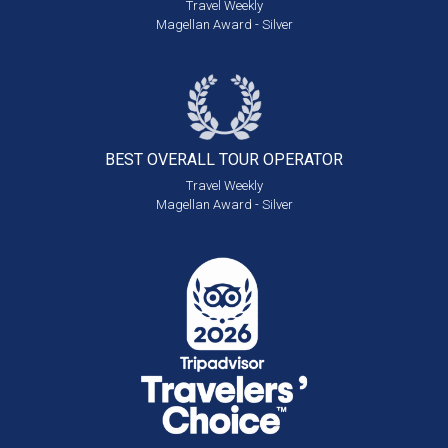
Travel Weekly
Magellan Award - Silver
BEST OVERALL
TOUR OPERATOR
Travel Weekly
Magellan Award - Silver