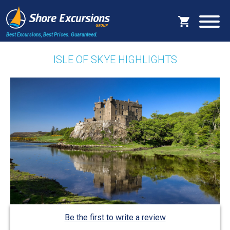
Best Excursions, Best Prices.
Guaranteed.
ISLE OF SKYE HIGHLIGHTS
Be the first to write a review