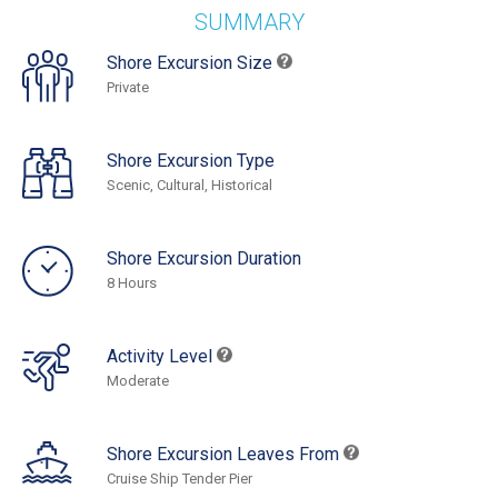
SUMMARY
Shore Excursion Size
Private
Shore Excursion Type
Scenic, Cultural, Historical
Shore Excursion Duration
8 Hours
Activity Level
Moderate
Shore Excursion Leaves From
Cruise Ship Tender Pier