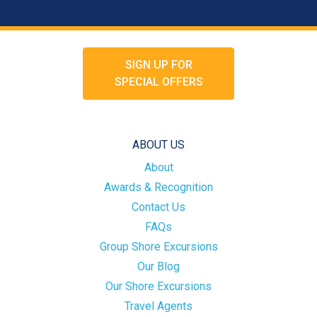
SIGN UP FOR
SPECIAL OFFERS
ABOUT US
About
Awards & Recognition
Contact Us
FAQs
Group Shore Excursions
Our Blog
Our Shore Excursions
Travel Agents