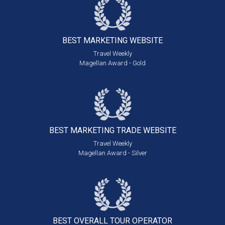
BEST MARKETING
WEBSITE
Travel Weekly
Magellan Award - Gold
BEST MARKETING
TRADE WEBSITE
Travel Weekly
Magellan Award - Silver
BEST OVERALL
TOUR OPERATOR