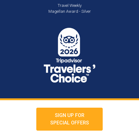
Travel Weekly
Magellan Award - Silver
SIGN UP FOR
SPECIAL OFFERS