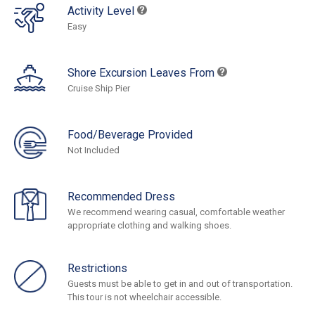
Activity Level
Easy
Shore Excursion Leaves From
Cruise Ship Pier
Food/Beverage Provided
Not Included
Recommended Dress
We recommend wearing casual, comfortable weather
appropriate clothing and walking shoes.
Restrictions
Guests must be able to get in and out of transportation.
This tour is not wheelchair accessible.