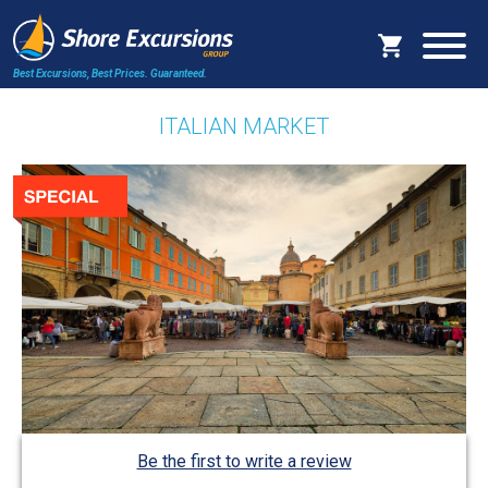
Best Excursions, Best Prices.
Guaranteed.
ITALIAN MARKET
Be the first to write a review