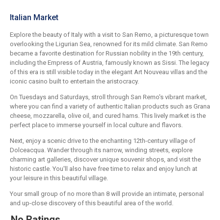
Italian Market
Explore the beauty of Italy with a visit to San Remo, a picturesque town
overlooking the Ligurian Sea, renowned for its mild climate. San Remo
became a favorite destination for Russian nobility in the 19th century,
including the Empress of Austria, famously known as Sissi. The legacy
of this era is still visible today in the elegant Art Nouveau villas and the
iconic casino built to entertain the aristocracy.
On Tuesdays and Saturdays, stroll through San Remo's vibrant market,
where you can find a variety of authentic Italian products such as Grana
cheese, mozzarella, olive oil, and cured hams. This lively market is the
perfect place to immerse yourself in local culture and flavors.
Next, enjoy a scenic drive to the enchanting 12th-century village of
Dolceacqua. Wander through its narrow, winding streets, explore
charming art galleries, discover unique souvenir shops, and visit the
historic castle. You'll also have free time to relax and enjoy lunch at
your leisure in this beautiful village.
Your small group of no more than 8 will provide an intimate, personal
and up-close discovery of this beautiful area of the world.
No Ratings