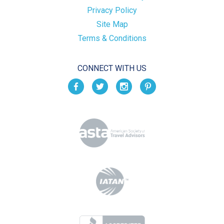
Privacy Policy
Site Map
Terms & Conditions
CONNECT WITH US