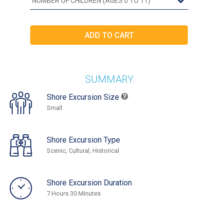
SUMMARY
Shore Excursion Size
Small
Shore Excursion Type
Scenic, Cultural, Historical
Shore Excursion Duration
7 Hours 30 Minutes