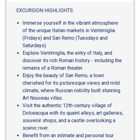
EXCURSION HIGHLIGHTS:
Immerse yourself in the vibrant atmosphere
of the unique Italian markets in Ventimiglia
(Fridays) and San Remo (Tuesdays and
Saturdays).
Explore Ventimiglia, the entry of Italy, and
discover its rich Roman history - including the
remains of a Roman theater.
Enjoy the beauty of San Remo, a town
cherished for its picturesque views and mild
climate, where Russian nobility built stunning
Art Nouveau villas.
Visit the authentic 12th-century village of
Dolceacqua with its quaint alleys, art galleries,
souvenir shops, and a castle overlooking a
scenic river.
Benefit from an intimate and personal tour