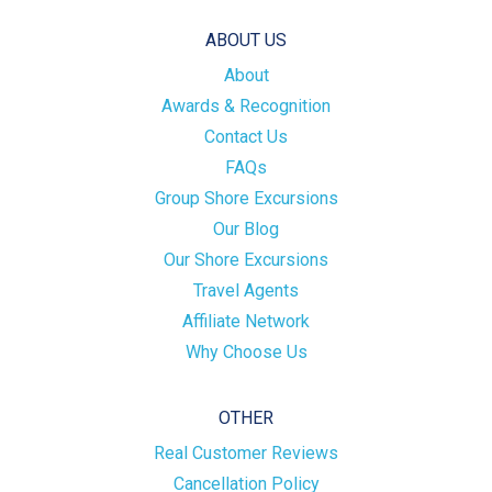
ABOUT US
About
Awards & Recognition
Contact Us
FAQs
Group Shore Excursions
Our Blog
Our Shore Excursions
Travel Agents
Affiliate Network
Why Choose Us
OTHER
Real Customer Reviews
Cancellation Policy