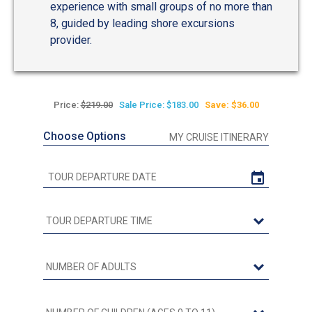
experience with small groups of no more than
8, guided by leading shore excursions
provider.
Price:
$219.00
Sale Price: $183.00
Save: $36.00
Choose Options
MY CRUISE ITINERARY