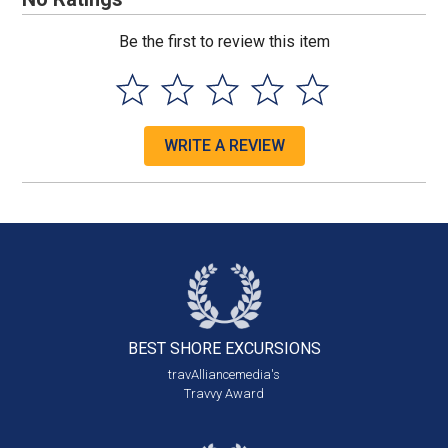
Be the first to review this item
WRITE A REVIEW
BEST SHORE
EXCURSIONS
travAlliancemedia's
Travvy Award