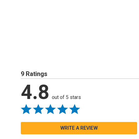
9 Ratings
4.8
out of 5 stars
WRITE A REVIEW