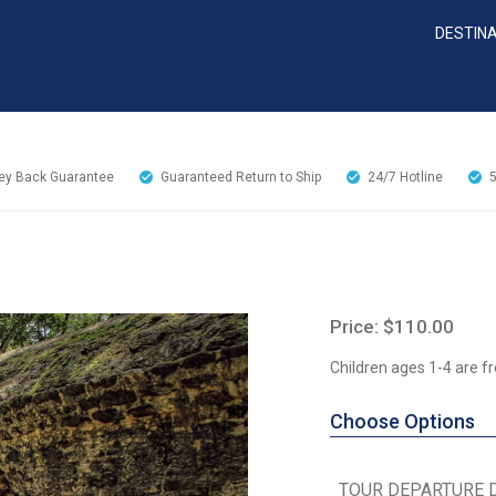
DESTIN
y Back Guarantee
Guaranteed Return to Ship
24/7
Hotline
Price: $110.00
Children ages 1-4 are fr
Choose Options