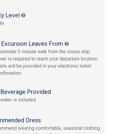
ty Level
te
 Excursion Leaves From
oximate 5-minute walk from the cruise ship
ier is required to reach your departure location.
ails will be provided in your electronic ticket
nfirmation.
Beverage Provided
 water is included.
mmended Dress
mmend wearing comfortable, seasonal clothing