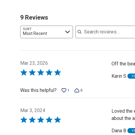
9 Reviews
Search reviews
SORT
Most Recent
Mar 23, 2026
Off the bea
Rated
Karin S
V
5
out
Was this helpful?
1
0
of
5
Mar 3, 2024
Loved the e
about the a
Rated
5
Dana B
V
out