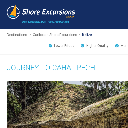
Best Excursions, Best Prices.
Guaranteed.
Destinations
/
Caribbean Shore Excursions
/
Belize
Lower Prices
Higher Quality
Mone
JOURNEY TO CAHAL PECH