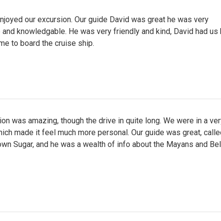
enjoyed our excursion. Our guide David was great he was very
 and knowledgable. He was very friendly and kind, David had us 
ime to board the cruise ship.
on was amazing, though the drive in quite long. We were in a ver
hich made it feel much more personal. Our guide was great, calle
own Sugar, and he was a wealth of info about the Mayans and Bel