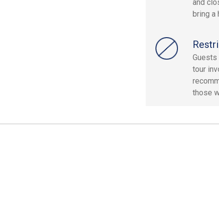
and clo
bring a
Restri
Guests 
tour inv
recomme
those wi