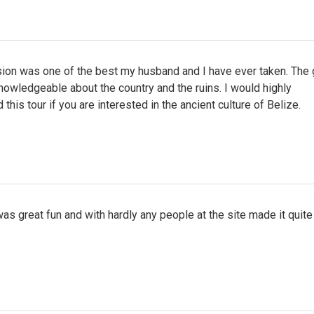
sion was one of the best my husband and I have ever taken. The 
owledgeable about the country and the ruins. I would highly
his tour if you are interested in the ancient culture of Belize.
as great fun and with hardly any people at the site made it quite