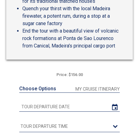
for its traditional thatched houses
Quench your thirst with the local Madeira
firewater, a potent rum, during a stop at a
sugar cane factory
End the tour with a beautiful view of volcanic
rock formations at Ponta de Sao Lourenco
from Canical, Madeira's principal cargo port
Price: $156.00
Choose Options
MY CRUISE ITINERARY