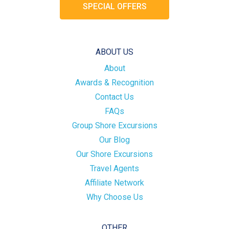
SPECIAL OFFERS
ABOUT US
About
Awards & Recognition
Contact Us
FAQs
Group Shore Excursions
Our Blog
Our Shore Excursions
Travel Agents
Affiliate Network
Why Choose Us
OTHER