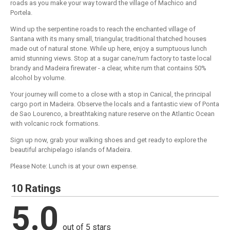
roads as you make your way toward the village of Machico and
Portela.
Wind up the serpentine roads to reach the enchanted village of
Santana with its many small, triangular, traditional thatched houses
made out of natural stone. While up here, enjoy a sumptuous lunch
amid stunning views. Stop at a sugar cane/rum factory to taste local
brandy and Madeira firewater - a clear, white rum that contains 50%
alcohol by volume.
Your journey will come to a close with a stop in Canical, the principal
cargo port in Madeira. Observe the locals and a fantastic view of Ponta
de Sao Lourenco, a breathtaking nature reserve on the Atlantic Ocean
with volcanic rock formations.
Sign up now, grab your walking shoes and get ready to explore the
beautiful archipelago islands of Madeira.
Please Note: Lunch is at your own expense.
10 Ratings
5.0
out of 5 stars