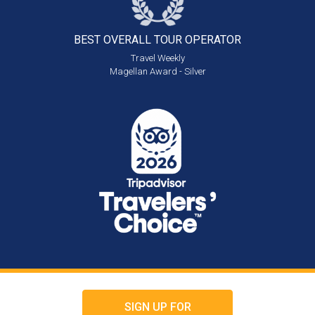
BEST OVERALL
TOUR OPERATOR
Travel Weekly
Magellan Award - Silver
SIGN UP FOR