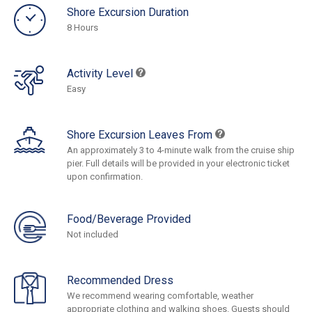
Shore Excursion Duration
8 Hours
Activity Level
Easy
Shore Excursion Leaves From
An approximately 3 to 4-minute walk from the cruise ship
pier. Full details will be provided in your electronic ticket
upon confirmation.
Food/Beverage Provided
Not included
Recommended Dress
We recommend wearing comfortable, weather
appropriate clothing and walking shoes. Guests should