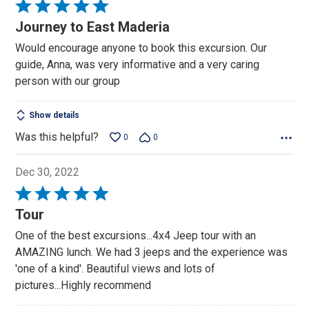
Rated
5
Journey to East Maderia
out
Would encourage anyone to book this excursion. Our
of
guide, Anna, was very informative and a very caring
5
person with our group
Show details
Was this helpful?
0
0
Dec 30, 2022
Rated
5
Tour
out
One of the best excursions...4x4 Jeep tour with an
of
AMAZING lunch. We had 3 jeeps and the experience was
5
'one of a kind'. Beautiful views and lots of
pictures...Highly recommend