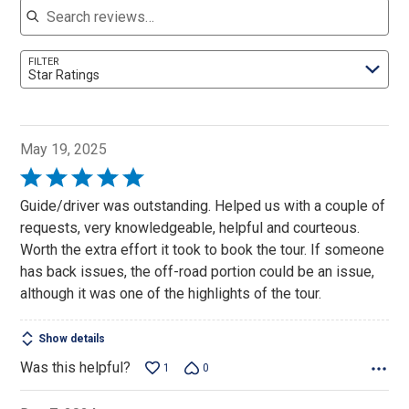
FILTER
Star Ratings
May 19, 2025
Rated
5
Guide/driver was outstanding. Helped us with a couple of
out
requests, very knowledgeable, helpful and courteous.
of
Worth the extra effort it took to book the tour. If someone
5
has back issues, the off-road portion could be an issue,
although it was one of the highlights of the tour.
Show details
Was this helpful?
1
0