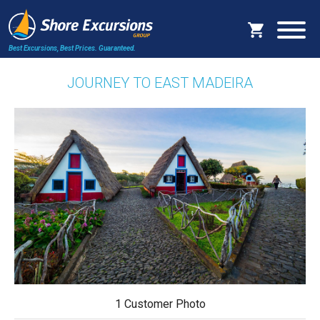
Best Excursions, Best Prices.
Guaranteed.
JOURNEY TO EAST MADEIRA
1 Customer Photo