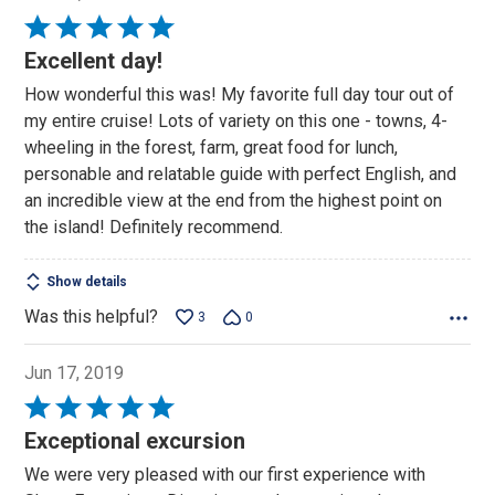
Rated
5
Excellent day!
out
How wonderful this was! My favorite full day tour out of
of
my entire cruise! Lots of variety on this one - towns, 4-
5
wheeling in the forest, farm, great food for lunch,
personable and relatable guide with perfect English, and
an incredible view at the end from the highest point on
the island! Definitely recommend.
Show details
Was this helpful?
3
0
Jun 17, 2019
Rated
5
Exceptional excursion
out
We were very pleased with our first experience with
of