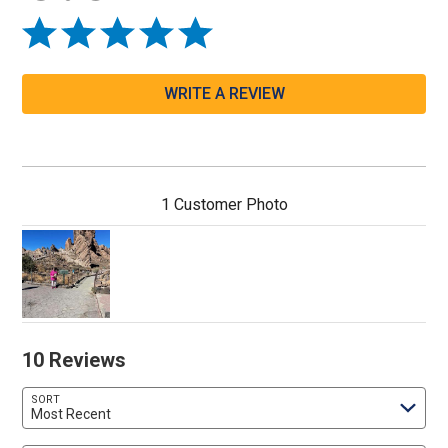
WRITE A REVIEW
1 Customer Photo
10 Reviews
SORT
Most Recent
Search reviews