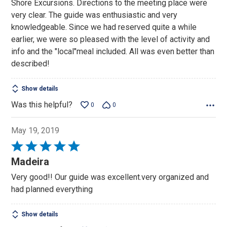
Shore Excursions. Directions to the meeting place were
5
very clear. The guide was enthusiastic and very
knowledgeable. Since we had reserved quite a while
earlier, we were so pleased with the level of activity and
info and the "local"meal included. All was even better than
described!
Show details
Was this helpful?
0
0
May 19, 2019
Rated
5
Madeira
out
Very good!! Our guide was excellent.very organized and
of
had planned everything
5
Show details