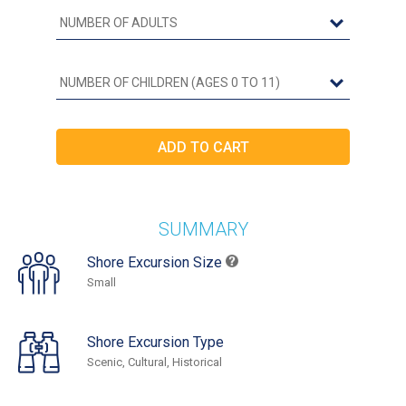
SUMMARY
Shore Excursion Size
Small
Shore Excursion Type
Scenic, Cultural, Historical