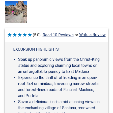
Write a Review
(5.0)
Read 10 Reviews
or
Rated
5
out
of
EXCURSION HIGHLIGHTS:
5
Soak up panoramic views from the Christ-King
statue and exploring charming local towns on
an unforgettable journey to East Madeira
Experience the thrill of offroading in an open-
roof 4x4 or minibus, traversing narrow streets
and forest-lined roads of Funchal, Machico,
and Portela
Savor a delicious lunch amid stunning views in
the enchanting village of Santana, renowned