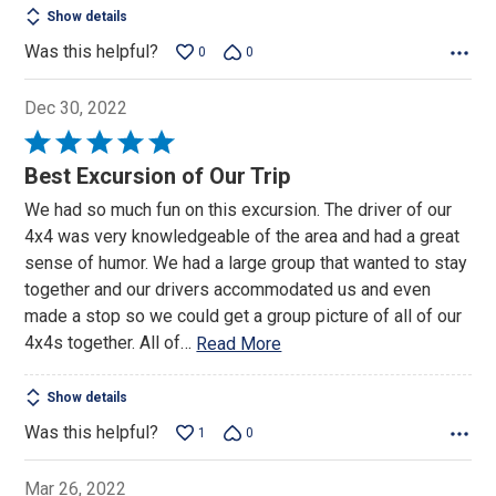
Show details
Was this helpful?
0
0
Dec 30, 2022
Rated
5
Best Excursion of Our Trip
out
We had so much fun on this excursion. The driver of our
of
4x4 was very knowledgeable of the area and had a great
5
sense of humor. We had a large group that wanted to stay
together and our drivers accommodated us and even
made a stop so we could get a group picture of all of our
4x4s together. All of
…
Read More
Show details
Was this helpful?
1
0
Mar 26, 2022