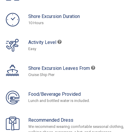
Shore Excursion Duration
10 Hours
Activity Level
Easy
Shore Excursion Leaves From
Cruise Ship Pier
Food/Beverage Provided
Lunch and bottled water is included.
Recommended Dress
We recommend wearing comfortable seasonal clothing,