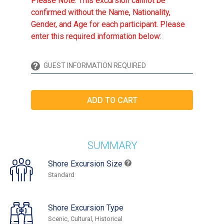
Please Note: This excursion cannot be
confirmed without the Name, Nationality,
Gender, and Age for each participant. Please
enter this required information below:
SUMMARY
Shore Excursion Size
Standard
Shore Excursion Type
Scenic, Cultural, Historical