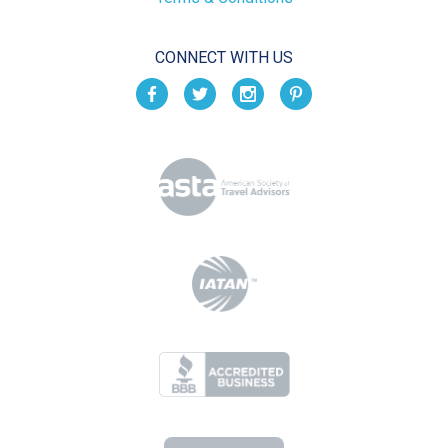
CONNECT WITH US