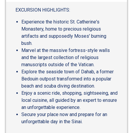
EXCURSION HIGHLIGHTS:
Experience the historic St. Catherine's
Monastery, home to precious religious
artifacts and supposedly Moses' burning
bush.
Marvel at the massive fortress-style walls
and the largest collection of religious
manuscripts outside of the Vatican.
Explore the seaside town of Dahab, a former
Bedouin outpost transformed into a popular
beach and scuba diving destination.
Enjoy a scenic ride, shopping, sightseeing, and
local cuisine, all guided by an expert to ensure
an unforgettable experience.
Secure your place now and prepare for an
unforgettable day in the Sinai.