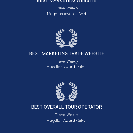
BEST MARKETING
WEBSITE
Travel Weekly
Magellan Award - Gold
BEST MARKETING
TRADE WEBSITE
Travel Weekly
Magellan Award - Silver
BEST OVERALL
TOUR OPERATOR
Travel Weekly
Magellan Award - Silver