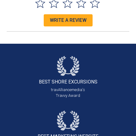
WRITE A REVIEW
BEST SHORE
EXCURSIONS
travAlliancemedia's
Travvy Award