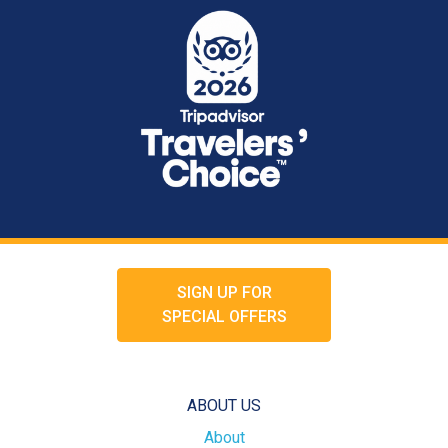
SIGN UP FOR
SPECIAL OFFERS
ABOUT US
About