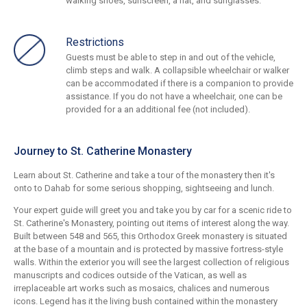
walking shoes, sunscreen, a hat, and sunglasses.
Restrictions
Guests must be able to step in and out of the vehicle,
climb steps and walk. A collapsible wheelchair or walker
can be accommodated if there is a companion to provide
assistance. If you do not have a wheelchair, one can be
provided for a an additional fee (not included).
Journey to St. Catherine Monastery
Learn about St. Catherine and take a tour of the monastery then it's
onto to Dahab for some serious shopping, sightseeing and lunch.
Your expert guide will greet you and take you by car for a scenic ride to
St. Catherine's Monastery, pointing out items of interest along the way.
Built between 548 and 565, this Orthodox Greek monastery is situated
at the base of a mountain and is protected by massive fortress-style
walls. Within the exterior you will see the largest collection of religious
manuscripts and codices outside of the Vatican, as well as
irreplaceable art works such as mosaics, chalices and numerous
icons. Legend has it the living bush contained within the monastery