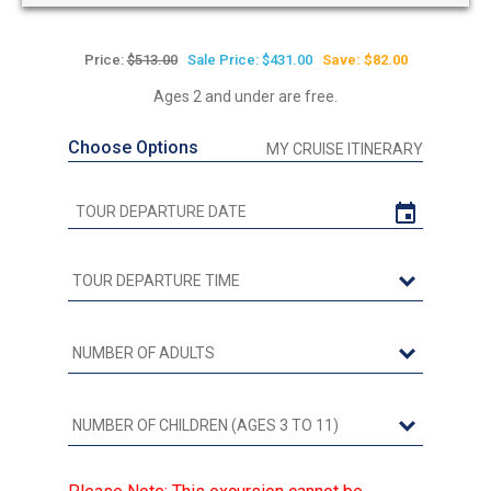
Price:
$513.00
Sale Price: $431.00
Save: $82.00
Ages 2 and under are free.
Choose Options
MY CRUISE ITINERARY