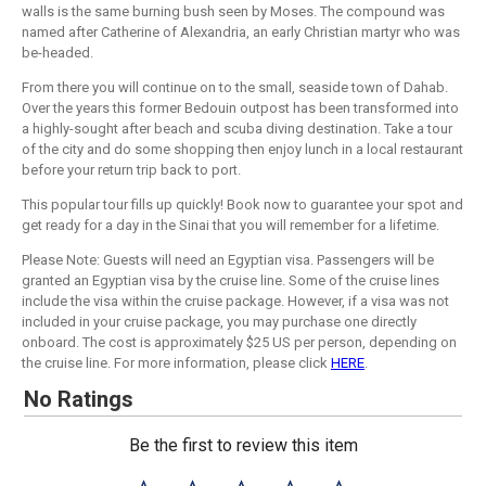
walls is the same burning bush seen by Moses. The compound was
named after Catherine of Alexandria, an early Christian martyr who was
be-headed.
From there you will continue on to the small, seaside town of Dahab.
Over the years this former Bedouin outpost has been transformed into
a highly-sought after beach and scuba diving destination. Take a tour
of the city and do some shopping then enjoy lunch in a local restaurant
before your return trip back to port.
This popular tour fills up quickly! Book now to guarantee your spot and
get ready for a day in the Sinai that you will remember for a lifetime.
Please Note: Guests will need an Egyptian visa. Passengers will be
granted an Egyptian visa by the cruise line. Some of the cruise lines
include the visa within the cruise package. However, if a visa was not
included in your cruise package, you may purchase one directly
onboard. The cost is approximately $25 US per person, depending on
the cruise line. For more information, please click
HERE
.
No Ratings
Be the first to review this item