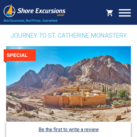
Best Excursions, Best Prices.
Guaranteed.
JOURNEY TO ST. CATHERINE MONASTERY
Be the first to write a review