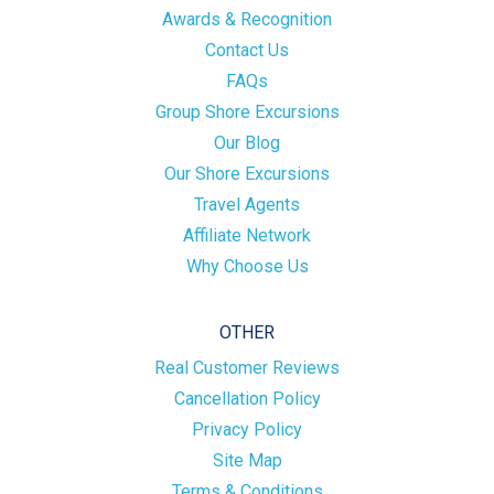
Awards & Recognition
Contact Us
FAQs
Group Shore Excursions
Our Blog
Our Shore Excursions
Travel Agents
Affiliate Network
Why Choose Us
OTHER
Real Customer Reviews
Cancellation Policy
Privacy Policy
Site Map
Terms & Conditions