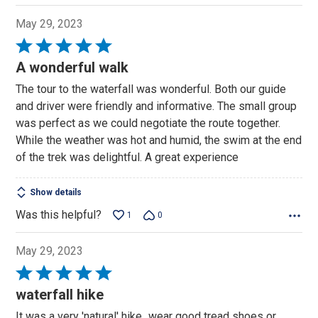
May 29, 2023
Rated
5
A wonderful walk
out
The tour to the waterfall was wonderful. Both our guide
of
and driver were friendly and informative. The small group
5
was perfect as we could negotiate the route together.
While the weather was hot and humid, the swim at the end
of the trek was delightful. A great experience
Show details
Was this helpful?
1
0
May 29, 2023
Rated
5
waterfall hike
out
It was a very 'natural' hike...wear good tread shoes or