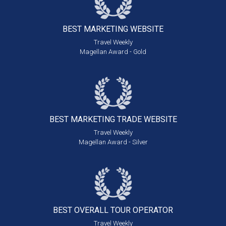
BEST MARKETING
WEBSITE
Travel Weekly
Magellan Award - Gold
BEST MARKETING
TRADE WEBSITE
Travel Weekly
Magellan Award - Silver
BEST OVERALL
TOUR OPERATOR
Travel Weekly