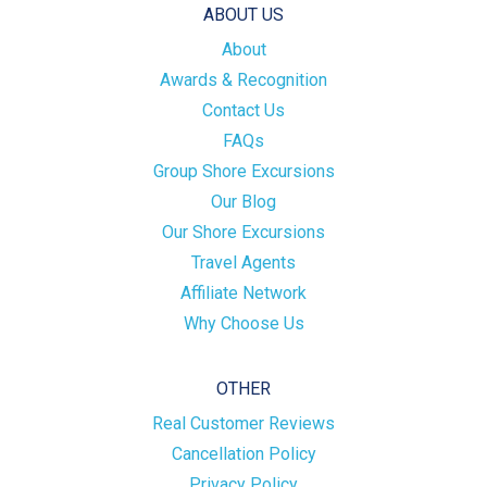
ABOUT US
About
Awards & Recognition
Contact Us
FAQs
Group Shore Excursions
Our Blog
Our Shore Excursions
Travel Agents
Affiliate Network
Why Choose Us
OTHER
Real Customer Reviews
Cancellation Policy
Privacy Policy