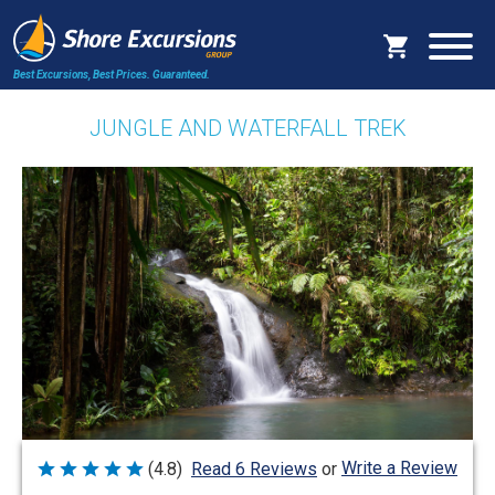
Best Excursions, Best Prices.
Guaranteed.
JUNGLE AND WATERFALL TREK
Write a Review
(4.8)
Read 6 Reviews
or
Rated
4.8