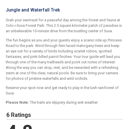
Jungle and Waterfall Trek
Grab your swimsuit for a peaceful day among the forest and fauna at
Colo-i-Suva Forest Park. This 2.5 square kilometer patch of paradise is
an unbelievable 15-minute drive from the bustling center of Suva.
The fun begins as you and your guests enjoy a scenic ride up Princess
Road to the park. Wind through fern-laced mahogany trees and keep
an eye out for a variety of birds including scarlet robins, spotted
fantasies, and pink-billed parrot finches. Your tour guide will lead you
through one of the many trailheads and point out notes of interest.
Along the way you can stop, rest, and be rewarded with a refreshing
swim at one of the clear, natural pools. Be sure to bring your camera
for photos of pristine waterfalls and wild orchids.
Reserve your spot now and get ready to play in the lush rainforest of
Suva.
Please Note:
The trails are slippery during wet weather.
6 Ratings