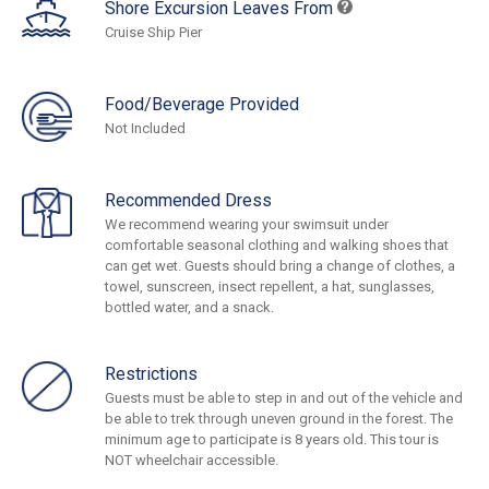
Shore Excursion Leaves From
Cruise Ship Pier
Food/Beverage Provided
Not Included
Recommended Dress
We recommend wearing your swimsuit under
comfortable seasonal clothing and walking shoes that
can get wet. Guests should bring a change of clothes, a
towel, sunscreen, insect repellent, a hat, sunglasses,
bottled water, and a snack.
Restrictions
Guests must be able to step in and out of the vehicle and
be able to trek through uneven ground in the forest. The
minimum age to participate is 8 years old. This tour is
NOT wheelchair accessible.