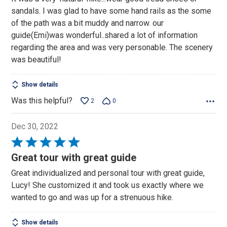
of
sandals. I was glad to have some hand rails as the some
5
of the path was a bit muddy and narrow. our
guide(Emi)was wonderful..shared a lot of information
regarding the area and was very personable. The scenery
was beautiful!
Show details
Was this helpful?
2
0
Dec 30, 2022
Rated
5
Great tour with great guide
out
Great individualized and personal tour with great guide,
of
Lucy! She customized it and took us exactly where we
5
wanted to go and was up for a strenuous hike.
Show details