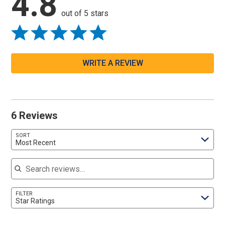
4.8
out of 5 stars
WRITE A REVIEW
6 Reviews
SORT
Most Recent
Search reviews
FILTER
Star Ratings