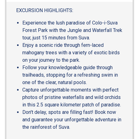
out
of
EXCURSION HIGHLIGHTS:
5
Experience the lush paradise of Colo-i-Suva
Forest Park with the Jungle and Waterfall Trek
tour, just 15 minutes from Suva.
Enjoy a scenic ride through fern-laced
mahogany trees with a variety of exotic birds
on your journey to the park.
Follow your knowledgeable guide through
trailheads, stopping for a refreshing swim in
one of the clear, natural pools.
Capture unforgettable moments with perfect
photos of pristine waterfalls and wild orchids
in this 2.5 square kilometer patch of paradise.
Don't delay, spots are filling fast! Book now
and guarantee your unforgettable adventure in
the rainforest of Suva.