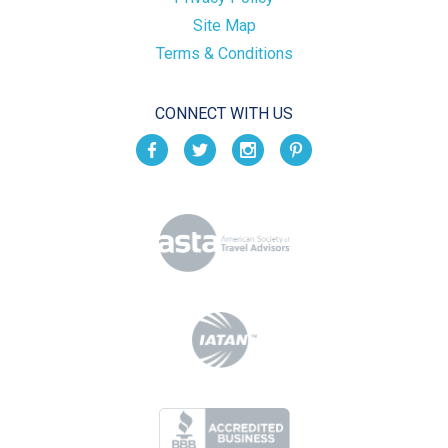
Site Map
Terms & Conditions
CONNECT WITH US