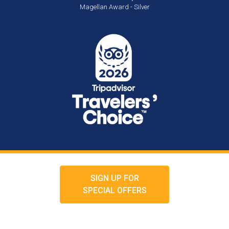
Magellan Award - Silver
SIGN UP FOR
SPECIAL OFFERS