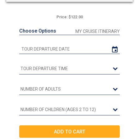
Price: $122.00
Choose Options
MY CRUISE ITINERARY