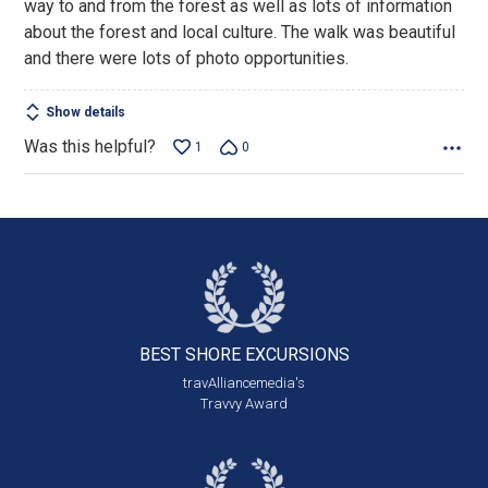
way to and from the forest as well as lots of information
5
about the forest and local culture. The walk was beautiful
and there were lots of photo opportunities.
Show details
Was this helpful?
1
0
BEST SHORE
EXCURSIONS
travAlliancemedia's
Travvy Award