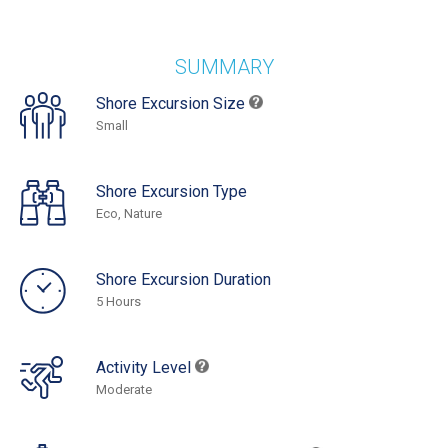
SUMMARY
Shore Excursion Size
Small
Shore Excursion Type
Eco, Nature
Shore Excursion Duration
5 Hours
Activity Level
Moderate