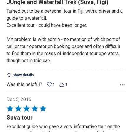
JUngle and Waterfall Trek (Suva, Figi)
out
Turned out to be a personal tour in Fiji, with a driver and a
of
guide to a waterfall.
5
Excellent tour - could have been longer.
MY problem is with admin - no mention of which port of
call or tour operator on booking paper and often difficult
to find them in the mass of independent tour operators,
though not in this cae.
Show details
Was this helpful?
1
1
Dec 5, 2016
Rated
5
Suva tour
out
Excellent guide who gave a very informative tour on the
of