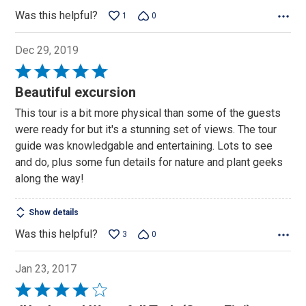
Was this helpful?
1
0
Dec 29, 2019
Rated
5
Beautiful excursion
out
This tour is a bit more physical than some of the guests
of
were ready for but it's a stunning set of views. The tour
5
guide was knowledgable and entertaining. Lots to see
and do, plus some fun details for nature and plant geeks
along the way!
Show details
Was this helpful?
3
0
Jan 23, 2017
Rated
4