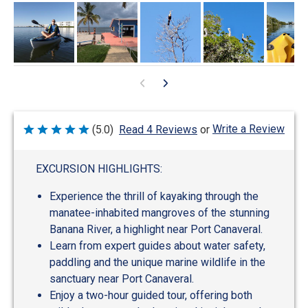
Write a Review
(5.0)
Read 4 Reviews
or
Rated
5
out
of
EXCURSION HIGHLIGHTS:
5
Experience the thrill of kayaking through the
manatee-inhabited mangroves of the stunning
Banana River, a highlight near Port Canaveral.
Learn from expert guides about water safety,
paddling and the unique marine wildlife in the
sanctuary near Port Canaveral.
Enjoy a two-hour guided tour, offering both