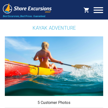
Best Excursions, Best Prices.
Guaranteed.
KAYAK ADVENTURE
5 Customer Photos