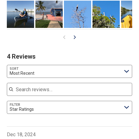
4 Reviews
SORT
Most Recent
Search reviews
FILTER
Star Ratings
Dec 18, 2024