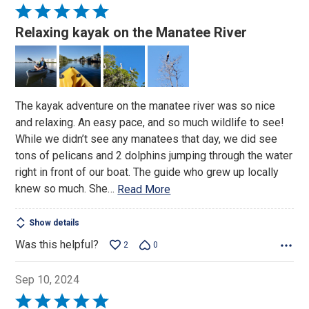
Rated
5
Relaxing kayak on the Manatee River
out
of
5
The kayak adventure on the manatee river was so nice
and relaxing. An easy pace, and so much wildlife to see!
While we didn’t see any manatees that day, we did see
tons of pelicans and 2 dolphins jumping through the water
right in front of our boat. The guide who grew up locally
knew so much. She
…
Read More
Show details
Was this helpful?
2
0
Sep 10, 2024
Rated