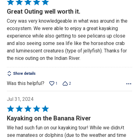
Rated
5
Great Outing well worth it.
out
Cory was very knowledgeable in what was around in the
of
ecosystem. We were able to enjoy a great kayaking
5
experience while also getting to see pelicans up close
and also seeing some sea life like the horseshoe crab
and luminescent creatures (type of jellyfish). Thanks for
the nice outing on the Indian River.
Show details
Was this helpful?
1
2
Jul 31, 2024
Rated
5
Kayaking on the Banana River
out
We had such fun on our kayaking tour! While we didnﾒt
of
see manatees or dolphins (due to the weather and time
5