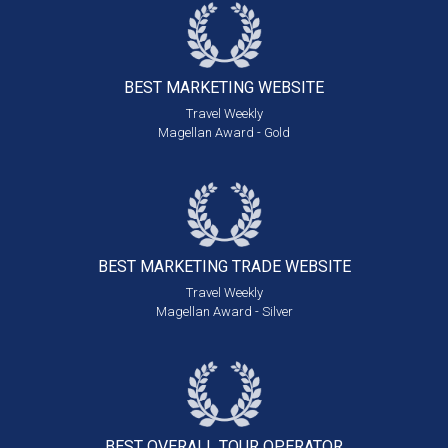
BEST MARKETING
WEBSITE
Travel Weekly
Magellan Award - Gold
BEST MARKETING
TRADE WEBSITE
Travel Weekly
Magellan Award - Silver
BEST OVERALL
TOUR OPERATOR