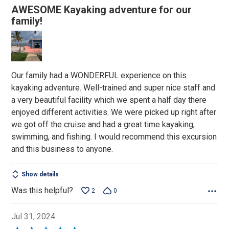
5
AWESOME Kayaking adventure for our
out
family!
of
5
Our family had a WONDERFUL experience on this
kayaking adventure. Well-trained and super nice staff and
a very beautiful facility which we spent a half day there
enjoyed different activities. We were picked up right after
we got off the cruise and had a great time kayaking,
swimming, and fishing. I would recommend this excursion
and this business to anyone.
Show details
Was this helpful?
2
0
Jul 31, 2024