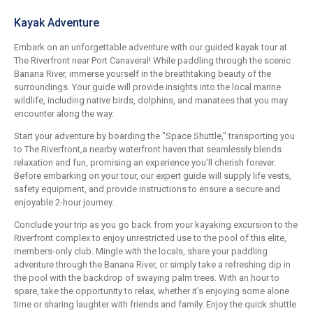
Kayak Adventure
Embark on an unforgettable adventure with our guided kayak tour at
The Riverfront near Port Canaveral! While paddling through the scenic
Banana River, immerse yourself in the breathtaking beauty of the
surroundings. Your guide will provide insights into the local marine
wildlife, including native birds, dolphins, and manatees that you may
encounter along the way.
Start your adventure by boarding the "Space Shuttle," transporting you
to The Riverfront,a nearby waterfront haven that seamlessly blends
relaxation and fun, promising an experience you'll cherish forever.
Before embarking on your tour, our expert guide will supply life vests,
safety equipment, and provide instructions to ensure a secure and
enjoyable 2-hour journey.
Conclude your trip as you go back from your kayaking excursion to the
Riverfront complex to enjoy unrestricted use to the pool of this elite,
members-only club. Mingle with the locals, share your paddling
adventure through the Banana River, or simply take a refreshing dip in
the pool with the backdrop of swaying palm trees. With an hour to
spare, take the opportunity to relax, whether it's enjoying some alone
time or sharing laughter with friends and family. Enjoy the quick shuttle