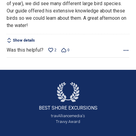
of year), we did see many different large bird species.
Our guide offered his extensive knowledge about these
birds so we could learn about them. A great afternoon on
the water!
Show details
Was this helpful?
2
0
BEST SHORE
EXCURSIONS
travAlliancemedia's
Travvy Award