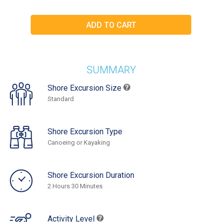
SUMMARY
Shore Excursion Size
Standard
Shore Excursion Type
Canoeing or Kayaking
Shore Excursion Duration
2 Hours 30 Minutes
Activity Level