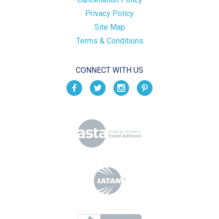
Privacy Policy
Site Map
Terms & Conditions
CONNECT WITH US