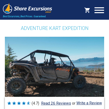
Best Excursions, Best Prices.
Guaranteed.
ADVENTURE KART EXPEDITION
Write a Review
(4.7)
Read 26 Reviews
or
Rated
4.7