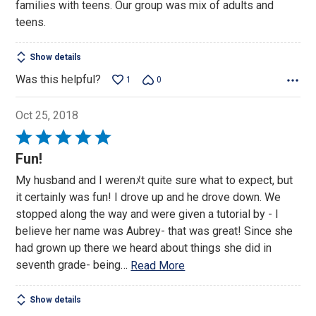
families with teens. Our group was mix of adults and
teens.
Show details
Was this helpful?
1
0
Oct 25, 2018
Rated
5
Fun!
out
My husband and I werenﾒt quite sure what to expect, but
of
it certainly was fun! I drove up and he drove down. We
5
stopped along the way and were given a tutorial by - I
believe her name was Aubrey- that was great! Since she
had grown up there we heard about things she did in
seventh grade- being
…
Read More
Show details