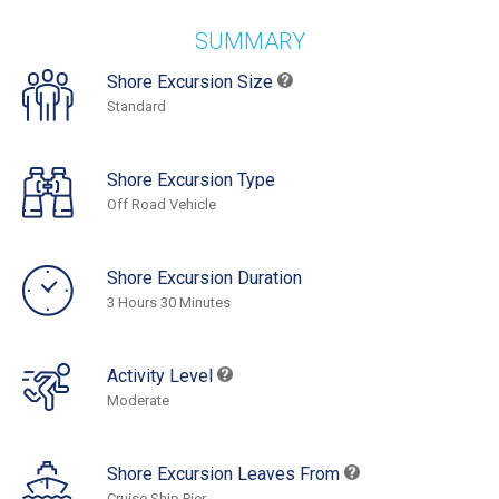
SUMMARY
Shore Excursion Size
Standard
Shore Excursion Type
Off Road Vehicle
Shore Excursion Duration
3 Hours 30 Minutes
Activity Level
Moderate
Shore Excursion Leaves From
Cruise Ship Pier