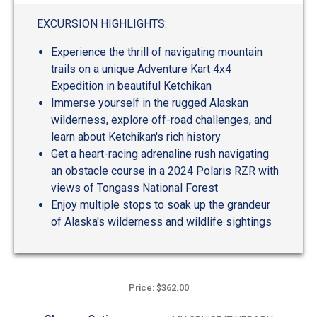
out
of
EXCURSION HIGHLIGHTS:
5
Experience the thrill of navigating mountain
trails on a unique Adventure Kart 4x4
Expedition in beautiful Ketchikan
Immerse yourself in the rugged Alaskan
wilderness, explore off-road challenges, and
learn about Ketchikan's rich history
Get a heart-racing adrenaline rush navigating
an obstacle course in a 2024 Polaris RZR with
views of Tongass National Forest
Enjoy multiple stops to soak up the grandeur
of Alaska's wilderness and wildlife sightings
Price: $362.00