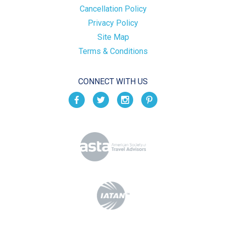
Cancellation Policy
Privacy Policy
Site Map
Terms & Conditions
CONNECT WITH US