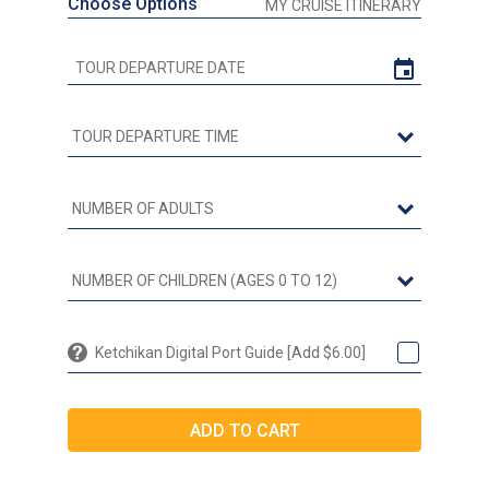
Choose Options
MY CRUISE ITINERARY
Ketchikan Digital Port Guide [Add $6.00]