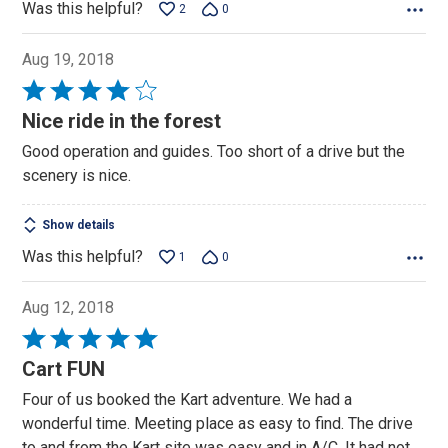
Was this helpful?
2
0
Aug 19, 2018
Rated
4
Nice ride in the forest
out
Good operation and guides. Too short of a drive but the
of
scenery is nice.
5
Show details
Was this helpful?
1
0
Aug 12, 2018
Rated
5
Cart FUN
out
Four of us booked the Kart adventure. We had a
of
wonderful time. Meeting place as easy to find. The drive
5
to and from the Kart site was easy and in A/C. It had not