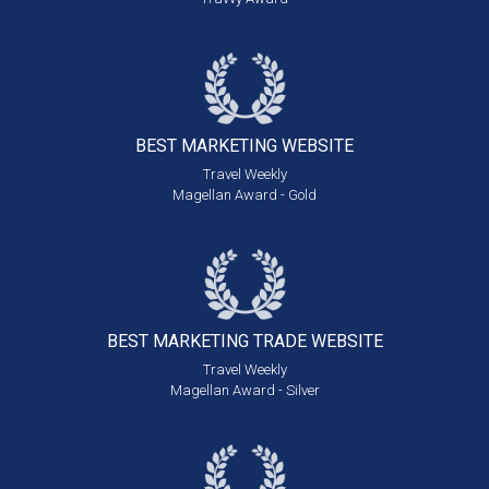
BEST MARKETING
WEBSITE
Travel Weekly
Magellan Award - Gold
BEST MARKETING
TRADE WEBSITE
Travel Weekly
Magellan Award - Silver