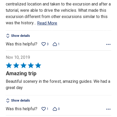
5
centralized location and taken to the excursion and after a
tutorial, were able to drive the vehicles. What made this
excursion different from other excursions similar to this
was the history
…
Read More
Show details
Was this helpful?
3
1
Nov 10, 2019
Rated
5
Amazing trip
out
Beautiful scenery in the forest, amazing guides. We had a
of
great day
5
Show details
Was this helpful?
1
0