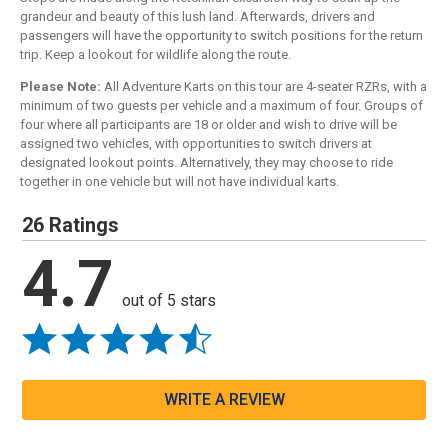
grandeur and beauty of this lush land. Afterwards, drivers and
passengers will have the opportunity to switch positions for the return
trip. Keep a lookout for wildlife along the route.
Please Note:
All Adventure Karts on this tour are 4-seater RZRs, with a
minimum of two guests per vehicle and a maximum of four. Groups of
four where all participants are 18 or older and wish to drive will be
assigned two vehicles, with opportunities to switch drivers at
designated lookout points. Alternatively, they may choose to ride
together in one vehicle but will not have individual karts.
26 Ratings
4.7
out of 5 stars
WRITE A REVIEW