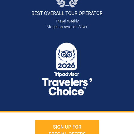
BEST OVERALL
TOUR OPERATOR
Travel Weekly
Magellan Award - Silver
SIGN UP FOR