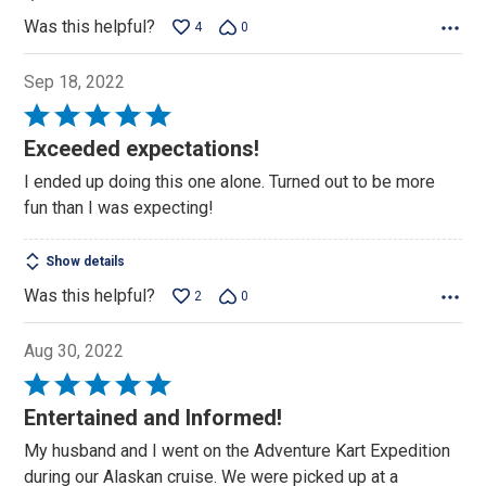
Was this helpful?
4
0
Sep 18, 2022
Rated
5
Exceeded expectations!
out
I ended up doing this one alone. Turned out to be more
of
fun than I was expecting!
5
Show details
Was this helpful?
2
0
Aug 30, 2022
Rated
5
Entertained and Informed!
out
My husband and I went on the Adventure Kart Expedition
of
during our Alaskan cruise. We were picked up at a