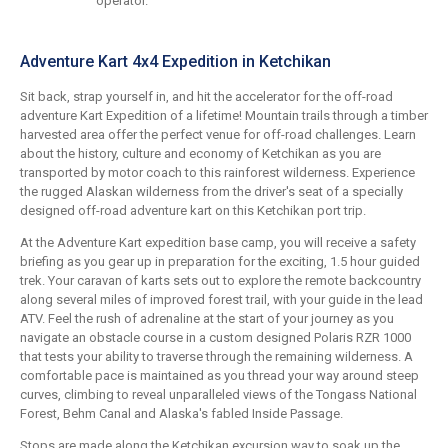
operator.
Adventure Kart 4x4 Expedition in Ketchikan
Sit back, strap yourself in, and hit the accelerator for the off-road
adventure Kart Expedition of a lifetime! Mountain trails through a timber
harvested area offer the perfect venue for off-road challenges. Learn
about the history, culture and economy of Ketchikan as you are
transported by motor coach to this rainforest wilderness. Experience
the rugged Alaskan wilderness from the driver's seat of a specially
designed off-road adventure kart on this Ketchikan port trip.
At the Adventure Kart expedition base camp, you will receive a safety
briefing as you gear up in preparation for the exciting, 1.5 hour guided
trek. Your caravan of karts sets out to explore the remote backcountry
along several miles of improved forest trail, with your guide in the lead
ATV. Feel the rush of adrenaline at the start of your journey as you
navigate an obstacle course in a custom designed Polaris RZR 1000
that tests your ability to traverse through the remaining wilderness. A
comfortable pace is maintained as you thread your way around steep
curves, climbing to reveal unparalleled views of the Tongass National
Forest, Behm Canal and Alaska's fabled Inside Passage.
Stops are made along the Ketchikan excursion way to soak up the