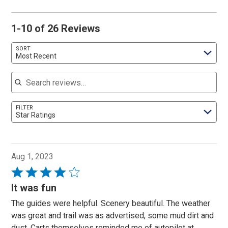
1-10 of 26 Reviews
SORT
Most Recent
Search reviews
FILTER
Star Ratings
Aug 1, 2023
Rated
4
It was fun
out
The guides were helpful. Scenery beautiful. The weather
of
was great and trail was as advertised, some mud dirt and
5
dust. Carts themselves reminded me of autopilot at