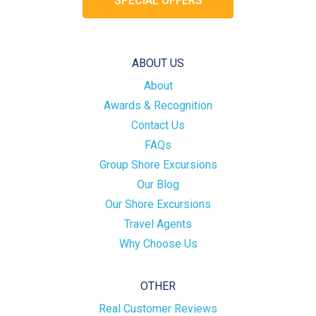
SPECIAL OFFERS
ABOUT US
About
Awards & Recognition
Contact Us
FAQs
Group Shore Excursions
Our Blog
Our Shore Excursions
Travel Agents
Why Choose Us
OTHER
Real Customer Reviews