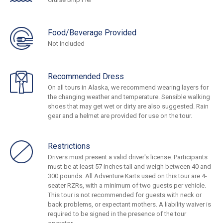
Food/Beverage Provided
Not Included
Recommended Dress
On all tours in Alaska, we recommend wearing layers for
the changing weather and temperature. Sensible walking
shoes that may get wet or dirty are also suggested. Rain
gear and a helmet are provided for use on the tour.
Restrictions
Drivers must present a valid driver's license. Participants
must be at least 57 inches tall and weigh between 40 and
300 pounds. All Adventure Karts used on this tour are 4-
seater RZRs, with a minimum of two guests per vehicle.
This tour is not recommended for guests with neck or
back problems, or expectant mothers. A liability waiver is
required to be signed in the presence of the tour