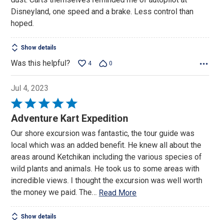
Disneyland, one speed and a brake. Less control than
hoped.
Show details
Was this helpful?
4
0
Jul 4, 2023
Rated
5
Adventure Kart Expedition
out
Our shore excursion was fantastic, the tour guide was
of
local which was an added benefit. He knew all about the
5
areas around Ketchikan including the various species of
wild plants and animals. He took us to some areas with
incredible views. I thought the excursion was well worth
the money we paid. The
…
Read More
Show details