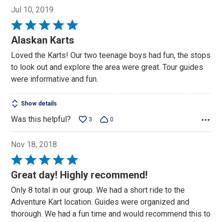
Jul 10, 2019
Rated
5
Alaskan Karts
out
Loved the Karts! Our two teenage boys had fun, the stops
of
to look out and explore the area were great. Tour guides
5
were informative and fun.
Show details
Was this helpful?
3
0
Nov 18, 2018
Rated
5
Great day! Highly recommend!
out
Only 8 total in our group. We had a short ride to the
of
Adventure Kart location. Guides were organized and
5
thorough. We had a fun time and would recommend this to