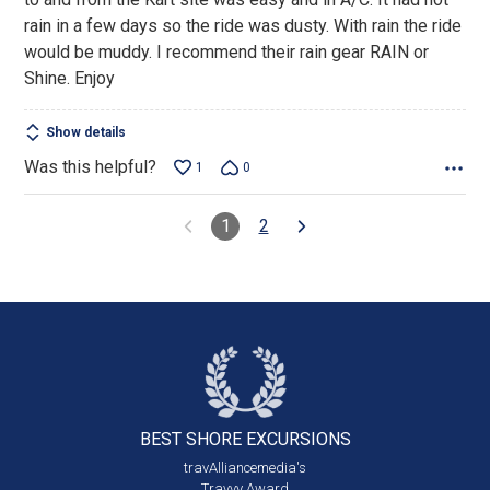
rain in a few days so the ride was dusty. With rain the ride
would be muddy. I recommend their rain gear RAIN or
Shine. Enjoy
Show details
Was this helpful?
1
0
1
2
BEST SHORE
EXCURSIONS
travAlliancemedia's
Travvy Award