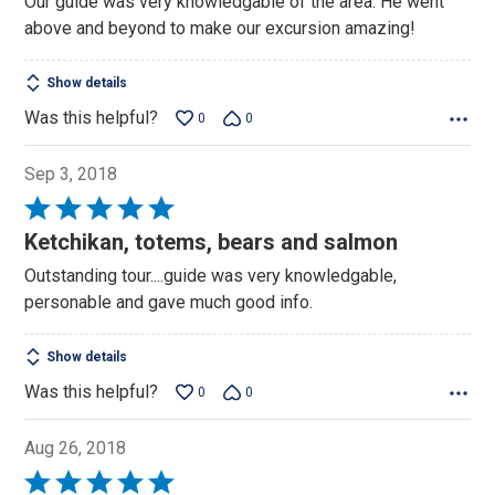
Our guide was very knowledgable of the area. He went
of
above and beyond to make our excursion amazing!
5
Show details
Was this helpful?
0
0
Sep 3, 2018
Rated
5
Ketchikan, totems, bears and salmon
out
Outstanding tour....guide was very knowledgable,
of
personable and gave much good info.
5
Show details
Was this helpful?
0
0
Aug 26, 2018
Rated