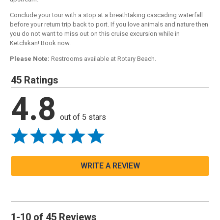
Conclude your tour with a stop at a breathtaking cascading waterfall
before your return trip back to port. If you love animals and nature then
you do not want to miss out on this cruise excursion while in
Ketchikan! Book now.
Please Note:
Restrooms available at Rotary Beach.
45 Ratings
4.8
out of 5 stars
WRITE A REVIEW
1-10 of 45 Reviews