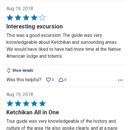
Aug 19, 2018
Rated
4
Interesting excursion
out
This was a good excursion. The guide was very
of
knowledgeable about Ketchikan and surrounding areas.
5
We would have liked to have had more time at the Native
American lodge and totems.
Show details
Was this helpful?
0
0
Aug 19, 2018
Rated
5
Ketchikan All in One
out
Tour guide was very knowledgeable of the history and
of
culture of the area. He also spoke clearly, and at a pace