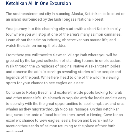
Ketchikan All In One Excursion
The southeasternmost city in stunning Alaska, Ketchikan, is located on
an island surrounded by the lush Tongass National Forest.
Your journey into this charming city starts with a short Ketchikan city
tour where you will stop at one of the area's many salmon cannaries.
Learn about the salmon industry, observe various marine life, and
watch the salmon run up the ladder.
From there you will travel to Saxman Village Park where you will be
greeted by the largest collection of standing totems in one location.
Walk through the 25 replicas of original Native Alaskan totem poles
and observe the artistic carvings revealing stories of the people and
legends of the past. While here, head to one of the wildlife viewing
spots for your chance to see eagles on a nest.
Continue to Rotary Beach and explore the tide pools looking for crab
and other marine life. This beach is popular with the locals and it's easy
to see why with the the great opportunities to see humpback and orca
whales as they migrate through Nicolas Passage. On this Ketchikan
tour, savor the taste of local berries, then travel to Herring Cove for an
excellent chance to view eagles, seals, heron and bears - not to
mention thousands of salmon returning to the place of their birth
upstream!