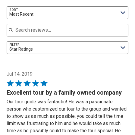
SORT
Most Recent
Search reviews
FILTER
Star Ratings
Jul 14, 2019
Rated
5
Excellent tour by a family owned company
out
Our tour guide was fantastic! He was a passionate
of
person who customized our tour to the group and wanted
5
to show us as much as possible, you could tell the time
limit was frustrating to him and he would take as much
time as he possibly could to make the tour special. He