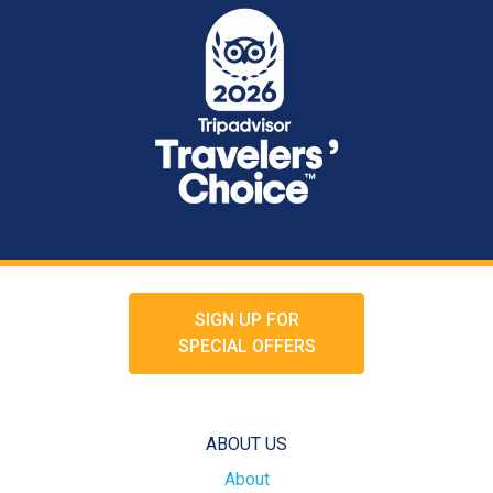
SIGN UP FOR
SPECIAL OFFERS
ABOUT US
About