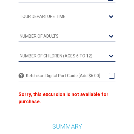
Ketchikan Digital Port Guide [Add $6.00]
Sorry, this excursion is not available for
purchase.
SUMMARY