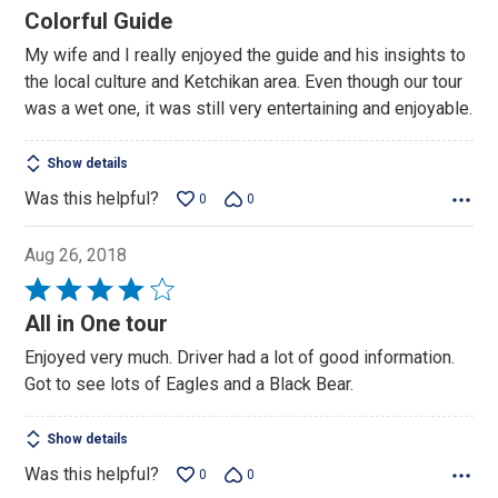
5
Colorful Guide
out
My wife and I really enjoyed the guide and his insights to
of
the local culture and Ketchikan area. Even though our tour
5
was a wet one, it was still very entertaining and enjoyable.
Show details
Was this helpful?
0
0
Aug 26, 2018
Rated
4
All in One tour
out
Enjoyed very much. Driver had a lot of good information.
of
Got to see lots of Eagles and a Black Bear.
5
Show details
Was this helpful?
0
0