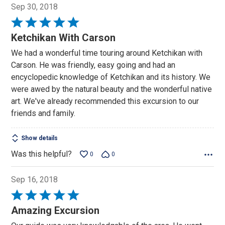
Sep 30, 2018
Rated
5
Ketchikan With Carson
out
We had a wonderful time touring around Ketchikan with
of
Carson. He was friendly, easy going and had an
5
encyclopedic knowledge of Ketchikan and its history. We
were awed by the natural beauty and the wonderful native
art. We've already recommended this excursion to our
friends and family.
Show details
Was this helpful?
0
0
Sep 16, 2018
Rated
5
Amazing Excursion
out