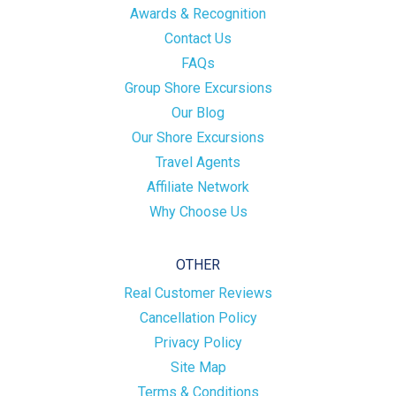
Awards & Recognition
Contact Us
FAQs
Group Shore Excursions
Our Blog
Our Shore Excursions
Travel Agents
Affiliate Network
Why Choose Us
OTHER
Real Customer Reviews
Cancellation Policy
Privacy Policy
Site Map
Terms & Conditions