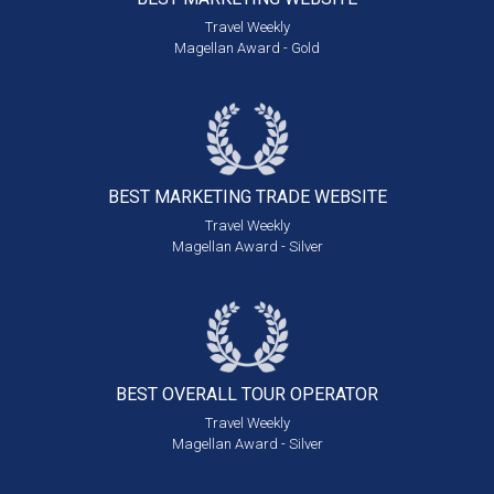
Travel Weekly
Magellan Award - Gold
BEST MARKETING
TRADE WEBSITE
Travel Weekly
Magellan Award - Silver
BEST OVERALL
TOUR OPERATOR
Travel Weekly
Magellan Award - Silver