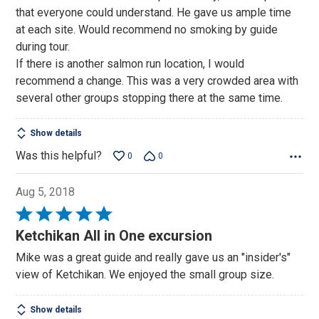
5
that everyone could understand. He gave us ample time
at each site. Would recommend no smoking by guide
during tour.
If there is another salmon run location, I would
recommend a change. This was a very crowded area with
several other groups stopping there at the same time.
Show details
Was this helpful?
0
0
Aug 5, 2018
Rated
5
Ketchikan All in One excursion
out
Mike was a great guide and really gave us an "insider's"
of
view of Ketchikan. We enjoyed the small group size.
5
Show details