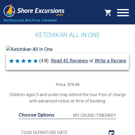
Best Excursions, Best Prices.
Guaranteed.
KETCHIKAN ALL IN ONE
Write a Review
(4.8)
Read 45 Reviews
or
Rated
4.8
out
of
5
Price: $79.00
Children ages 5 and under may attend the tour free of charge
with advanced notice at time of booking.
Choose Options
MY CRUISE ITINERARY