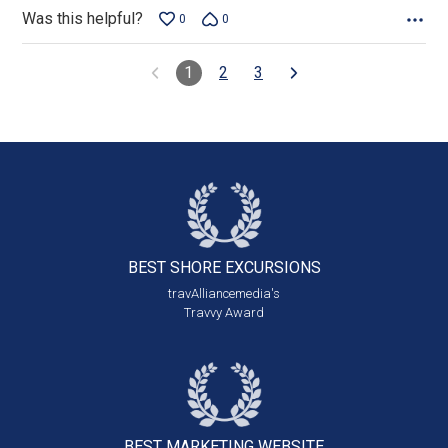
Was this helpful?
0
0
1
2
3
BEST SHORE
EXCURSIONS
travAlliancemedia's
Travvy Award
BEST MARKETING
WEBSITE