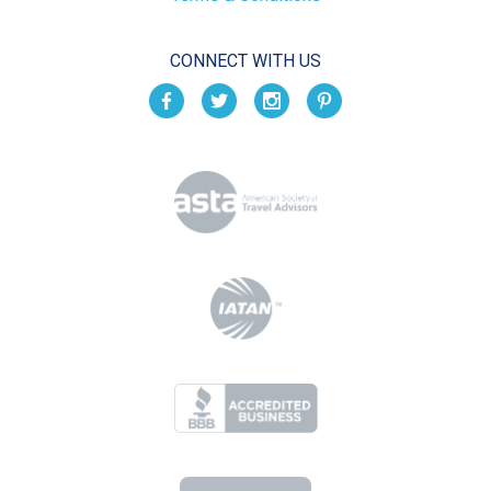
CONNECT WITH US