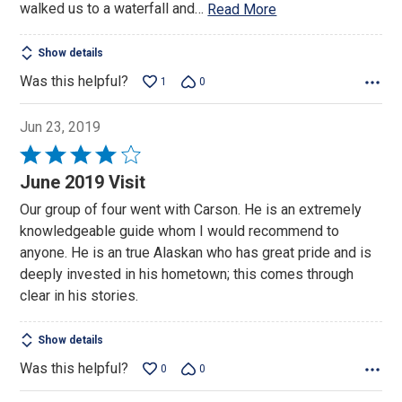
walked us to a waterfall and
…
Read More
Show details
Was this helpful?
1
0
Jun 23, 2019
Rated
4
June 2019 Visit
out
Our group of four went with Carson. He is an extremely
of
knowledgeable guide whom I would recommend to
5
anyone. He is an true Alaskan who has great pride and is
deeply invested in his hometown; this comes through
clear in his stories.
Show details
Was this helpful?
0
0