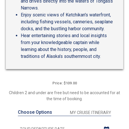
and drives directly into the waters of Tongass
Narrows.
Enjoy scenic views of Ketchikan's waterfront,
including fishing vessels, canneries, seaplane
docks, and the bustling harbor community.
Hear entertaining stories and local insights
from your knowledgeable captain while
learning about the history, people, and
traditions of Alaska's southernmost city.
Price: $109.00
Children 2 and under are free but need to be accounted for at
the time of booking.
Choose Options
MY CRUISE ITINERARY