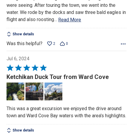
were seeing. After touring the town, we went into the
water. We rode by the docks and saw three bald eagles in
flight and also roosting
…
Read More
Show details
Was this helpful?
2
0
Jul 6, 2024
Rated
5
Ketchikan Duck Tour from Ward Cove
out
of
5
This was a great excursion we enjoyed the drive around
town and Ward Cove Bay waters with the area's highlights.
Show details