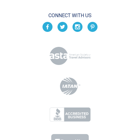
CONNECT WITH US