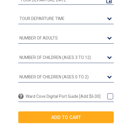
Ward Cove Digital Port Guide [Add $6.00]