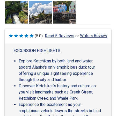
Write a Review
(5.0)
Read 5 Reviews
or
Rated
5
out
of
EXCURSION HIGHLIGHTS:
5
Explore Ketchikan by both land and water
aboard Alaska's only amphibious duck tour,
offering a unique sightseeing experience
through the city and harbor.
Discover Ketchikan's history and culture as
you visit landmarks such as Creek Street,
Ketchikan Creek, and Whale Park.
Experience the excitement as your
amphibious vehicle leaves the streets behind