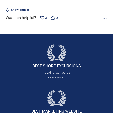
Show details
Was this helpful?
3
0
BEST SHORE
EXCURSIONS
travAlliancemedia's
Travvy Award
BEST MARKETING
WEBSITE