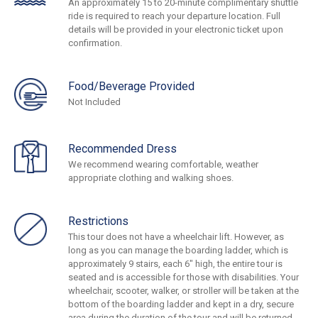
An approximately 15 to 20-minute complimentary shuttle
ride is required to reach your departure location. Full
details will be provided in your electronic ticket upon
confirmation.
Food/Beverage Provided
Not Included
Recommended Dress
We recommend wearing comfortable, weather
appropriate clothing and walking shoes.
Restrictions
This tour does not have a wheelchair lift. However, as
long as you can manage the boarding ladder, which is
approximately 9 stairs, each 6" high, the entire tour is
seated and is accessible for those with disabilities. Your
wheelchair, scooter, walker, or stroller will be taken at the
bottom of the boarding ladder and kept in a dry, secure
area during the duration of the tour and will be returned