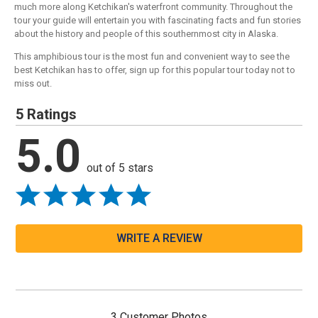
much more along Ketchikan's waterfront community. Throughout the
tour your guide will entertain you with fascinating facts and fun stories
about the history and people of this southernmost city in Alaska.
This amphibious tour is the most fun and convenient way to see the
best Ketchikan has to offer, sign up for this popular tour today not to
miss out.
5 Ratings
5.0
out of 5 stars
WRITE A REVIEW
3 Customer Photos