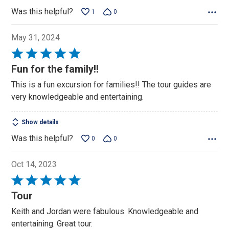
Was this helpful?
1
0
May 31, 2024
Rated
5
Fun for the family!!
out
This is a fun excursion for families!! The tour guides are
of
very knowledgeable and entertaining.
5
Show details
Was this helpful?
0
0
Oct 14, 2023
Rated
5
Tour
out
Keith and Jordan were fabulous. Knowledgeable and
of
entertaining. Great tour.
5