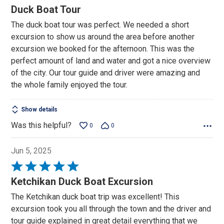
5
Duck Boat Tour
out
The duck boat tour was perfect. We needed a short
of
excursion to show us around the area before another
5
excursion we booked for the afternoon. This was the
perfect amount of land and water and got a nice overview
of the city. Our tour guide and driver were amazing and
the whole family enjoyed the tour.
Show details
Was this helpful?
0
0
Jun 5, 2025
Rated
5
Ketchikan Duck Boat Excursion
out
The Ketchikan duck boat trip was excellent! This
of
excursion took you all through the town and the driver and
5
tour guide explained in great detail everything that we