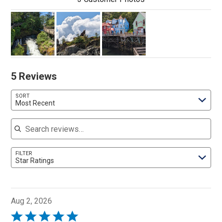
5 Reviews
SORT
Most Recent
Search reviews
FILTER
Star Ratings
Aug 2, 2026
Rated