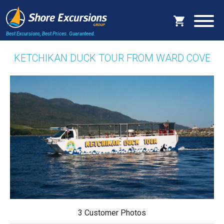
Best Excursions, Best Prices.
Guaranteed.
KETCHIKAN DUCK TOUR FROM WARD COVE
3 Customer Photos