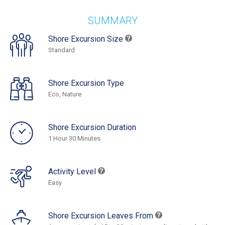
SUMMARY
Shore Excursion Size
Standard
Shore Excursion Type
Eco, Nature
Shore Excursion Duration
1 Hour 30 Minutes
Activity Level
Easy
Shore Excursion Leaves From