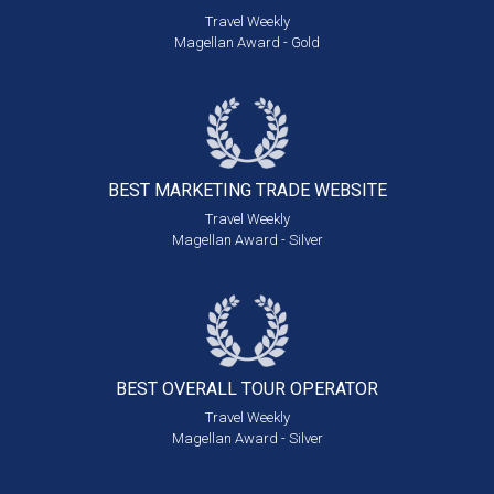
Travel Weekly
Magellan Award - Gold
BEST MARKETING
TRADE WEBSITE
Travel Weekly
Magellan Award - Silver
BEST OVERALL
TOUR OPERATOR
Travel Weekly
Magellan Award - Silver