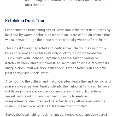
after the tour.
Ketchikan Duck Tour
Experience the fascinating city of Ketchikan in the most unique way by
land and by water thanks to an amphibian, state-of-the-art vehicle that
will take you through the rustic streets and salty waters of Ketchikan.
This Coast Guard inspected and certified vehicle doubles as both a
bus and a boat and is Alaska's only duck tour. Hop on board the
"Duck" with your licensed Captain to see the salmon ladder on
Ketchikan Creek and the flower-filled sanctuary of Whale Park with its
antique clock. You will also learn about Historic Ketchikan's colorful
past as you visit Creek Street.
After touring the cultural and historical sites, leave the land behind and
make a splash as you literally ride into the harbor at Tongass Narrows!
Cut through the water on the modern state of the art Hydra-Terra
vessel, with revolutionary positive buoyancy foam-filled
compartments, designed and patented to stay afloat even with the
drain plugs removed and the full engine room flooded.
Survey the local fishing fleet, fishing canneries, seaplane docks and