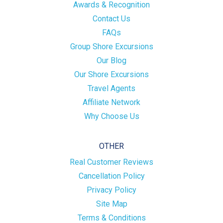
Awards & Recognition
Contact Us
FAQs
Group Shore Excursions
Our Blog
Our Shore Excursions
Travel Agents
Affiliate Network
Why Choose Us
OTHER
Real Customer Reviews
Cancellation Policy
Privacy Policy
Site Map
Terms & Conditions