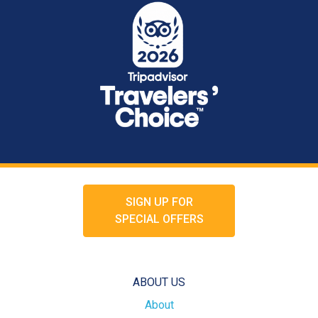
SIGN UP FOR
SPECIAL OFFERS
ABOUT US
About