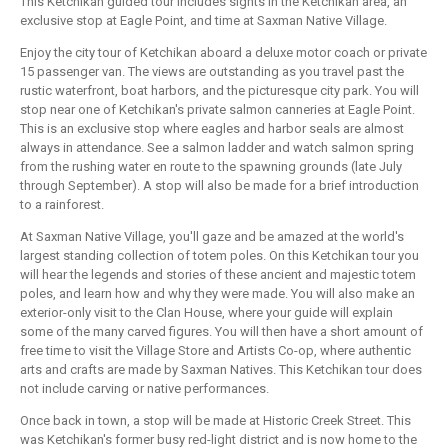
This Ketchikan guided tour includes sights in the Ketchikan area, an
exclusive stop at Eagle Point, and time at Saxman Native Village.
Enjoy the city tour of Ketchikan aboard a deluxe motor coach or private
15 passenger van. The views are outstanding as you travel past the
rustic waterfront, boat harbors, and the picturesque city park. You will
stop near one of Ketchikan's private salmon canneries at Eagle Point.
This is an exclusive stop where eagles and harbor seals are almost
always in attendance. See a salmon ladder and watch salmon spring
from the rushing water en route to the spawning grounds (late July
through September). A stop will also be made for a brief introduction
to a rainforest.
At Saxman Native Village, you'll gaze and be amazed at the world's
largest standing collection of totem poles. On this Ketchikan tour you
will hear the legends and stories of these ancient and majestic totem
poles, and learn how and why they were made. You will also make an
exterior-only visit to the Clan House, where your guide will explain
some of the many carved figures. You will then have a short amount of
free time to visit the Village Store and Artists Co-op, where authentic
arts and crafts are made by Saxman Natives. This Ketchikan tour does
not include carving or native performances.
Once back in town, a stop will be made at Historic Creek Street. This
was Ketchikan's former busy red-light district and is now home to the