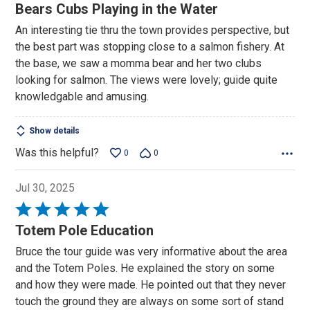
4
Bears Cubs Playing in the Water
out
An interesting tie thru the town provides perspective, but
of
the best part was stopping close to a salmon fishery. At
5
the base, we saw a momma bear and her two clubs
looking for salmon. The views were lovely; guide quite
knowledgable and amusing.
Show details
Was this helpful?
0
0
Jul 30, 2025
Rated
5
Totem Pole Education
out
Bruce the tour guide was very informative about the area
of
and the Totem Poles. He explained the story on some
5
and how they were made. He pointed out that they never
touch the ground they are always on some sort of stand