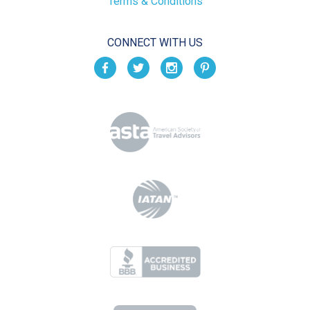
Terms & Conditions
CONNECT WITH US