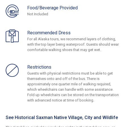
Food/Beverage Provided
Not Included
Recommended Dress
For all Alaska tours, we recommend layers of clothing,
with the top layer being waterproof. Guests should wear
comfortable walking shoes that may get wet.
Restrictions
Guests with physical restrictions must be able to get
themselves onto and off of the bus. There is
approximately one quarter mile of walking required,
which wheelchairs can handle with some assistance.
Fold up wheelchairs can be stored on the transportation
with advanced notice at time of booking.
See Historical Saxman Native Village, City and Wildlife