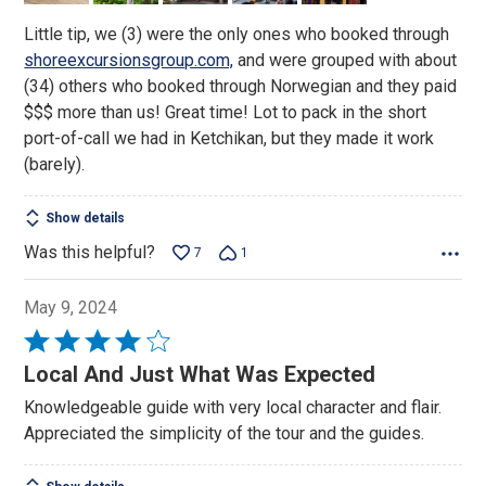
Little tip, we (3) were the only ones who booked through
shoreexcursionsgroup.com,
and were grouped with about
(34) others who booked through Norwegian and they paid
$$$ more than us! Great time! Lot to pack in the short
port-of-call we had in Ketchikan, but they made it work
(barely).
Show details
Was this helpful?
7
1
May 9, 2024
Rated
4
Local And Just What Was Expected
out
Knowledgeable guide with very local character and flair.
of
Appreciated the simplicity of the tour and the guides.
5