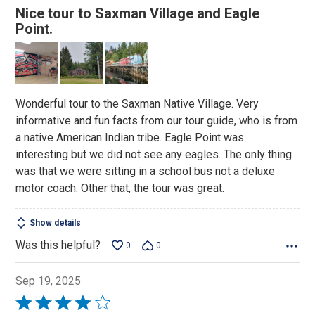
4
Nice tour to Saxman Village and Eagle
out
Point.
of
5
Wonderful tour to the Saxman Native Village. Very
informative and fun facts from our tour guide, who is from
a native American Indian tribe. Eagle Point was
interesting but we did not see any eagles. The only thing
was that we were sitting in a school bus not a deluxe
motor coach. Other that, the tour was great.
Show details
Was this helpful?
0
0
Sep 19, 2025
Rated