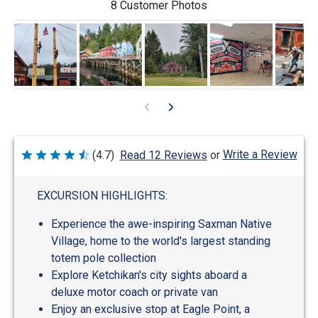
8 Customer Photos
Write a Review
(4.7)
Read 12 Reviews
or
Rated
4.7
out
of
EXCURSION HIGHLIGHTS:
5
Experience the awe-inspiring Saxman Native
Village, home to the world's largest standing
totem pole collection
Explore Ketchikan's city sights aboard a
deluxe motor coach or private van
Enjoy an exclusive stop at Eagle Point, a