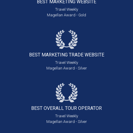
BEST MARKETING
WEBSITE
Travel Weekly
Magellan Award - Gold
BEST MARKETING
TRADE WEBSITE
Travel Weekly
Magellan Award - Silver
BEST OVERALL
TOUR OPERATOR
Travel Weekly
Magellan Award - Silver