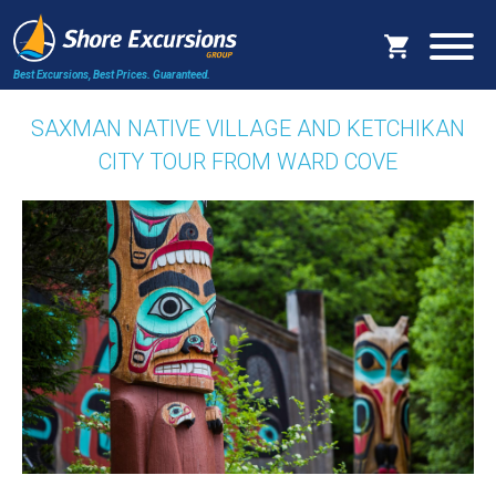
Best Excursions, Best Prices.
Guaranteed.
SAXMAN NATIVE VILLAGE AND KETCHIKAN
CITY TOUR FROM WARD COVE