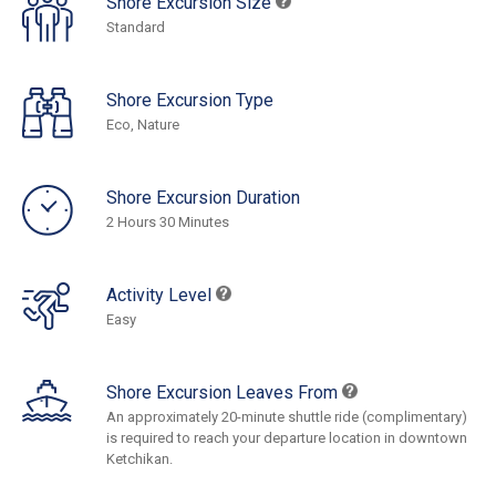
Shore Excursion Size
Standard
Shore Excursion Type
Eco, Nature
Shore Excursion Duration
2 Hours 30 Minutes
Activity Level
Easy
Shore Excursion Leaves From
An approximately 20-minute shuttle ride (complimentary)
is required to reach your departure location in downtown
Ketchikan.