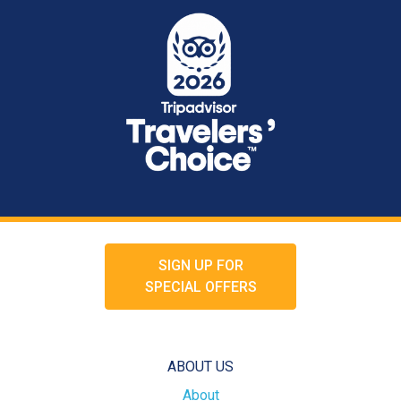
SIGN UP FOR
SPECIAL OFFERS
ABOUT US
About