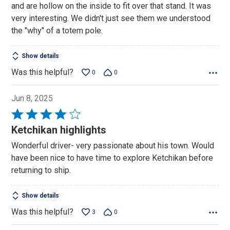
and are hollow on the inside to fit over that stand. It was
very interesting. We didn't just see them we understood
the "why" of a totem pole.
Show details
Was this helpful?
0
0
Jun 8, 2025
Rated
4
Ketchikan highlights
out
Wonderful driver- very passionate about his town. Would
of
have been nice to have time to explore Ketchikan before
5
returning to ship.
Show details
Was this helpful?
3
0