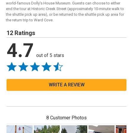
world-famous Dolly's House Museum. Guests can choose to either
end the tour at Historic Creek Street (approximately 10-minute walk to
the shuttle pick up area), or be returned to the shuttle pick up area for
the return trip to Ward Cove.
12 Ratings
4.7
out of 5 stars
WRITE A REVIEW
8 Customer Photos