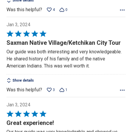
Show details
Was this helpful?
4
0
Jan 3, 2024
Rated
5
Saxman Native Village/Ketchikan City Tour
out
Our guide was both interesting and very knowledgeable.
of
He shared history of his family and of the native
5
American Indians. This was well worth it.
Show details
Was this helpful?
3
1
Jan 3, 2024
Rated
5
Great experience!
out
Our tour guide was very knowledgable and showed us