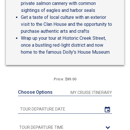
private salmon cannery with common
sightings of eagles and harbor seals
Get a taste of local culture with an exterior
visit to the Clan House and the opportunity to
purchase authentic arts and crafts
Wrap up your tour at Historic Creek Street,
once a bustling red-light district and now
home to the famous Dolly's House Museum
Price: $89.00
Choose Options
MY CRUISE ITINERARY