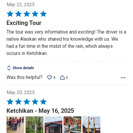
May 22, 2025
Rated
5
Exciting Tour
out
The tour was very informative and exciting! The driver is a
of
native Alaskan who shared his knowledge with us. We
5
had a fun time in the midst of the rain, which always
occurs in Ketchikan.
Show details
Was this helpful?
4
0
May 20, 2025
Rated
5
Ketchikan - May 16, 2025
out
of
5