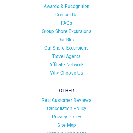
Awards & Recognition
Contact Us
FAQs
Group Shore Excursions
Our Blog
Our Shore Excursions
Travel Agents
Affiliate Network
Why Choose Us
OTHER
Real Customer Reviews
Cancellation Policy
Privacy Policy
Site Map