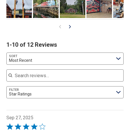
1-10 of 12 Reviews
SORT
Most Recent
Search reviews
FILTER
Star Ratings
Sep 27, 2025
Rated