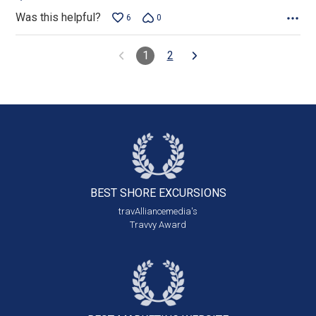
Was this helpful?
6
0
1
2
BEST SHORE
EXCURSIONS
travAlliancemedia's
Travvy Award