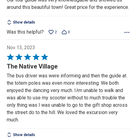
of
around this beautiful town! Great price for the experience.
5
Show details
Was this helpful?
2
0
Nov 13, 2023
Rated
5
The Native Village
out
The bus driver was were informing and then the guide at
of
the totem poles was even more interesting. We both
5
enjoyed the dancing very much. Iﾒm unable to walk and
was able to use my scooter without to much trouble the
only thing was I was unable to go to the gift shop across
the street do to the hill. We loved the excursion very
much.
Show details