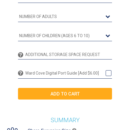
Ward Cove Digital Port Guide [Add $6.00]
SUMMARY