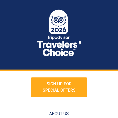
SIGN UP FOR
SPECIAL OFFERS
ABOUT US