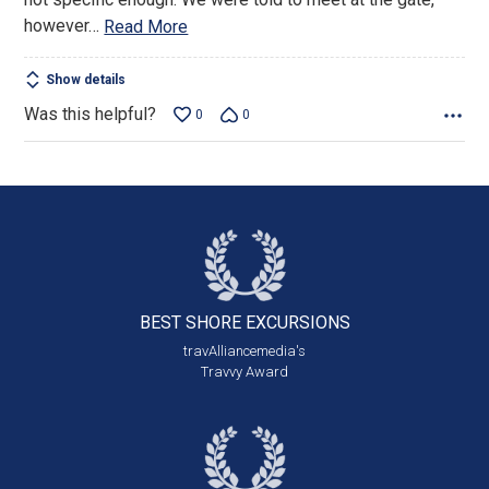
however
…
Read More
Show details
Was this helpful?
0
0
BEST SHORE
EXCURSIONS
travAlliancemedia's
Travvy Award