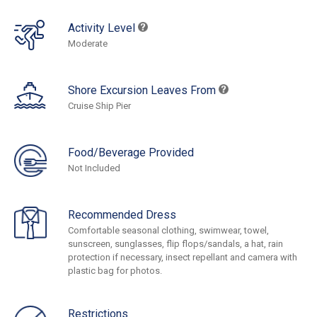
Activity Level
Moderate
Shore Excursion Leaves From
Cruise Ship Pier
Food/Beverage Provided
Not Included
Recommended Dress
Comfortable seasonal clothing, swimwear, towel,
sunscreen, sunglasses, flip flops/sandals, a hat, rain
protection if necessary, insect repellant and camera with
plastic bag for photos.
Restrictions