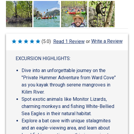
Write a Review
(5.0)
Read 1 Review
or
Rated
5
out
of
EXCURSION HIGHLIGHTS:
5
Dive into an unforgettable journey on the
"Private Hummer Adventure from Ward Cove"
as you kayak through serene mangroves in
Kilim River.
Spot exotic animals like Monitor Lizards,
charming monkeys and fishing White-Bellied
Sea Eagles in their natural habitat.
Explore a bat cave with unique stalagmites
and an eagle-viewing area, and learn about