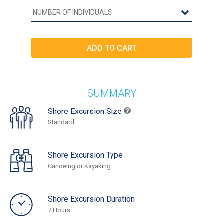
SUMMARY
Shore Excursion Size
Standard
Shore Excursion Type
Canoeing or Kayaking
Shore Excursion Duration
7 Hours