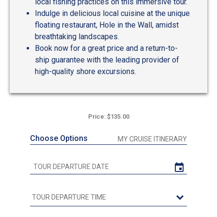
local fishing practices on this immersive tour.
Indulge in delicious local cuisine at the unique
floating restaurant, Hole in the Wall, amidst
breathtaking landscapes.
Book now for a great price and a return-to-
ship guarantee with the leading provider of
high-quality shore excursions.
Price: $135.00
Choose Options
MY CRUISE ITINERARY