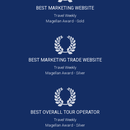
BEST MARKETING
WEBSITE
Travel Weekly
Magellan Award - Gold
BEST MARKETING
TRADE WEBSITE
Travel Weekly
Magellan Award - Silver
BEST OVERALL
TOUR OPERATOR
Travel Weekly
Magellan Award - Silver