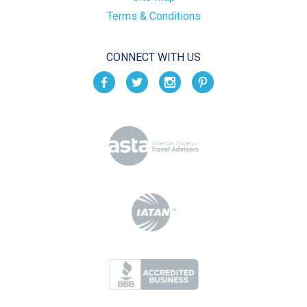
Terms & Conditions
CONNECT WITH US