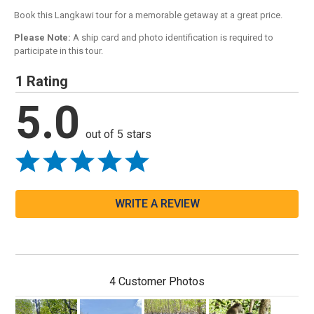
Book this Langkawi tour for a memorable getaway at a great price.
Please Note:
A ship card and photo identification is required to
participate in this tour.
1 Rating
5.0
out of 5 stars
WRITE A REVIEW
4 Customer Photos