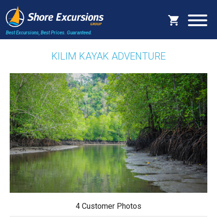
Best Excursions, Best Prices.
Guaranteed.
KILIM KAYAK ADVENTURE
4 Customer Photos