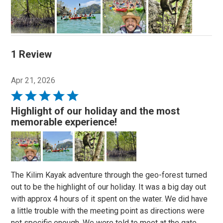
1 Review
Apr 21, 2026
Rated
5
Highlight of our holiday and the most
out
memorable experience!
of
5
The Kilim Kayak adventure through the geo-forest turned
out to be the highlight of our holiday. It was a big day out
with approx 4 hours of it spent on the water. We did have
a little trouble with the meeting point as directions were
not specific enough. We were told to meet at the gate,