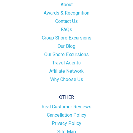
About
Awards & Recognition
Contact Us
FAQs
Group Shore Excursions
Our Blog
Our Shore Excursions
Travel Agents
Affiliate Network
Why Choose Us
OTHER
Real Customer Reviews
Cancellation Policy
Privacy Policy
Site Map