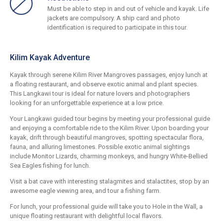
Must be able to step in and out of vehicle and kayak. Life
jackets are compulsory. A ship card and photo
identification is required to participate in this tour.
Kilim Kayak Adventure
Kayak through serene Kilim River Mangroves passages, enjoy lunch at
a floating restaurant, and observe exotic animal and plant species.
This Langkawi tour is ideal for nature lovers and photographers
looking for an unforgettable experience at a low price.
Your Langkawi guided tour begins by meeting your professional guide
and enjoying a comfortable ride to the Kilim River. Upon boarding your
kayak, drift through beautiful mangroves, spotting spectacular flora,
fauna, and alluring limestones. Possible exotic animal sightings
include Monitor Lizards, charming monkeys, and hungry White-Bellied
Sea Eagles fishing for lunch.
Visit a bat cave with interesting stalagmites and stalactites, stop by an
awesome eagle viewing area, and tour a fishing farm.
For lunch, your professional guide will take you to Hole in the Wall, a
unique floating restaurant with delightful local flavors.