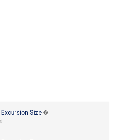
 Excursion Size
rd