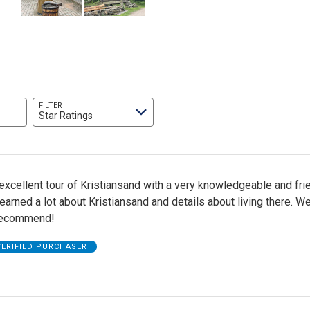
FILTER
Star Ratings
xcellent tour of Kristiansand with a very knowledgeable and fri
earned a lot about Kristiansand and details about living there. W
 recommend!
VERIFIED PURCHASER