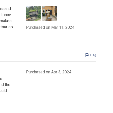
iansand
d once
e makes
 tour so
Purchased on Mar 11, 2024
Flag
Purchased on Apr 3, 2024
he
nd the
ould