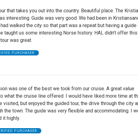
our that takes you out into the country. Beautiful place. The Krist
 interesting. Guide was very good. We had been in Kristiansan
had walked the city so that part was a repeat but having a guid
She taught us some interesting Norse history. HAL didn’t offer this
 tour was great.
RIFIED PURCHASER
ion was one of the best we took from our cruise. A great value
 what the cruise line offered. I would have liked more time at t
isited, but enjoyed the guided tour, the drive through the city a
gh the town. The guide was very flexible and accommodating. I w
it highly.
ERIFIED PURCHASER