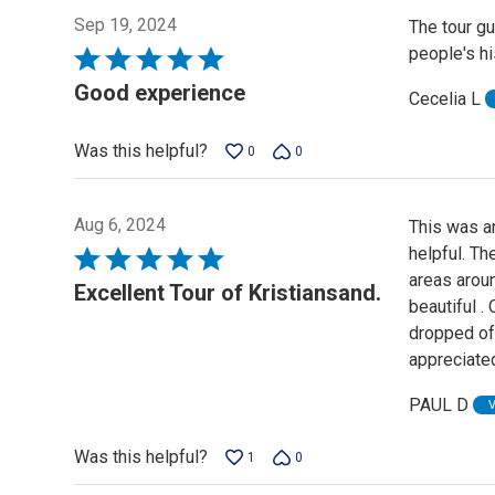
Sep 19, 2024
The tour gu
people's hi
Rated
5
Good experience
Cecelia L
out
of
Was this helpful?
0
0
5
Aug 6, 2024
This was an
helpful. T
Rated
areas aroun
5
Excellent Tour of Kristiansand.
beautiful .
out
dropped of 
of
appreciate
5
PAUL D
Was this helpful?
1
0