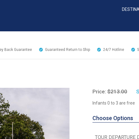
DESTIN
y Back Guarantee
Guaranteed Return to Ship
24/7
Hotline
Price:
$213.00
S
Infants 0 to 3 are free
Choose Options