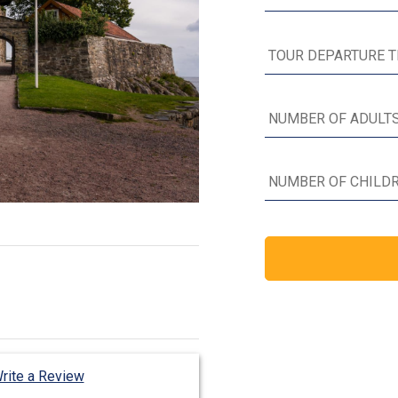
rite a Review