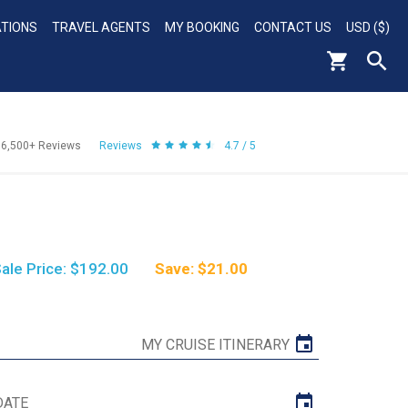
ATIONS
TRAVEL AGENTS
MY BOOKING
CONTACT US
USD ($)
56,500+
Reviews
Reviews
4.7 / 5
ale Price: $192.00
Save: $21.00
MY CRUISE ITINERARY