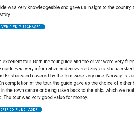
ide was very knowledgeable and gave us insight to the country a
story.
VERIFIED PURCHASER
 excellent tour. Both the tour guide and the driver were very frie
he guide was very informative and answered any questions asked
d Kristiansand covered by the tour were very nice. Norway is ve
 On completion of the tour, the guide gave us the choice of either
in the town centre or being taken back to the ship, which we real
d. The tour was very good value for money.
VERIFIED PURCHASER