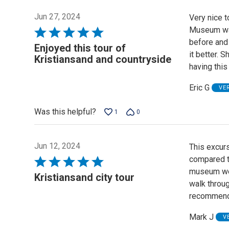
Jun 27, 2024
Very nice t
Museum was
Rated
before and 
5
Enjoyed this tour of
it better. 
out
Kristiansand and countryside
having this
of
5
Eric G
VE
Was this helpful?
1
0
Jun 12, 2024
This excurs
compared to
Rated
museum we v
5
Kristiansand city tour
walk throu
out
recommend 
of
5
Mark J
V