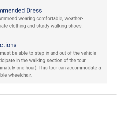
mmended Dress
ommend wearing comfortable, weather-
iate clothing and sturdy walking shoes.
ctions
must be able to step in and out of the vehicle
icipate in the walking section of the tour
imately one hour). This tour can accommodate a
ible wheelchair.