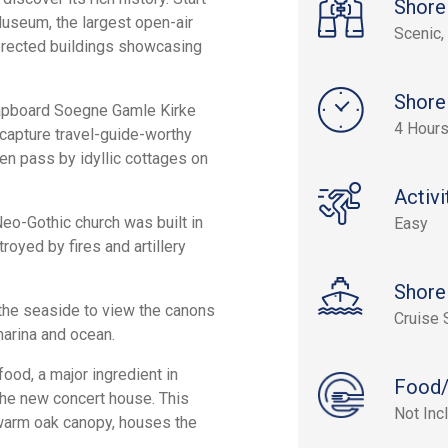
Shore
Museum, the largest open-air
Scenic, 
-erected buildings showcasing
Shore
lapboard Soegne Gamle Kirke
4 Hour
 capture travel-guide-worthy
en pass by idyllic cottages on
Activi
Neo-Gothic church was built in
Easy
oyed by fires and artillery
Shore
the seaside to view the canons
Cruise 
marina and ocean.
food, a major ingredient in
Food/
 the new concert house. This
Not Inc
a warm oak canopy, houses the