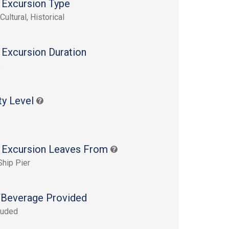
 Excursion Type
Cultural, Historical
 Excursion Duration
s
ty Level
 Excursion Leaves From
Ship Pier
Beverage Provided
luded