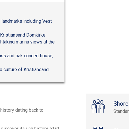
y landmarks including Vest
c Kristiansand Domkirke
thtaking marina views at the
glass and oak concert house,
d culture of Kristiansand
Shore
 history dating back to
Standa
discover its rich history. Start