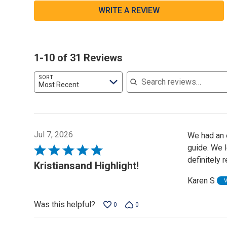
WRITE A REVIEW
1-10 of 31 Reviews
Search reviews
SORT
Most Recent
Jul 7, 2026
We had an e
guide. We l
Rated
definitely
5
Kristiansand Highlight!
out
Karen S
of
5
Was this helpful?
0
0