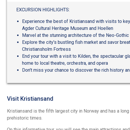
out
of
EXCURSION HIGHLIGHTS:
5
Experience the best of Kristiansand with visits to ke
Agder Cultural Heritage Museum and Hoellen
Marvel at the stunning architecture of the Neo-Gothi
Explore the city's bustling fish market and savor brea
Christiansholm Fortress
End your tour with a visit to Kilden, the spectacular 
home to local theatre, orchestra, and opera
Don't miss your chance to discover the rich history an
Visit Kristiansand
Kristiansand is the fifth largest city in Norway and has a long
prehistoric times.
On this informative tour, you will see the main attractions and 