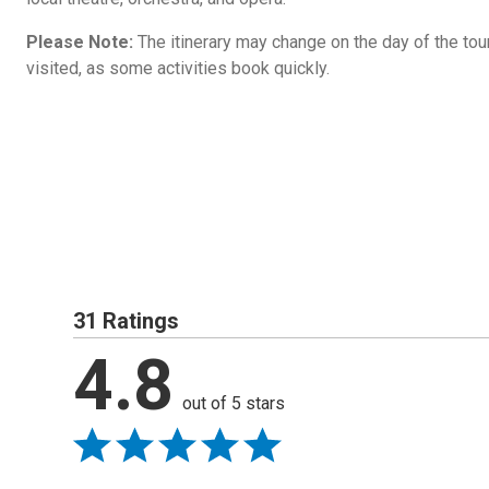
Please Note:
The itinerary may change on the day of the tour 
visited, as some activities book quickly.
31 Ratings
4.8
out of 5 stars