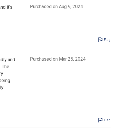
Purchased on Aug 9, 2024
nd it's
Flag
Purchased on Mar 25, 2024
ndly and
. The
ry
 being
ly
Flag