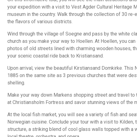
your expedition with a visit to Vest Agder Cultural Heritage 
museum in the country. Walk through the collection of 30 re
the flavors of various districts.
Wind through the village of Soegne and pass by the white c
church as you make your way to Hoellen. At Hoellen, you can
photos of old streets lined with charming wooden houses, th
your scenic coastal ride back to Kristiansand.
Upon arrival, view the beautiful Kirstiansand Domkirke. This 
1885 on the same site as 3 previous churches that were destr
shelling.
Make your way down Markens shopping street and travel to 
at Christiansholm Fortress and savor stunning views of the 
At the local fish market, you will see a variety of fish and sea
Norwegian cuisine. Conclude your tour with a visit to Kilden,
structure, a striking blend of cool glass walls topped with 
local theatre, orchestra, and opera.