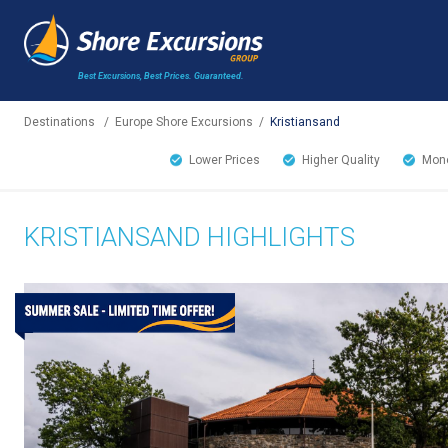
Best Excursions, Best Prices.
Guaranteed.
Destinations
/
Europe Shore Excursions
/
Kristiansand
Lower Prices
Higher Quality
Mone
KRISTIANSAND HIGHLIGHTS