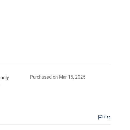
Purchased on Mar 15, 2025
endly
e
Flag