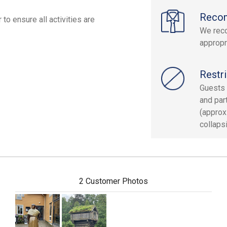
Reco
to ensure all activities are
We rec
appropr
Restri
Guests 
and part
(approx
collaps
2 Customer Photos