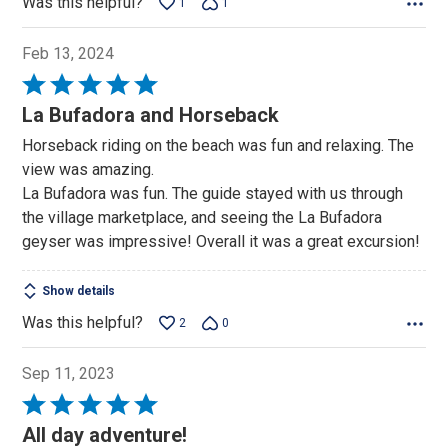
Was this helpful?
1
1
Feb 13, 2024
Rated
5
La Bufadora and Horseback
out
Horseback riding on the beach was fun and relaxing. The
of
view was amazing.
5
La Bufadora was fun. The guide stayed with us through
the village marketplace, and seeing the La Bufadora
geyser was impressive! Overall it was a great excursion!
Show details
Was this helpful?
2
0
Sep 11, 2023
Rated
5
All day adventure!