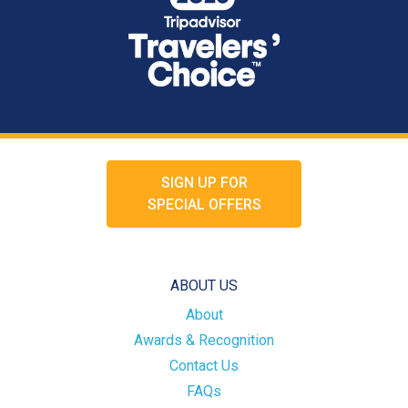
SIGN UP FOR
SPECIAL OFFERS
ABOUT US
About
Awards & Recognition
Contact Us
FAQs