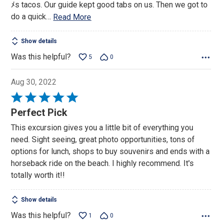
ﾒs tacos. Our guide kept good tabs on us. Then we got to
do a quick
…
Read More
Show details
Was this helpful?
5
0
Aug 30, 2022
Rated
5
Perfect Pick
out
This excursion gives you a little bit of everything you
of
need. Sight seeing, great photo opportunities, tons of
5
options for lunch, shops to buy souvenirs and ends with a
horseback ride on the beach. I highly recommend. It's
totally worth it!!
Show details
Was this helpful?
1
0