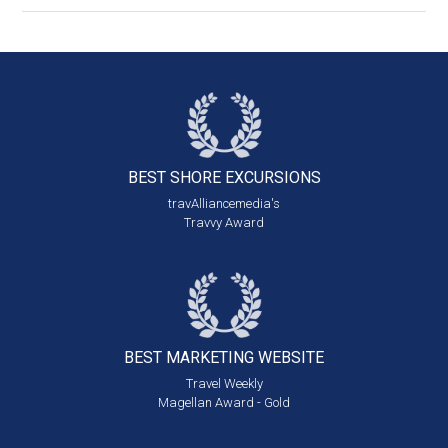
BEST SHORE
EXCURSIONS
travAlliancemedia's
Travvy Award
BEST MARKETING
WEBSITE
Travel Weekly
Magellan Award - Gold