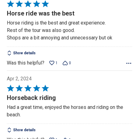
Rated
5
Horse ride was the best
out
Horse riding is the best and great experience.
of
Rest of the tour was also good.
5
Shops are a bit annoying and unnecessary but ok
Show details
Was this helpful?
1
0
Apr 2, 2024
Rated
5
Horseback riding
out
Had a great time, enjoyed the horses and riding on the
of
beach.
5
Show details