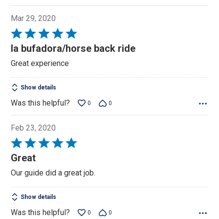
Mar 29, 2020
Rated
5
la bufadora/horse back ride
out
Great experience
of
5
Show details
Was this helpful?
0
0
Feb 23, 2020
Rated
5
Great
out
Our guide did a great job.
of
5
Show details
Was this helpful?
0
0