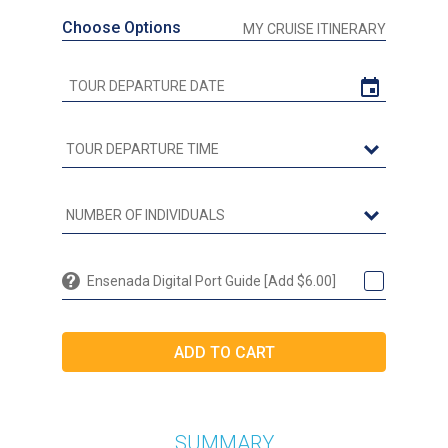
Choose Options
MY CRUISE ITINERARY
Ensenada Digital Port Guide [Add $6.00]
SUMMARY