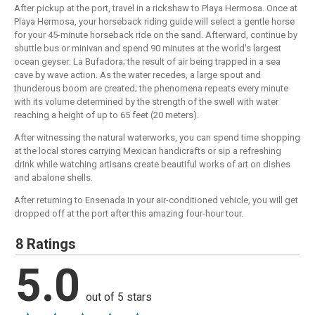
After pickup at the port, travel in a rickshaw to Playa Hermosa. Once at
Playa Hermosa, your horseback riding guide will select a gentle horse
for your 45-minute horseback ride on the sand. Afterward, continue by
shuttle bus or minivan and spend 90 minutes at the world's largest
ocean geyser: La Bufadora; the result of air being trapped in a sea
cave by wave action. As the water recedes, a large spout and
thunderous boom are created; the phenomena repeats every minute
with its volume determined by the strength of the swell with water
reaching a height of up to 65 feet (20 meters).
After witnessing the natural waterworks, you can spend time shopping
at the local stores carrying Mexican handicrafts or sip a refreshing
drink while watching artisans create beautiful works of art on dishes
and abalone shells.
After returning to Ensenada in your air-conditioned vehicle, you will get
dropped off at the port after this amazing four-hour tour.
8 Ratings
5.0
out of 5 stars