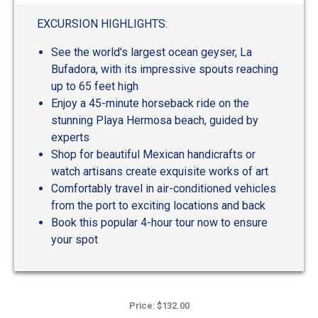
out
of
EXCURSION HIGHLIGHTS:
5
See the world's largest ocean geyser, La
Bufadora, with its impressive spouts reaching
up to 65 feet high
Enjoy a 45-minute horseback ride on the
stunning Playa Hermosa beach, guided by
experts
Shop for beautiful Mexican handicrafts or
watch artisans create exquisite works of art
Comfortably travel in air-conditioned vehicles
from the port to exciting locations and back
Book this popular 4-hour tour now to ensure
your spot
Price: $132.00