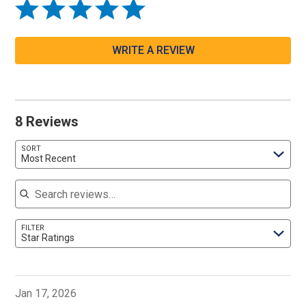
WRITE A REVIEW
8 Reviews
SORT
Most Recent
Search reviews
FILTER
Star Ratings
Jan 17, 2026