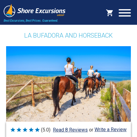
Best Excursions, Best Prices.
Guaranteed.
LA BUFADORA AND HORSEBACK
Write a Review
(5.0)
Read 8 Reviews
or
Rated
5