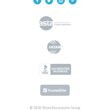
© 2026 Shore Excursions Group