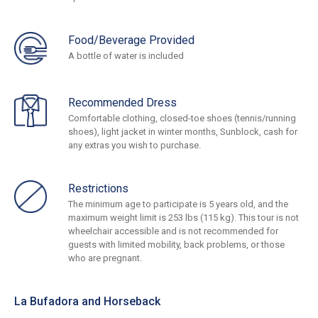
Food/Beverage Provided
A bottle of water is included
Recommended Dress
Comfortable clothing, closed-toe shoes (tennis/running
shoes), light jacket in winter months, Sunblock, cash for
any extras you wish to purchase.
Restrictions
The minimum age to participate is 5 years old, and the
maximum weight limit is 253 lbs (115 kg). This tour is not
wheelchair accessible and is not recommended for
guests with limited mobility, back problems, or those
who are pregnant.
La Bufadora and Horseback