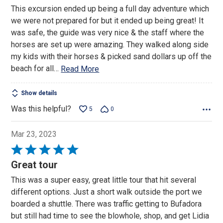
out
This excursion ended up being a full day adventure which
of
we were not prepared for but it ended up being great! It
5
was safe, the guide was very nice & the staff where the
horses are set up were amazing. They walked along side
my kids with their horses & picked sand dollars up off the
beach for all
…
Read More
Show details
Was this helpful?
5
0
Mar 23, 2023
Rated
5
Great tour
out
This was a super easy, great little tour that hit several
of
different options. Just a short walk outside the port we
5
boarded a shuttle. There was traffic getting to Bufadora
but still had time to see the blowhole, shop, and get Lidia