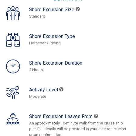
Shore Excursion Size
Standard
Shore Excursion Type
Horseback Riding
Shore Excursion Duration
4 Hours
Activity Level
Moderate
Shore Excursion Leaves From
An approximately 10-minute walk from the cruise ship
pier. Full details will be provided in your electronic ticket
upon confirmation.