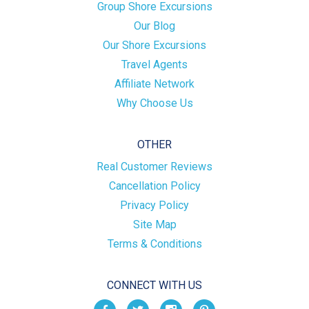
Group Shore Excursions
Our Blog
Our Shore Excursions
Travel Agents
Affiliate Network
Why Choose Us
OTHER
Real Customer Reviews
Cancellation Policy
Privacy Policy
Site Map
Terms & Conditions
CONNECT WITH US