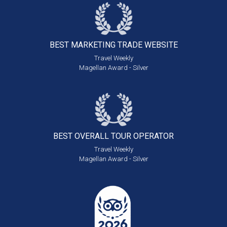
BEST MARKETING
TRADE WEBSITE
Travel Weekly
Magellan Award - Silver
BEST OVERALL
TOUR OPERATOR
Travel Weekly
Magellan Award - Silver