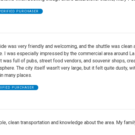
VERIFIED PURCHASER
ide was very friendly and welcoming, and the shuttle was clean 
e. I was especially impressed by the commercial area around La
 was full of pubs, street food vendors, and souvenir shops, crea
phere. The city itself wasn't very large, but it felt quite dusty, wi
in many places.
RIFIED PURCHASER
le, clean transportation and knowledge about the area. My famil