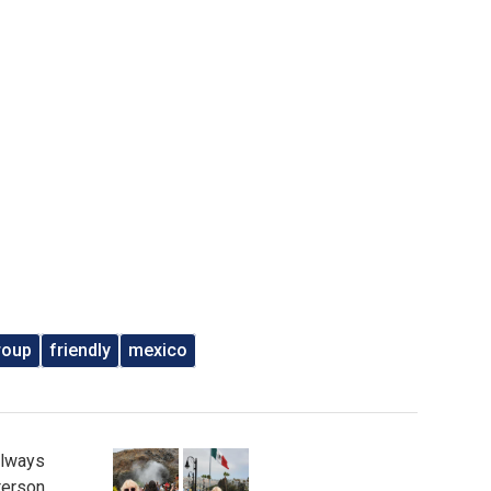
roup
friendly
mexico
Always
erson.