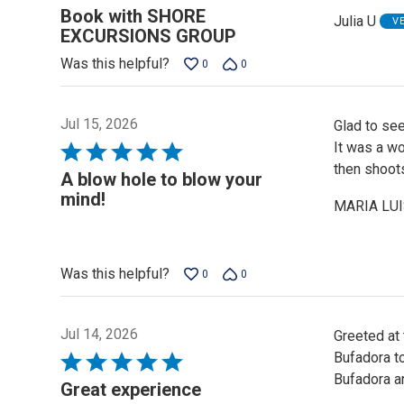
5
Book with SHORE
Julia U
V
out
EXCURSIONS GROUP
of
Was this helpful?
0
0
5
Jul 15, 2026
Glad to see
It was a wo
Rated
then shoots
5
A blow hole to blow your
out
mind!
MARIA LUI
of
5
Was this helpful?
0
0
Jul 14, 2026
Greeted at
Bufadora to
Rated
Bufadora an
5
Great experience
out