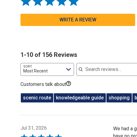
WRITE A REVIEW
1-10 of 156 Reviews
Search reviews
SORT
Most Recent
Customers talk about
scenic route
knowledgeable guide
shopping
Jul 31, 2026
We had a g
have no pr
Rated