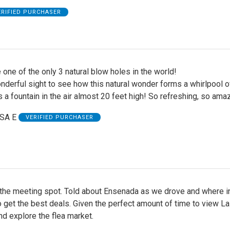
ERIFIED PURCHASER
 one of the only 3 natural blow holes in the world!
nderful sight to see how this natural wonder forms a whirlpool o
 a fountain in the air almost 20 feet high! So refreshing, so ama
SA E
VERIFIED PURCHASER
 the meeting spot. Told about Ensenada as we drove and where i
 get the best deals. Given the perfect amount of time to view La
d explore the flea market.