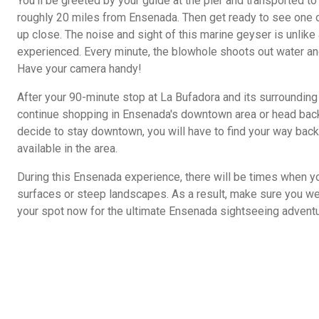
You'll be greeted by your guide at the pier and transported to
roughly 20 miles from Ensenada. Then get ready to see one o
up close. The noise and sight of this marine geyser is unlike
experienced. Every minute, the blowhole shoots out water 
Have your camera handy!
After your 90-minute stop at La Bufadora and its surrounding 
continue shopping in Ensenada's downtown area or head back t
decide to stay downtown, you will have to find your way back t
available in the area.
During this Ensenada experience, there will be times when y
surfaces or steep landscapes. As a result, make sure you we
your spot now for the ultimate Ensenada sightseeing adventu