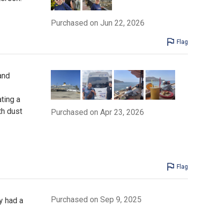
Purchased on Jun 22, 2026
Flag
and
ting a
th dust
Purchased on Apr 23, 2026
Flag
Purchased on Sep 9, 2025
y had a