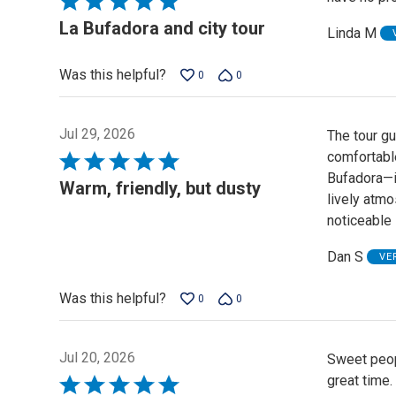
5
La Bufadora and city tour
Linda M
out
of
Was this helpful?
0
0
5
Jul 29, 2026
The tour gu
comfortabl
Rated
Bufadora—it
5
Warm, friendly, but dusty
lively atmos
out
noticeable 
of
5
Dan S
VE
Was this helpful?
0
0
Jul 20, 2026
Sweet peop
great time.
Rated