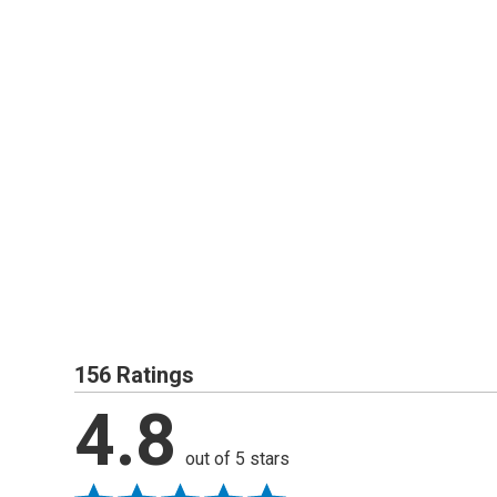
156 Ratings
4.8
out of 5 stars