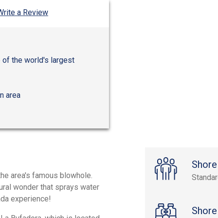
Write a Review
of the world's largest
n area
Shore
 the area's famous blowhole.
Standa
tural wonder that sprays water
nada experience!
Shore