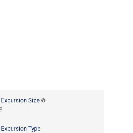
 Excursion Size
rd
 Excursion Type