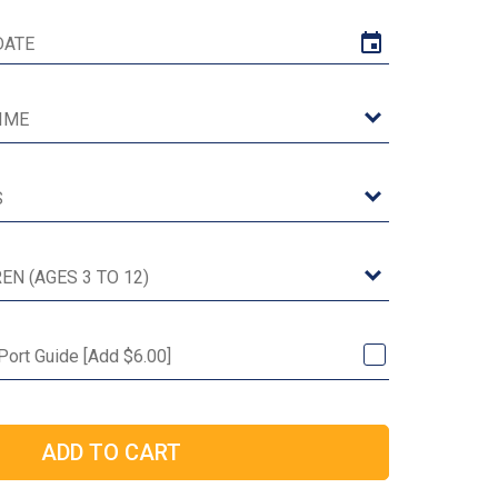
Port Guide [Add $6.00]