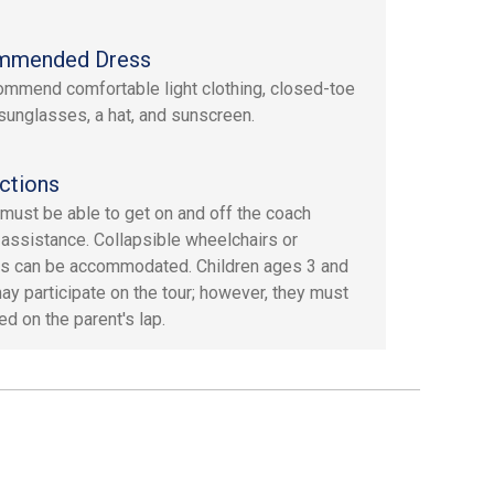
mmended Dress
mmend comfortable light clothing, closed-toe
sunglasses, a hat, and sunscreen.
ctions
must be able to get on and off the coach
 assistance. Collapsible wheelchairs or
s can be accommodated. Children ages 3 and
ay participate on the tour; however, they must
ed on the parent's lap.