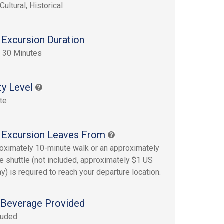
Cultural, Historical
 Excursion Duration
 30 Minutes
ty Level
te
 Excursion Leaves From
oximately 10-minute walk or an approximately
e shuttle (not included, approximately $1 US
y) is required to reach your departure location.
Beverage Provided
luded