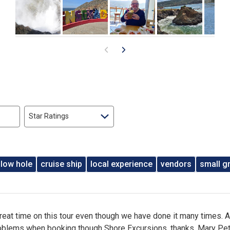
Star Ratings
blow hole
cruise ship
local experience
vendors
small g
reat time on this tour even though we have done it many times. 
oblems when booking though Shore Excursions. thanks, Mary Pet