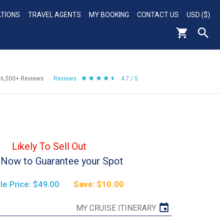
ATIONS
TRAVEL AGENTS
MY BOOKING
CONTACT US
USD ($)
56,500+
Reviews
Reviews
4.7 / 5
Likely To Sell Out
Now to Guarantee your Spot
le Price: $49.00
Save: $10.00
MY CRUISE ITINERARY