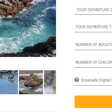
Ensenada Digital 