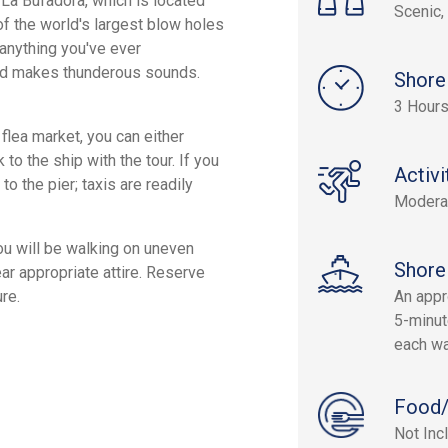
 La Bufadora, which is located
Scenic, 
f the world's largest blow holes
 anything you've ever
and makes thunderous sounds.
Shore
3 Hours
flea market, you can either
o the ship with the tour. If you
Activi
o the pier; taxis are readily
Modera
ou will be walking on uneven
Shore
ar appropriate attire. Reserve
re.
An appr
5-minut
each wa
Food/
Not Inc