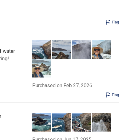
Flag
f water
zing!
Purchased on Feb 27, 2026
Flag
n
Purchased on Jun 17, 2025