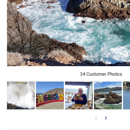
34 Customer Photos