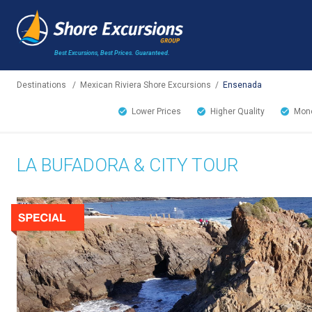
Best Excursions, Best Prices.
Guaranteed.
Destinations
/
Mexican Riviera Shore Excursions
/
Ensenada
Lower Prices
Higher Quality
Mone
LA BUFADORA & CITY TOUR