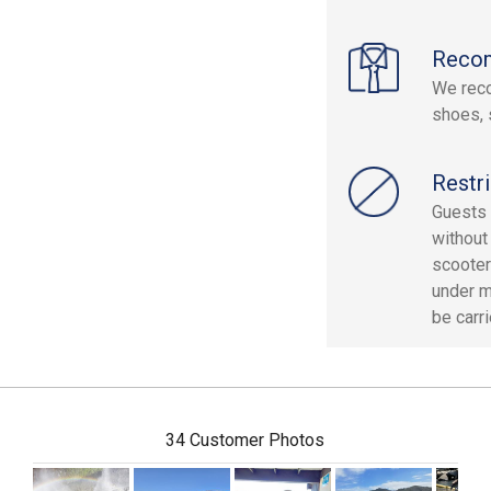
Reco
We reco
shoes, 
Restri
Guests 
without
scooter
under m
be carri
34 Customer Photos