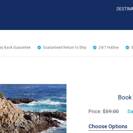
DESTIN
y Back Guarantee
Guaranteed Return to Ship
24/7
Hotline
Book 
Price:
$59.00
Sa
Choose Options