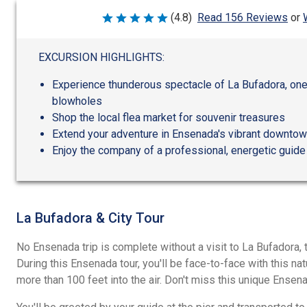
(4.8)
Read 156 Reviews
or
Rated
4.8
out
of
EXCURSION HIGHLIGHTS:
5
Experience thunderous spectacle of La Bufadora, one 
blowholes
Shop the local flea market for souvenir treasures
Extend your adventure in Ensenada's vibrant downtow
Enjoy the company of a professional, energetic guide
La Bufadora & City Tour
No Ensenada trip is complete without a visit to La Bufadora,
During this Ensenada tour, you'll be face-to-face with this na
more than 100 feet into the air. Don't miss this unique Ense