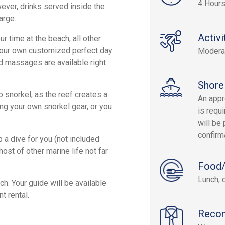
4 Hours
wever, drinks served inside the
arge.
Activi
 time at the beach, all other
 your own customized perfect day
Modera
nd massages are available right
Shore
o snorkel, as the reef creates a
An appr
ing your own snorkel gear, or you
is requi
will be 
confirm
p a dive for you (not included
ost of other marine life not far
Food/
Lunch, 
h. Your guide will be available
t rental.
Reco