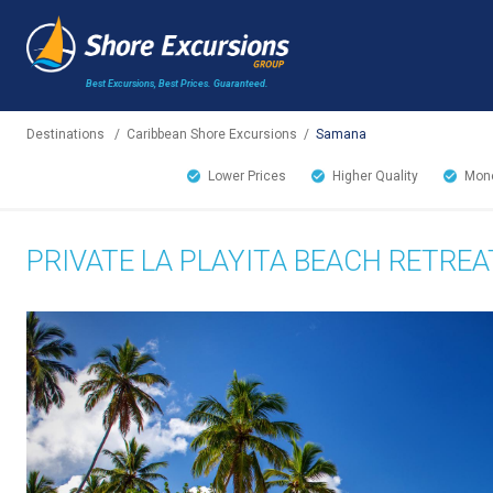
Best Excursions, Best Prices.
Guaranteed.
Destinations
/
Caribbean Shore Excursions
/
Samana
Lower Prices
Higher Quality
Mone
PRIVATE LA PLAYITA BEACH RETREA