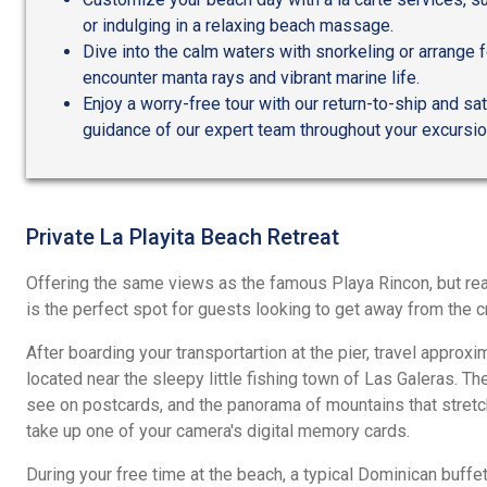
or indulging in a relaxing beach massage.
Dive into the calm waters with snorkeling or arrange 
encounter manta rays and vibrant marine life.
Enjoy a worry-free tour with our return-to-ship and sa
guidance of our expert team throughout your excursio
Private La Playita Beach Retreat
Offering the same views as the famous Playa Rincon, but reac
is the perfect spot for guests looking to get away from the 
After boarding your transportartion at the pier, travel approxi
located near the sleepy little fishing town of Las Galeras. The
see on postcards, and the panorama of mountains that stretch
take up one of your camera's digital memory cards.
During your free time at the beach, a typical Dominican buffet