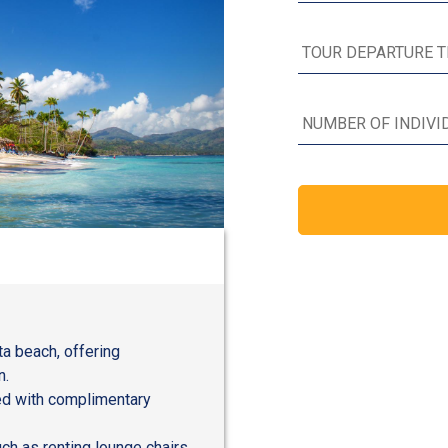
ta beach, offering
n.
red with complimentary
ch as renting lounge chairs