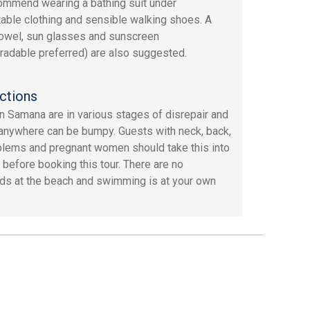
mmend wearing a bathing suit under
able clothing and sensible walking shoes. A
owel, sun glasses and sunscreen
radable preferred) are also suggested.
ctions
n Samana are in various stages of disrepair and
 anywhere can be bumpy. Guests with neck, back,
blems and pregnant women should take this into
 before booking this tour. There are no
rds at the beach and swimming is at your own