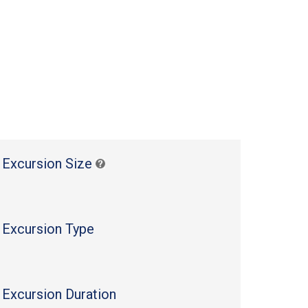
 Excursion Size
 Excursion Type
 Excursion Duration