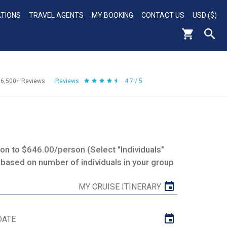
ATIONS
TRAVEL AGENTS
MY BOOKING
CONTACT US
USD ($)
56,500+
Reviews
Reviews
4.7 / 5
n to $646.00/person (Select "Individuals"
 based on number of individuals in your group
MY CRUISE ITINERARY