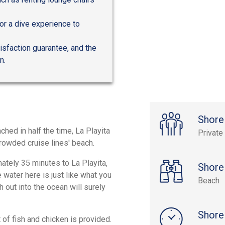
for a dive experience to
tisfaction guarantee, and the
n.
Shore
hed in half the time, La Playita
Private
crowded cruise lines' beach.
mately 35 minutes to La Playita,
Shore
 water here is just like what you
Beach
 out into the ocean will surely
Shore
 of fish and chicken is provided.