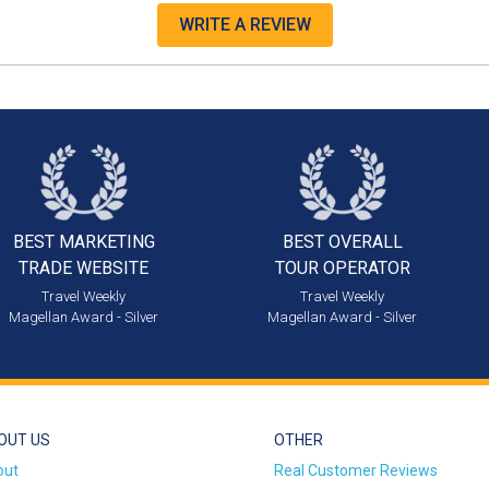
WRITE A REVIEW
BEST MARKETING
BEST OVERALL
TRADE WEBSITE
TOUR OPERATOR
Travel Weekly
Travel Weekly
Magellan Award - Silver
Magellan Award - Silver
OUT US
OTHER
out
Real Customer Reviews