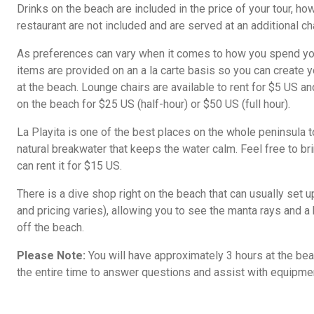
Drinks on the beach are included in the price of your tour, ho
restaurant are not included and are served at an additional ch
As preferences can vary when it comes to how you spend your
items are provided on an a la carte basis so you can create
at the beach. Lounge chairs are available to rent for $5 US a
on the beach for $25 US (half-hour) or $50 US (full hour).
La Playita is one of the best places on the whole peninsula t
natural breakwater that keeps the water calm. Feel free to br
can rent it for $15 US.
There is a dive shop right on the beach that can usually set u
and pricing varies), allowing you to see the manta rays and a h
off the beach.
Please Note:
You will have approximately 3 hours at the beac
the entire time to answer questions and assist with equipmen