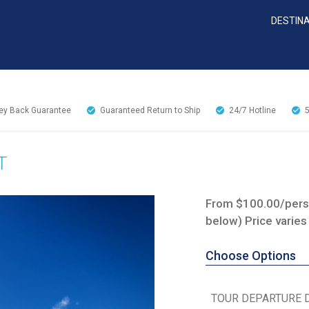
DESTIN
y Back Guarantee
Guaranteed Return to Ship
24/7
Hotline
T
From $100.00/perso
below) Price varies
Choose Options