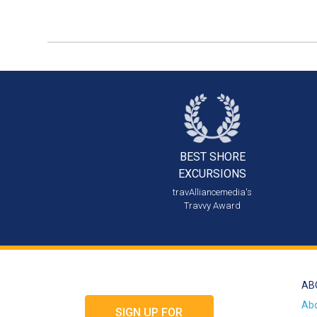
BEST SHORE
EXCURSIONS
travAlliancemedia's
Travvy Award
AB
Ab
SIGN UP FOR