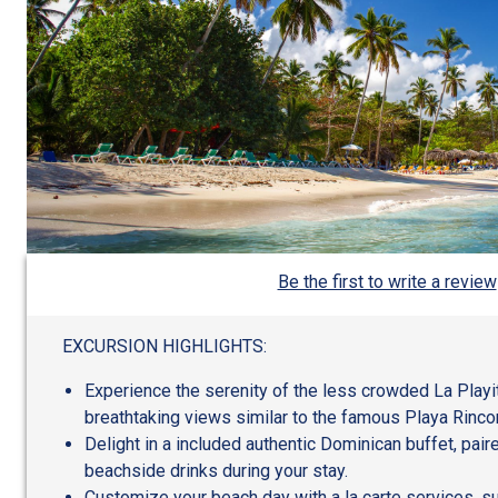
Be the first to write a review
EXCURSION HIGHLIGHTS:
Experience the serenity of the less crowded La Playi
breathtaking views similar to the famous Playa Rinco
Delight in a included authentic Dominican buffet, pai
beachside drinks during your stay.
Customize your beach day with a la carte services, su