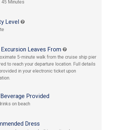
 45 Minutes
ty Level
te
 Excursion Leaves From
oximate 5-minute walk from the cruise ship pier
red to reach your departure location. Full details
provided in your electronic ticket upon
ation.
Beverage Provided
drinks on beach
mmended Dress