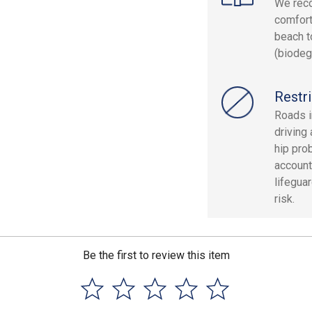
We reco
comfort
beach t
(biodeg
Restri
Roads i
driving
hip pro
account
lifegua
risk.
Be the first to review this item