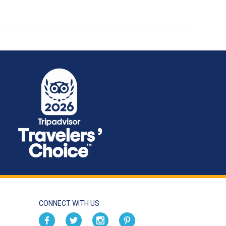
CONNECT WITH US