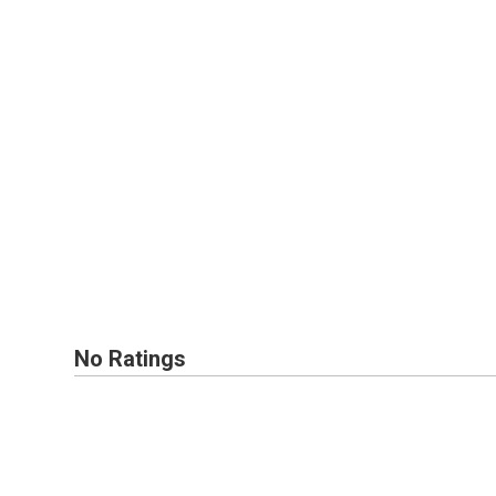
No Ratings