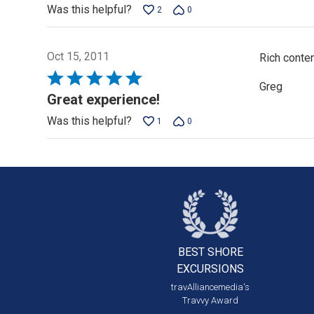
Was this helpful?
2
0
Oct 15, 2011
Rich conten
Rated
Greg
5
Great experience!
out
Was this helpful?
1
0
of
5
BEST SHORE
EXCURSIONS
travAlliancemedia's
Travvy Award