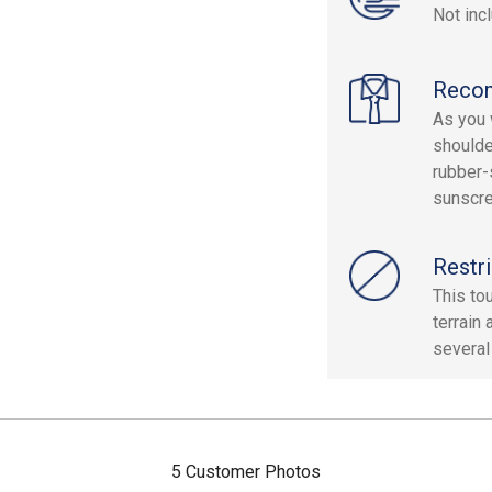
Not inc
Reco
As you w
shoulde
rubber-
sunscr
Restri
This to
terrain
several
5 Customer Photos