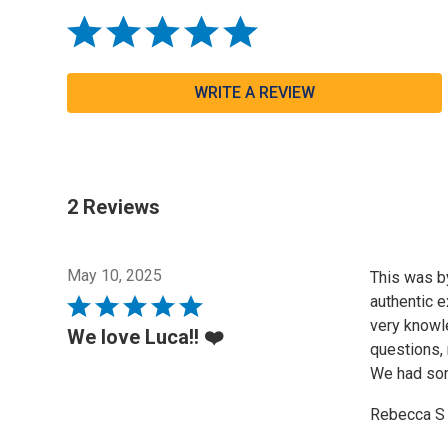
WRITE A REVIEW
2 Reviews
May 10, 2025
This was by
authentic e
Rated
very knowl
5
We love Luca!! ❤️
questions, 
out
We had some
of
5
Rebecca S