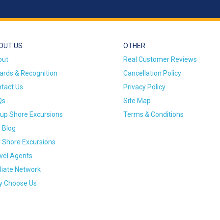
OUT US
OTHER
out
Real Customer Reviews
rds & Recognition
Cancellation Policy
tact Us
Privacy Policy
Qs
Site Map
up Shore Excursions
Terms & Conditions
 Blog
 Shore Excursions
vel Agents
iliate Network
 Choose Us