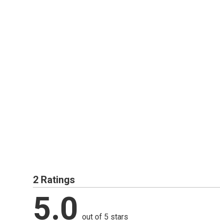
2 Ratings
5.0
out of 5 stars