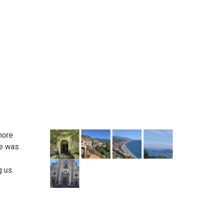
more
he was
g us.