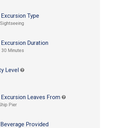
 Excursion Type
 Sightseeing
 Excursion Duration
 30 Minutes
ty Level
 Excursion Leaves From
Ship Pier
Beverage Provided