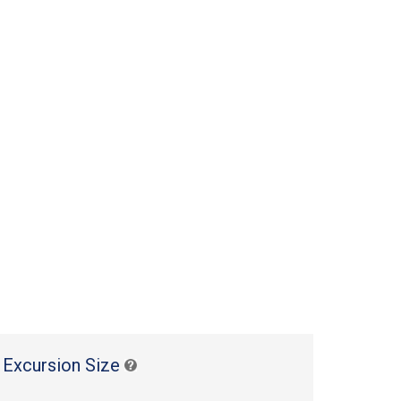
 Excursion Size