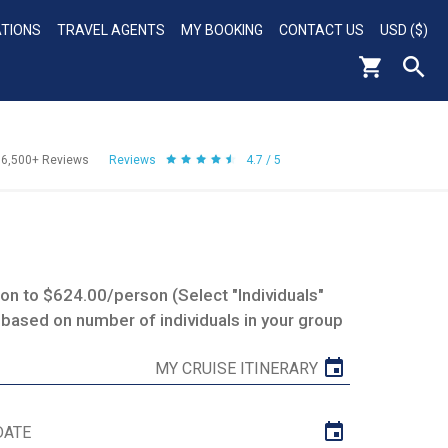
ATIONS
TRAVEL AGENTS
MY BOOKING
CONTACT US
USD ($)
56,500+
Reviews
Reviews
4.7 / 5
n to $624.00/person (Select "Individuals"
 based on number of individuals in your group
MY CRUISE ITINERARY