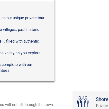
 on our unique private tour
 villages, past historic
li, filled with authentic
he valley as you explore
s complete with our
antees.
Shore
ou will set off through the town
Private