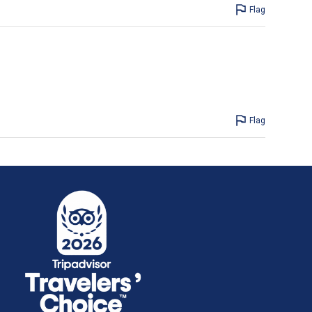
Flag
Flag