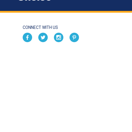
CONNECT WITH US