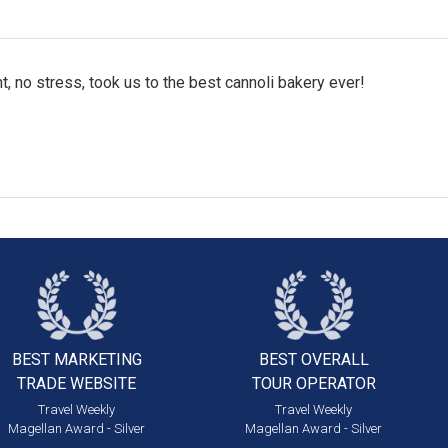
t, no stress, took us to the best cannoli bakery ever!
BEST MARKETING
BEST OVERALL
TRADE WEBSITE
TOUR OPERATOR
Travel Weekly
Travel Weekly
Magellan Award - Silver
Magellan Award - Silver