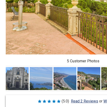
5 Customer Photos
Wr
(5.0)
Read 2 Reviews
or
Rated
5