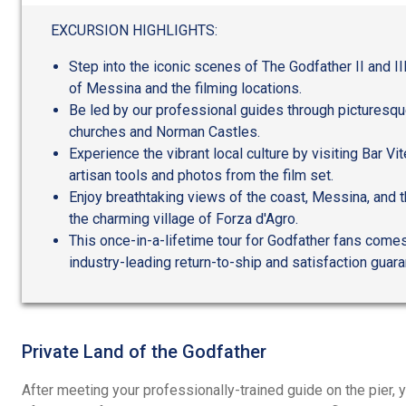
out
of
EXCURSION HIGHLIGHTS:
5
Step into the iconic scenes of The Godfather II and III
of Messina and the filming locations.
Be led by our professional guides through picturesque
churches and Norman Castles.
Experience the vibrant local culture by visiting Bar Vitel
artisan tools and photos from the film set.
Enjoy breathtaking views of the coast, Messina, and t
the charming village of Forza d'Agro.
This once-in-a-lifetime tour for Godfather fans come
industry-leading return-to-ship and satisfaction guar
Private Land of the Godfather
After meeting your professionally-trained guide on the pier, y