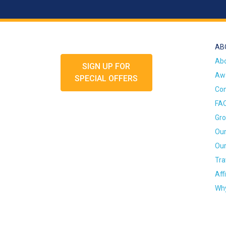
AB
Ab
SIGN UP FOR
Awa
SPECIAL OFFERS
Con
FA
Gro
Our
Our
Tra
Aff
Why