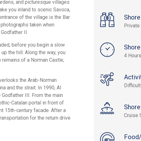
gardens, and picturesque villages
take you inland to scenic Savoca,
Shore
entrance of the village is the Bar
and photographs taken when
Private
Godfather II.
ncluded, before you begin a slow
Shore
 up the hill. Along the way, you
4 Hours
e remains of a Norman Castle,
Activi
e overlooks the Arab-Norman
Difficult
 and the strait. In 1990, Al
Godfather III. From the main
thic-Catalan portal in front of
Shore
nt 15th-century facade. After a
Cruise 
ransportation for the return drive
Food/