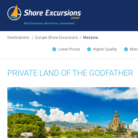
Best Excursions, Best Prices.
Guaranteed.
Destinations
/
Europe Shore Excursions
/
Messina
Lower Prices
Higher Quality
Mone
PRIVATE LAND OF THE GODFATHER