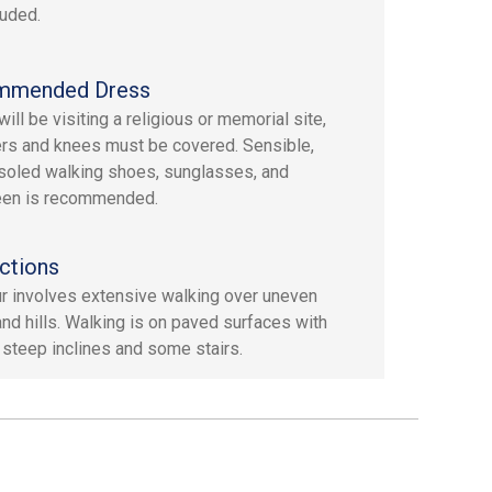
luded.
mmended Dress
ill be visiting a religious or memorial site,
rs and knees must be covered. Sensible,
soled walking shoes, sunglasses, and
een is recommended.
ctions
ur involves extensive walking over uneven
 and hills. Walking is on paved surfaces with
 steep inclines and some stairs.