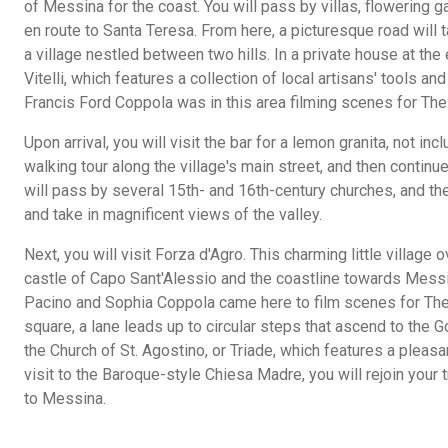
of Messina for the coast. You will pass by villas, flowering 
en route to Santa Teresa. From here, a picturesque road will 
a village nestled between two hills. In a private house at the 
Vitelli, which features a collection of local artisans' tools 
Francis Ford Coppola was in this area filming scenes for The 
Upon arrival, you will visit the bar for a lemon granita, not i
walking tour along the village's main street, and then continue
will pass by several 15th- and 16th-century churches, and th
and take in magnificent views of the valley.
Next, you will visit Forza d'Agro. This charming little villag
castle of Capo Sant'Alessio and the coastline towards Messina
Pacino and Sophia Coppola came here to film scenes for The 
square, a lane leads up to circular steps that ascend to the Go
the Church of St. Agostino, or Triade, which features a pleasa
visit to the Baroque-style Chiesa Madre, you will rejoin your t
to Messina.