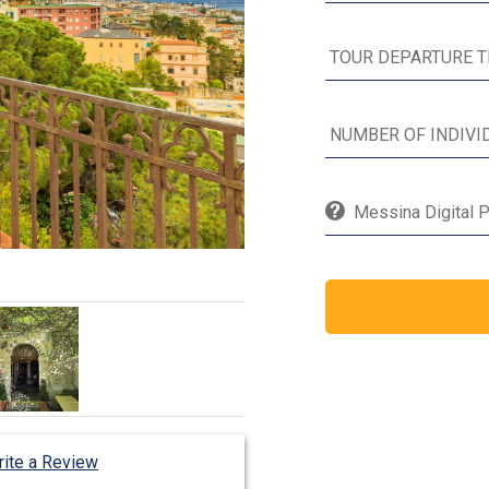
Messina Digital P
ite a Review