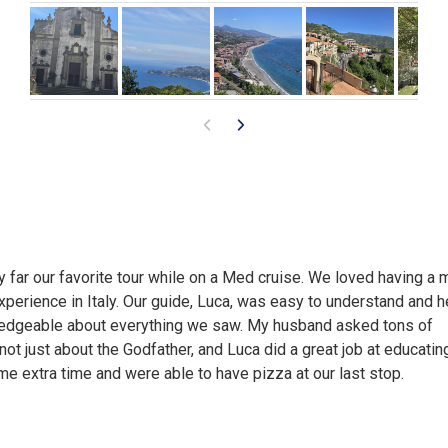
 far our favorite tour while on a Med cruise. We loved having a 
xperience in Italy. Our guide, Luca, was easy to understand and 
edgeable about everything we saw. My husband asked tons of
not just about the Godfather, and Luca did a great job at educatin
 extra time and were able to have pizza at our last stop.