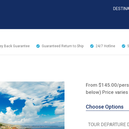
DESTIN
y Back Guarantee
Guaranteed Return to Ship
24/7
Hotline
From $145.00/perso
below) Price varies
Choose Options