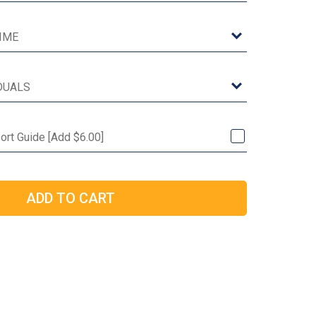
ort Guide [Add $6.00]