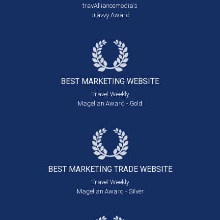
travAlliancemedia's
Travvy Award
BEST MARKETING
WEBSITE
Travel Weekly
Magellan Award - Gold
BEST MARKETING
TRADE WEBSITE
Travel Weekly
Magellan Award - Silver