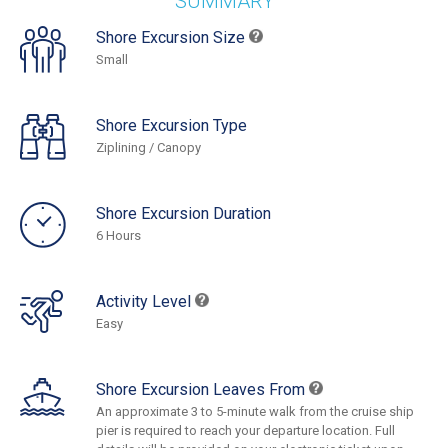
SUMMARY
Shore Excursion Size
Small
Shore Excursion Type
Ziplining / Canopy
Shore Excursion Duration
6 Hours
Activity Level
Easy
Shore Excursion Leaves From
An approximate 3 to 5-minute walk from the cruise ship
pier is required to reach your departure location. Full