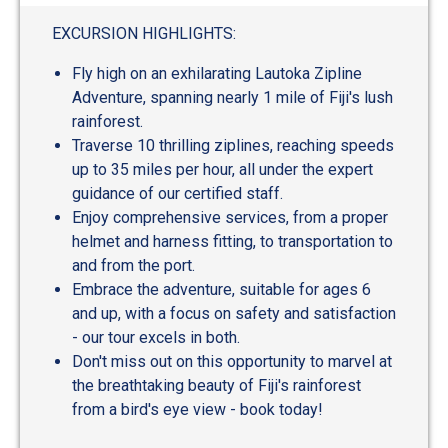
out
of
EXCURSION HIGHLIGHTS:
5
Fly high on an exhilarating Lautoka Zipline
Adventure, spanning nearly 1 mile of Fiji's lush
rainforest.
Traverse 10 thrilling ziplines, reaching speeds
up to 35 miles per hour, all under the expert
guidance of our certified staff.
Enjoy comprehensive services, from a proper
helmet and harness fitting, to transportation to
and from the port.
Embrace the adventure, suitable for ages 6
and up, with a focus on safety and satisfaction
- our tour excels in both.
Don't miss out on this opportunity to marvel at
the breathtaking beauty of Fiji's rainforest
from a bird's eye view - book today!