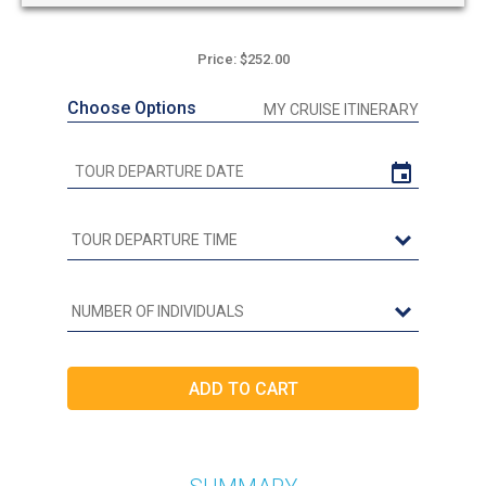
Price: $252.00
Choose Options
MY CRUISE ITINERARY