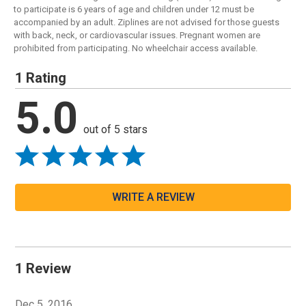
to participate is 6 years of age and children under 12 must be
accompanied by an adult. Ziplines are not advised for those guests
with back, neck, or cardiovascular issues. Pregnant women are
prohibited from participating. No wheelchair access available.
1 Rating
5.0
out of 5 stars
WRITE A REVIEW
1 Review
Dec 5, 2016