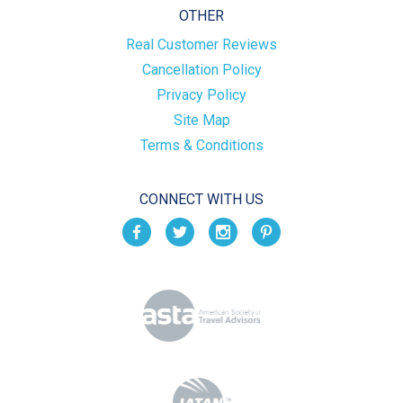
OTHER
Real Customer Reviews
Cancellation Policy
Privacy Policy
Site Map
Terms & Conditions
CONNECT WITH US