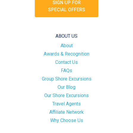
SIGN UP FOR
SPECIAL OFFERS
ABOUT US
About
Awards & Recognition
Contact Us
FAQs
Group Shore Excursions
Our Blog
Our Shore Excursions
Travel Agents
Affiliate Network
Why Choose Us