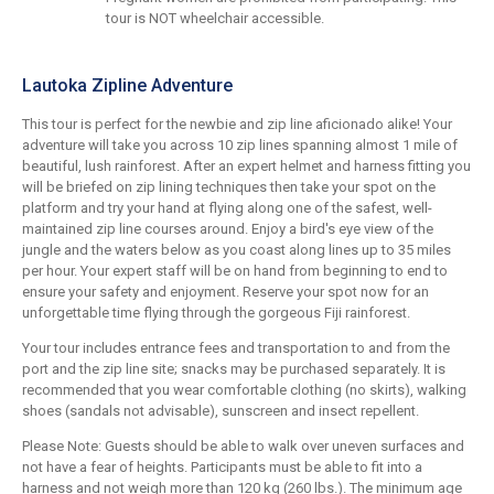
tour is NOT wheelchair accessible.
Lautoka Zipline Adventure
This tour is perfect for the newbie and zip line aficionado alike! Your
adventure will take you across 10 zip lines spanning almost 1 mile of
beautiful, lush rainforest. After an expert helmet and harness fitting you
will be briefed on zip lining techniques then take your spot on the
platform and try your hand at flying along one of the safest, well-
maintained zip line courses around. Enjoy a bird's eye view of the
jungle and the waters below as you coast along lines up to 35 miles
per hour. Your expert staff will be on hand from beginning to end to
ensure your safety and enjoyment. Reserve your spot now for an
unforgettable time flying through the gorgeous Fiji rainforest.
Your tour includes entrance fees and transportation to and from the
port and the zip line site; snacks may be purchased separately. It is
recommended that you wear comfortable clothing (no skirts), walking
shoes (sandals not advisable), sunscreen and insect repellent.
Please Note: Guests should be able to walk over uneven surfaces and
not have a fear of heights. Participants must be able to fit into a
harness and not weigh more than 120 kg (260 lbs.). The minimum age