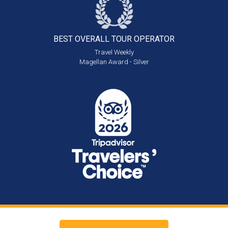
BEST OVERALL
TOUR OPERATOR
Travel Weekly
Magellan Award - Silver