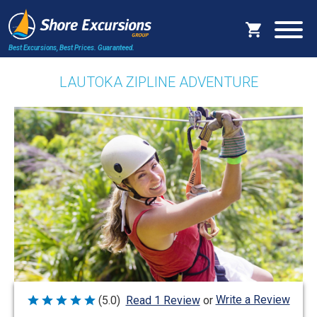
Best Excursions, Best Prices.
Guaranteed.
LAUTOKA ZIPLINE ADVENTURE
Write a Review
(5.0)
Read 1 Review
or
Rated
5