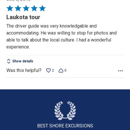
Rated
5
Laukota tour
out
The driver guide was very knowledgable and
of
accommodating. He was willing to stop for photos and
5
able to talk about the local culture. I had a wonderful
experience.
Show details
Was this helpful?
2
0
BEST SHORE
EXCURSIONS