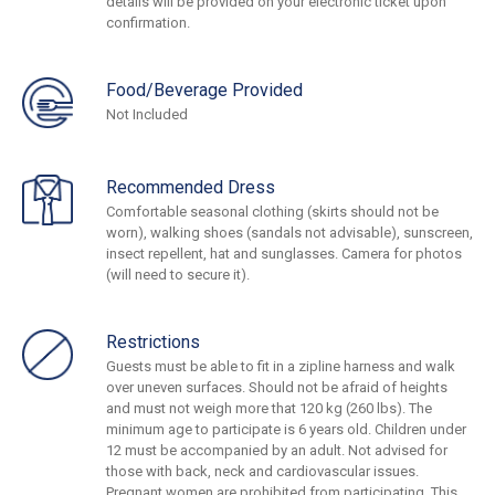
details will be provided on your electronic ticket upon
confirmation.
Food/Beverage Provided
Not Included
Recommended Dress
Comfortable seasonal clothing (skirts should not be
worn), walking shoes (sandals not advisable), sunscreen,
insect repellent, hat and sunglasses. Camera for photos
(will need to secure it).
Restrictions
Guests must be able to fit in a zipline harness and walk
over uneven surfaces. Should not be afraid of heights
and must not weigh more that 120 kg (260 lbs). The
minimum age to participate is 6 years old. Children under
12 must be accompanied by an adult. Not advised for
those with back, neck and cardiovascular issues.
Pregnant women are prohibited from participating. This