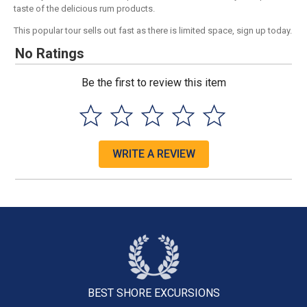
taste of the delicious rum products.
This popular tour sells out fast as there is limited space, sign up today.
No Ratings
Be the first to review this item
WRITE A REVIEW
BEST SHORE
EXCURSIONS