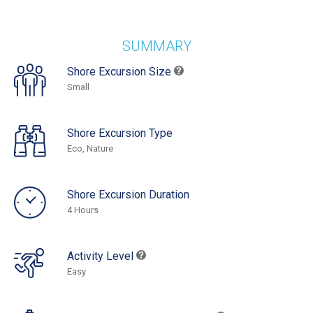
SUMMARY
Shore Excursion Size
Small
Shore Excursion Type
Eco, Nature
Shore Excursion Duration
4 Hours
Activity Level
Easy