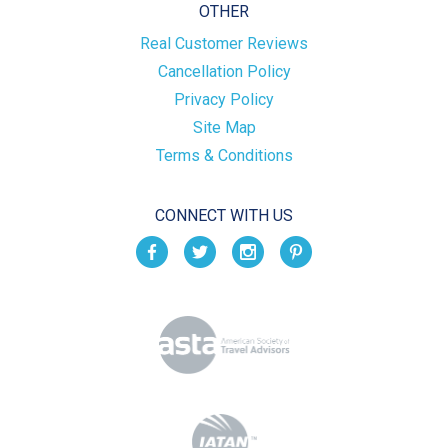
OTHER
Real Customer Reviews
Cancellation Policy
Privacy Policy
Site Map
Terms & Conditions
CONNECT WITH US