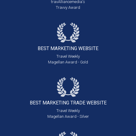
travAlliancemedia's
Travvy Award
BEST MARKETING
WEBSITE
Travel Weekly
Magellan Award - Gold
BEST MARKETING
TRADE WEBSITE
Travel Weekly
Magellan Award - Silver