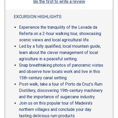
Be the first to write a review
EXCURSION HIGHLIGHTS:
Experience the tranquility of the Levada da
Referta on a 2-hour walking tour, showcasing
scenic views and local agricultural life.
Led by a fully qualified, local mountain guide,
learn about the clever management of local
agriculture in a peaceful setting.
Snap breathtaking photos of panoramic vistas
and observe how locals work and live in this
15th-century canal setting.
Post-walk, take a tour of Porto da Cruz's Rum
Distillery, discovering 19th-century machinery
and the importance of sugarcane industry.
Join us on this popular tour of Madeira’s
northern villages and conclude your day
tasting delicious rum products.