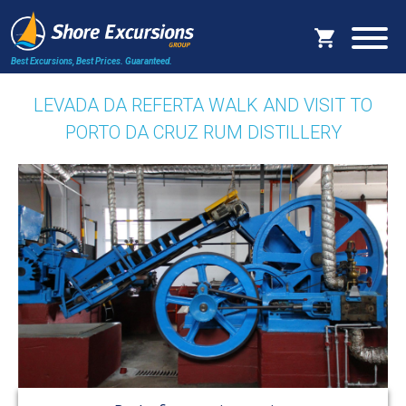
Best Excursions, Best Prices.
Guaranteed.
LEVADA DA REFERTA WALK AND VISIT TO
PORTO DA CRUZ RUM DISTILLERY