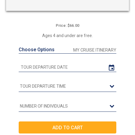
Price: $66.00
Ages 4 and under are free.
Choose Options
MY CRUISE ITINERARY