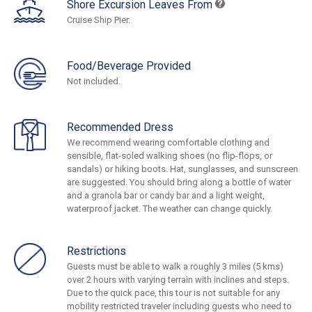
Shore Excursion Leaves From
Cruise Ship Pier.
Food/Beverage Provided
Not included.
Recommended Dress
We recommend wearing comfortable clothing and
sensible, flat-soled walking shoes (no flip-flops, or
sandals) or hiking boots. Hat, sunglasses, and sunscreen
are suggested. You should bring along a bottle of water
and a granola bar or candy bar and a light weight,
waterproof jacket. The weather can change quickly.
Restrictions
Guests must be able to walk a roughly 3 miles (5 kms)
over 2 hours with varying terrain with inclines and steps.
Due to the quick pace, this tour is not suitable for any
mobility restricted traveler including guests who need to