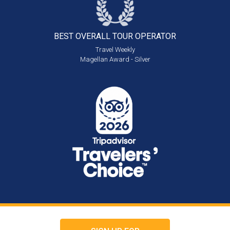
BEST OVERALL
TOUR OPERATOR
Travel Weekly
Magellan Award - Silver