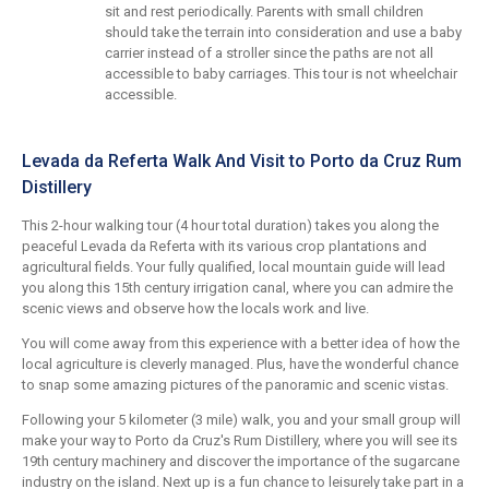
sit and rest periodically. Parents with small children
should take the terrain into consideration and use a baby
carrier instead of a stroller since the paths are not all
accessible to baby carriages. This tour is not wheelchair
accessible.
Levada da Referta Walk And Visit to Porto da Cruz Rum
Distillery
This 2-hour walking tour (4 hour total duration) takes you along the
peaceful Levada da Referta with its various crop plantations and
agricultural fields. Your fully qualified, local mountain guide will lead
you along this 15th century irrigation canal, where you can admire the
scenic views and observe how the locals work and live.
You will come away from this experience with a better idea of how the
local agriculture is cleverly managed. Plus, have the wonderful chance
to snap some amazing pictures of the panoramic and scenic vistas.
Following your 5 kilometer (3 mile) walk, you and your small group will
make your way to Porto da Cruz's Rum Distillery, where you will see its
19th century machinery and discover the importance of the sugarcane
industry on the island. Next up is a fun chance to leisurely take part in a