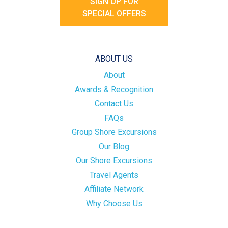
SIGN UP FOR
SPECIAL OFFERS
ABOUT US
About
Awards & Recognition
Contact Us
FAQs
Group Shore Excursions
Our Blog
Our Shore Excursions
Travel Agents
Affiliate Network
Why Choose Us