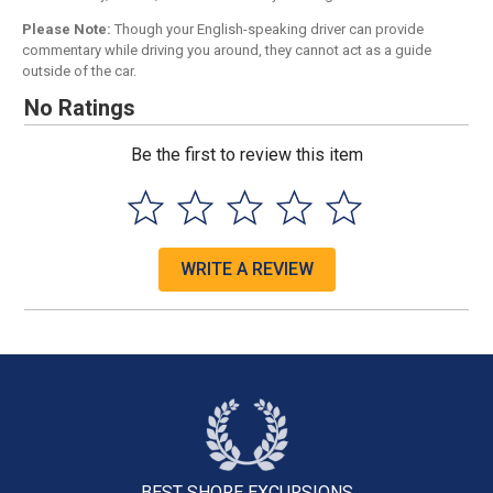
Please Note:
Though your English-speaking driver can provide
commentary while driving you around, they cannot act as a guide
outside of the car.
No Ratings
Be the first to review this item
WRITE A REVIEW
BEST SHORE
EXCURSIONS