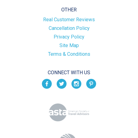
OTHER
Real Customer Reviews
Cancellation Policy
Privacy Policy
Site Map
Terms & Conditions
CONNECT WITH US