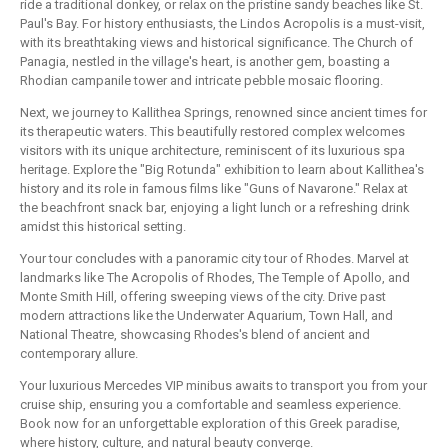
ride a traditional donkey, or relax on the pristine sandy beaches like St.
Paul's Bay. For history enthusiasts, the Lindos Acropolis is a must-visit,
with its breathtaking views and historical significance. The Church of
Panagia, nestled in the village's heart, is another gem, boasting a
Rhodian campanile tower and intricate pebble mosaic flooring.
Next, we journey to Kallithea Springs, renowned since ancient times for
its therapeutic waters. This beautifully restored complex welcomes
visitors with its unique architecture, reminiscent of its luxurious spa
heritage. Explore the "Big Rotunda" exhibition to learn about Kallithea's
history and its role in famous films like "Guns of Navarone." Relax at
the beachfront snack bar, enjoying a light lunch or a refreshing drink
amidst this historical setting.
Your tour concludes with a panoramic city tour of Rhodes. Marvel at
landmarks like The Acropolis of Rhodes, The Temple of Apollo, and
Monte Smith Hill, offering sweeping views of the city. Drive past
modern attractions like the Underwater Aquarium, Town Hall, and
National Theatre, showcasing Rhodes's blend of ancient and
contemporary allure.
Your luxurious Mercedes VIP minibus awaits to transport you from your
cruise ship, ensuring you a comfortable and seamless experience.
Book now for an unforgettable exploration of this Greek paradise,
where history, culture, and natural beauty converge.