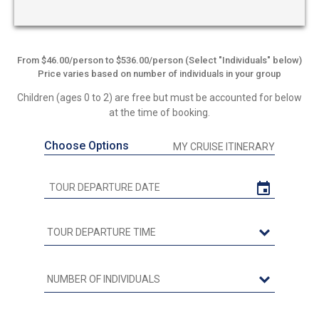
From $46.00/person to $536.00/person (Select "Individuals" below)
Price varies based on number of individuals in your group
Children (ages 0 to 2) are free but must be accounted for below
at the time of booking.
Choose Options
MY CRUISE ITINERARY