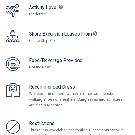
Activity Level
Moderate
Shore Excursion Leaves From
Cruise Ship Pier
Food/Beverage Provided
Not Included
Recommended Dress
We recommend comfortable clothes and sensible
walking shoes or sneakers. Sunglasses and sunscreen
are also suggested.
Restrictions
This tour is wheelchair accessible. Please contact tour