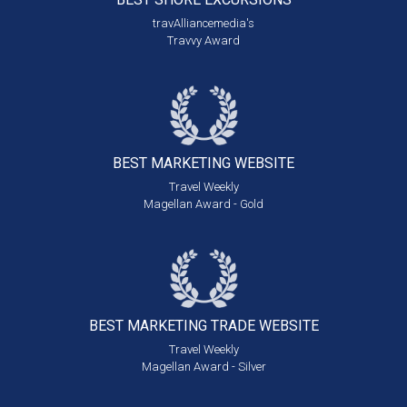
travAlliancemedia's
Travvy Award
BEST MARKETING
WEBSITE
Travel Weekly
Magellan Award - Gold
BEST MARKETING
TRADE WEBSITE
Travel Weekly
Magellan Award - Silver