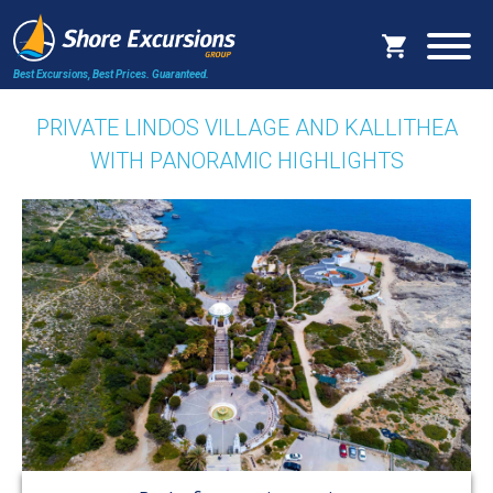
Best Excursions, Best Prices.
Guaranteed.
PRIVATE LINDOS VILLAGE AND KALLITHEA
WITH PANORAMIC HIGHLIGHTS