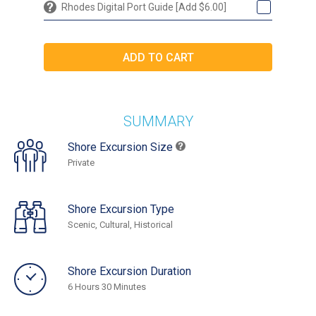
Rhodes Digital Port Guide [Add $6.00]
SUMMARY
Shore Excursion Size
Private
Shore Excursion Type
Scenic, Cultural, Historical
Shore Excursion Duration
6 Hours 30 Minutes