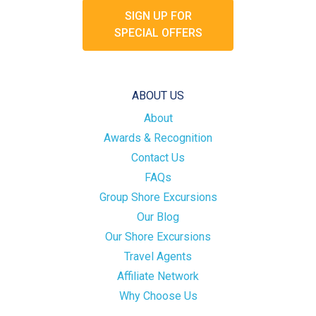
SIGN UP FOR
SPECIAL OFFERS
ABOUT US
About
Awards & Recognition
Contact Us
FAQs
Group Shore Excursions
Our Blog
Our Shore Excursions
Travel Agents
Affiliate Network
Why Choose Us