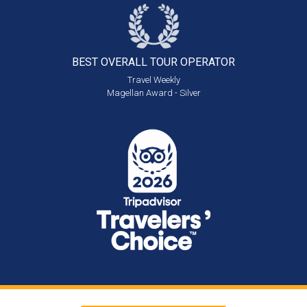
BEST OVERALL
TOUR OPERATOR
Travel Weekly
Magellan Award - Silver