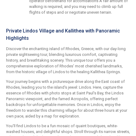
operator beforehand for accomdations A fair amount of
walking is required, and you may need to climb up full
flights of steps and or negotiate uneven terrain.
Private Lindos Village and Kallithea with Panoramic
Highlights
Discover the enchanting island of Rhodes, Greece, with our day-long
private sightseeing tour, blending luxurious comfort, captivating
history, and breathtaking scenery. This unique tour offers you a
comprehensive exploration of Rhodes' most cherished landmarks,
from the historic village of Lindos to the healing Kallithea Springs.
Your journey begins with a picturesque drive along the East coast of
Rhodes, leading you to the island's jewel: Lindos. Here, capture the
essence of Rhodes with photo stops at Saint Paul's Bay, the Lindos
Panoramic viewpoint, and the famed Acropolis, offering perfect
backdrops for unforgettable memories. Once in Lindos, enjoy the
freedom to wander this charming village for about three hours at your
own pace, aided by a map for exploration.
You'll find Lindos to be a fun mosaic of quaint boutiques, white-
washed houses, and delightful shops. Stroll through its narrow streets,