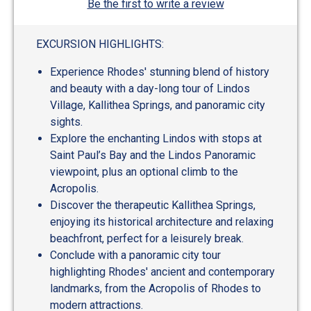
Be the first to write a review
EXCURSION HIGHLIGHTS:
Experience Rhodes' stunning blend of history
and beauty with a day-long tour of Lindos
Village, Kallithea Springs, and panoramic city
sights.
Explore the enchanting Lindos with stops at
Saint Paul’s Bay and the Lindos Panoramic
viewpoint, plus an optional climb to the
Acropolis.
Discover the therapeutic Kallithea Springs,
enjoying its historical architecture and relaxing
beachfront, perfect for a leisurely break.
Conclude with a panoramic city tour
highlighting Rhodes' ancient and contemporary
landmarks, from the Acropolis of Rhodes to
modern attractions.