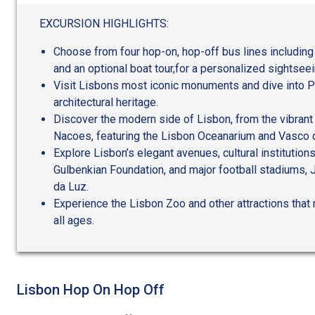
out
of
EXCURSION HIGHLIGHTS:
5
Choose from four hop-on, hop-off bus lines including
and an optional boat tour,for a personalized sightsee
Visit Lisbons most iconic monuments and dive into Po
architectural heritage.
Discover the modern side of Lisbon, from the vibrant
Nacoes, featuring the Lisbon Oceanarium and Vasco
Explore Lisbon’s elegant avenues, cultural institution
Gulbenkian Foundation, and major football stadiums,
da Luz.
Experience the Lisbon Zoo and other attractions that 
all ages.
Lisbon Hop On Hop Off