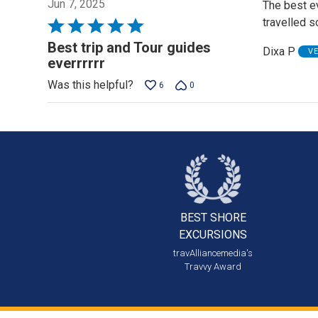
Jun 7, 2025
The best ev
travelled s
Rated
5
Best trip and Tour guides
Dixa P
V
out
everrrrrr
of
Was this helpful?
6
0
5
BEST SHORE
EXCURSIONS
travAlliancemedia's
Travvy Award