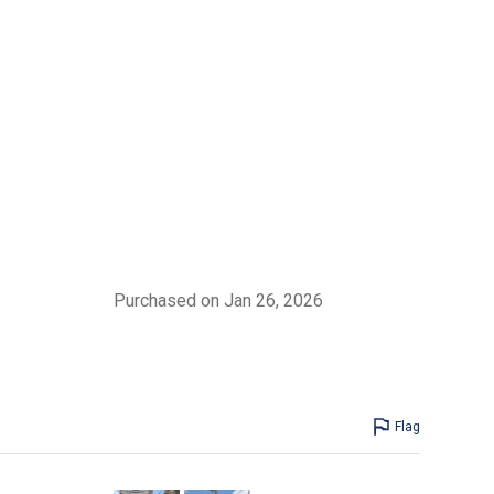
Purchased on Jan 26, 2026
Flag