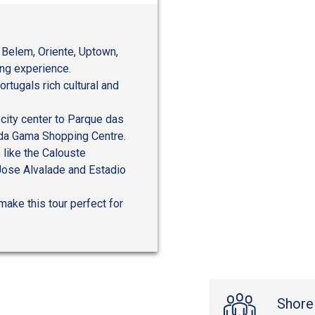
 Belem, Oriente, Uptown,
ing experience.
rtugals rich cultural and
 city center to Parque das
 da Gama Shopping Centre.
s like the Calouste
 Jose Alvalade and Estadio
make this tour perfect for
Shore