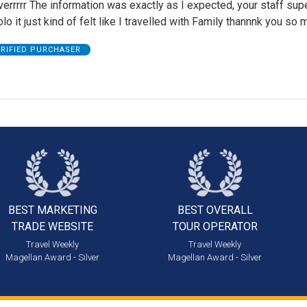
errrrr The information was exactly as I expected, your staff supe
olo it just kind of felt like I travelled with Family thannnk you so
ERIFIED PURCHASER
BEST MARKETING
BEST OVERALL
TRADE WEBSITE
TOUR OPERATOR
Travel Weekly
Travel Weekly
Magellan Award - Silver
Magellan Award - Silver