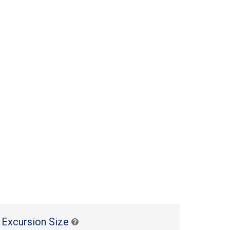
 Excursion Size