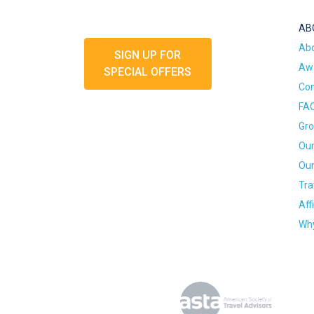
AB
Ab
SIGN UP FOR
Awa
SPECIAL OFFERS
Con
FA
Gro
Our
Our
Tra
Aff
Why