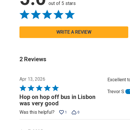
out of 5 stars
WRITE A REVIEW
2 Reviews
Apr 13, 2026
Excellent to
Rated
Trevor S
5
Hop on hop off bus in Lisbon
out
was very good
of
Was this helpful?
1
0
5