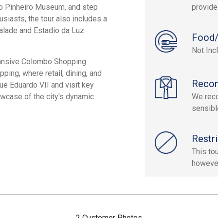
lo Pinheiro Museum, and step
provide
usiasts, the tour also includes a
valade and Estadio da Luz
Food/
Not Inc
xpansive Colombo Shopping
ing, where retail, dining, and
Reco
ue Eduardo VII and visit key
howcase of the city's dynamic
We reco
sensibl
Restri
This to
however
2 Customer Photos