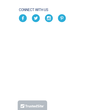
CONNECT WITH US