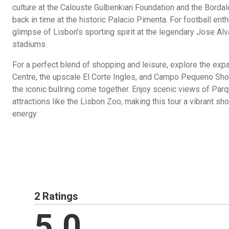
culture at the Calouste Gulbenkian Foundation and the Borda
back in time at the historic Palacio Pimenta. For football enth
glimpse of Lisbon's sporting spirit at the legendary Jose Al
stadiums.
For a perfect blend of shopping and leisure, explore the e
Centre, the upscale El Corte Ingles, and Campo Pequeno Shopp
the iconic bullring come together. Enjoy scenic views of Parq
attractions like the Lisbon Zoo, making this tour a vibrant s
energy.
2 Ratings
5.0