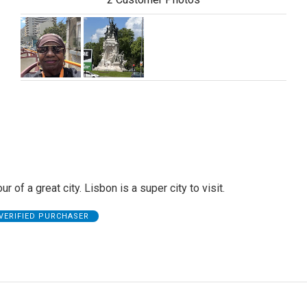
ur of a great city. Lisbon is a super city to visit.
VERIFIED PURCHASER