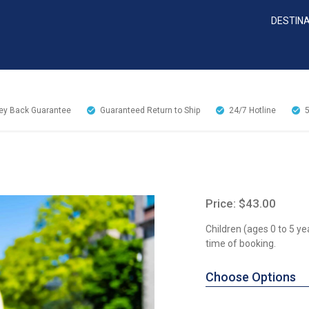
DESTIN
y Back Guarantee
Guaranteed Return to Ship
24/7
Hotline
Price: $43.00
Children (ages 0 to 5 ye
time of booking.
Choose Options