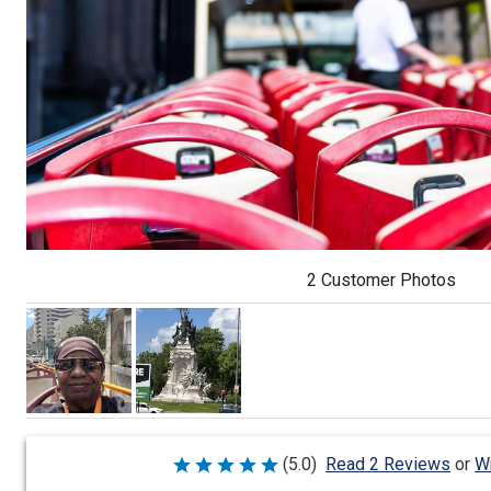
2 Customer Photos
Wr
(5.0)
Read 2 Reviews
or
Rated
5