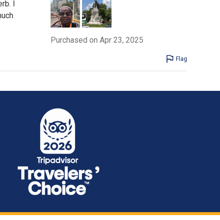
rb. I
 much
Purchased on Apr 23, 2025
Flag