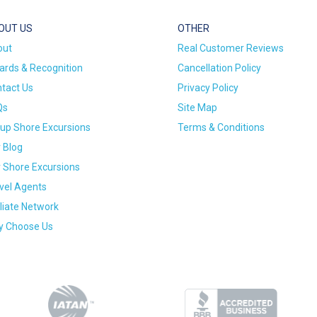
OUT US
OTHER
out
Real Customer Reviews
rds & Recognition
Cancellation Policy
tact Us
Privacy Policy
Qs
Site Map
up Shore Excursions
Terms & Conditions
 Blog
 Shore Excursions
vel Agents
iliate Network
 Choose Us