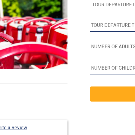
ite a Review