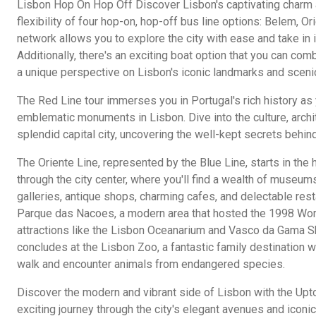
Lisbon Hop On Hop Off Discover Lisbon's captivating charm 
flexibility of four hop-on, hop-off bus line options: Belem, O
network allows you to explore the city with ease and take in i
Additionally, there's an exciting boat option that you can com
a unique perspective on Lisbon's iconic landmarks and scen
The Red Line tour immerses you in Portugal's rich history as 
emblematic monuments in Lisbon. Dive into the culture, archit
splendid capital city, uncovering the well-kept secrets behind
The Oriente Line, represented by the Blue Line, starts in the
through the city center, where you'll find a wealth of museums
galleries, antique shops, charming cafes, and delectable rest
Parque das Nacoes, a modern area that hosted the 1998 Worl
attractions like the Lisbon Oceanarium and Vasco da Gama S
concludes at the Lisbon Zoo, a fantastic family destination w
walk and encounter animals from endangered species.
Discover the modern and vibrant side of Lisbon with the Upt
exciting journey through the city's elegant avenues and icon