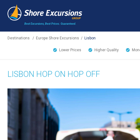
Best Excursions, Best Prices.
Guaranteed.
Destinations
/
Europe Shore Excursions
/
Lisbon
Lower Prices
Higher Quality
Mone
LISBON HOP ON HOP OFF