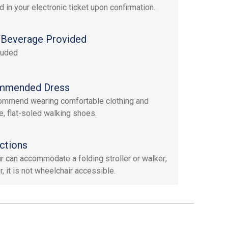
d in your electronic ticket upon confirmation.
Beverage Provided
luded
mmended Dress
mmend wearing comfortable clothing and
e, flat-soled walking shoes.
ctions
ur can accommodate a folding stroller or walker;
, it is not wheelchair accessible.