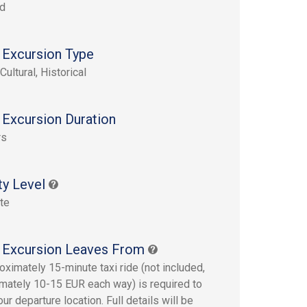
rd
 Excursion Type
Cultural, Historical
 Excursion Duration
rs
ty Level
te
 Excursion Leaves From
oximately 15-minute taxi ride (not included,
mately 10-15 EUR each way) is required to
ur departure location. Full details will be