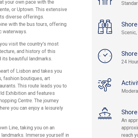
at your own pace with the
Standa
riente, or Uptown. This extensive
ts diverse offerings.
Shore
bine with the bus tours, offering
ic waterways.
Scenic, 
you visit the country's most
ecture, and history of this
Shore
 its beautiful landmarks.
24 Hou
 heart of Lisbon and takes you
, fashion boutiques, art
Activi
aurants. This route leads you to
Modera
d Exhibition and features
hopping Centre. The journey
here you can enjoy a leisurely
Shore
An appr
own Line, taking you on an
approxi
ic landmarks. Immerse yourself in
reach yo