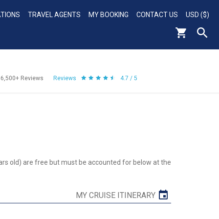
ATIONS
TRAVEL AGENTS
MY BOOKING
CONTACT US
USD ($)
56,500+
Reviews
Reviews
4.7 / 5
ars old) are free but must be accounted for below at the
MY CRUISE ITINERARY