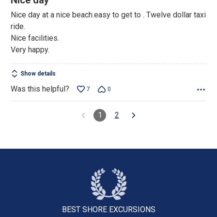
Nice day
out
Nice day at a nice beach.easy to get to . Twelve dollar taxi
of
ride.
5
Nice facilities.
Very happy.
Show details
Was this helpful?
7
0
1
2
BEST SHORE
EXCURSIONS