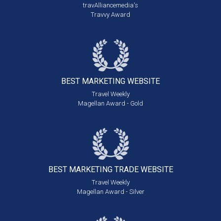
travAlliancemedia's
Travvy Award
BEST MARKETING
WEBSITE
Travel Weekly
Magellan Award - Gold
BEST MARKETING
TRADE WEBSITE
Travel Weekly
Magellan Award - Silver