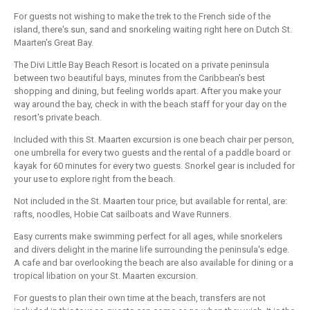
For guests not wishing to make the trek to the French side of the
island, there's sun, sand and snorkeling waiting right here on Dutch St.
Maarten's Great Bay.
The Divi Little Bay Beach Resort is located on a private peninsula
between two beautiful bays, minutes from the Caribbean's best
shopping and dining, but feeling worlds apart. After you make your
way around the bay, check in with the beach staff for your day on the
resort's private beach.
Included with this St. Maarten excursion is one beach chair per person,
one umbrella for every two guests and the rental of a paddle board or
kayak for 60 minutes for every two guests. Snorkel gear is included for
your use to explore right from the beach.
Not included in the St. Maarten tour price, but available for rental, are:
rafts, noodles, Hobie Cat sailboats and Wave Runners.
Easy currents make swimming perfect for all ages, while snorkelers
and divers delight in the marine life surrounding the peninsula's edge.
A cafe and bar overlooking the beach are also available for dining or a
tropical libation on your St. Maarten excursion.
For guests to plan their own time at the beach, transfers are not