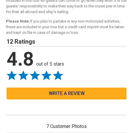
included in this tour so guests can come or go when they wish. It is the
guests' responsibility to make their way back to the cruise pier in time
for their all-aboard and ship's sailing.
Please Note:
If you plan to partake in any non-motorized activities,
these are included in your tour but a credit card imprint must be taken
and kept on file in case of damage or loss.
12 Ratings
4.8
out of 5 stars
WRITE A REVIEW
7 Customer Photos