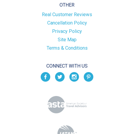
OTHER
Real Customer Reviews
Cancellation Policy
Privacy Policy
Site Map
Terms & Conditions
CONNECT WITH US