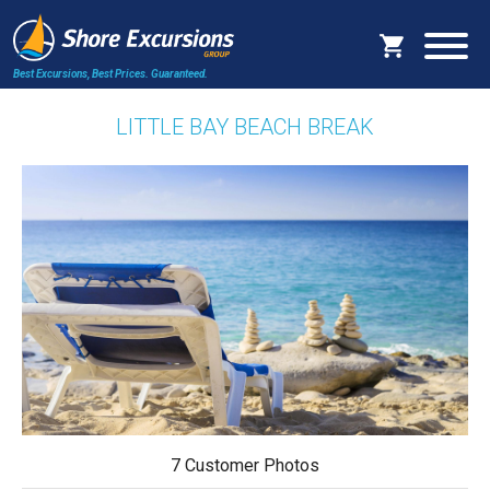
Best Excursions, Best Prices.
Guaranteed.
LITTLE BAY BEACH BREAK
7 Customer Photos