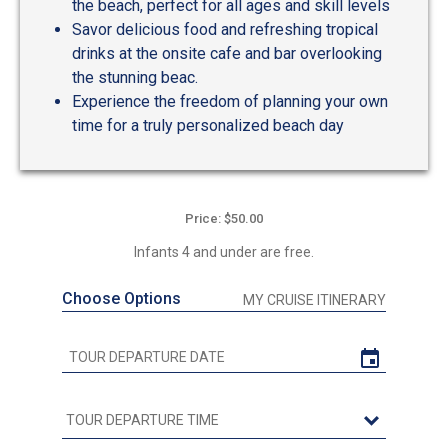
the beach, perfect for all ages and skill levels
Savor delicious food and refreshing tropical
drinks at the onsite cafe and bar overlooking
the stunning beac.
Experience the freedom of planning your own
time for a truly personalized beach day
Price: $50.00
Infants 4 and under are free.
Choose Options
MY CRUISE ITINERARY