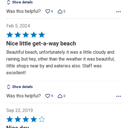
Show details
Was this helpful?
6
0
Feb 5, 2024
Rated
5
Nice little get-a-way beach
out
Beautiful beach, unfortunately it was a little cloudy and
of
raining, but hey, other than the weather it was beautiful,
5
little shops near by and eateries also. Staff was
excellent!
Show details
Was this helpful?
9
0
Sep 22, 2019
Rated
4