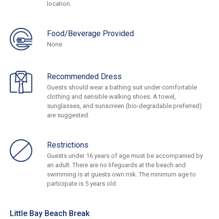
location.
Food/Beverage Provided
None
Recommended Dress
Guests should wear a bathing suit under comfortable
clothing and sensible walking shoes. A towel,
sunglasses, and sunscreen (bio-degradable preferred)
are suggested.
Restrictions
Guests under 16 years of age must be accompanied by
an adult. There are no lifeguards at the beach and
swimming is at guests own risk. The minimum age to
participate is 5 years old.
Little Bay Beach Break