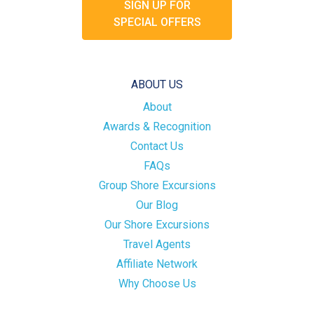
SIGN UP FOR
SPECIAL OFFERS
ABOUT US
About
Awards & Recognition
Contact Us
FAQs
Group Shore Excursions
Our Blog
Our Shore Excursions
Travel Agents
Affiliate Network
Why Choose Us