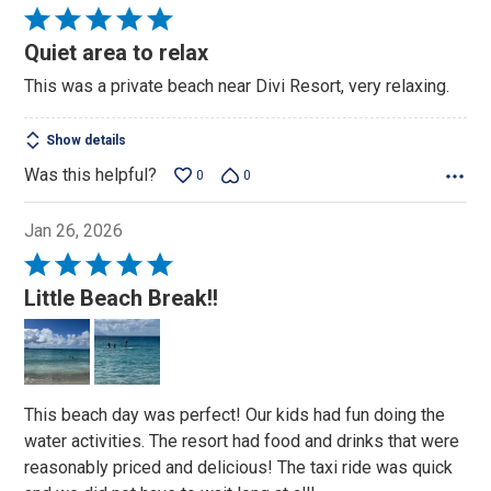
Rated
5
Quiet area to relax
out
This was a private beach near Divi Resort, very relaxing.
of
5
Show details
Was this helpful?
0
0
Jan 26, 2026
Rated
5
Little Beach Break!!
out
of
5
This beach day was perfect! Our kids had fun doing the
water activities. The resort had food and drinks that were
reasonably priced and delicious! The taxi ride was quick