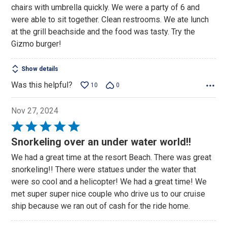
chairs with umbrella quickly. We were a party of 6 and
were able to sit together. Clean restrooms. We ate lunch
at the grill beachside and the food was tasty. Try the
Gizmo burger!
Show details
Was this helpful?
10
0
Nov 27, 2024
Rated
5
Snorkeling over an under water world!!
out
We had a great time at the resort Beach. There was great
of
snorkeling!! There were statues under the water that
5
were so cool and a helicopter! We had a great time! We
met super super nice couple who drive us to our cruise
ship because we ran out of cash for the ride home.