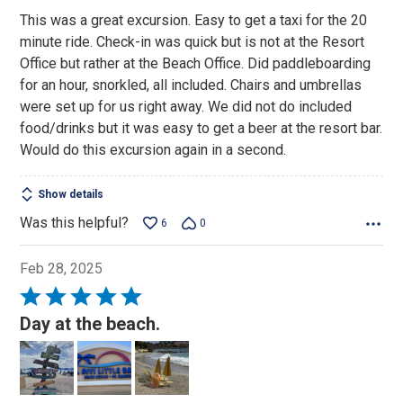
This was a great excursion. Easy to get a taxi for the 20
minute ride. Check-in was quick but is not at the Resort
Office but rather at the Beach Office. Did paddleboarding
for an hour, snorkled, all included. Chairs and umbrellas
were set up for us right away. We did not do included
food/drinks but it was easy to get a beer at the resort bar.
Would do this excursion again in a second.
Show details
Was this helpful?
6
0
Feb 28, 2025
Rated
5
Day at the beach.
out
of
5