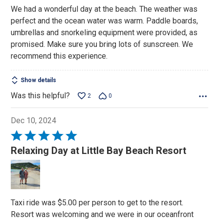
We had a wonderful day at the beach. The weather was
perfect and the ocean water was warm. Paddle boards,
umbrellas and snorkeling equipment were provided, as
promised. Make sure you bring lots of sunscreen. We
recommend this experience.
Show details
Was this helpful?
2
0
Dec 10, 2024
Rated
5
Relaxing Day at Little Bay Beach Resort
out
of
5
Taxi ride was $5.00 per person to get to the resort.
Resort was welcoming and we were in our oceanfront