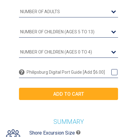
Philipsburg Digital Port Guide [Add $6.00]
SUMMARY
Shore Excursion Size