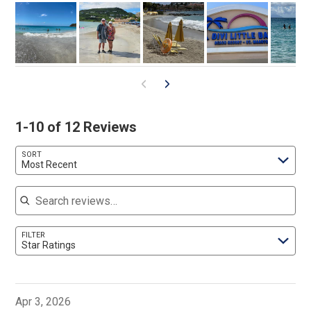
1-10 of 12 Reviews
SORT
Most Recent
Search reviews
FILTER
Star Ratings
Apr 3, 2026