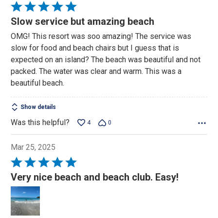
Rated
5
Slow service but amazing beach
out
OMG! This resort was soo amazing! The service was
of
slow for food and beach chairs but I guess that is
5
expected on an island? The beach was beautiful and not
packed. The water was clear and warm. This was a
beautiful beach.
Show details
Was this helpful?
4
0
Mar 25, 2025
Rated
5
Very nice beach and beach club. Easy!
out
of
5