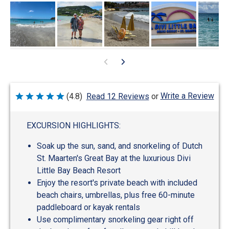
Write a Review
(4.8)
Read 12 Reviews
or
Rated
4.8
out
of
EXCURSION HIGHLIGHTS:
5
Soak up the sun, sand, and snorkeling of Dutch
St. Maarten's Great Bay at the luxurious Divi
Little Bay Beach Resort
Enjoy the resort's private beach with included
beach chairs, umbrellas, plus free 60-minute
paddleboard or kayak rentals
Use complimentary snorkeling gear right off