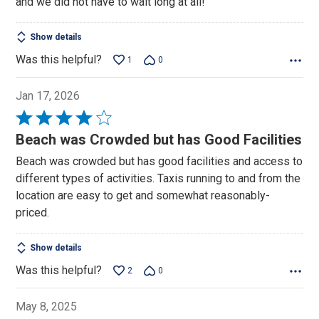
and we did not have to wait long at all!
Show details
Was this helpful?
1
0
Jan 17, 2026
Rated
4
Beach was Crowded but has Good Facilities
out
Beach was crowded but has good facilities and access to
of
different types of activities. Taxis running to and from the
5
location are easy to get and somewhat reasonably-
priced.
Show details
Was this helpful?
2
0
May 8, 2025