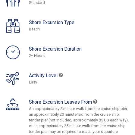
Standard
Shore Excursion Type
Beach
Shore Excursion Duration
2+ Hours
Activity Level
Easy
Shore Excursion Leaves From
An approximately 5 minute walk from the cruise ship pier,
an approximately 20 minute taxi from the cruise ship
tender pier (not included, approximately $5 US each way),
or an approximately 25 minute walk from the cruise ship
tender pier may be required to reach your departure