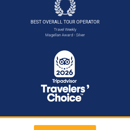
BEST OVERALL
TOUR OPERATOR
Travel Weekly
Magellan Award - Silver