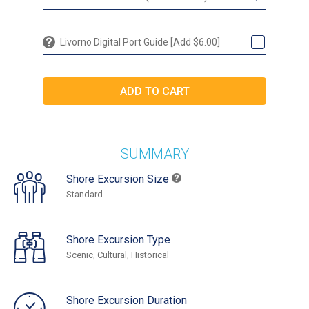
Livorno Digital Port Guide [Add $6.00]
SUMMARY
Shore Excursion Size
Standard
Shore Excursion Type
Scenic, Cultural, Historical
Shore Excursion Duration