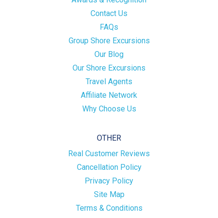
Contact Us
FAQs
Group Shore Excursions
Our Blog
Our Shore Excursions
Travel Agents
Affiliate Network
Why Choose Us
OTHER
Real Customer Reviews
Cancellation Policy
Privacy Policy
Site Map
Terms & Conditions