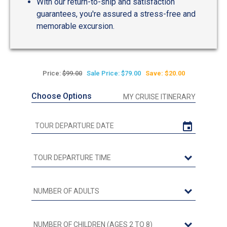
With our return-to-ship and satisfaction
guarantees, you're assured a stress-free and
memorable excursion.
Price:
$99.00
Sale Price: $79.00
Save: $20.00
Choose Options
MY CRUISE ITINERARY