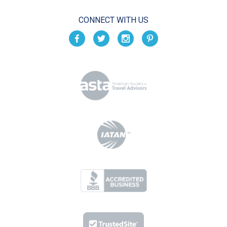
CONNECT WITH US