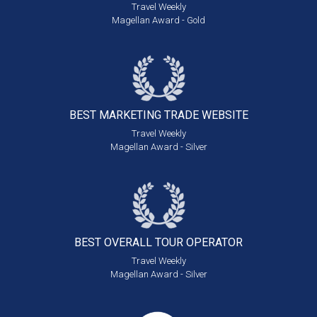
Travel Weekly
Magellan Award - Gold
BEST MARKETING
TRADE WEBSITE
Travel Weekly
Magellan Award - Silver
BEST OVERALL
TOUR OPERATOR
Travel Weekly
Magellan Award - Silver