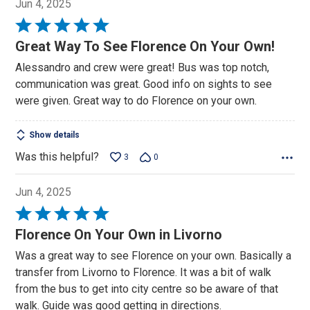
Jun 4, 2025
Rated
5
Great Way To See Florence On Your Own!
out
Alessandro and crew were great! Bus was top notch,
of
communication was great. Good info on sights to see
5
were given. Great way to do Florence on your own.
Show details
Was this helpful?
3
0
Jun 4, 2025
Rated
5
Florence On Your Own in Livorno
out
Was a great way to see Florence on your own. Basically a
of
transfer from Livorno to Florence. It was a bit of walk
5
from the bus to get into city centre so be aware of that
walk. Guide was good getting in directions.