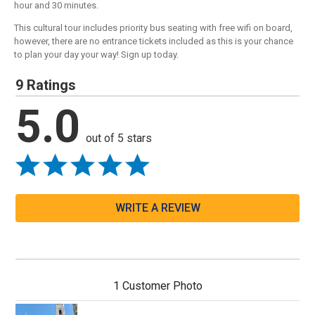
hour and 30 minutes.
This cultural tour includes priority bus seating with free wifi on board,
however, there are no entrance tickets included as this is your chance
to plan your day your way! Sign up today.
9 Ratings
5.0
out of 5 stars
WRITE A REVIEW
1 Customer Photo