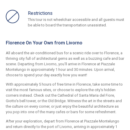
Restrictions
This tour is not wheelchair accessible and all guests must
be able to board the transportation unassisted.
Florence On Your Own from Livorno
All aboard the air-conditioned bus for a scenic ride over to Florence, a
thriving city full of architectural gems as well as a buzzing cafe and bar
scene. Departing from Livorno, you'll arrive in Florence at Piazzale
Montelungo in approximately 1 hour and 30 minutes. Upon arrival,
choose to spend your day exactly how you want!
With approximately 5 hours of free time in Florence, take some time to
visit the most famous sites, or choose to explore the city's hidden
corners instead. Check out the Cathedral of Santa Maria del Fiore,
Giotto's bell tower, or the Old Bridge. Witness the art in the streets and
the culture on every corner, or just enjoy the beautiful architecture as
you pop into one of the many cafes or bars for some refreshment.
After your exploration, depart from Florence at Piazzale Montelungo
and return directly to the port of Livorno, arriving in approximately 1