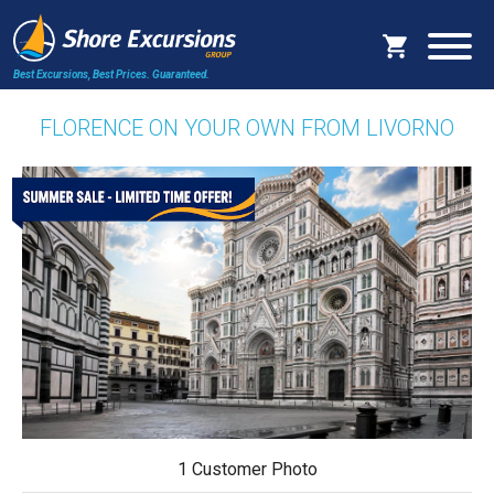
Best Excursions, Best Prices.
Guaranteed.
FLORENCE ON YOUR OWN FROM LIVORNO
1 Customer Photo