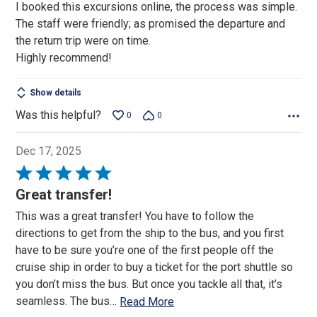
I booked this excursions online, the process was simple.
of
The staff were friendly; as promised the departure and
5
the return trip were on time.
Highly recommend!
Show details
Was this helpful?
0
0
Dec 17, 2025
Rated
5
Great transfer!
out
This was a great transfer! You have to follow the
of
directions to get from the ship to the bus, and you first
5
have to be sure you’re one of the first people off the
cruise ship in order to buy a ticket for the port shuttle so
you don’t miss the bus. But once you tackle all that, it’s
seamless. The bus
…
Read More