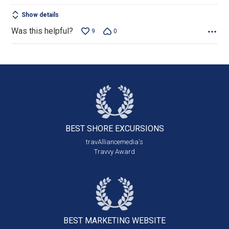
Show details
Was this helpful?
9
0
BEST SHORE
EXCURSIONS
travAlliancemedia's
Travvy Award
BEST MARKETING
WEBSITE