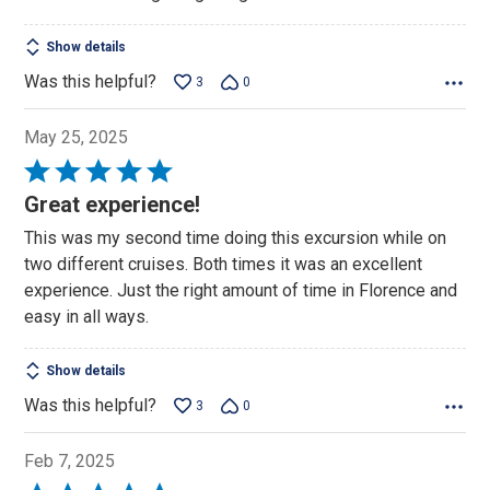
Show details
Was this helpful?
3
0
May 25, 2025
Rated
5
Great experience!
out
This was my second time doing this excursion while on
of
two different cruises. Both times it was an excellent
5
experience. Just the right amount of time in Florence and
easy in all ways.
Show details
Was this helpful?
3
0
Feb 7, 2025