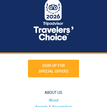
SIGN UP FOR
SPECIAL OFFERS
ABOUT US
About
Awards & Recognition