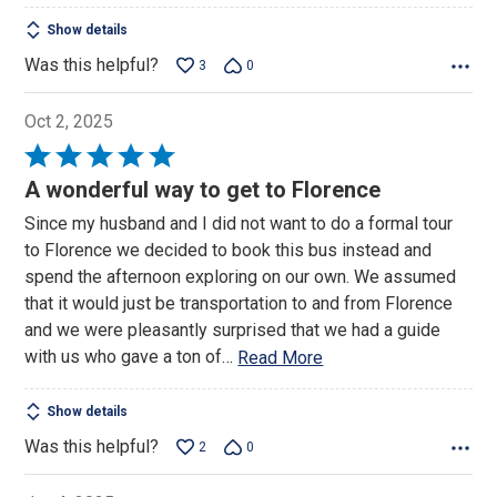
Show details
Was this helpful?
3
0
Oct 2, 2025
Rated
5
A wonderful way to get to Florence
out
Since my husband and I did not want to do a formal tour
of
to Florence we decided to book this bus instead and
5
spend the afternoon exploring on our own. We assumed
that it would just be transportation to and from Florence
and we were pleasantly surprised that we had a guide
with us who gave a ton of
…
Read More
Show details
Was this helpful?
2
0