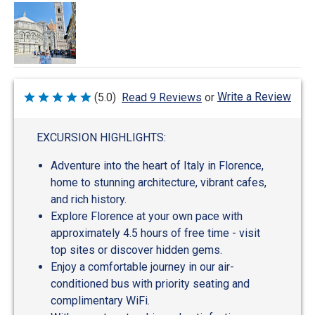
Write a Review
(5.0)
Read 9 Reviews
or
Rated
5
out
of
EXCURSION HIGHLIGHTS:
5
Adventure into the heart of Italy in Florence,
home to stunning architecture, vibrant cafes,
and rich history.
Explore Florence at your own pace with
approximately 4.5 hours of free time - visit
top sites or discover hidden gems.
Enjoy a comfortable journey in our air-
conditioned bus with priority seating and
complimentary WiFi.