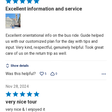
Rated
5
Excellent information and service
out
of
5
Excellent orientational info on the bus ride. Guide helped
us with our customized plan for the day with tips and
input. Very kind, respectful, genuinely helpful. Took great
care of us on the return trip as well.
Show details
Was this helpful?
5
0
Nov 28, 2024
Rated
5
very nice tour
out
very nice & I enjoyed it
of