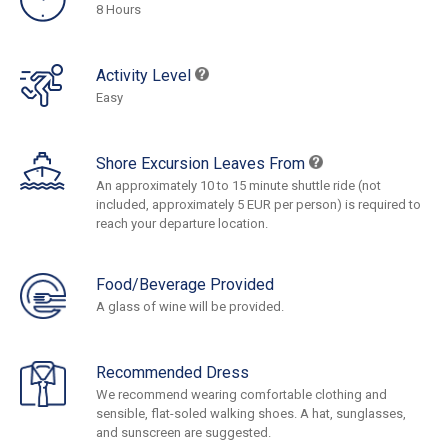
8 Hours
Activity Level
Easy
Shore Excursion Leaves From
An approximately 10 to 15 minute shuttle ride (not
included, approximately 5 EUR per person) is required to
reach your departure location.
Food/Beverage Provided
A glass of wine will be provided.
Recommended Dress
We recommend wearing comfortable clothing and
sensible, flat-soled walking shoes. A hat, sunglasses,
and sunscreen are suggested.