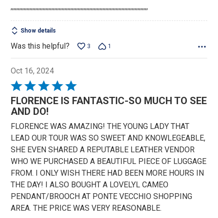
,,,,,,,,,,,,,,,,,,,,,,,,,,,,,,,,,,,,,,,,,,,,,,,,,,,,,,,,,,,,,,,,,,,,,,,,,,,,,,,,,,,,,,,,,,,,,,
5
Show details
Was this helpful?
3
1
Oct 16, 2024
Rated
5
FLORENCE IS FANTASTIC-SO MUCH TO SEE
out
AND DO!
of
FLORENCE WAS AMAZING! THE YOUNG LADY THAT
5
LEAD OUR TOUR WAS SO SWEET AND KNOWLEGEABLE,
SHE EVEN SHARED A REPUTABLE LEATHER VENDOR
WHO WE PURCHASED A BEAUTIFUL PIECE OF LUGGAGE
FROM. I ONLY WISH THERE HAD BEEN MORE HOURS IN
THE DAY! I ALSO BOUGHT A LOVELYL CAMEO
PENDANT/BROOCH AT PONTE VECCHIO SHOPPING
AREA. THE PRICE WAS VERY REASONABLE.