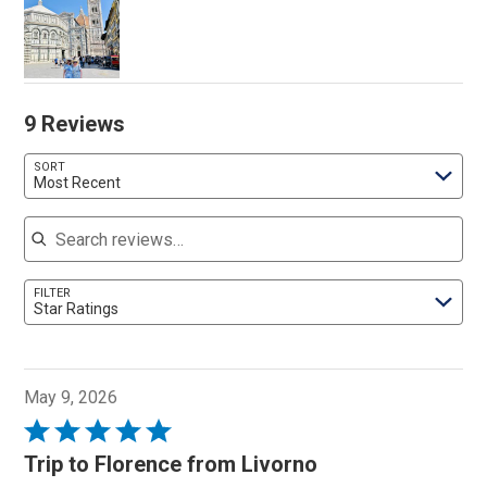
9 Reviews
SORT
Most Recent
Search reviews
FILTER
Star Ratings
May 9, 2026
Rated
5
Trip to Florence from Livorno
out