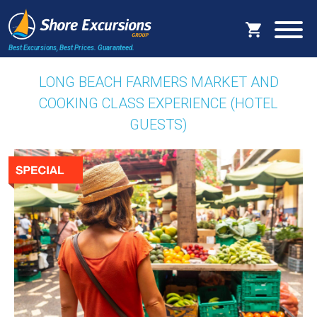
Best Excursions, Best Prices.
Guaranteed.
LONG BEACH FARMERS MARKET AND
COOKING CLASS EXPERIENCE (HOTEL
GUESTS)