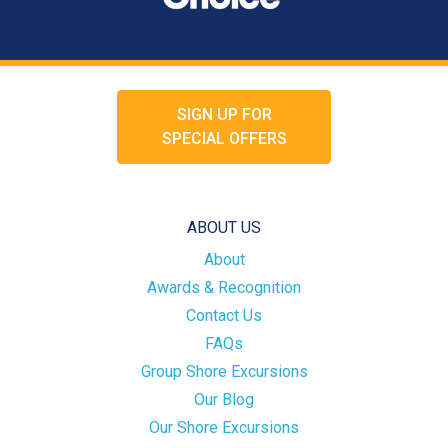
SIGN UP FOR
SPECIAL OFFERS
ABOUT US
About
Awards & Recognition
Contact Us
FAQs
Group Shore Excursions
Our Blog
Our Shore Excursions