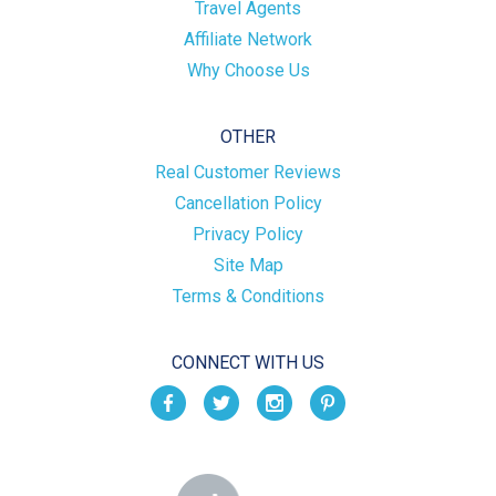
Travel Agents
Affiliate Network
Why Choose Us
OTHER
Real Customer Reviews
Cancellation Policy
Privacy Policy
Site Map
Terms & Conditions
CONNECT WITH US