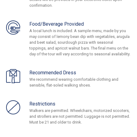
confirmation.
Food/Beverage Provided
A local lunch is included. A sample menu, made by you
may consist of lemony bean dip with vegetables, arugula
and beet salad, sourdough pizza with seasonal
toppings, and apricot walnut bars. The final menu on the
day of the tour will vary according to seasonal availability.
Recommended Dress
We recommend wearing comfortable clothing and
sensible, flat-soled walking shoes.
Restrictions
Walkers are permitted. Wheelchairs, motorized scooters,
and strollers are not permitted. Luggage is not permitted.
Must be 21 and older to drink.