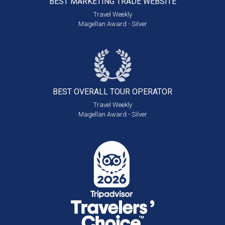
BEST MARKETING
TRADE WEBSITE
Travel Weekly
Magellan Award - Silver
BEST OVERALL
TOUR OPERATOR
Travel Weekly
Magellan Award - Silver