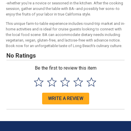
-whether you're a novice or seasoned in the kitchen. After the cooking
session, gather around the table with BA--and possibly her sons--to
enjoy the fruits of your labor in true California style.
This unique farm-to-table experience includes round-trip market and in-
home activities and is ideal for cruise guests looking to connect with
the local food scene. BA can accommodate dietary needs including
vegetarian, vegan, gluten-free, and lactose-free with advance notice.
Book now for an unforgettable taste of Long Beach's culinary culture.
No Ratings
Be the first to review this item
WRITE A REVIEW