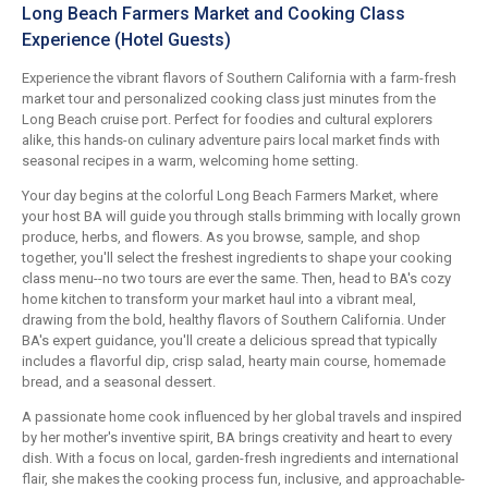
Long Beach Farmers Market and Cooking Class
Experience (Hotel Guests)
Experience the vibrant flavors of Southern California with a farm-fresh
market tour and personalized cooking class just minutes from the
Long Beach cruise port. Perfect for foodies and cultural explorers
alike, this hands-on culinary adventure pairs local market finds with
seasonal recipes in a warm, welcoming home setting.
Your day begins at the colorful Long Beach Farmers Market, where
your host BA will guide you through stalls brimming with locally grown
produce, herbs, and flowers. As you browse, sample, and shop
together, you'll select the freshest ingredients to shape your cooking
class menu--no two tours are ever the same. Then, head to BA's cozy
home kitchen to transform your market haul into a vibrant meal,
drawing from the bold, healthy flavors of Southern California. Under
BA's expert guidance, you'll create a delicious spread that typically
includes a flavorful dip, crisp salad, hearty main course, homemade
bread, and a seasonal dessert.
A passionate home cook influenced by her global travels and inspired
by her mother's inventive spirit, BA brings creativity and heart to every
dish. With a focus on local, garden-fresh ingredients and international
flair, she makes the cooking process fun, inclusive, and approachable-