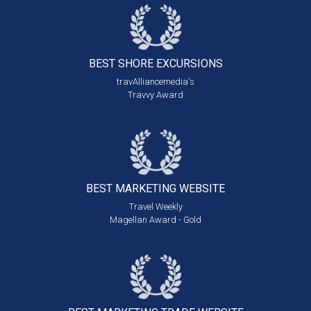
BEST SHORE
EXCURSIONS
travAlliancemedia's
Travvy Award
BEST MARKETING
WEBSITE
Travel Weekly
Magellan Award - Gold