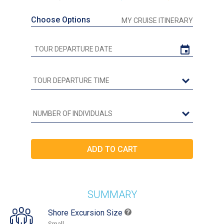
Choose Options
MY CRUISE ITINERARY
SUMMARY
Shore Excursion Size
Small