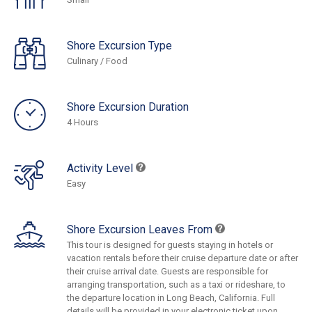
Shore Excursion Type
Culinary / Food
Shore Excursion Duration
4 Hours
Activity Level
Easy
Shore Excursion Leaves From
This tour is designed for guests staying in hotels or
vacation rentals before their cruise departure date or after
their cruise arrival date. Guests are responsible for
arranging transportation, such as a taxi or rideshare, to
the departure location in Long Beach, California. Full
details will be provided in your electronic ticket upon