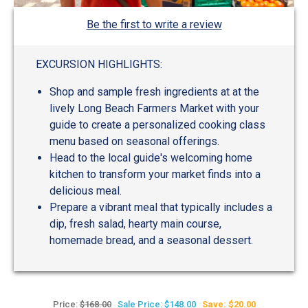
Be the first to write a review
EXCURSION HIGHLIGHTS:
Shop and sample fresh ingredients at at the
lively Long Beach Farmers Market with your
guide to create a personalized cooking class
menu based on seasonal offerings.
Head to the local guide's welcoming home
kitchen to transform your market finds into a
delicious meal.
Prepare a vibrant meal that typically includes a
dip, fresh salad, hearty main course,
homemade bread, and a seasonal dessert.
Price:
$168.00
Sale Price: $148.00
Save: $20.00