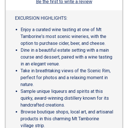
Be the first to write a review
EXCURSION HIGHLIGHTS:
Enjoy a curated wine tasting at one of Mt
Tamborine's most scenic wineries, with the
option to purchase cider, beer, and cheese.
Dine in a beautiful estate setting with a main
course and dessert, paired with a wine tasting
in an elegant venue.
Take in breathtaking views of the Scenic Rim,
perfect for photos and a relaxing moment in
nature.
Sample unique liqueurs and spirits at this
quirky, award-winning distillery known for its
handcrafted creations.
Browse boutique shops, local art, and artisanal
products in this charming Mt Tamborine
village strip.