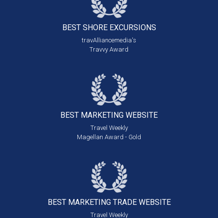
BEST SHORE
EXCURSIONS
travAlliancemedia's
Travvy Award
BEST MARKETING
WEBSITE
Travel Weekly
Magellan Award - Gold
BEST MARKETING
TRADE WEBSITE
Travel Weekly