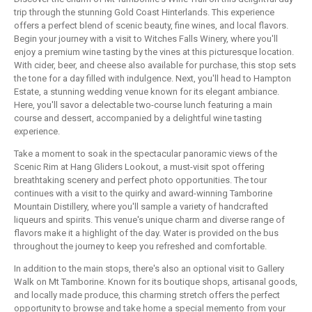
trip through the stunning Gold Coast Hinterlands. This experience
offers a perfect blend of scenic beauty, fine wines, and local flavors.
Begin your journey with a visit to Witches Falls Winery, where you'll
enjoy a premium wine tasting by the vines at this picturesque location.
With cider, beer, and cheese also available for purchase, this stop sets
the tone for a day filled with indulgence. Next, you'll head to Hampton
Estate, a stunning wedding venue known for its elegant ambiance.
Here, you'll savor a delectable two-course lunch featuring a main
course and dessert, accompanied by a delightful wine tasting
experience.
Take a moment to soak in the spectacular panoramic views of the
Scenic Rim at Hang Gliders Lookout, a must-visit spot offering
breathtaking scenery and perfect photo opportunities. The tour
continues with a visit to the quirky and award-winning Tamborine
Mountain Distillery, where you'll sample a variety of handcrafted
liqueurs and spirits. This venue's unique charm and diverse range of
flavors make it a highlight of the day. Water is provided on the bus
throughout the journey to keep you refreshed and comfortable.
In addition to the main stops, there's also an optional visit to Gallery
Walk on Mt Tamborine. Known for its boutique shops, artisanal goods,
and locally made produce, this charming stretch offers the perfect
opportunity to browse and take home a special memento from your