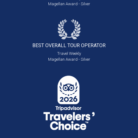
Magellan Award - Silver
BEST OVERALL
TOUR OPERATOR
Travel Weekly
Magellan Award - Silver