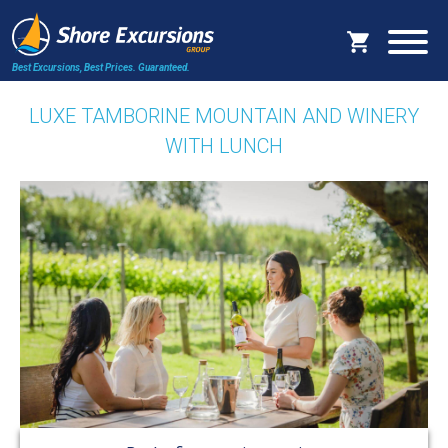
Best Excursions, Best Prices.
Guaranteed.
LUXE TAMBORINE MOUNTAIN AND WINERY
WITH LUNCH