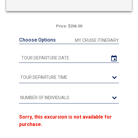
Price: $206.00
Choose Options
MY CRUISE ITINERARY
Sorry, this excursion is not available for
purchase.