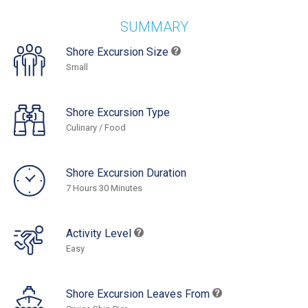
SUMMARY
Shore Excursion Size
Small
Shore Excursion Type
Culinary / Food
Shore Excursion Duration
7 Hours 30 Minutes
Activity Level
Easy
Shore Excursion Leaves From