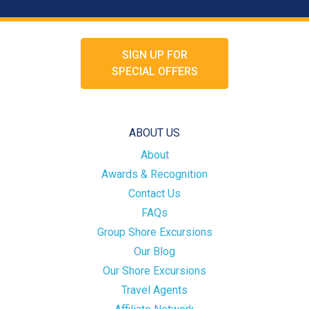
SIGN UP FOR
SPECIAL OFFERS
ABOUT US
About
Awards & Recognition
Contact Us
FAQs
Group Shore Excursions
Our Blog
Our Shore Excursions
Travel Agents