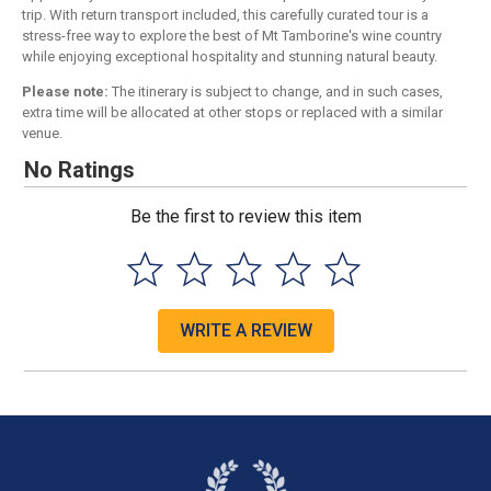
trip. With return transport included, this carefully curated tour is a
stress-free way to explore the best of Mt Tamborine's wine country
while enjoying exceptional hospitality and stunning natural beauty.
Please note:
The itinerary is subject to change, and in such cases,
extra time will be allocated at other stops or replaced with a similar
venue.
No Ratings
Be the first to review this item
WRITE A REVIEW