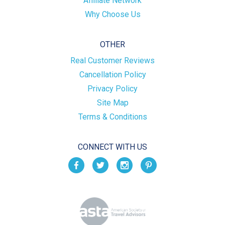
Affiliate Network
Why Choose Us
OTHER
Real Customer Reviews
Cancellation Policy
Privacy Policy
Site Map
Terms & Conditions
CONNECT WITH US