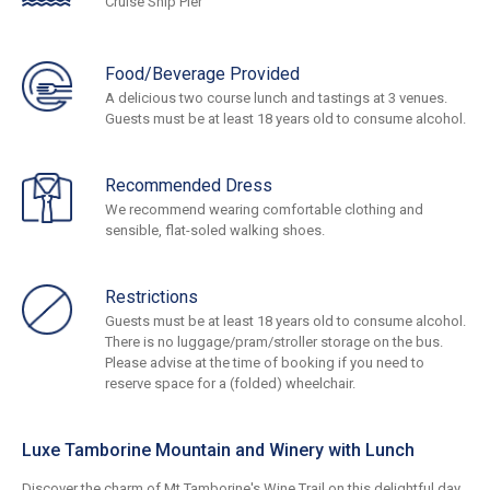
Cruise Ship Pier
Food/Beverage Provided
A delicious two course lunch and tastings at 3 venues.
Guests must be at least 18 years old to consume alcohol.
Recommended Dress
We recommend wearing comfortable clothing and
sensible, flat-soled walking shoes.
Restrictions
Guests must be at least 18 years old to consume alcohol.
There is no luggage/pram/stroller storage on the bus.
Please advise at the time of booking if you need to
reserve space for a (folded) wheelchair.
Luxe Tamborine Mountain and Winery with Lunch
Discover the charm of Mt Tamborine's Wine Trail on this delightful day