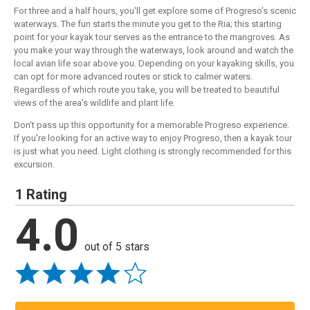
For three and a half hours, you'll get explore some of Progreso's scenic
waterways. The fun starts the minute you get to the Ria; this starting
point for your kayak tour serves as the entrance to the mangroves. As
you make your way through the waterways, look around and watch the
local avian life soar above you. Depending on your kayaking skills, you
can opt for more advanced routes or stick to calmer waters.
Regardless of which route you take, you will be treated to beautiful
views of the area's wildlife and plant life.
Don't pass up this opportunity for a memorable Progreso experience.
If you're looking for an active way to enjoy Progreso, then a kayak tour
is just what you need. Light clothing is strongly recommended for this
excursion.
1 Rating
4.0
out of 5 stars