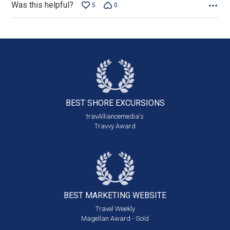
Was this helpful?
5
0
BEST SHORE
EXCURSIONS
travAlliancemedia's
Travvy Award
BEST MARKETING
WEBSITE
Travel Weekly
Magellan Award - Gold