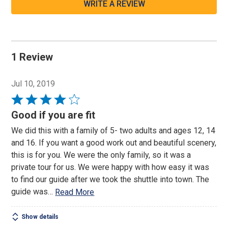
WRITE A REVIEW
1 Review
Jul 10, 2019
Rated
4
Good if you are fit
out
We did this with a family of 5- two adults and ages 12, 14
of
and 16. If you want a good work out and beautiful scenery,
5
this is for you. We were the only family, so it was a
private tour for us. We were happy with how easy it was
to find our guide after we took the shuttle into town. The
guide was
…
Read More
Show details