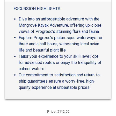
out
of
EXCURSION HIGHLIGHTS:
5
Dive into an unforgettable adventure with the
Mangrove Kayak Adventure, offering up-close
views of Progreso's stunning flora and fauna.
Explore Progreso's picturesque waterways for
three and a half hours, witnessing local avian
life and beautiful plant life.
Tailor your experience to your skill level; opt
for advanced routes or enjoy the tranquillity of
calmer waters.
Our commitment to satisfaction and return-to-
ship guarantees ensure a worry-free, high-
quality experience at unbeatable prices.
Price: $112.00