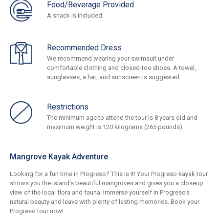
Food/Beverage Provided
A snack is included.
Recommended Dress
We recommend wearing your swimsuit under
comfortable clothing and closed-toe shoes. A towel,
sunglasses, a hat, and sunscreen is suggested.
Restrictions
The minimum age to attend the tour is 8 years old and
maximum weight is 120 kilograms (265 pounds).
Mangrove Kayak Adventure
Looking for a fun time in Progreso? This is it! Your Progreso kayak tour
shows you the island's beautiful mangroves and gives you a closeup
view of the local flora and fauna. Immerse yourself in Progreso's
natural beauty and leave with plenty of lasting memories. Book your
Progreso tour now!