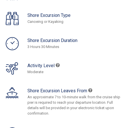
Shore Excursion Type
Canoeing or Kayaking
Shore Excursion Duration
3 Hours 30 Minutes
Activity Level
Moderate
Shore Excursion Leaves From
An approximate 7 to 10-minute walk from the cruise ship
pier is required to reach your departure location. Full
details will be provided in your electronic ticket upon
confirmation.