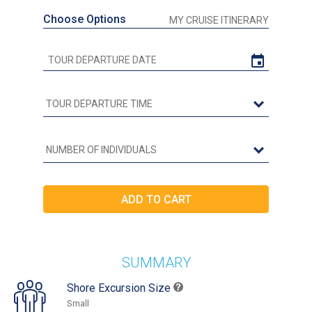
Choose Options
MY CRUISE ITINERARY
SUMMARY
Shore Excursion Size
Small