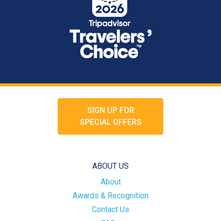
SIGN UP FOR
SPECIAL OFFERS
ABOUT US
About
Awards & Recognition
Contact Us