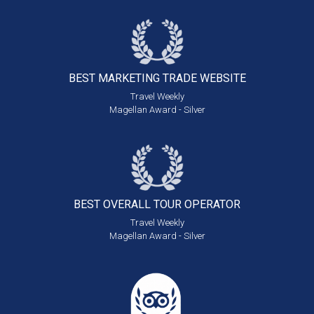
BEST MARKETING
TRADE WEBSITE
Travel Weekly
Magellan Award - Silver
BEST OVERALL
TOUR OPERATOR
Travel Weekly
Magellan Award - Silver