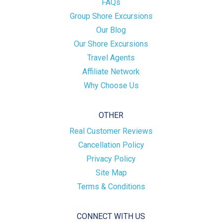
FAQs
Group Shore Excursions
Our Blog
Our Shore Excursions
Travel Agents
Affiliate Network
Why Choose Us
OTHER
Real Customer Reviews
Cancellation Policy
Privacy Policy
Site Map
Terms & Conditions
CONNECT WITH US