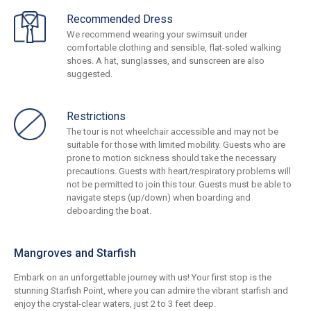
Recommended Dress
We recommend wearing your swimsuit under
comfortable clothing and sensible, flat-soled walking
shoes. A hat, sunglasses, and sunscreen are also
suggested.
Restrictions
The tour is not wheelchair accessible and may not be
suitable for those with limited mobility. Guests who are
prone to motion sickness should take the necessary
precautions. Guests with heart/respiratory problems will
not be permitted to join this tour. Guests must be able to
navigate steps (up/down) when boarding and
deboarding the boat.
Mangroves and Starfish
Embark on an unforgettable journey with us! Your first stop is the
stunning Starfish Point, where you can admire the vibrant starfish and
enjoy the crystal-clear waters, just 2 to 3 feet deep.