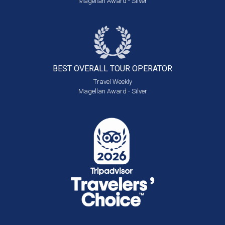
Magellan Award - Silver
BEST OVERALL
TOUR OPERATOR
Travel Weekly
Magellan Award - Silver