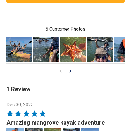
5 Customer Photos
1 Review
Dec 30, 2025
Rated
5
Amazing mangrove kayak adventure
out