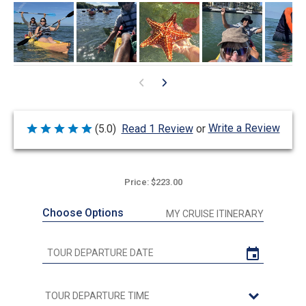
Write a Review
(5.0)
Read 1 Review
or
Rated
5
out
of
5
Price: $223.00
Choose Options
MY CRUISE ITINERARY