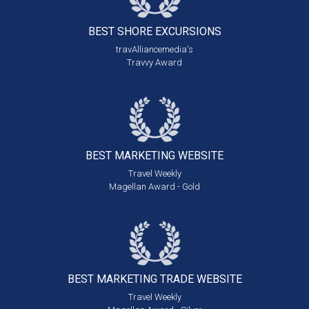
BEST SHORE
EXCURSIONS
travAlliancemedia's
Travvy Award
BEST MARKETING
WEBSITE
Travel Weekly
Magellan Award - Gold
BEST MARKETING
TRADE WEBSITE
Travel Weekly