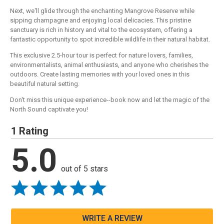
Next, we'll glide through the enchanting Mangrove Reserve while
sipping champagne and enjoying local delicacies. This pristine
sanctuary is rich in history and vital to the ecosystem, offering a
fantastic opportunity to spot incredible wildlife in their natural habitat.
This exclusive 2.5-hour tour is perfect for nature lovers, families,
environmentalists, animal enthusiasts, and anyone who cherishes the
outdoors. Create lasting memories with your loved ones in this
beautiful natural setting.
Don't miss this unique experience--book now and let the magic of the
North Sound captivate you!
1 Rating
5.0
out of 5 stars
WRITE A REVIEW