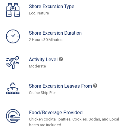
Shore Excursion Type
Eco, Nature
Shore Excursion Duration
2 Hours 30 Minutes
Activity Level
Moderate
Shore Excursion Leaves From
Cruise Ship Pier
Food/Beverage Provided
Chicken cocktail patties, Cookies, Sodas, and Local
beers are included.