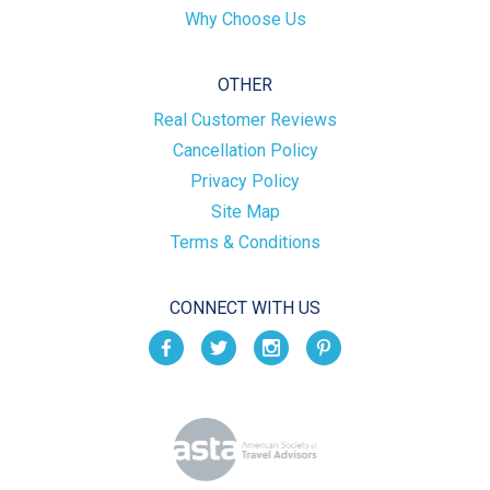
Why Choose Us
OTHER
Real Customer Reviews
Cancellation Policy
Privacy Policy
Site Map
Terms & Conditions
CONNECT WITH US