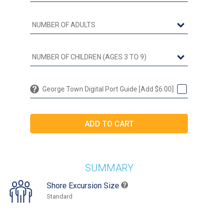
George Town Digital Port Guide [Add $6.00]
SUMMARY
Shore Excursion Size
Standard