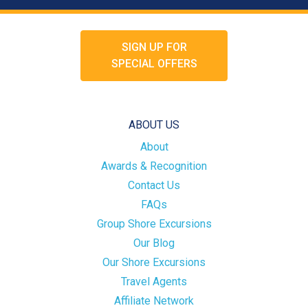
SIGN UP FOR
SPECIAL OFFERS
ABOUT US
About
Awards & Recognition
Contact Us
FAQs
Group Shore Excursions
Our Blog
Our Shore Excursions
Travel Agents
Affiliate Network