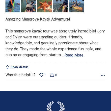
of
5
Amazing Mangrove Kayak Adventure!
This mangrove kayak tour was absolutely incredible! Jory
and Dylan were outstanding guides—friendly,
knowledgeable, and genuinely passionate about what
they do. They made the whole experience fun, safe, and
sup no er engaging from start to
…
Read More
Show details
Was this helpful?
1
0