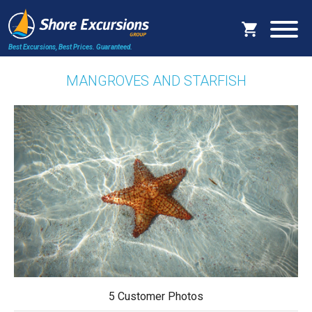
Best Excursions, Best Prices.
Guaranteed.
MANGROVES AND STARFISH
5 Customer Photos