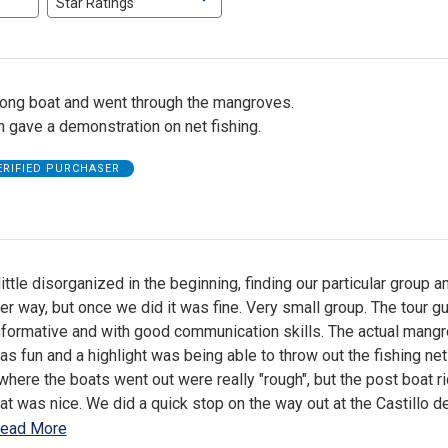
Star Ratings
long boat and went through the mangroves.
 gave a demonstration on net fishing.
ERIFIED PURCHASER
ttle disorganized in the beginning, finding our particular group a
er way, but once we did it was fine. Very small group. The tour g
nformative and with good communication skills. The actual mang
as fun and a highlight was being able to throw out the fishing net
" where the boats went out were really "rough", but the post boat r
at was nice. We did a quick stop on the way out at the Castillo d
ead More