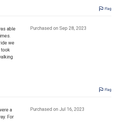
Flag
Purchased on Sep 28, 2023
was able
times.
ride we
r took
alking
Flag
Purchased on Jul 16, 2023
were a
ay. For