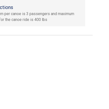
ctions
m per canoe is 3 passengers and maximum
for the canoe ride is 400 lbs