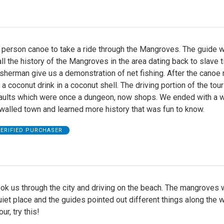
 person canoe to take a ride through the Mangroves. The guide 
all the history of the Mangroves in the area dating back to slave 
sherman give us a demonstration of net fishing. After the canoe 
 a coconut drink in a coconut shell. The driving portion of the tou
Vaults which were once a dungeon, now shops. We ended with a w
 walled town and learned more history that was fun to know.
ERIFIED PURCHASER
ook us through the city and driving on the beach. The mangroves 
uiet place and the guides pointed out different things along the w
our, try this!