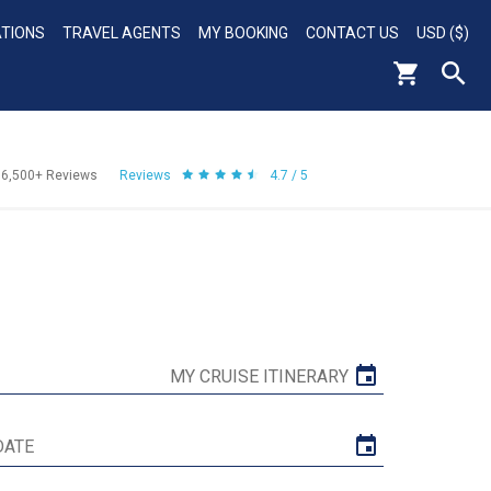
ATIONS
TRAVEL AGENTS
MY BOOKING
CONTACT US
USD ($)
56,500+
Reviews
Reviews
4.7 / 5
MY CRUISE ITINERARY