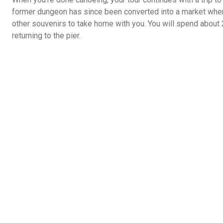
former dungeon has since been converted into a market where
other souvenirs to take home with you. You will spend about
returning to the pier.