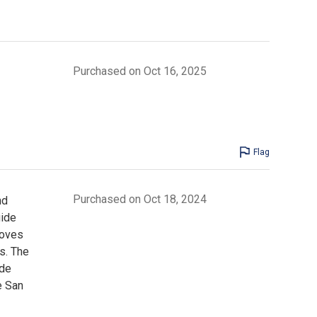
Purchased on Oct 16, 2025
Flag
Purchased on Oct 18, 2024
nd
uide
roves
s. The
ide
e San