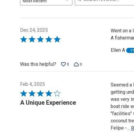
Most Recent
Dec 24, 2025
Went on a 
A fisherman
Rated
5
Ellen A
V
out
of
Was this helpful?
0
0
5
Feb 4, 2025
Seemed a li
getting und
Rated
was very i
4
A Unique Experience
boat ride w
out
"facilities
of
coconut tre
5
Felipe -
…
R