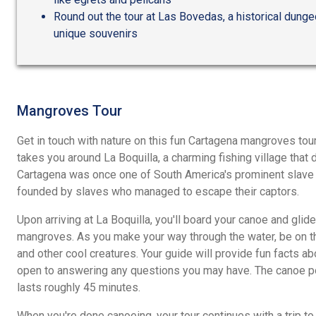
Round out the tour at Las Bovedas, a historical dunge
unique souvenirs
Mangroves Tour
Get in touch with nature on this fun Cartagena mangroves tou
takes you around La Boquilla, a charming fishing village that 
Cartagena was once one of South America's prominent slave t
founded by slaves who managed to escape their captors.
Upon arriving at La Boquilla, you'll board your canoe and glide
mangroves. As you make your way through the water, be on th
and other cool creatures. Your guide will provide fun facts a
open to answering any questions you may have. The canoe por
lasts roughly 45 minutes.
When you're done canoeing, your tour continues with a trip t