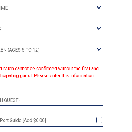
ursion cannot be confirmed without the first and
ticipating guest. Please enter this information
 Port Guide [Add $6.00]