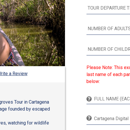
Please Note: This exc
rite a Review
last name of each par
below:
groves Tour in Cartagena
illage founded by escaped
Cartagena Digital
es, watching for wildlife