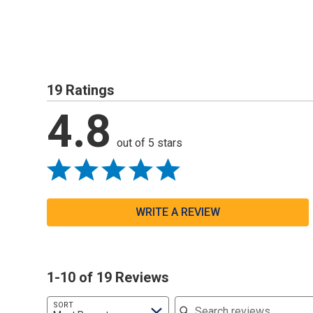
19 Ratings
4.8
out of 5 stars
WRITE A REVIEW
1-10 of 19 Reviews
Search reviews
SORT