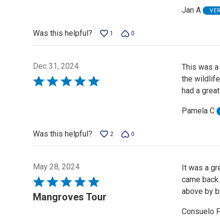
Jan A
VE
Was this helpful?
1
0
Dec 31, 2024
This was a 
the wildli
Rated
had a great
5
out
Pamela C
of
5
Was this helpful?
2
0
May 28, 2024
It was a g
came back. 
Rated
above by br
5
Mangroves Tour
out
Consuelo 
of