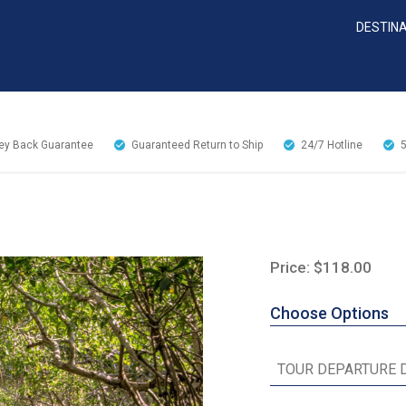
DESTIN
y Back Guarantee
Guaranteed Return to Ship
24/7
Hotline
Price: $118.00
Choose Options