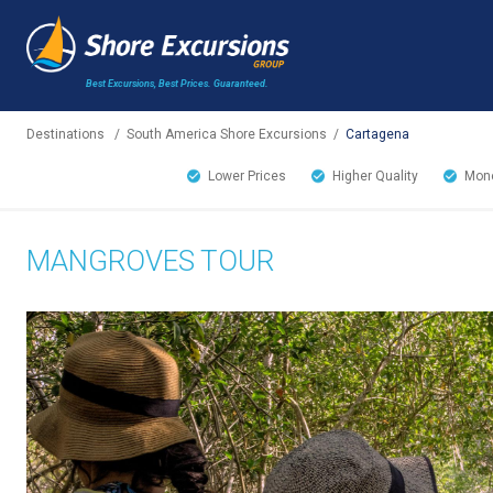
Best Excursions, Best Prices.
Guaranteed.
Destinations
/
South America Shore Excursions
/
Cartagena
Lower Prices
Higher Quality
Mone
MANGROVES TOUR