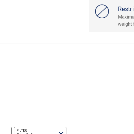
Restri
Maximu
weight 
FILTER