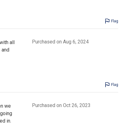
Flag
Purchased on Aug 6, 2024
ith all
e and
Flag
Purchased on Oct 26, 2023
en we
 going
ed in.