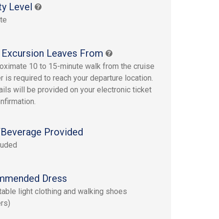
ty Level
te
 Excursion Leaves From
oximate 10 to 15-minute walk from the cruise
r is required to reach your departure location.
ails will be provided on your electronic ticket
nfirmation.
Beverage Provided
luded
mmended Dress
able light clothing and walking shoes
rs)