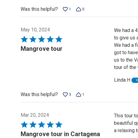
5
Was this helpful?
1
0
May 10, 2024
We had a 4
to give us 
Rated
We had a fi
5
Mangrove tour
got to have
out
us to the 
of
tour of the
5
Linda H
V
Was this helpful?
3
1
Mar 20, 2024
This tour t
beautiful q
Rated
a relaxing t
5
Mangrove tour in Cartagena