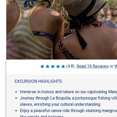
W
(4.8)
Read 19 Reviews
or
Rated
4.8
out
of
EXCURSION HIGHLIGHTS:
5
Immerse in history and nature on our captivating Man
Journey through La Boquilla, a picturesque fishing v
slaves, enriching your cultural understanding
Enjoy a peaceful canoe ride through stunning mangrov
like egrets and pelicans