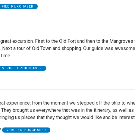
RIFIED PURCHASER
great excursion. First to the Old Fort and then to the Mangroves w
fe. Next a tour of Old Town and shopping. Our guide was awesom
 time.
VERIFIED PURCHASER
reat experience, from the moment we stepped off the ship to wh
They brought us everywhere that was in the itinerary, as well as
inging us places that they thought we would like and be interest
P
VERIFIED PURCHASER