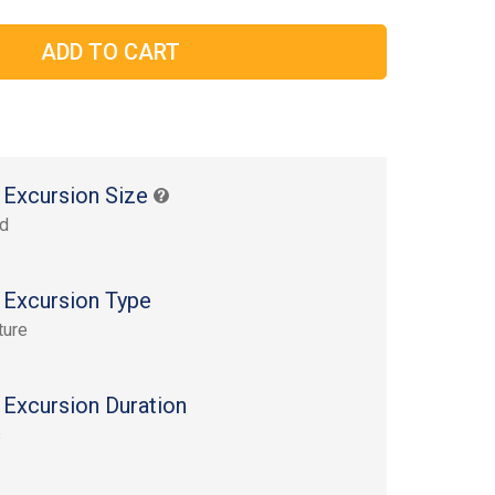
 Excursion Size
rd
 Excursion Type
ture
 Excursion Duration
s