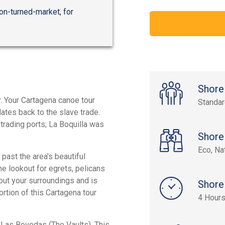
on-turned-market, for
Shore
r. Your Cartagena canoe tour
Standa
dates back to the slave trade.
rading ports; La Boquilla was
Shore
Eco, Na
 past the area's beautiful
e lookout for egrets, pelicans
bout your surroundings and is
Shore
tion of this Cartagena tour
4 Hour
o Las Bovedas (The Vaults). This