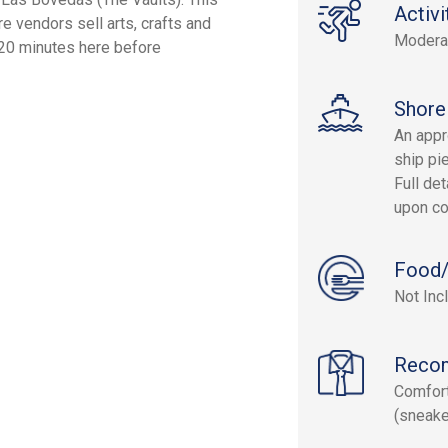
Activi
 vendors sell arts, crafts and
Modera
 20 minutes here before
Shore
An appr
ship pie
Full det
upon co
Food/
Not Inc
Reco
Comfort
(sneake