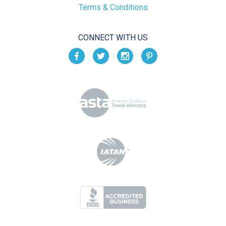
Terms & Conditions
CONNECT WITH US