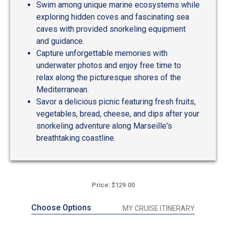
Swim among unique marine ecosystems while
exploring hidden coves and fascinating sea
caves with provided snorkeling equipment
and guidance.
Capture unforgettable memories with
underwater photos and enjoy free time to
relax along the picturesque shores of the
Mediterranean.
Savor a delicious picnic featuring fresh fruits,
vegetables, bread, cheese, and dips after your
snorkeling adventure along Marseille's
breathtaking coastline.
Price: $129.00
Choose Options
MY CRUISE ITINERARY