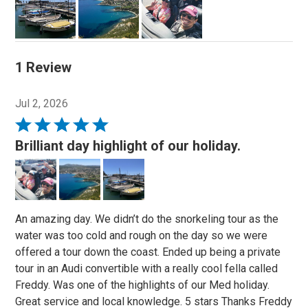
1 Review
Jul 2, 2026
Rated
5
Brilliant day highlight of our holiday.
out
of
5
An amazing day. We didn’t do the snorkeling tour as the
water was too cold and rough on the day so we were
offered a tour down the coast. Ended up being a private
tour in an Audi convertible with a really cool fella called
Freddy. Was one of the highlights of our Med holiday.
Great service and local knowledge. 5 stars Thanks Freddy