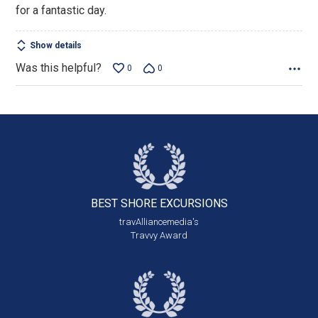
for a fantastic day.
Show details
Was this helpful?
0
0
BEST SHORE
EXCURSIONS
travAlliancemedia's
Travvy Award