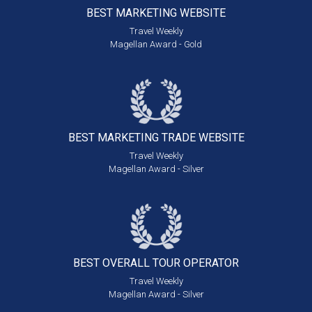
BEST MARKETING
WEBSITE
Travel Weekly
Magellan Award - Gold
BEST MARKETING
TRADE WEBSITE
Travel Weekly
Magellan Award - Silver
BEST OVERALL
TOUR OPERATOR
Travel Weekly
Magellan Award - Silver