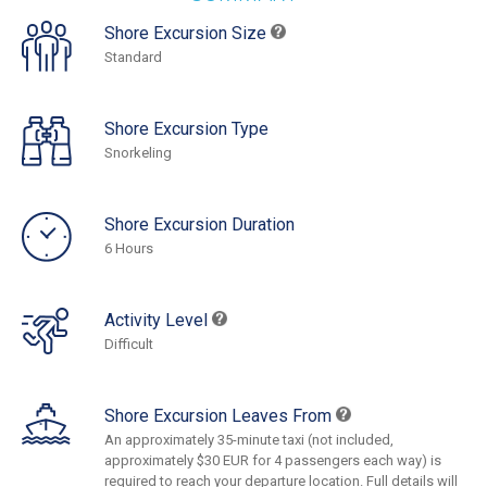
Shore Excursion Size
Standard
Shore Excursion Type
Snorkeling
Shore Excursion Duration
6 Hours
Activity Level
Difficult
Shore Excursion Leaves From
An approximately 35-minute taxi (not included,
approximately $30 EUR for 4 passengers each way) is
required to reach your departure location. Full details will