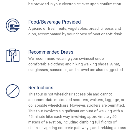
be provided in your electronic ticket upon confirmation.
Food/Beverage Provided
A picnic of fresh fruits, vegetables, bread, cheese, and
dips, accompanied by your choice of beer or soft drink.
Recommended Dress
We recommend wearing your swimsuit under
comfortable clothing and hiking walking shoes. A hat,
sunglasses, sunscreen, and a towel are also suggested.
Restrictions
This tour is not wheelchair accessible and cannot
accommodate motorized scooters, walkers, luggage, or
collapsible wheelchairs. However, strollers are permitted.
This tour involves a significant amount of walking with a
45-minute hike each way, involving approximately 50
meters of elevation, including climbing full flights of
stairs, navigating concrete pathways, and trekking across