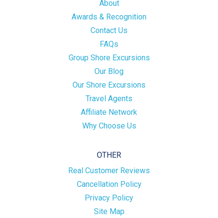
About
Awards & Recognition
Contact Us
FAQs
Group Shore Excursions
Our Blog
Our Shore Excursions
Travel Agents
Affiliate Network
Why Choose Us
OTHER
Real Customer Reviews
Cancellation Policy
Privacy Policy
Site Map