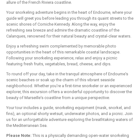
allure of the French Riviera coastline.
Your snorkeling adventure begins in the heart of Endoume, where your
guide will greet you before leading you through its quaint streets to the
scenic shores of Corniche Kennedy. Along the way, enjoy the
refreshing sea breeze and admire the dramatic coastline of the
Calanques, renowned for their natural beauty and crystal-clear waters.
Enjoy a refreshing swim complemented by memorable photo
opportunities in the heart of this remarkable coastal landscape.
Following your snorkeling experience, relax and enjoy a picnic
featuring fresh fruits, vegetables, bread, cheese, and dips.
To round off your day, take in the tranquil atmosphere of Endoume's
scenic beaches or soak up the charm of this vibrant seaside
neighborhood. Whether you're a first-time snorkeler or an experienced
explorer, this excursion offers a wonderful opportunity to discover the
beauty of Marseille's coastline from a unique perspective.
Your tour includes a guide, snorkeling equipment (mask, snorkel, and
fins), an optional shorty wetsuit, underwater photos, and a picnic. Join
us for an unforgettable adventure exploring the breathtaking waters of
the Mediterranean Sea.
Please Note:
This is a physically demanding open-water snorkeling