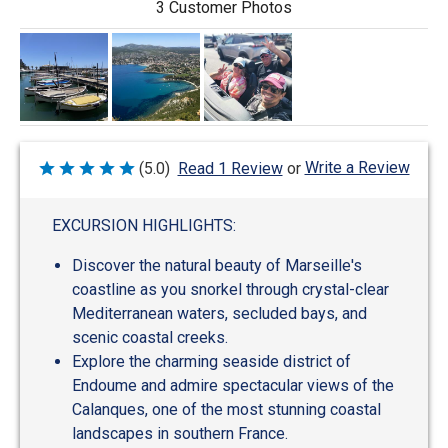
3 Customer Photos
Write a Review
(5.0)
Read 1 Review
or
Rated
5
out
of
EXCURSION HIGHLIGHTS:
5
Discover the natural beauty of Marseille's
coastline as you snorkel through crystal-clear
Mediterranean waters, secluded bays, and
scenic coastal creeks.
Explore the charming seaside district of
Endoume and admire spectacular views of the
Calanques, one of the most stunning coastal
landscapes in southern France.