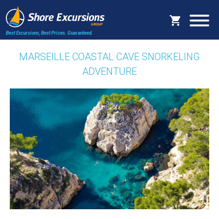
Best Excursions, Best Prices.
Guaranteed.
MARSEILLE COASTAL CAVE SNORKELING
ADVENTURE