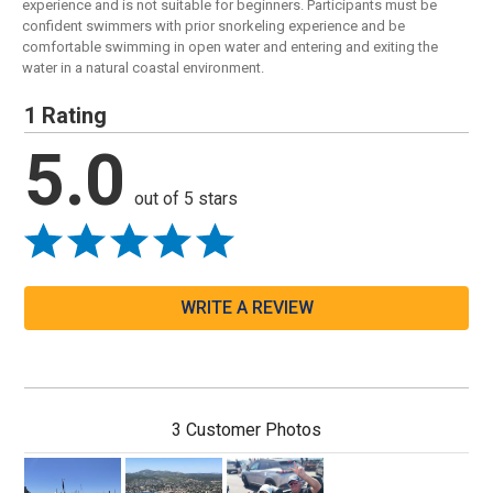
experience and is not suitable for beginners. Participants must be
confident swimmers with prior snorkeling experience and be
comfortable swimming in open water and entering and exiting the
water in a natural coastal environment.
1 Rating
5.0
out of 5 stars
WRITE A REVIEW
3 Customer Photos