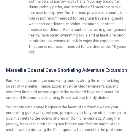
both wide and narrow rocky trails. You may encounter
dusty, pebbly paths, and stretches of limestone rocks
that may be slippery. Due to these physical demands, this
tour is not recommended for pregnant travelers, guests
with heart conditions, mobility limitations, or other
medical conditions. Participants must be in good general
health, have basic swimming skills and at least one prior
snorkeling experience to safely enjoy this experience.
This tour is not recommended for children under 10 years
old.
Marseille Coastal Cave Snorkeling Adventure Excursion
Partake in a picturesque snorkeling journey along the mesmerizing
coast of Marseille, France. Experience the Mediterranean's aquatic
wonders firsthand as you explore the secluded bays and beautiful
creeks of Endoume, a charming Provencal and trendy district.
Your snorkeling soiree begins in the heart of Endoume where your
snorkeling guide will greet you, prepping you for your stroll through its
quaint streets to the scenic shores of Corniche Kennedy. Along the
journey, bask in the refreshing sea breeze and feel the might of the
mistral wind embracing the Calanques - a testament to the profound