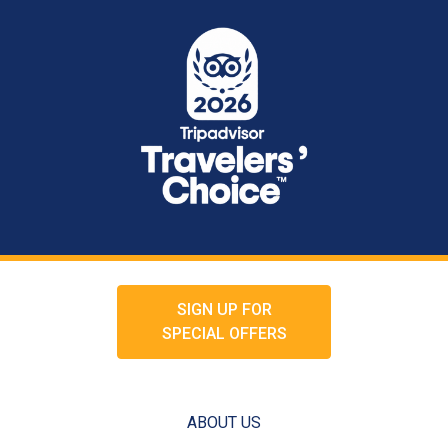
SIGN UP FOR
SPECIAL OFFERS
ABOUT US