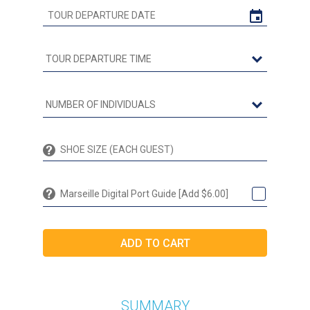
Marseille Digital Port Guide [Add $6.00]
SUMMARY