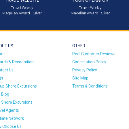
TRADE WEBSITE
TOUR OPERATOR
Travel Weekly
Travel Weekly
Magellan Award - Silver
Magellan Award - Silver
OUT US
OTHER
out
Real Customer Reviews
rds & Recognition
Cancellation Policy
tact Us
Privacy Policy
Qs
Site Map
up Shore Excursions
Terms & Conditions
 Blog
 Shore Excursions
vel Agents
iliate Network
 Choose Us