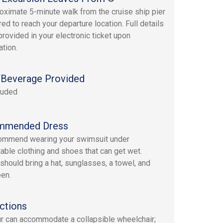
oximate 5-minute walk from the cruise ship pier
red to reach your departure location. Full details
provided in your electronic ticket upon
ation.
Beverage Provided
luded
mmended Dress
ommend wearing your swimsuit under
able clothing and shoes that can get wet.
should bring a hat, sunglasses, a towel, and
en.
ctions
ur can accommodate a collapsible wheelchair;