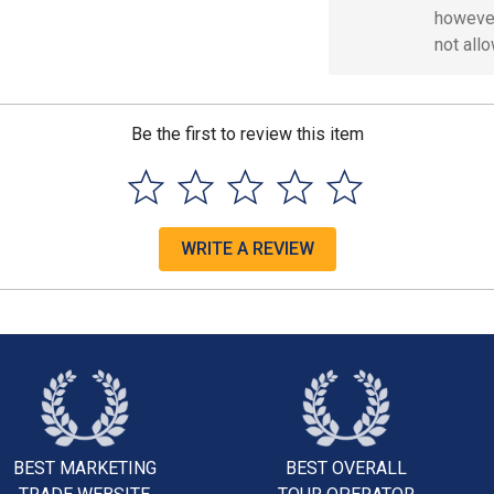
however
not all
Be the first to review this item
WRITE A REVIEW
BEST MARKETING
BEST OVERALL