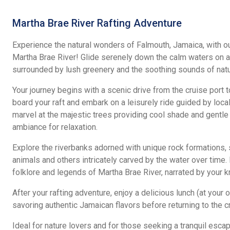
Martha Brae River Rafting Adventure
Experience the natural wonders of Falmouth, Jamaica, with our
Martha Brae River! Glide serenely down the calm waters on a 
surrounded by lush greenery and the soothing sounds of natu
Your journey begins with a scenic drive from the cruise port t
board your raft and embark on a leisurely ride guided by local
marvel at the majestic trees providing cool shade and gentle
ambiance for relaxation.
Explore the riverbanks adorned with unique rock formations,
animals and others intricately carved by the water over time.
folklore and legends of Martha Brae River, narrated by your
After your rafting adventure, enjoy a delicious lunch (at your 
savoring authentic Jamaican flavors before returning to the cr
Ideal for nature lovers and for those seeking a tranquil escap