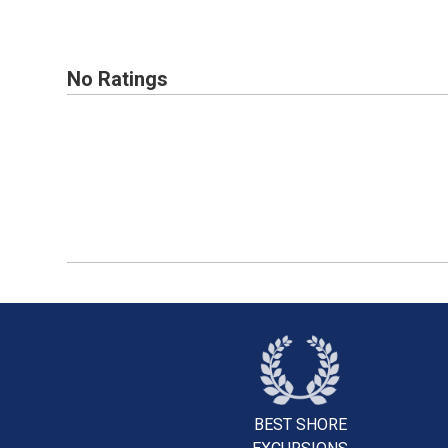
No Ratings
BEST SHORE