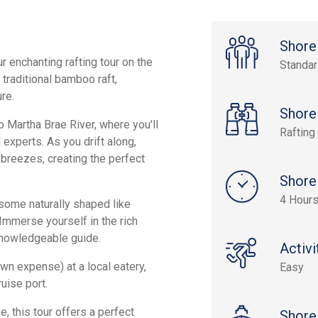
Shore
 enchanting rafting tour on the
Standa
traditional bamboo raft,
re.
Shore
o Martha Brae River, where you'll
Rafting
 experts. As you drift along,
 breezes, creating the perfect
Shore
4 Hour
 some naturally shaped like
 Immerse yourself in the rich
 knowledgeable guide.
Activi
own expense) at a local eatery,
Easy
uise port.
e, this tour offers a perfect
Shore