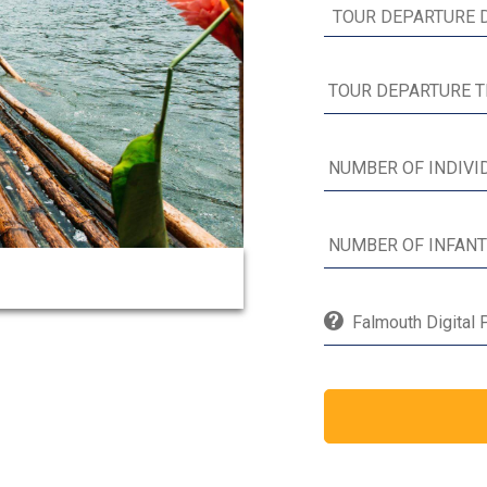
Falmouth Digital 