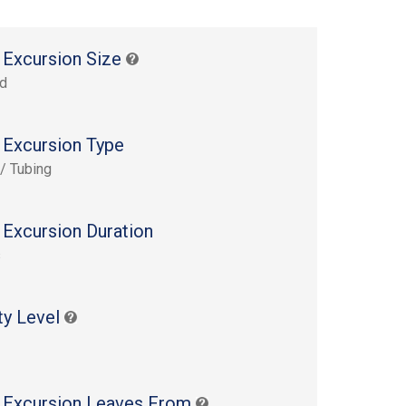
 Excursion Size
rd
 Excursion Type
 / Tubing
 Excursion Duration
s
ty Level
 Excursion Leaves From