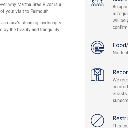
cover why Martha Brae River is a
An appr
of your visit to Falmouth.
is requi
will be 
st Jamaica's stunning landscapes.
confirm
d by the beauty and tranquility
Food/
Not Inc
Reco
We rec
comfort
Guests 
sunscre
Restri
This to