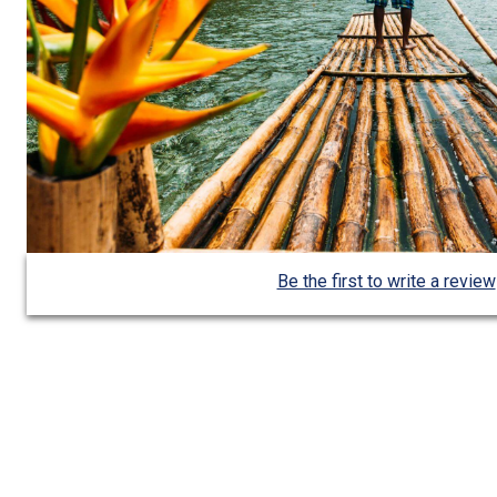
Be the first to write a review