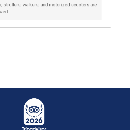
, strollers, walkers, and motorized scooters are
owed.