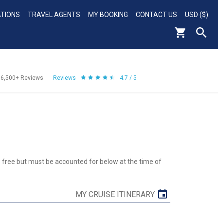
ATIONS
TRAVEL AGENTS
MY BOOKING
CONTACT US
USD ($)
56,500+
Reviews
Reviews
4.7 / 5
re free but must be accounted for below at the time of
MY CRUISE ITINERARY