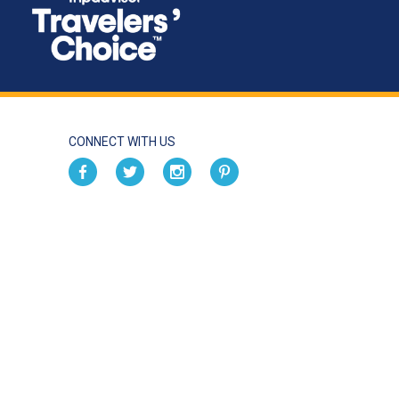
CONNECT WITH US