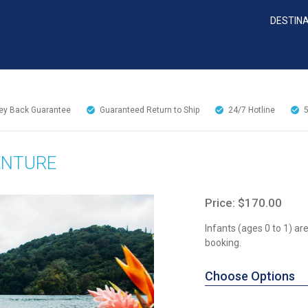
DESTIN
y Back Guarantee
Guaranteed Return to Ship
24/7
Hotline
ENTURE
Price: $170.00
Infants (ages 0 to 1) a
booking.
Choose Options