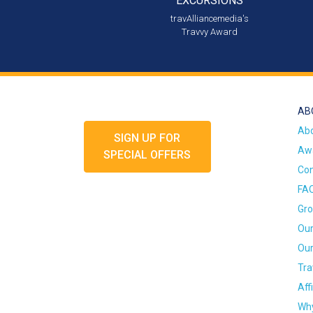
EXCURSIONS
travAlliancemedia's
Travvy Award
AB
Ab
SIGN UP FOR
Awa
SPECIAL OFFERS
Con
FA
Gro
Our
Our
Tra
Aff
Why