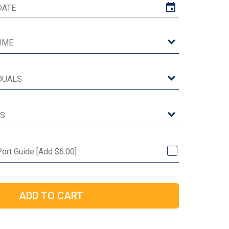
Port Guide [Add $6.00]