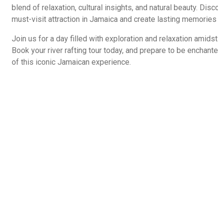
blend of relaxation, cultural insights, and natural beauty. Dis
must-visit attraction in Jamaica and create lasting memories 
Join us for a day filled with exploration and relaxation amid
Book your river rafting tour today, and prepare to be enchante
of this iconic Jamaican experience.