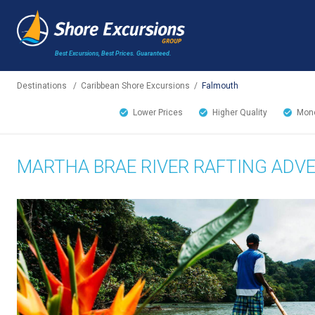
Best Excursions, Best Prices.
Guaranteed.
Destinations
/
Caribbean Shore Excursions
/
Falmouth
Lower Prices
Higher Quality
Mone
MARTHA BRAE RIVER RAFTING ADV