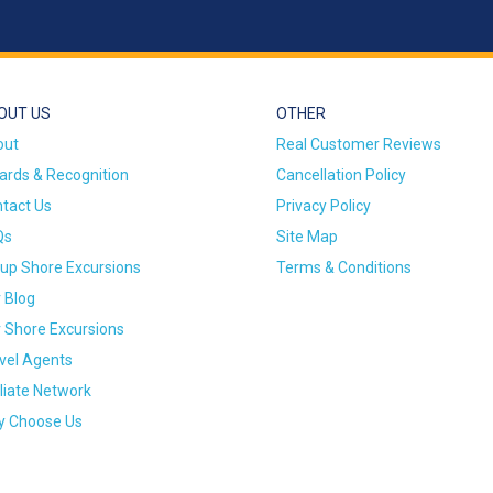
OUT US
OTHER
out
Real Customer Reviews
rds & Recognition
Cancellation Policy
tact Us
Privacy Policy
Qs
Site Map
up Shore Excursions
Terms & Conditions
 Blog
 Shore Excursions
vel Agents
iliate Network
 Choose Us