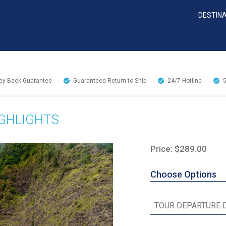
DESTIN
y Back Guarantee
Guaranteed Return to Ship
24/7
Hotline
IGHLIGHTS
Price: $289.00
Choose Options