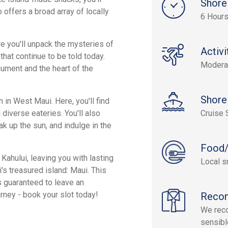
Shore
 offers a broad array of locally
6 Hours
e you'll unpack the mysteries of
Activi
that continue to be told today.
Modera
ument and the heart of the
Shore
 in West Maui. Here, you'll find
 diverse eateries. You'll also
Cruise 
k up the sun, and indulge in the
Food/
Kahului, leaving you with lasting
Local s
's treasured island: Maui. This
 guaranteed to leave an
urney - book your slot today!
Reco
We reco
sensibl