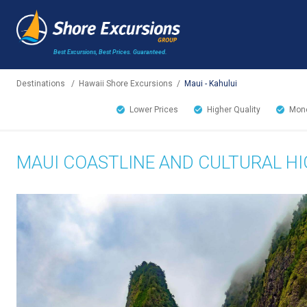
Best Excursions, Best Prices.
Guaranteed.
Destinations
/
Hawaii Shore Excursions
/
Maui - Kahului
Lower Prices
Higher Quality
Mone
MAUI COASTLINE AND CULTURAL H