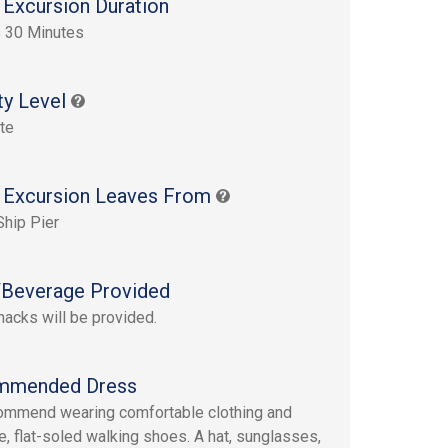
 Excursion Duration
 30 Minutes
ty Level
te
 Excursion Leaves From
Ship Pier
Beverage Provided
nacks will be provided.
mmended Dress
mmend wearing comfortable clothing and
e, flat-soled walking shoes. A hat, sunglasses,