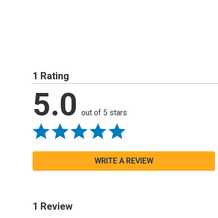
1 Rating
5.0
out of 5 stars
WRITE A REVIEW
1 Review