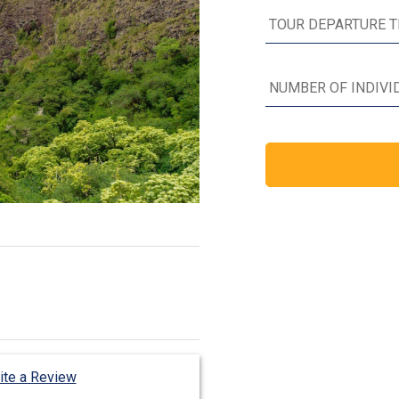
ite a Review