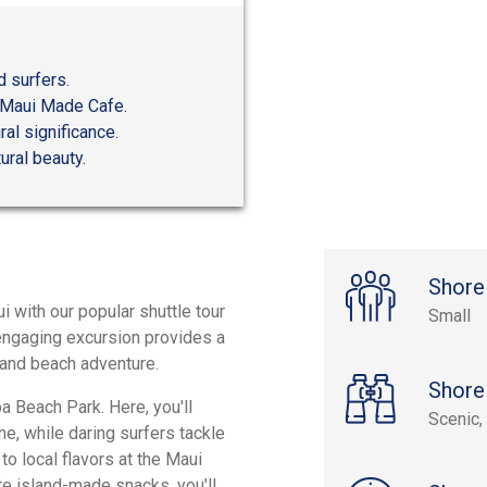
d surfers.
t Maui Made Cafe.
ral significance.
ural beauty.
Shore
 with our popular shuttle tour
Small
 engaging excursion provides a
, and beach adventure.
Shore
a Beach Park. Here, you'll
Scenic, 
ne, while daring surfers tackle
to local flavors at the Maui
e island-made snacks, you'll