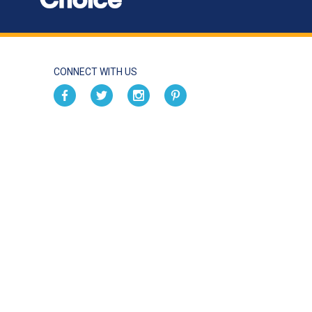
CONNECT WITH US