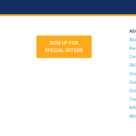
AB
Ab
SIGN UP FOR
Awa
SPECIAL OFFERS
Con
FA
Gro
Our
Our
Tra
Aff
Why