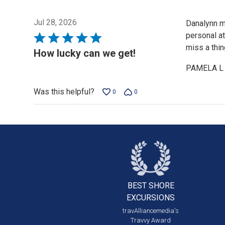
Jul 28, 2026
Danalynn m
personal a
Rated
miss a thi
5
How lucky can we get!
out
PAMELA L
of
5
Was this helpful?
0
0
BEST SHORE
EXCURSIONS
travAlliancemedia's
Travvy Award