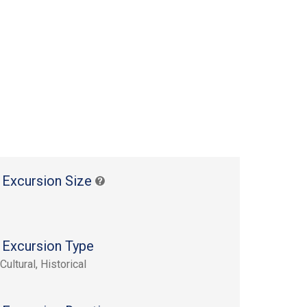
 Excursion Size
 Excursion Type
Cultural, Historical