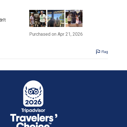
n’t
Purchased on Apr 21, 2026
Flag