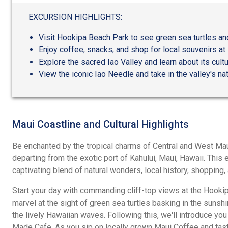
out
of
EXCURSION HIGHLIGHTS:
5
Visit Hookipa Beach Park to see green sea turtles an
Enjoy coffee, snacks, and shop for local souvenirs a
Explore the sacred Iao Valley and learn about its cultu
View the iconic Iao Needle and take in the valley's nat
Maui Coastline and Cultural Highlights
Be enchanted by the tropical charms of Central and West Maui
departing from the exotic port of Kahului, Maui, Hawaii. This
captivating blend of natural wonders, local history, shopping
Start your day with commanding cliff-top views at the Hookip
marvel at the sight of green sea turtles basking in the sunshi
the lively Hawaiian waves. Following this, we'll introduce you 
Made Cafe. As you sip on locally grown Maui Coffee and tast