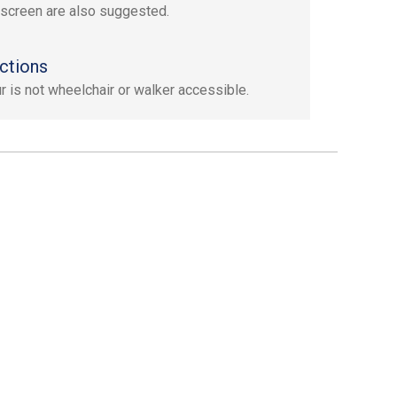
screen are also suggested.
ctions
ur is not wheelchair or walker accessible.