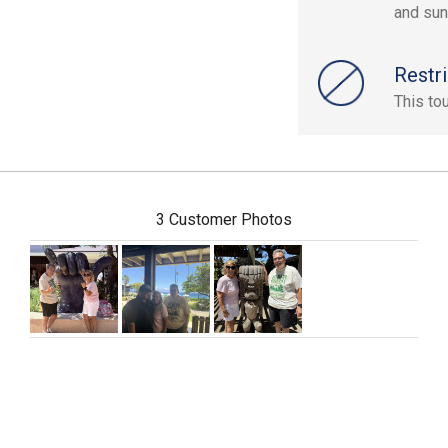
and sun
Restri
This to
3 Customer Photos