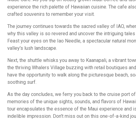
experience the rich palette of Hawaiian cuisine. The cafe also
crafted souvenirs to remember your visit.
The journey continues towards the sacred valley of IAO, wher
why this valley is so revered and uncover the intriguing tales 
Feast your eyes on the Iao Needle, a spectacular natural mon
valley's lush landscape.
Next, the shuttle whisks you away to Kaanapali, a vibrant town
the thriving Whalers Village buzzing with retail boutiques and
have the opportunity to walk along the picturesque beach, soa
soothing surf.
As the day concludes, we ferry you back to the cruise port of 
memories of the unique sights, sounds, and flavors of Hawaii
tour encapsulates the essence of the Maui experience and is
indelible impression. Don't miss out on this one-of-a-kind jo