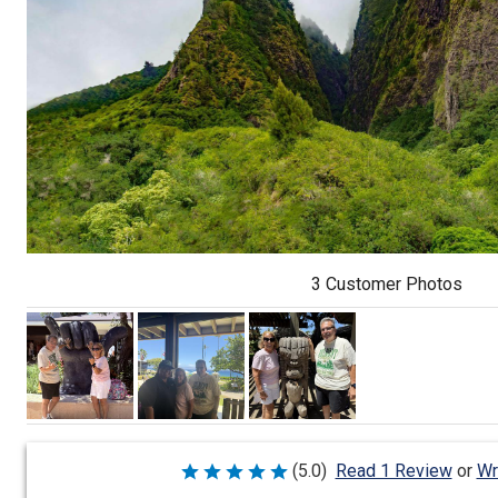
3 Customer Photos
Wr
(5.0)
Read 1 Review
or
Rated
5