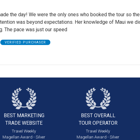
ade the day! We were the only ones who booked the tour so the
ttention was beyond expectations. Her knowledge of Maui we did
ng. The pace was just our speed
VERIFIED PURCHASER
BEST MARKETING
BEST OVERALL
TRADE WEBSITE
TOUR OPERATOR
Travel Weekly
Travel Weekly
Magellan Award - Silver
Magellan Award - Silver