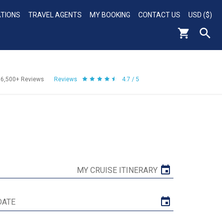
ATIONS
TRAVEL AGENTS
MY BOOKING
CONTACT US
USD ($)
56,500+
Reviews
Reviews
4.7 / 5
MY CRUISE ITINERARY