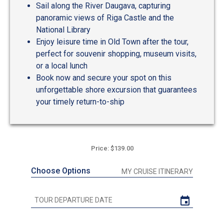
Sail along the River Daugava, capturing
panoramic views of Riga Castle and the
National Library
Enjoy leisure time in Old Town after the tour,
perfect for souvenir shopping, museum visits,
or a local lunch
Book now and secure your spot on this
unforgettable shore excursion that guarantees
your timely return-to-ship
Price: $139.00
Choose Options
MY CRUISE ITINERARY