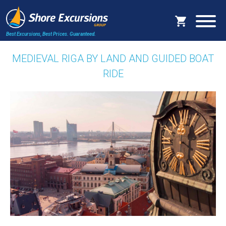
Best Excursions, Best Prices.
Guaranteed.
MEDIEVAL RIGA BY LAND AND GUIDED BOAT
RIDE