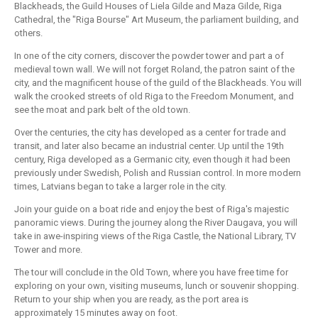
Blackheads, the Guild Houses of Liela Gilde and Maza Gilde, Riga
Cathedral, the "Riga Bourse" Art Museum, the parliament building, and
others.
In one of the city corners, discover the powder tower and part a of
medieval town wall. We will not forget Roland, the patron saint of the
city, and the magnificent house of the guild of the Blackheads. You will
walk the crooked streets of old Riga to the Freedom Monument, and
see the moat and park belt of the old town.
Over the centuries, the city has developed as a center for trade and
transit, and later also became an industrial center. Up until the 19th
century, Riga developed as a Germanic city, even though it had been
previously under Swedish, Polish and Russian control. In more modern
times, Latvians began to take a larger role in the city.
Join your guide on a boat ride and enjoy the best of Riga's majestic
panoramic views. During the journey along the River Daugava, you will
take in awe-inspiring views of the Riga Castle, the National Library, TV
Tower and more.
The tour will conclude in the Old Town, where you have free time for
exploring on your own, visiting museums, lunch or souvenir shopping.
Return to your ship when you are ready, as the port area is
approximately 15 minutes away on foot.