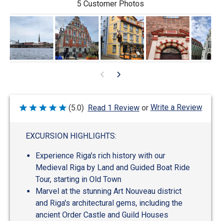
5 Customer Photos
Write a Review
(5.0)
Read 1 Review
or
Rated
5
out
of
EXCURSION HIGHLIGHTS:
5
Experience Riga's rich history with our
Medieval Riga by Land and Guided Boat Ride
Tour, starting in Old Town
Marvel at the stunning Art Nouveau district
and Riga's architectural gems, including the
ancient Order Castle and Guild Houses