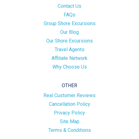
Contact Us
FAQs
Group Shore Excursions
Our Blog
Our Shore Excursions
Travel Agents
Affiliate Network
Why Choose Us
OTHER
Real Customer Reviews
Cancellation Policy
Privacy Policy
Site Map
Terms & Conditions