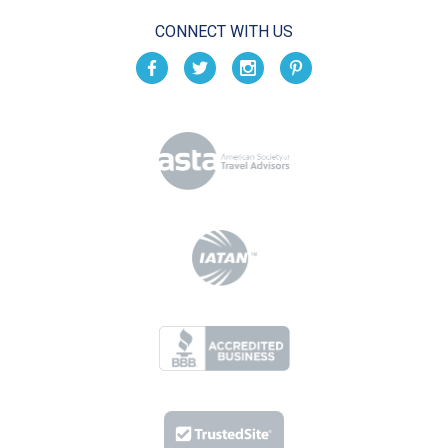
CONNECT WITH US