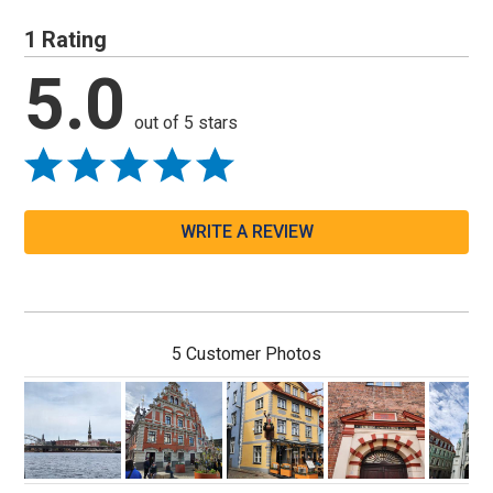
1 Rating
5.0
out of 5 stars
WRITE A REVIEW
5 Customer Photos