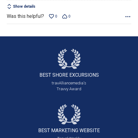
Show details
Was this helpful?
0
0
BEST SHORE
EXCURSIONS
travAlliancemedia's
Travvy Award
BEST MARKETING
WEBSITE