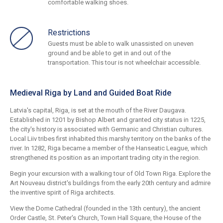
comfortable walking shoes.
Restrictions
Guests must be able to walk unassisted on uneven
ground and be able to get in and out of the
transportation. This tour is not wheelchair accessible.
Medieval Riga by Land and Guided Boat Ride
Latvia's capital, Riga, is set at the mouth of the River Daugava.
Established in 1201 by Bishop Albert and granted city status in 1225,
the city's history is associated with Germanic and Christian cultures.
Local Liiv tribes first inhabited this marshy territory on the banks of the
river. In 1282, Riga became a member of the Hanseatic League, which
strengthened its position as an important trading city in the region.
Begin your excursion with a walking tour of Old Town Riga. Explore the
Art Nouveau district's buildings from the early 20th century and admire
the inventive spirit of Riga architects.
View the Dome Cathedral (founded in the 13th century), the ancient
Order Castle, St. Peter's Church, Town Hall Square, the House of the