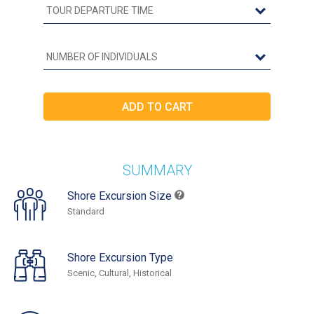
SUMMARY
Shore Excursion Size
Standard
Shore Excursion Type
Scenic, Cultural, Historical