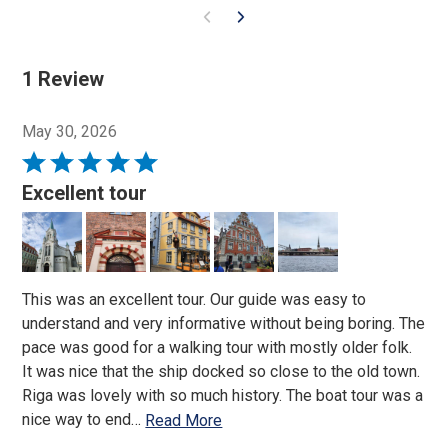
1 Review
May 30, 2026
Rated
5
Excellent tour
out
of
5
This was an excellent tour. Our guide was easy to
understand and very informative without being boring. The
pace was good for a walking tour with mostly older folk.
It was nice that the ship docked so close to the old town.
Riga was lovely with so much history. The boat tour was a
nice way to end
…
Read More