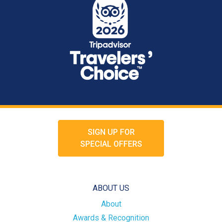
SIGN UP FOR
SPECIAL OFFERS
ABOUT US
About
Awards & Recognition