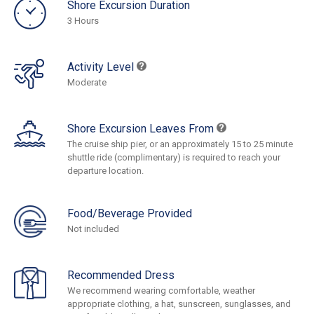
Shore Excursion Duration
3 Hours
Activity Level
Moderate
Shore Excursion Leaves From
The cruise ship pier, or an approximately 15 to 25 minute
shuttle ride (complimentary) is required to reach your
departure location.
Food/Beverage Provided
Not included
Recommended Dress
We recommend wearing comfortable, weather
appropriate clothing, a hat, sunscreen, sunglasses, and