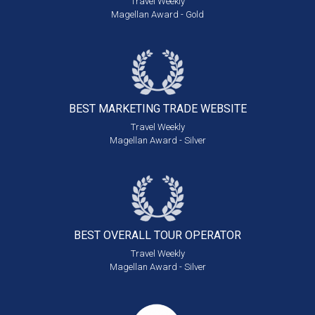
Travel Weekly
Magellan Award - Gold
BEST MARKETING
TRADE WEBSITE
Travel Weekly
Magellan Award - Silver
BEST OVERALL
TOUR OPERATOR
Travel Weekly
Magellan Award - Silver