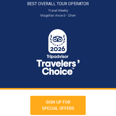
BEST OVERALL
TOUR OPERATOR
Travel Weekly
Magellan Award - Silver
SIGN UP FOR
SPECIAL OFFERS