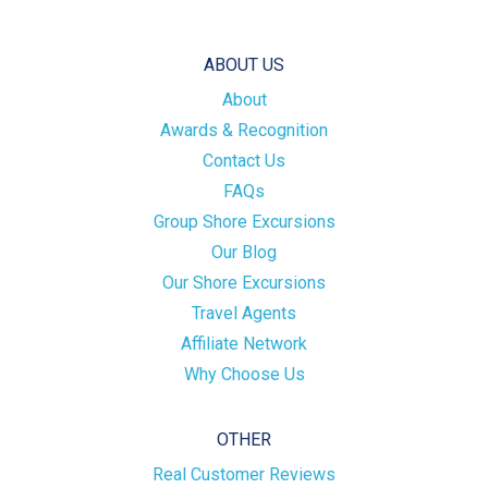
ABOUT US
About
Awards & Recognition
Contact Us
FAQs
Group Shore Excursions
Our Blog
Our Shore Excursions
Travel Agents
Affiliate Network
Why Choose Us
OTHER
Real Customer Reviews