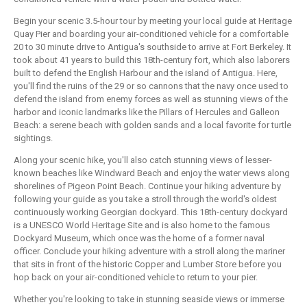
Begin your scenic 3.5-hour tour by meeting your local guide at Heritage
Quay Pier and boarding your air-conditioned vehicle for a comfortable
20 to 30 minute drive to Antigua's southside to arrive at Fort Berkeley. It
took about 41 years to build this 18th-century fort, which also laborers
built to defend the English Harbour and the island of Antigua. Here,
you'll find the ruins of the 29 or so cannons that the navy once used to
defend the island from enemy forces as well as stunning views of the
harbor and iconic landmarks like the Pillars of Hercules and Galleon
Beach: a serene beach with golden sands and a local favorite for turtle
sightings.
Along your scenic hike, you'll also catch stunning views of lesser-
known beaches like Windward Beach and enjoy the water views along
shorelines of Pigeon Point Beach. Continue your hiking adventure by
following your guide as you take a stroll through the world's oldest
continuously working Georgian dockyard. This 18th-century dockyard
is a UNESCO World Heritage Site and is also home to the famous
Dockyard Museum, which once was the home of a former naval
officer. Conclude your hiking adventure with a stroll along the mariner
that sits in front of the historic Copper and Lumber Store before you
hop back on your air-conditioned vehicle to return to your pier.
Whether you're looking to take in stunning seaside views or immerse