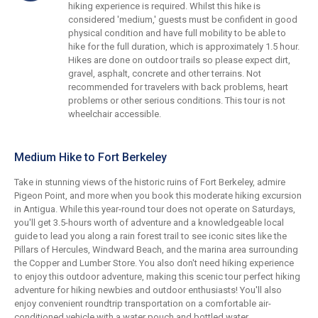
hiking experience is required. Whilst this hike is
considered 'medium,' guests must be confident in good
physical condition and have full mobility to be able to
hike for the full duration, which is approximately 1.5 hour.
Hikes are done on outdoor trails so please expect dirt,
gravel, asphalt, concrete and other terrains. Not
recommended for travelers with back problems, heart
problems or other serious conditions. This tour is not
wheelchair accessible.
Medium Hike to Fort Berkeley
Take in stunning views of the historic ruins of Fort Berkeley, admire
Pigeon Point, and more when you book this moderate hiking excursion
in Antigua. While this year-round tour does not operate on Saturdays,
you'll get 3.5-hours worth of adventure and a knowledgeable local
guide to lead you along a rain forest trail to see iconic sites like the
Pillars of Hercules, Windward Beach, and the marina area surrounding
the Copper and Lumber Store. You also don't need hiking experience
to enjoy this outdoor adventure, making this scenic tour perfect hiking
adventure for hiking newbies and outdoor enthusiasts! You'll also
enjoy convenient roundtrip transportation on a comfortable air-
conditioned vehicle with a water pouch and bottled water.