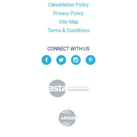
Cancellation Policy
Privacy Policy
Site Map
Terms & Conditions
CONNECT WITH US