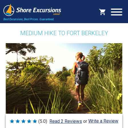
Best Excursions, Best Prices.
Guaranteed.
MEDIUM HIKE TO FORT BERKELEY
Write a Review
(5.0)
Read 2 Reviews
or
Rated
5