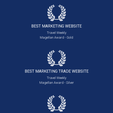
BEST MARKETING
WEBSITE
Travel Weekly
Magellan Award - Gold
BEST MARKETING
TRADE WEBSITE
Travel Weekly
Magellan Award - Silver