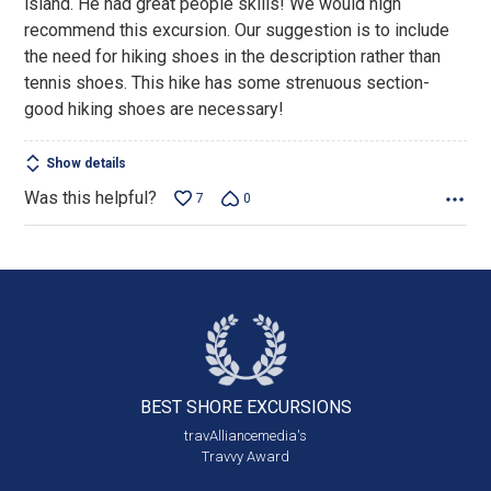
island. He had great people skills! We would high
5
recommend this excursion. Our suggestion is to include
the need for hiking shoes in the description rather than
tennis shoes. This hike has some strenuous section-
good hiking shoes are necessary!
Show details
Was this helpful?
7
0
BEST SHORE
EXCURSIONS
travAlliancemedia's
Travvy Award