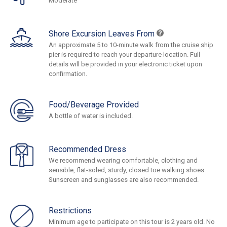
Moderate
Shore Excursion Leaves From
An approximate 5 to 10-minute walk from the cruise ship
pier is required to reach your departure location. Full
details will be provided in your electronic ticket upon
confirmation.
Food/Beverage Provided
A bottle of water is included.
Recommended Dress
We recommend wearing comfortable, clothing and
sensible, flat-soled, sturdy, closed toe walking shoes.
Sunscreen and sunglasses are also recommended.
Restrictions
Minimum age to participate on this tour is 2 years old. No