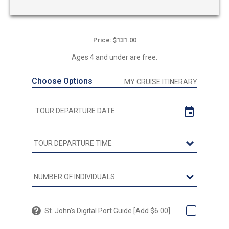
Price: $131.00
Ages 4 and under are free.
Choose Options
MY CRUISE ITINERARY
St. John's Digital Port Guide [Add $6.00]