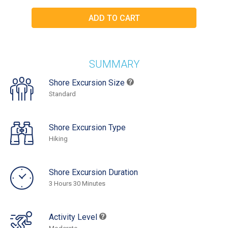
SUMMARY
Shore Excursion Size
Standard
Shore Excursion Type
Hiking
Shore Excursion Duration
3 Hours 30 Minutes
Activity Level