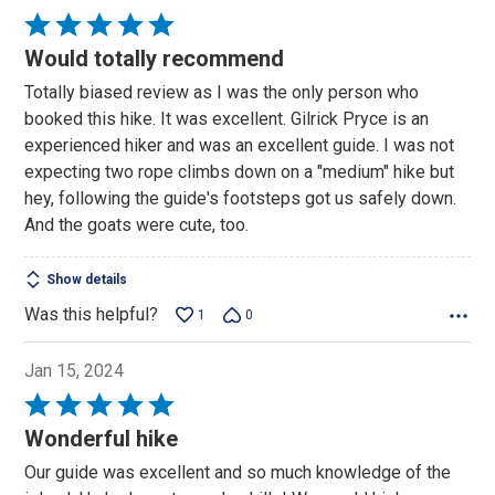
Rated
5
Would totally recommend
out
Totally biased review as I was the only person who
of
booked this hike. It was excellent. Gilrick Pryce is an
5
experienced hiker and was an excellent guide. I was not
expecting two rope climbs down on a "medium" hike but
hey, following the guide's footsteps got us safely down.
And the goats were cute, too.
Show details
Was this helpful?
1
0
Jan 15, 2024
Rated
5
Wonderful hike
out
Our guide was excellent and so much knowledge of the
of