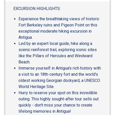
out
of
EXCURSION HIGHLIGHTS:
5
Experience the breathtaking views of historic
Fort Berkeley ruins and Pigeon Point on this
exceptional moderate hiking excursion in
Antigua.
Led by an expert local guide, hike along a
scenic rainforest trail, exploring iconic sites
like the Pillars of Hercules and Windward
Beach.
Immerse yourself in Antigua's rich history with
a visit to an 18th-century fort and the world's
oldest working Georgian dockyard, a UNESCO
World Heritage Site.
Hurry to reserve your spot on this incredible
outing. This highly sought-after tour sells out
quickly - don't miss your chance to create
lifelong memories in Antigua!