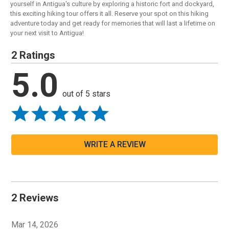
yourself in Antigua's culture by exploring a historic fort and dockyard,
this exciting hiking tour offers it all. Reserve your spot on this hiking
adventure today and get ready for memories that will last a lifetime on
your next visit to Antigua!
2 Ratings
5.0
out of 5 stars
WRITE A REVIEW
2 Reviews
Mar 14, 2026