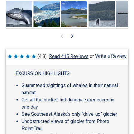
Write a Review
(4.8)
Read 415 Reviews
or
Rated
4.8
out
of
EXCURSION HIGHLIGHTS:
5
Guaranteed sightings of whales in their natural
habitat
Get all the bucket-list Juneau experiences in
one day
See Southeast Alaska's only "drive-up" glacier
Unobstructed views of glacier from Photo
Point Trail