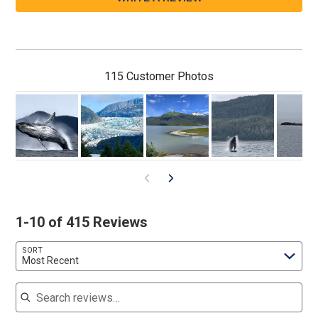
115 Customer Photos
1-10 of 415 Reviews
SORT
Most Recent
Search reviews