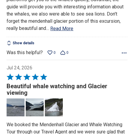
guide will provide you with interesting information about
the whales, we also were able to see sea lions. Don't
forget the mendenhall glacier portion of this excursion,
really beautiful and
…
Read More
Show details
Was this helpful?
0
0
Jul 24, 2026
Rated
5
Beautiful whale watching and Glacier
out
viewing
of
5
We booked the Mendenhall Glacier and Whale Watching
Tour through our Travel Agent and we were sure glad that