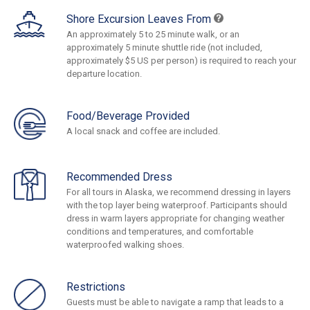
Shore Excursion Leaves From
An approximately 5 to 25 minute walk, or an
approximately 5 minute shuttle ride (not included,
approximately $5 US per person) is required to reach your
departure location.
Food/Beverage Provided
A local snack and coffee are included.
Recommended Dress
For all tours in Alaska, we recommend dressing in layers
with the top layer being waterproof. Participants should
dress in warm layers appropriate for changing weather
conditions and temperatures, and comfortable
waterproofed walking shoes.
Restrictions
Guests must be able to navigate a ramp that leads to a