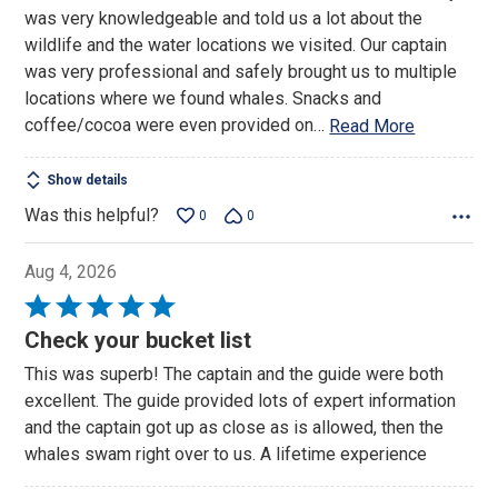
was very knowledgeable and told us a lot about the
wildlife and the water locations we visited. Our captain
was very professional and safely brought us to multiple
locations where we found whales. Snacks and
coffee/cocoa were even provided on
…
Read More
Show details
Was this helpful?
0
0
Aug 4, 2026
Rated
5
Check your bucket list
out
This was superb! The captain and the guide were both
of
excellent. The guide provided lots of expert information
5
and the captain got up as close as is allowed, then the
whales swam right over to us. A lifetime experience