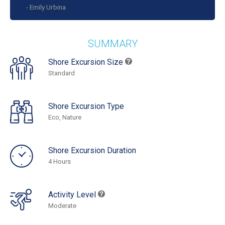
- Emily Urbina
SUMMARY
Shore Excursion Size
Standard
Shore Excursion Type
Eco, Nature
Shore Excursion Duration
4 Hours
Activity Level
Moderate