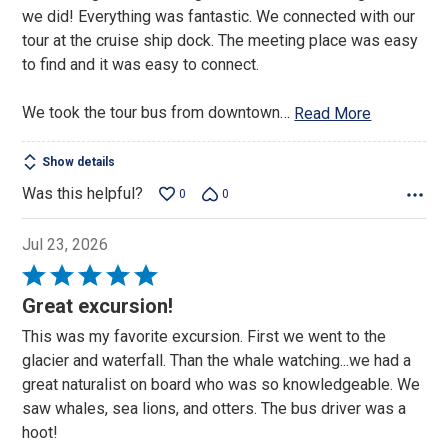
we did! Everything was fantastic. We connected with our
tour at the cruise ship dock. The meeting place was easy
to find and it was easy to connect.
We took the tour bus from downtown
…
Read More
Show details
Was this helpful?
0
0
Jul 23, 2026
Rated
5
Great excursion!
out
This was my favorite excursion. First we went to the
of
glacier and waterfall. Than the whale watching...we had a
5
great naturalist on board who was so knowledgeable. We
saw whales, sea lions, and otters. The bus driver was a
hoot!