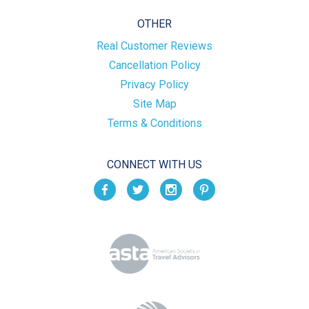
OTHER
Real Customer Reviews
Cancellation Policy
Privacy Policy
Site Map
Terms & Conditions
CONNECT WITH US