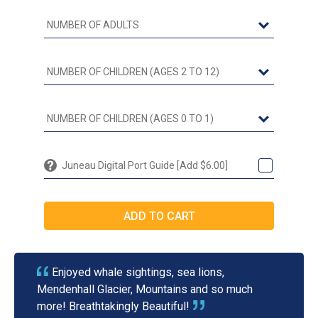
Juneau Digital Port Guide [Add $6.00]
Enjoyed whale sightings, sea lions,
Mendenhall Glacier, Mountains and so much
more! Breathtakingly Beautiful!