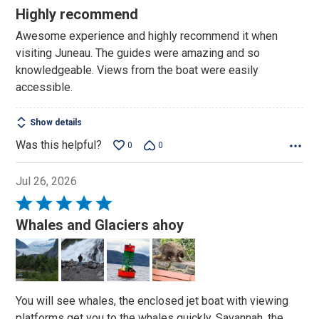
5
Highly recommend
out
Awesome experience and highly recommend it when
of
visiting Juneau. The guides were amazing and so
5
knowledgeable. Views from the boat were easily
accessible.
Show details
Was this helpful?
0
0
Jul 26, 2026
Rated
5
Whales and Glaciers ahoy
out
of
5
You will see whales, the enclosed jet boat with viewing
platforms get you to the whales quickly, Savannah, the