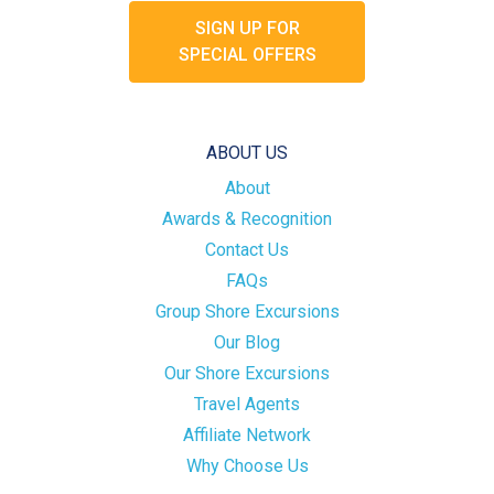
SIGN UP FOR
SPECIAL OFFERS
ABOUT US
About
Awards & Recognition
Contact Us
FAQs
Group Shore Excursions
Our Blog
Our Shore Excursions
Travel Agents
Affiliate Network
Why Choose Us