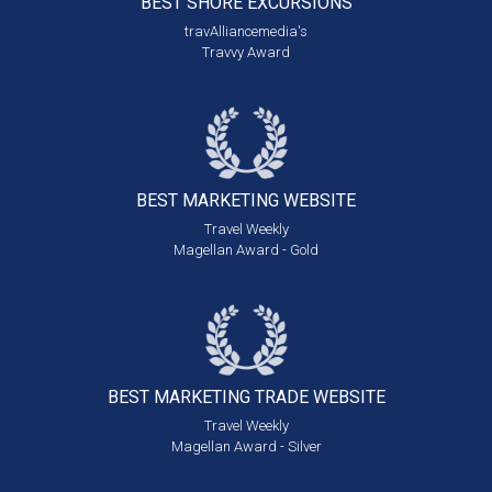
BEST SHORE
EXCURSIONS
travAlliancemedia's
Travvy Award
BEST MARKETING
WEBSITE
Travel Weekly
Magellan Award - Gold
BEST MARKETING
TRADE WEBSITE
Travel Weekly
Magellan Award - Silver