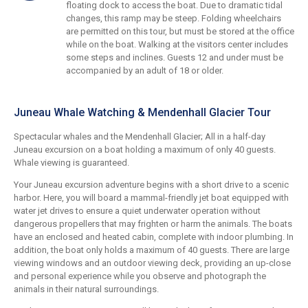
floating dock to access the boat. Due to dramatic tidal
changes, this ramp may be steep. Folding wheelchairs
are permitted on this tour, but must be stored at the office
while on the boat. Walking at the visitors center includes
some steps and inclines. Guests 12 and under must be
accompanied by an adult of 18 or older.
Juneau Whale Watching & Mendenhall Glacier Tour
Spectacular whales and the Mendenhall Glacier; All in a half-day
Juneau excursion on a boat holding a maximum of only 40 guests.
Whale viewing is guaranteed.
Your Juneau excursion adventure begins with a short drive to a scenic
harbor. Here, you will board a mammal-friendly jet boat equipped with
water jet drives to ensure a quiet underwater operation without
dangerous propellers that may frighten or harm the animals. The boats
have an enclosed and heated cabin, complete with indoor plumbing. In
addition, the boat only holds a maximum of 40 guests. There are large
viewing windows and an outdoor viewing deck, providing an up-close
and personal experience while you observe and photograph the
animals in their natural surroundings.