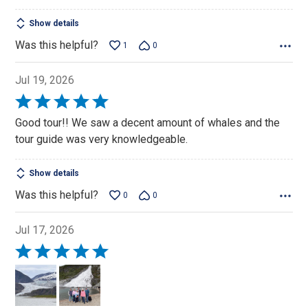
Show details
Was this helpful?
1
0
Jul 19, 2026
Rated
5
Good tour!! We saw a decent amount of whales and the
out
tour guide was very knowledgeable.
of
5
Show details
Was this helpful?
0
0
Jul 17, 2026
Rated
5
out
of