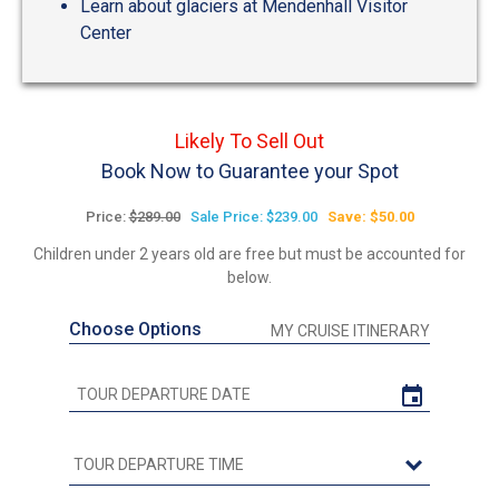
Learn about glaciers at Mendenhall Visitor
Center
Likely To Sell Out
Book Now to Guarantee your Spot
Price:
$289.00
Sale Price: $239.00
Save: $50.00
Children under 2 years old are free but must be accounted for
below.
Choose Options
MY CRUISE ITINERARY