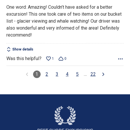
5
One word: Amazing! Couldn’t have asked for a better
excursion! This one took care of two items on our bucket
list - glacier viewing and whale watching! Our driver was
also wonderful and very informed of the area! Definitely
recommend!
Show details
Was this helpful?
1
0
1
2
3
4
5
…
22