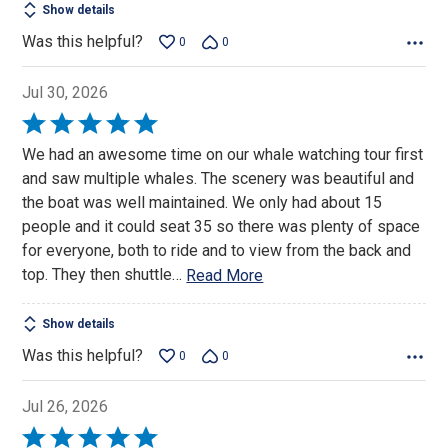
Show details
Was this helpful?
0
0
Jul 30, 2026
Rated
5
We had an awesome time on our whale watching tour first
out
and saw multiple whales. The scenery was beautiful and
of
the boat was well maintained. We only had about 15
5
people and it could seat 35 so there was plenty of space
for everyone, both to ride and to view from the back and
top. They then shuttle
…
Read More
Show details
Was this helpful?
0
0
Jul 26, 2026
Rated