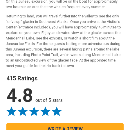
On this Juneau excursion, you will be on the boat for approximately
two hours in an area that the whales frequent every summer.
Returning to land, you will travel further into the valley to see the only
"drive up" glacier in Southeast Alaska. Once you arrive at the Visitor's
Center (entrance included), you will have approximately 45 minutes to
explore on your own. Enjoy an elevated view of the glacier across the
Mendenhall Lake, see the exhibits, or watch a short film about the
Juneau Ice Fields. For those guests feeling more adventurous during
this Juneau excursion, there are several hiking paths around the lake
area, including Photo Point Trail, which winds along Mendenhall Lake
to an unobstructed view of the glacier face. At the appointed time,
meet your guide for the trip back to town.
415 Ratings
4.8
out of 5 stars
WRITE A REVIEW