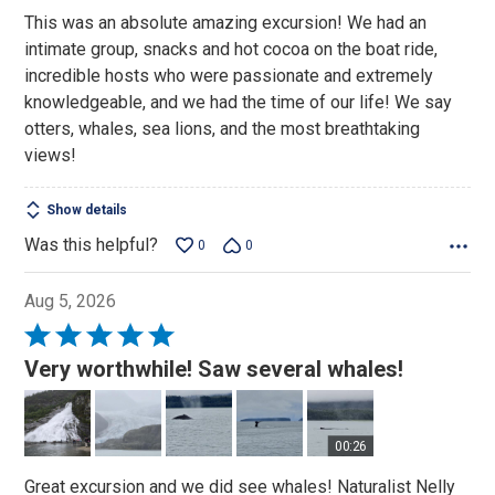
This was an absolute amazing excursion! We had an
intimate group, snacks and hot cocoa on the boat ride,
incredible hosts who were passionate and extremely
knowledgeable, and we had the time of our life! We say
otters, whales, sea lions, and the most breathtaking
views!
Show details
Was this helpful?
0
0
Aug 5, 2026
Rated
5
Very worthwhile! Saw several whales!
out
of
5
00:26
Great excursion and we did see whales! Naturalist Nelly