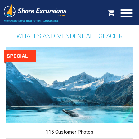
Best Excursions, Best Prices.
Guaranteed.
WHALES AND MENDENHALL GLACIER
115 Customer Photos