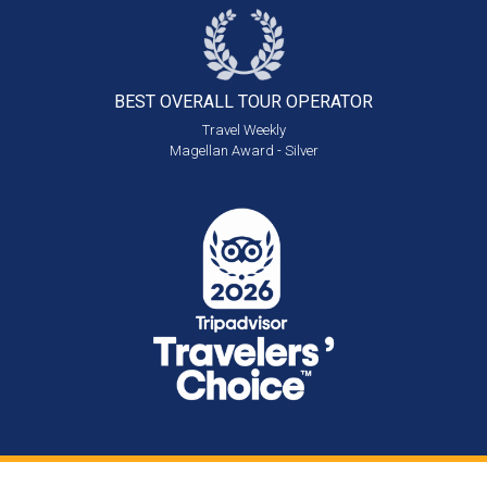
BEST OVERALL
TOUR OPERATOR
Travel Weekly
Magellan Award - Silver